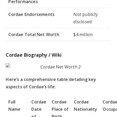
Performances
Cordae Endorsements
Not publicly
disclosed
Cordae Total Net Worth
$4 million
Cordae Biography / Wiki
Here’s a comprehensive table detailing key
aspects of Cordae’s life:
Full
Cordae
Cordae
Cordae
Corda
Name
Date
Place of
Nationality
Occup
of
Birth