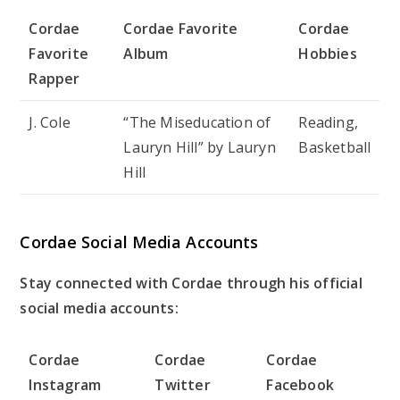
Cordae
Cordae Favorite
Cordae
Favorite
Album
Hobbies
Rapper
J. Cole
“The Miseducation of
Reading,
Lauryn Hill” by Lauryn
Basketball
Hill
Cordae Social Media Accounts
Stay connected with Cordae through his official
social media accounts:
Cordae
Cordae
Cordae
Instagram
Twitter
Facebook