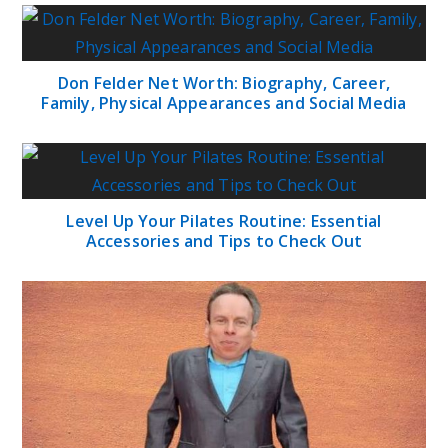
Don Felder Net Worth: Biography, Career,
Family, Physical Appearances and Social Media
Level Up Your Pilates Routine: Essential
Accessories and Tips to Check Out