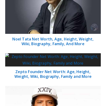
Noel Tata Net Worth, Age, Height, Weight,
Wiki, Biography, Family, And More
Zepto Founder Net Worth: Age, Height,
Weight, Wiki, Biography, Family and More