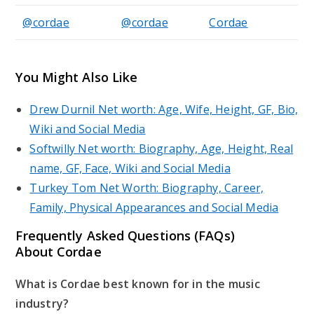
@cordae
@cordae
Cordae
You Might Also Like
Drew Durnil Net worth: Age, Wife, Height, GF, Bio,
Wiki and Social Media
Softwilly Net worth: Biography, Age, Height, Real
name, GF, Face, Wiki and Social Media
Turkey Tom Net Worth: Biography, Career,
Family, Physical Appearances and Social Media
Frequently Asked Questions (FAQs)
About Cordae
What is Cordae best known for in the music
industry?