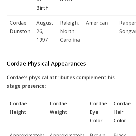
Birth
Cordae
August
Raleigh,
American
Rapper
Dunston
26,
North
Songwr
1997
Carolina
Cordae Physical Appearances
Cordae’s physical attributes complement his
stage presence:
Cordae
Cordae
Cordae
Cordae
Height
Weight
Eye
Hair
Color
Color
Approximately
Approximately
Brown
Black