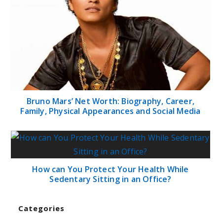
Bruno Mars’ Net Worth: Biography, Career,
Family, Physical Appearances and Social Media
How can You Protect Your Health While
Sedentary Sitting in an Office?
Categories