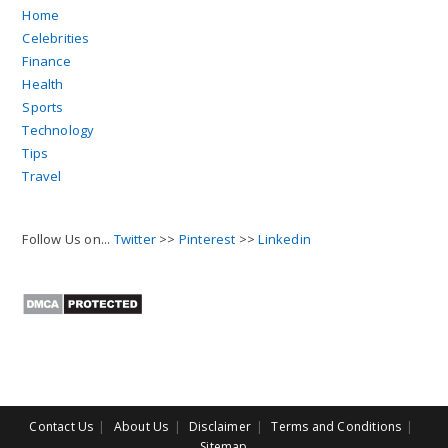
Home
Celebrities
Finance
Health
Sports
Technology
Tips
Travel
Follow Us on...
Twitter
>>
Pinterest
>>
Linkedin
Contact Us
About Us
Disclaimer
Terms and Conditions
Sitemap