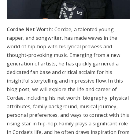
Cordae Net Worth:
Cordae, a talented young
rapper, and songwriter, has made waves in the
world of hip-hop with his lyrical prowess and
thought-provoking music. Emerging from a new
generation of artists, he has quickly garnered a
dedicated fan base and critical acclaim for his
insightful storytelling and impressive flow. In this
blog post, we will explore the life and career of
Cordae, including his net worth, biography, physical
attributes, family background, musical journey,
personal preferences, and ways to connect with this
rising star in hip-hop. Family plays a significant role
in Cordae’s life, and he often draws inspiration from