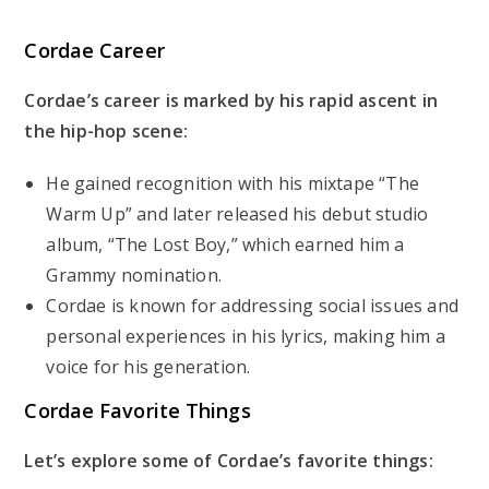
Cordae Career
Cordae’s career is marked by his rapid ascent in
the hip-hop scene:
He gained recognition with his mixtape “The
Warm Up” and later released his debut studio
album, “The Lost Boy,” which earned him a
Grammy nomination.
Cordae is known for addressing social issues and
personal experiences in his lyrics, making him a
voice for his generation.
Cordae Favorite Things
Let’s explore some of Cordae’s favorite things: