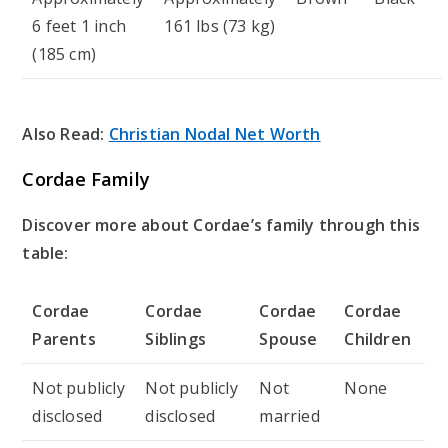
6 feet 1 inch
161 lbs (73 kg)
(185 cm)
Also Read:
Christian Nodal Net Worth
Cordae Family
Discover more about Cordae’s family through this
table:
Cordae
Cordae
Cordae
Cordae
Parents
Siblings
Spouse
Children
Not publicly
Not publicly
Not
None
disclosed
disclosed
married