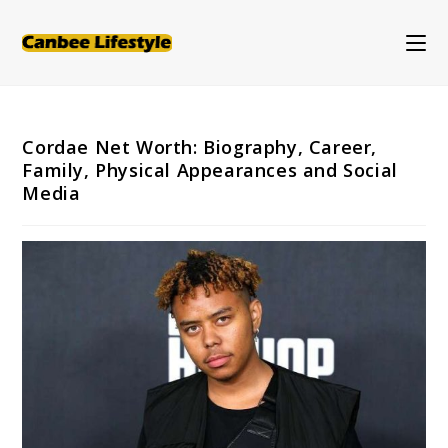
Skip
to
content
Cordae Net Worth: Biography, Career,
Family, Physical Appearances and Social
Media