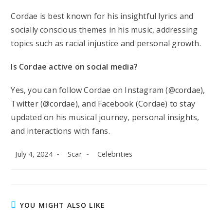
Cordae is best known for his insightful lyrics and
socially conscious themes in his music, addressing
topics such as racial injustice and personal growth.
Is Cordae active on social media?
Yes, you can follow Cordae on Instagram (@cordae),
Twitter (@cordae), and Facebook (Cordae) to stay
updated on his musical journey, personal insights,
and interactions with fans.
Post
Post
Post
July 4, 2024
Scar
Celebrities
published:
author:
category:
YOU MIGHT ALSO LIKE