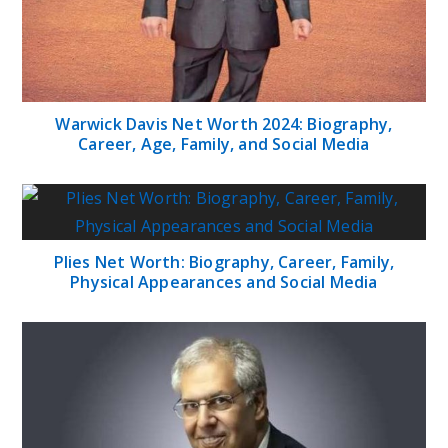
Warwick Davis Net Worth 2024: Biography,
Career, Age, Family, and Social Media
Plies Net Worth: Biography, Career, Family,
Physical Appearances and Social Media