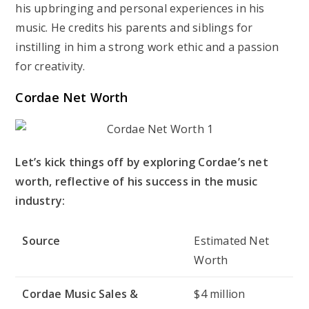
his upbringing and personal experiences in his
music. He credits his parents and siblings for
instilling in him a strong work ethic and a passion
for creativity.
Cordae Net Worth
Let’s kick things off by exploring Cordae’s net
worth, reflective of his success in the music
industry:
Source
Estimated Net
Worth
Cordae Music Sales &
$4 million