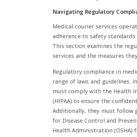
Navigating Regulatory Compli
Medical courier services opera
adherence to safety standards 
This section examines the regu
services and the measures they
Regulatory compliance in medic
range of laws and guidelines. I
must comply with the Health In
(HIPAA) to ensure the confident
Additionally, they must follow 
for Disease Control and Preven
Health Administration (OSHA) f