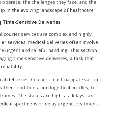
 operate, the challenges they face, and the
hip in the evolving landscape of healthcare.
g Time-Sensitive Deliveries
al courier services are complex and highly
ier services, medical deliveries often involve
ire urgent and careful handling. This section
aging time-sensitive deliveries, a task that
eliability.
ical deliveries. Couriers must navigate various
eather conditions, and logistical hurdles, to
eframes. The stakes are high, as delays can
edical specimens or delay urgent treatments.