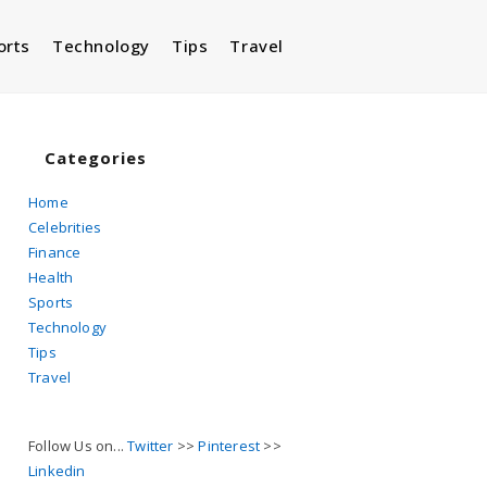
orts
Technology
Tips
Travel
Toggle
website
Categories
Home
Celebrities
search
Finance
Health
Sports
Technology
Tips
Travel
Follow Us on...
Twitter
>>
Pinterest
>>
Linkedin