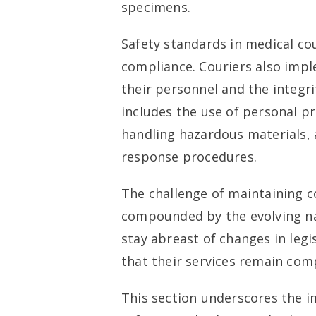
specimens.
Safety standards in medical cou
compliance. Couriers also impl
their personnel and the integri
includes the use of personal pr
handling hazardous materials,
response procedures.
The challenge of maintaining c
compounded by the evolving na
stay abreast of changes in legi
that their services remain comp
This section underscores the 