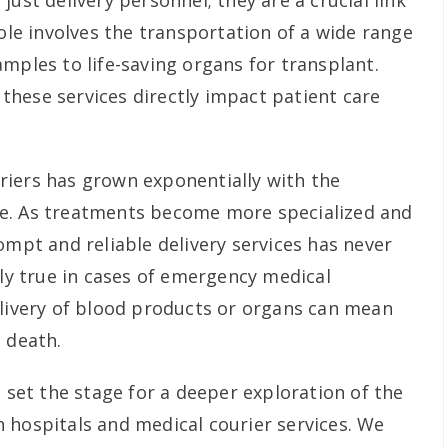
just delivery personnel; they are a crucial link
role involves the transportation of a wide range
mples to life-saving organs for transplant.
f these services directly impact patient care
riers has grown exponentially with the
e. As treatments become more specialized and
ompt and reliable delivery services has never
rly true in cases of emergency medical
elivery of blood products or organs can mean
 death.
e set the stage for a deeper exploration of the
 hospitals and medical courier services. We