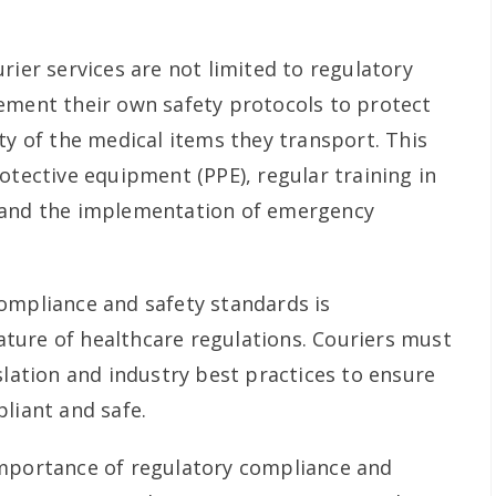
rier services are not limited to regulatory
ement their own safety protocols to protect
ty of the medical items they transport. This
otective equipment (PPE), regular training in
 and the implementation of emergency
ompliance and safety standards is
ture of healthcare regulations. Couriers must
slation and industry best practices to ensure
liant and safe.
importance of regulatory compliance and