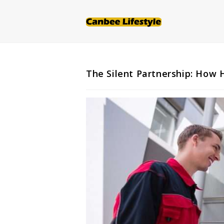
Skip
to
content
The Silent Partnership: How H