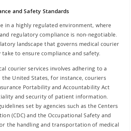
ance and Safety Standards
te in a highly regulated environment, where
and regulatory compliance is non-negotiable.
latory landscape that governs medical courier
 take to ensure compliance and safety.
al courier services involves adhering to a
n the United States, for instance, couriers
surance Portability and Accountability Act
iality and security of patient information.
guidelines set by agencies such as the Centers
tion (CDC) and the Occupational Safety and
or the handling and transportation of medical