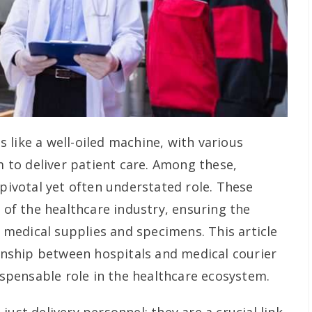
 like a well-oiled machine, with various
to deliver patient care. Among these,
 pivotal yet often understated role. These
s of the healthcare industry, ensuring the
al medical supplies and specimens. This article
ionship between hospitals and medical courier
dispensable role in the healthcare ecosystem.