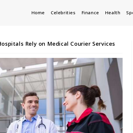
Home
Celebrities
Finance
Health
Sp
ospitals Rely on Medical Courier Services