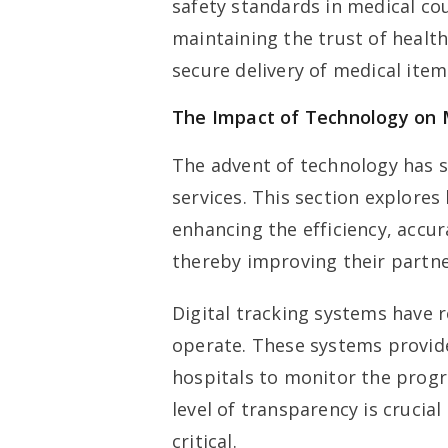
safety standards in medical cou
maintaining the trust of healt
secure delivery of medical item
The Impact of Technology on M
The advent of technology has s
services. This section explore
enhancing the efficiency, accur
thereby improving their partne
Digital tracking systems have 
operate. These systems provide 
hospitals to monitor the progre
level of transparency is crucia
critical.