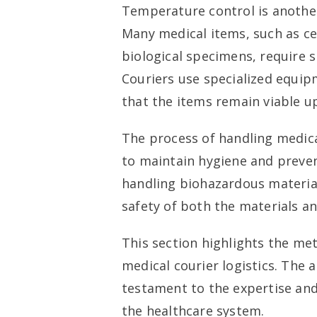
Temperature control is another 
Many medical items, such as ce
biological specimens, require s
Couriers use specialized equip
that the items remain viable up
The process of handling medical
to maintain hygiene and preven
handling biohazardous material
safety of both the materials a
This section highlights the me
medical courier logistics. The 
testament to the expertise and
the healthcare system.