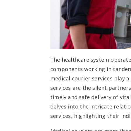
The healthcare system operates
components working in tandem 
medical courier services play a
services are the silent partner
timely and safe delivery of vit
delves into the intricate relat
services, highlighting their in