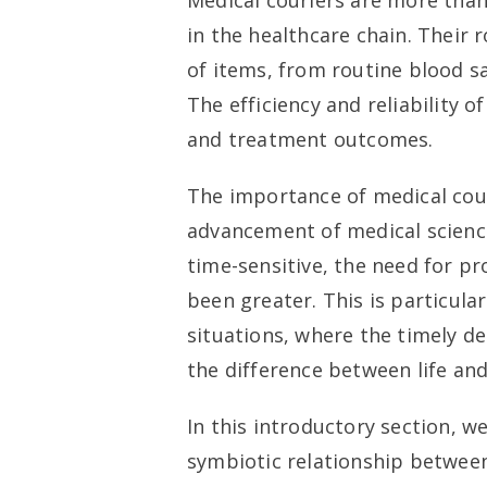
Medical couriers are more than 
in the healthcare chain. Their 
of items, from routine blood sa
The efficiency and reliability o
and treatment outcomes.
The importance of medical cou
advancement of medical scienc
time-sensitive, the need for pr
been greater. This is particula
situations, where the timely d
the difference between life and
In this introductory section, w
symbiotic relationship between