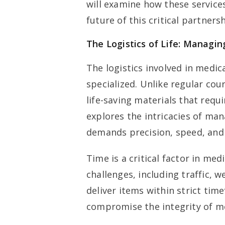
will examine how these services
future of this critical partners
The Logistics of Life: Managin
The logistics involved in medic
specialized. Unlike regular cour
life-saving materials that requ
explores the intricacies of man
demands precision, speed, and r
Time is a critical factor in med
challenges, including traffic, w
deliver items within strict tim
compromise the integrity of m