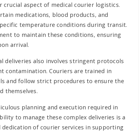
crucial aspect of medical courier logistics.
rtain medications, blood products, and
pecific temperature conditions during transit.
ment to maintain these conditions, ensuring
on arrival.
 deliveries also involves stringent protocols
t contamination. Couriers are trained in
s and follow strict procedures to ensure the
nd themselves.
ticulous planning and execution required in
ability to manage these complex deliveries is a
 dedication of courier services in supporting