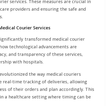
rier services. These measures are crucial in
hcare providers and ensuring the safe and
s.
edical Courier Services
ignificantly transformed medical courier
s how technological advancements are
acy, and transparency of these services,
rship with hospitals.
revolutionized the way medical couriers
real-time tracking of deliveries, allowing
ss of their orders and plan accordingly. This
l in a healthcare setting where timing can be