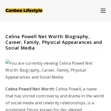
Skip
to
content
Celina Powell Net Worth: Biography,
Career, Family, Physical Appearances and
Social Media
Celina Powell Net Worth:
Celina Powell, a name
that has stirred controversy and drama in the world
of social media and celebrity relationships, is a
prominent figure known for her alleged