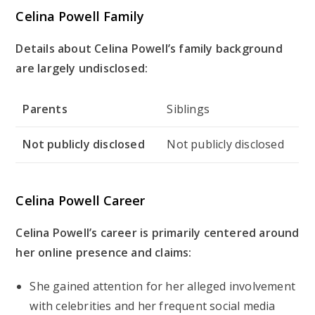
Celina Powell Family
Details about Celina Powell’s family background
are largely undisclosed:
Parents
Siblings
Not publicly disclosed
Not publicly disclosed
Celina Powell Career
Celina Powell’s career is primarily centered around
her online presence and claims:
She gained attention for her alleged involvement
with celebrities and her frequent social media