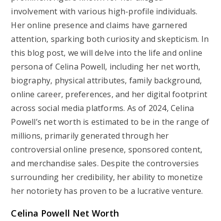
involvement with various high-profile individuals.
Her online presence and claims have garnered
attention, sparking both curiosity and skepticism. In
this blog post, we will delve into the life and online
persona of Celina Powell, including her net worth,
biography, physical attributes, family background,
online career, preferences, and her digital footprint
across social media platforms. As of 2024, Celina
Powell’s net worth is estimated to be in the range of
millions, primarily generated through her
controversial online presence, sponsored content,
and merchandise sales. Despite the controversies
surrounding her credibility, her ability to monetize
her notoriety has proven to be a lucrative venture.
Celina Powell Net Worth