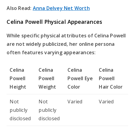
Also Read:
Anna Delvey Net Worth
Celina Powell Physical Appearances
While specific physical attributes of Celina Powell
are not widely publicized, her online persona
often features varying appearances:
Celina
Celina
Celina
Celina
Powell
Powell
Powell Eye
Powell
Height
Weight
Color
Hair Color
Not
Not
Varied
Varied
publicly
publicly
disclosed
disclosed