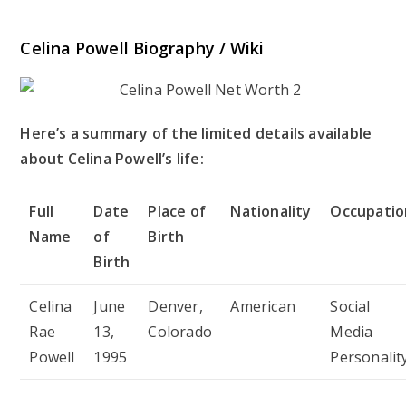
Celina Powell Biography / Wiki
Here’s a summary of the limited details available
about Celina Powell’s life:
Full
Date
Place of
Nationality
Occupatio
Name
of
Birth
Birth
Celina
June
Denver,
American
Social
Rae
13,
Colorado
Media
Powell
1995
Personalit