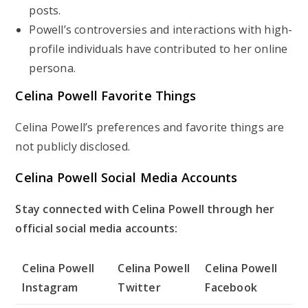
posts.
Powell’s controversies and interactions with high-
profile individuals have contributed to her online
persona.
Celina Powell Favorite Things
Celina Powell’s preferences and favorite things are
not publicly disclosed.
Celina Powell Social Media Accounts
Stay connected with Celina Powell through her
official social media accounts:
Celina Powell
Celina Powell
Celina Powell
Instagram
Twitter
Facebook