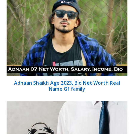
Adnaan Shaikh Age 2023, Bio Net Worth Real
Name Gf family