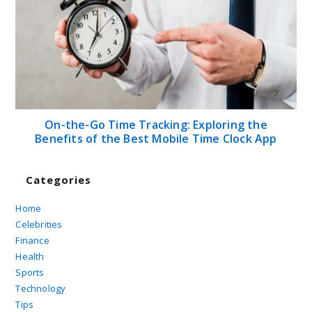
On-the-Go Time Tracking: Exploring the
Benefits of the Best Mobile Time Clock App
Categories
Home
Celebrities
Finance
Health
Sports
Technology
Tips