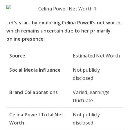
Let’s start by exploring Celina Powell’s net worth,
which remains uncertain due to her primarily
online presence:
Source
Estimated Net Worth
Social Media Influence
Not publicly
disclosed
Brand Collaborations
Varied, earnings
fluctuate
Celina Powell Total Net
Not publicly
Worth
disclosed