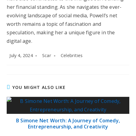
her financial standing. As she navigates the ever-
evolving landscape of social media, Powell’s net
worth remains a topic of fascination and
speculation, making her a unique figure in the
digital age.
Post
Post
Post
July 4, 2024
Scar
Celebrities
published:
author:
category:
YOU MIGHT ALSO LIKE
B Simone Net Worth: A Journey of Comedy,
Entrepreneurship, and Creativity