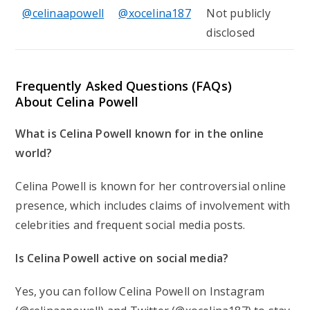
@celinaapowell
@xocelina187
Not publicly
disclosed
Frequently Asked Questions (FAQs)
About Celina Powell
What is Celina Powell known for in the online
world?
Celina Powell is known for her controversial online
presence, which includes claims of involvement with
celebrities and frequent social media posts.
Is Celina Powell active on social media?
Yes, you can follow Celina Powell on Instagram