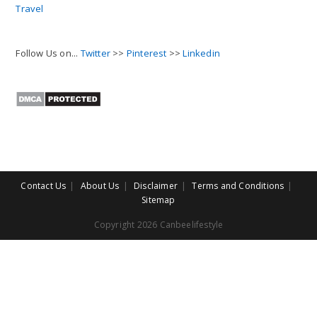
Travel
Follow Us on...
Twitter
>>
Pinterest
>>
Linkedin
Contact Us
About Us
Disclaimer
Terms and Conditions
Sitemap
Copyright 2026 Canbeelifestyle