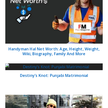
Handyman Hal Net Worth: Age, Height, Weight,
Wiki, Biography, Family And More
Destiny’s Knot: Punjabi Matrimonial