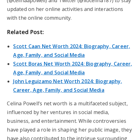
(@celinaapowell) and Twitter (@xocelina187) to stay
updated on her online activities and interactions
with the online community.
Related Post:
Scott Caan Net Worth 2024: Biography, Career,
Age, Family, and Social Media
Scott Boras Net Worth 2024: Biography, Career,
Age, Family, and Social Media
John Leguizamo Net Worth 2024: Biography,
Career, Age, Family, and Social Media
Celina Powell’s net worth is a multifaceted subject,
influenced by her ventures in social media,
business, and entertainment. While controversies
have played a role in shaping her public image, they
have also contributed to the intrigue surrounding