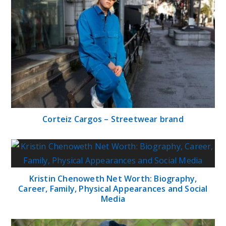
Corteiz Cargos – Streetwear brand
Kristin Chenoweth Net Worth: Biography,
Career, Family, Physical Appearances and Social
Media