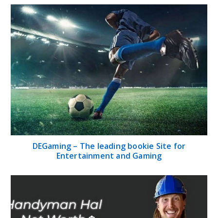
DEGaming – The leading bookie Site for
Entertainment and Gaming