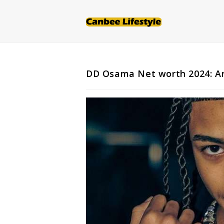
Skip
to
content
DD Osama Net worth 2024: An