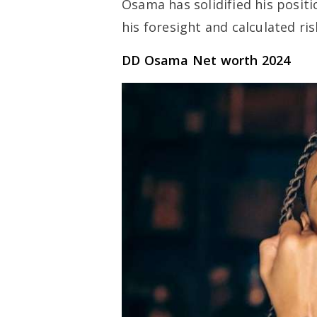
Osama has solidified his positi
his foresight and calculated ris
DD Osama Net worth 2024