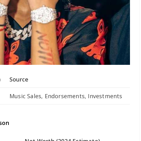
)
Source
Music Sales, Endorsements, Investments
son