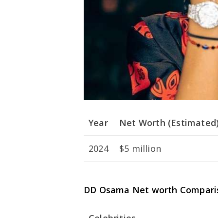
Year
Net Worth (Estimated
2024
$5 million
DD Osama Net worth Compari