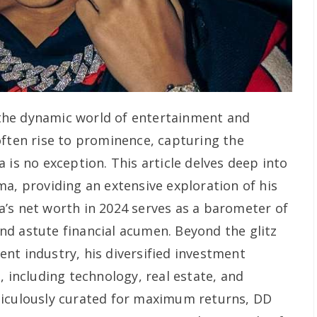
the dynamic world of entertainment and
often rise to prominence, capturing the
 is no exception. This article delves deep into
ma, providing an extensive exploration of his
’s net worth in 2024 serves as a barometer of
d astute financial acumen. Beyond the glitz
nt industry, his diversified investment
, including technology, real estate, and
ticulously curated for maximum returns, DD