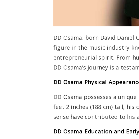
DD Osama, born David Daniel 
figure in the music industry k
entrepreneurial spirit. From h
DD Osama’s journey is a testam
DD Osama Physical Appearanc
DD Osama possesses a unique s
feet 2 inches (188 cm) tall, hi
sense have contributed to his a
DD Osama Education and Early