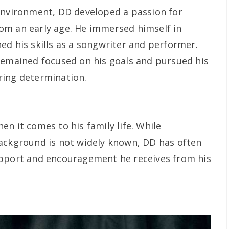
environment, DD developed a passion for
om an early age. He immersed himself in
ed his skills as a songwriter and performer.
remained focused on his goals and pursued his
ring determination.
n it comes to his family life. While
ackground is not widely known, DD has often
upport and encouragement he receives from his