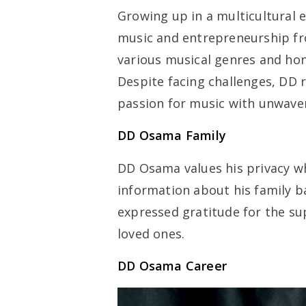
Growing up in a multicultural 
music and entrepreneurship fr
various musical genres and hon
Despite facing challenges, DD 
passion for music with unwave
DD Osama Family
DD Osama values his privacy whe
information about his family b
expressed gratitude for the s
loved ones.
DD Osama Career