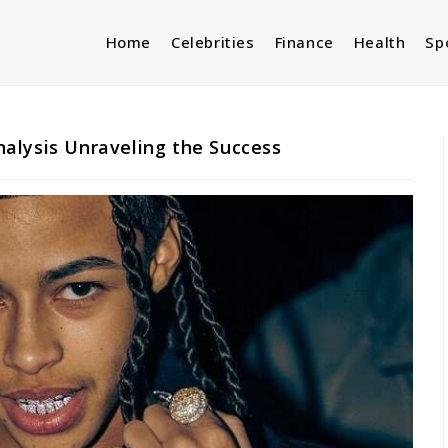
Home
Celebrities
Finance
Health
Sp
alysis Unraveling the Success