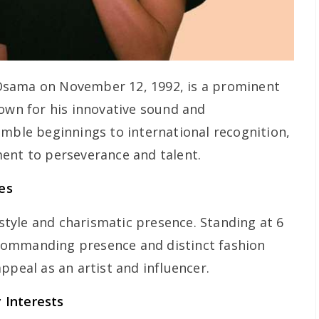
Osama on November 12, 1992, is a prominent
nown for his innovative sound and
umble beginnings to international recognition,
ent to perseverance and talent.
es
tyle and charismatic presence. Standing at 6
s commanding presence and distinct fashion
ppeal as an artist and influencer.
 Interests