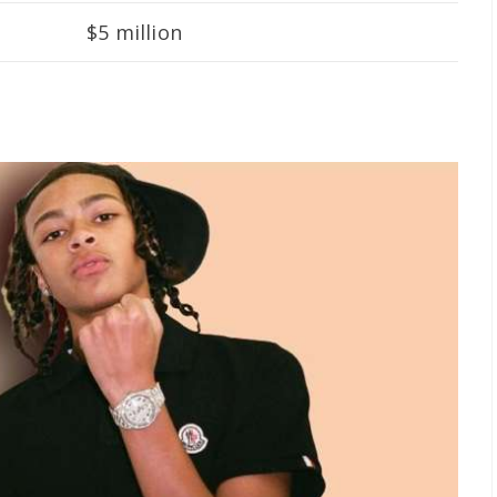
$5 million