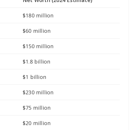
Net Worth (2024 Estimate)
$180 million
$60 million
$150 million
$1.8 billion
$1 billion
$230 million
$75 million
$20 million