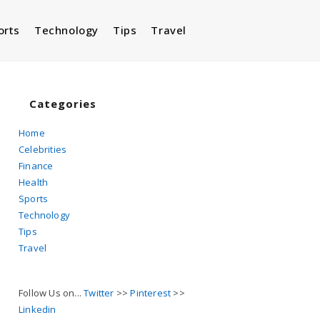
orts
Technology
Tips
Travel
Toggle
website
Categories
Home
Celebrities
search
Finance
Health
Sports
Technology
Tips
Travel
Follow Us on...
Twitter
>>
Pinterest
>>
Linkedin