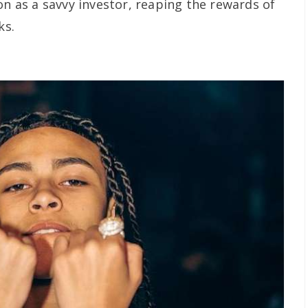
on as a savvy investor, reaping the rewards of
ks.