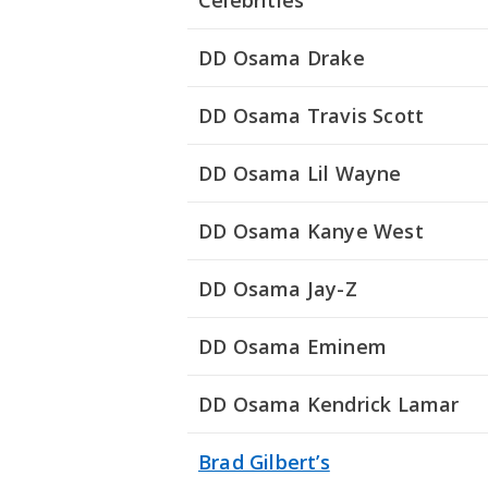
Celebrities
DD Osama Drake
DD Osama Travis Scott
DD Osama Lil Wayne
DD Osama Kanye West
DD Osama Jay-Z
DD Osama Eminem
DD Osama Kendrick Lamar
Brad Gilbert’s