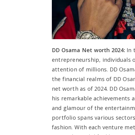
DD Osama Net worth 2024:
In 
entrepreneurship, individuals 
attention of millions. DD Osama
the financial realms of DD Osa
net worth as of 2024. DD Osama
his remarkable achievements an
and glamour of the entertainme
portfolio spans various sectors
fashion. With each venture me