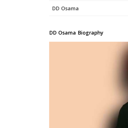
DD Osama
DD Osama Biography