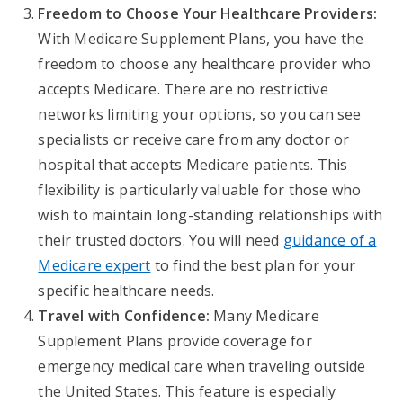
Freedom to Choose Your Healthcare Providers:
With Medicare Supplement Plans, you have the
freedom to choose any healthcare provider who
accepts Medicare. There are no restrictive
networks limiting your options, so you can see
specialists or receive care from any doctor or
hospital that accepts Medicare patients. This
flexibility is particularly valuable for those who
wish to maintain long-standing relationships with
their trusted doctors. You will need
guidance of a
Medicare expert
to find the best plan for your
specific healthcare needs.
Travel with Confidence:
Many Medicare
Supplement Plans provide coverage for
emergency medical care when traveling outside
the United States. This feature is especially