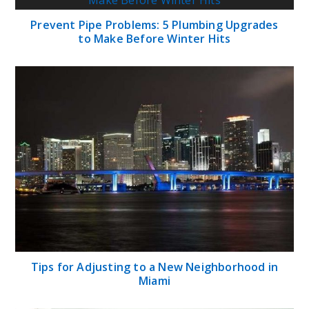
Prevent Pipe Problems: 5 Plumbing Upgrades
to Make Before Winter Hits
Tips for Adjusting to a New Neighborhood in
Miami