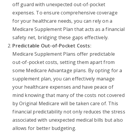
off guard with unexpected out-of-pocket
expenses. To ensure comprehensive coverage
for your healthcare needs, you can rely on a
Medicare Supplement Plan that acts as a financial
safety net, bridging these gaps effectively.
Predictable Out-of-Pocket Costs:
Medicare Supplement Plans offer predictable
out-of-pocket costs, setting them apart from
some Medicare Advantage plans. By opting for a
supplement plan, you can effectively manage
your healthcare expenses and have peace of
mind knowing that many of the costs not covered
by Original Medicare will be taken care of. This
financial predictability not only reduces the stress
associated with unexpected medical bills but also
allows for better budgeting.