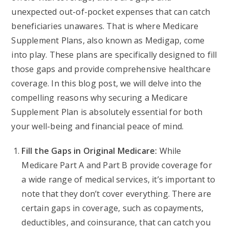
unexpected out-of-pocket expenses that can catch
beneficiaries unawares. That is where Medicare
Supplement Plans, also known as Medigap, come
into play. These plans are specifically designed to fill
those gaps and provide comprehensive healthcare
coverage. In this blog post, we will delve into the
compelling reasons why securing a Medicare
Supplement Plan is absolutely essential for both
your well-being and financial peace of mind.
Fill the Gaps in Original Medicare:
While
Medicare Part A and Part B provide coverage for
a wide range of medical services, it’s important to
note that they don’t cover everything. There are
certain gaps in coverage, such as copayments,
deductibles, and coinsurance, that can catch you