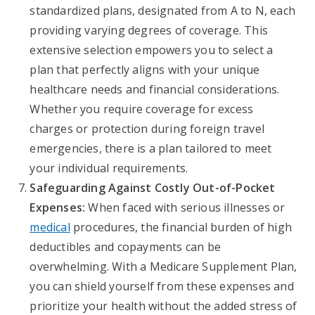
standardized plans, designated from A to N, each
providing varying degrees of coverage. This
extensive selection empowers you to select a
plan that perfectly aligns with your unique
healthcare needs and financial considerations.
Whether you require coverage for excess
charges or protection during foreign travel
emergencies, there is a plan tailored to meet
your individual requirements.
Safeguarding Against Costly Out-of-Pocket
Expenses:
When faced with serious illnesses or
medical
procedures, the financial burden of high
deductibles and copayments can be
overwhelming. With a Medicare Supplement Plan,
you can shield yourself from these expenses and
prioritize your health without the added stress of