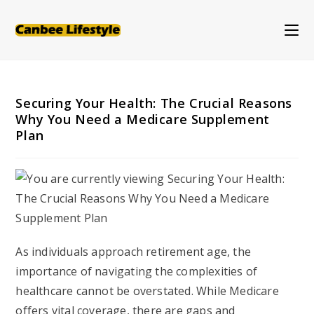
Skip
to
content
Securing Your Health: The Crucial Reasons
Why You Need a Medicare Supplement
Plan
As individuals approach retirement age, the
importance of navigating the complexities of
healthcare cannot be overstated. While Medicare
offers vital coverage, there are gaps and