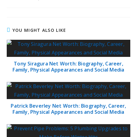
published:
author:
category:
YOU MIGHT ALSO LIKE
Tony Siragura Net Worth: Biography, Career,
Family, Physical Appearances and Social Media
Patrick Beverley Net Worth: Biography, Career,
Family, Physical Appearances and Social Media