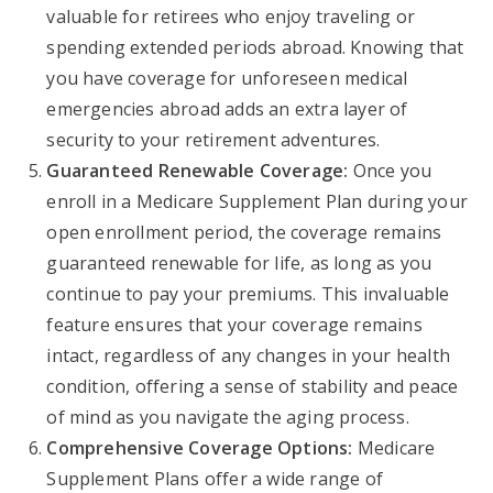
valuable for retirees who enjoy traveling or
spending extended periods abroad. Knowing that
you have coverage for unforeseen medical
emergencies abroad adds an extra layer of
security to your retirement adventures.
Guaranteed Renewable Coverage:
Once you
enroll in a Medicare Supplement Plan during your
open enrollment period, the coverage remains
guaranteed renewable for life, as long as you
continue to pay your premiums. This invaluable
feature ensures that your coverage remains
intact, regardless of any changes in your health
condition, offering a sense of stability and peace
of mind as you navigate the aging process.
Comprehensive Coverage Options:
Medicare
Supplement Plans offer a wide range of