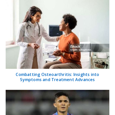
Combatting Osteoarthritis: Insights into
Symptoms and Treatment Advances