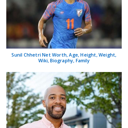
Sunil Chhetri Net Worth, Age, Height, Weight,
Wiki, Biography, Family