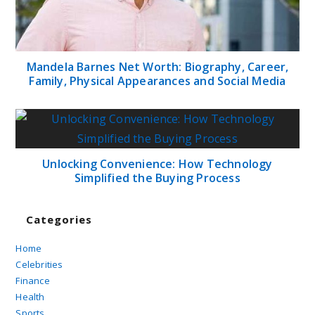
Mandela Barnes Net Worth: Biography, Career,
Family, Physical Appearances and Social Media
Unlocking Convenience: How Technology
Simplified the Buying Process
Categories
Home
Celebrities
Finance
Health
Sports