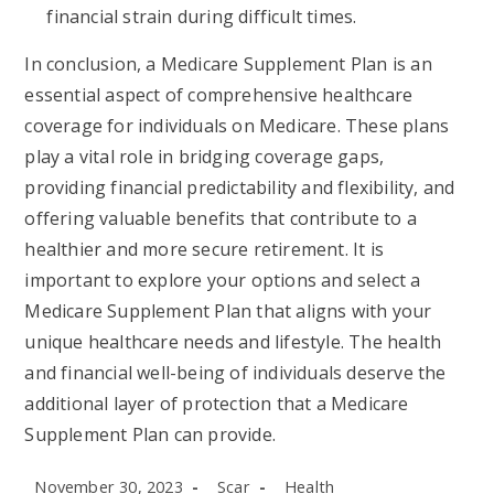
financial strain during difficult times.
In conclusion, a Medicare Supplement Plan is an
essential aspect of comprehensive healthcare
coverage for individuals on Medicare. These plans
play a vital role in bridging coverage gaps,
providing financial predictability and flexibility, and
offering valuable benefits that contribute to a
healthier and more secure retirement. It is
important to explore your options and select a
Medicare Supplement Plan that aligns with your
unique healthcare needs and lifestyle. The health
and financial well-being of individuals deserve the
additional layer of protection that a Medicare
Supplement Plan can provide.
Post
Post
Post
November 30, 2023
Scar
Health