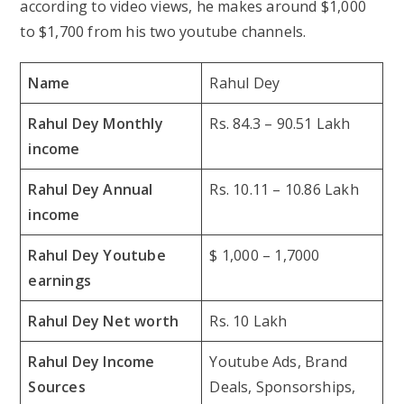
according to video views, he makes around $1,000
to $1,700 from his two youtube channels.
Name
Rahul Dey
Rahul Dey Monthly
Rs. 84.3 – 90.51 Lakh
income
Rahul Dey Annual
Rs. 10.11 – 10.86 Lakh
income
Rahul Dey Youtube
$ 1,000 – 1,7000
earnings
Rahul Dey Net worth
Rs. 10 Lakh
Rahul Dey Income
Youtube Ads, Brand
Sources
Deals, Sponsorships,