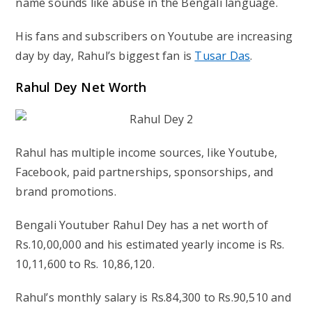
name sounds like abuse in the Bengali language.
His fans and subscribers on Youtube are increasing
day by day, Rahul’s biggest fan is
Tusar Das
.
Rahul Dey Net Worth
Rahul has multiple income sources, like Youtube,
Facebook, paid partnerships, sponsorships, and
brand promotions.
Bengali Youtuber Rahul Dey has a net worth of
Rs.10,00,000 and his estimated yearly income is Rs.
10,11,600 to Rs. 10,86,120.
Rahul’s monthly salary is Rs.84,300 to Rs.90,510 and