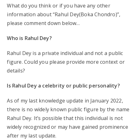
What do you think or if you have any other
information about “Rahul Dey(Boka Chondro)”,
please comment down below…
Who is Rahul Dey?
Rahul Dey is a private individual and not a public
figure. Could you please provide more context or
details?
Is Rahul Dey a celebrity or public personality?
As of my last knowledge update in January 2022,
there is no widely known public figure by the name
Rahul Dey. It’s possible that this individual is not
widely recognized or may have gained prominence
after my last update.