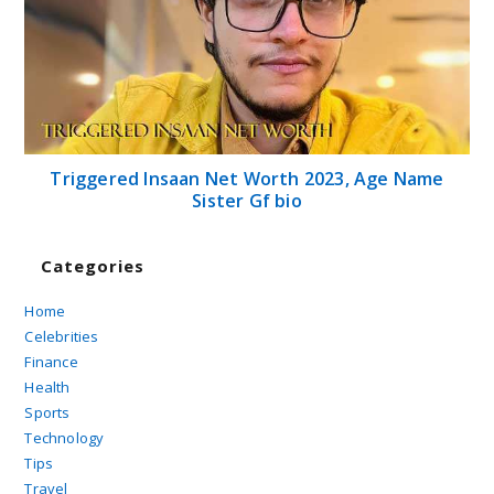
Triggered Insaan Net Worth 2023, Age Name
Sister Gf bio
Categories
Home
Celebrities
Finance
Health
Sports
Technology
Tips
Travel