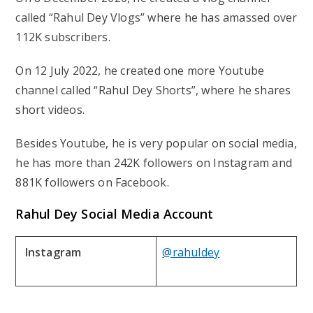
called “Rahul Dey Vlogs” where he has amassed over
112K subscribers.
On 12 July 2022, he created one more Youtube
channel called “Rahul Dey Shorts”, where he shares
short videos.
Besides Youtube, he is very popular on social media,
he has more than 242K followers on Instagram and
881K followers on Facebook.
Rahul Dey Social Media Account
Instagram
@rahuldey