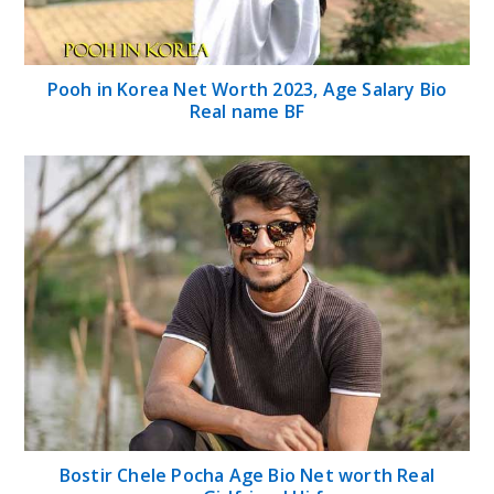
Pooh in Korea Net Worth 2023, Age Salary Bio
Real name BF
Bostir Chele Pocha Age Bio Net worth Real