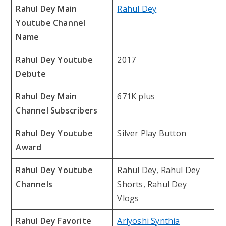
Rahul Dey Main
Rahul Dey
Youtube Channel
Name
Rahul Dey Youtube
2017
Debute
Rahul Dey Main
671K plus
Channel Subscribers
Rahul Dey Youtube
Silver Play Button
Award
Rahul Dey Youtube
Rahul Dey, Rahul Dey
Channels
Shorts, Rahul Dey
Vlogs
Rahul Dey Favorite
Ariyoshi Synthia