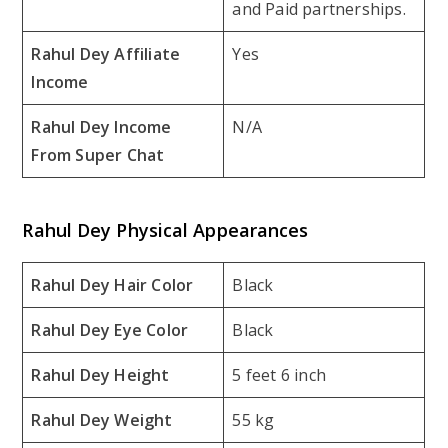
and Paid partnerships.
Rahul Dey Affiliate
Yes
Income
Rahul Dey Income
N/A
From Super Chat
Rahul Dey Physical Appearances
Rahul Dey Hair Color
Black
Rahul Dey Eye Color
Black
Rahul Dey Height
5 feet 6 inch
Rahul Dey Weight
55 kg