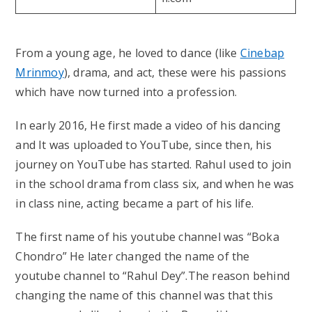
From a young age, he loved to dance (like
Cinebap
Mrinmoy
), drama, and act, these were his passions
which have now turned into a profession.
In early 2016, He first made a video of his dancing
and It was uploaded to YouTube, since then, his
journey on YouTube has started. Rahul used to join
in the school drama from class six, and when he was
in class nine, acting became a part of his life.
The first name of his youtube channel was “Boka
Chondro” He later changed the name of the
youtube channel to “Rahul Dey”.The reason behind
changing the name of this channel was that this