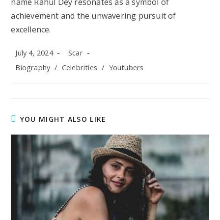
name Rahul Dey resonates as a symbol of
achievement and the unwavering pursuit of
excellence.
Post
Post
July 4, 2024
Scar
published:
author:
Post
Biography
/
Celebrities
/
Youtubers
category:
YOU MIGHT ALSO LIKE