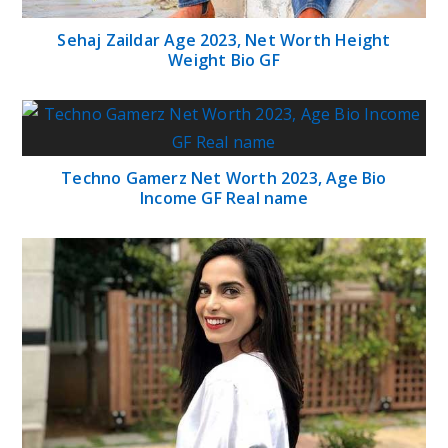
Sehaj Zaildar Age 2023, Net Worth Height
Weight Bio GF
Techno Gamerz Net Worth 2023, Age Bio
Income GF Real name