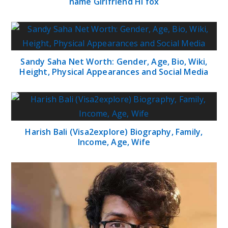
name Girlfriend Hi fox
Sandy Saha Net Worth: Gender, Age, Bio, Wiki,
Height, Physical Appearances and Social Media
Harish Bali (Visa2explore) Biography, Family,
Income, Age, Wife