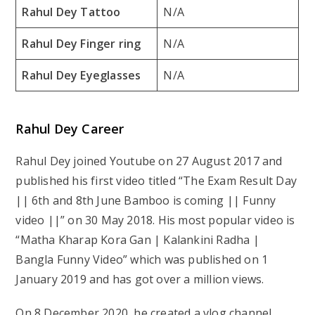
Rahul Dey Tattoo
N/A
Rahul Dey Finger ring
N/A
Rahul Dey Eyeglasses
N/A
Rahul Dey Career
Rahul Dey joined Youtube on 27 August 2017 and
published his first video titled “The Exam Result Day
|| 6th and 8th June Bamboo is coming || Funny
video ||” on 30 May 2018. His most popular video is
“Matha Kharap Kora Gan | Kalankini Radha |
Bangla Funny Video” which was published on 1
January 2019 and has got over a million views.
On 8 December 2020, he created a vlog channel