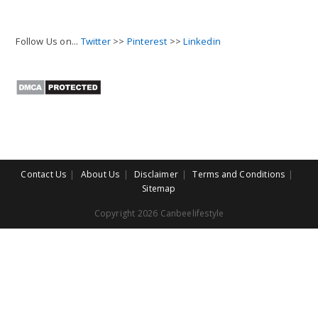
Follow Us on...
Twitter
>>
Pinterest
>>
Linkedin
Contact Us
About Us
Disclaimer
Terms and Conditions
Sitemap
Copyright 2026 Canbeelifestyle