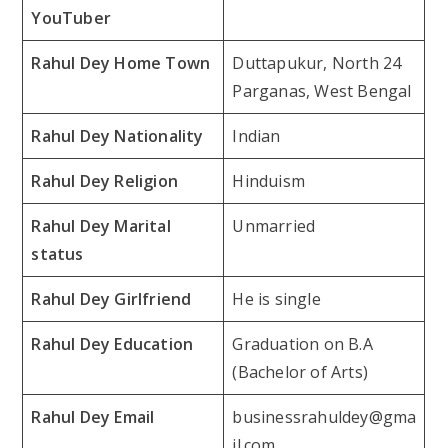
YouTuber
Rahul Dey Home Town
Duttapukur, North 24
Parganas, West Bengal
Rahul Dey Nationality
Indian
Rahul Dey Religion
Hinduism
Rahul Dey Marital
Unmarried
status
Rahul Dey Girlfriend
He is single
Rahul Dey Education
Graduation on B.A
(Bachelor of Arts)
Rahul Dey Email
businessrahuldey@gma
il.com