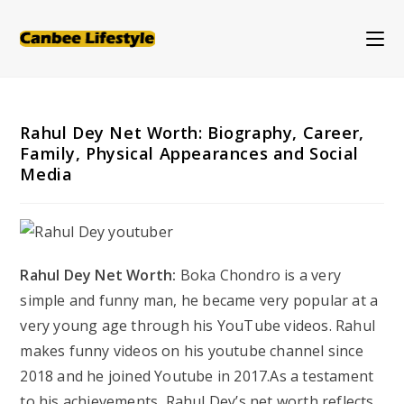
Skip
to
content
Rahul Dey Net Worth: Biography, Career,
Family, Physical Appearances and Social
Media
Rahul Dey Net Worth:
Boka Chondro is a very
simple and funny man, he became very popular at a
very young age through his YouTube videos. Rahul
makes funny videos on his youtube channel since
2018 and he joined Youtube in 2017.As a testament
to his achievements, Rahul Dey’s net worth reflects