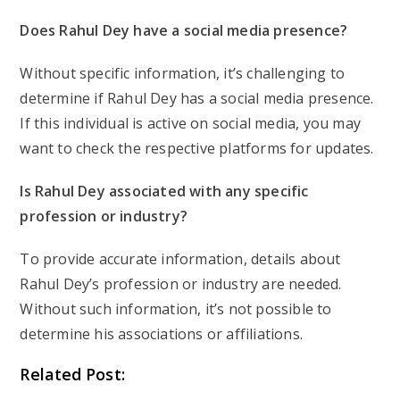
Does Rahul Dey have a social media presence?
Without specific information, it’s challenging to
determine if Rahul Dey has a social media presence.
If this individual is active on social media, you may
want to check the respective platforms for updates.
Is Rahul Dey associated with any specific
profession or industry?
To provide accurate information, details about
Rahul Dey’s profession or industry are needed.
Without such information, it’s not possible to
determine his associations or affiliations.
Related Post: