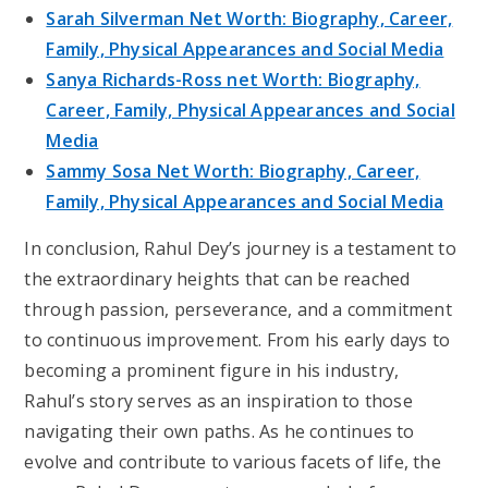
Sarah Silverman Net Worth: Biography, Career,
Family, Physical Appearances and Social Media
Sanya Richards-Ross net Worth: Biography,
Career, Family, Physical Appearances and Social
Media
Sammy Sosa Net Worth: Biography, Career,
Family, Physical Appearances and Social Media
In conclusion, Rahul Dey’s journey is a testament to
the extraordinary heights that can be reached
through passion, perseverance, and a commitment
to continuous improvement. From his early days to
becoming a prominent figure in his industry,
Rahul’s story serves as an inspiration to those
navigating their own paths. As he continues to
evolve and contribute to various facets of life, the