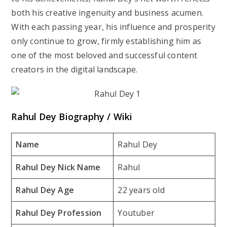
both his creative ingenuity and business acumen.
With each passing year, his influence and prosperity
only continue to grow, firmly establishing him as
one of the most beloved and successful content
creators in the digital landscape.
Rahul Dey Biography / Wiki
Name
Rahul Dey
Rahul Dey Nick Name
Rahul
Rahul Dey Age
22 years old
Rahul Dey Profession
Youtuber