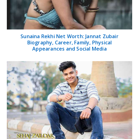
Sunaina Rekhi Net Worth: Jannat Zubair
Biography, Career, Family, Physical
Appearances and Social Media