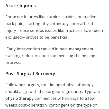
Acute Injuries
For acute injuries like sprains, strains, or sudden
back pain, starting physiotherapy soon after the
injury—once serious issues like fractures have been
excluded—proves to be beneficial.
Early intervention can aid in pain management,
swelling reduction, and commencing the healing
process.
Post-Surgical Recovery
Following surgery, the timing of physiotherapy
should align with the surgeon’s guidance. Typically,
physiotherapy
commences within days to a few
weeks post-operation, contingent on the type of