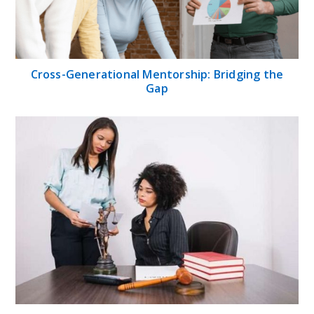
Cross-Generational Mentorship: Bridging the
Gap