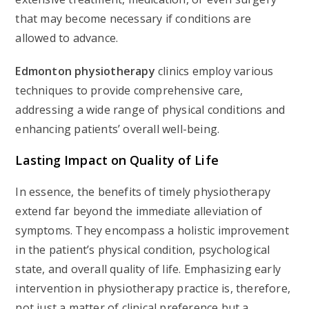
that may become necessary if conditions are
allowed to advance.
Edmonton
physiotherapy
clinics employ various
techniques to provide comprehensive care,
addressing a wide range of physical conditions and
enhancing patients’ overall well-being.
Lasting Impact on Quality of Life
In essence, the benefits of timely physiotherapy
extend far beyond the immediate alleviation of
symptoms. They encompass a holistic improvement
in the patient’s physical condition, psychological
state, and overall quality of life. Emphasizing early
intervention in physiotherapy practice is, therefore,
not just a matter of clinical preference but a