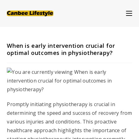
Skip
to
content
When is early intervention crucial for
optimal outcomes in physiotherapy?
Promptly initiating physiotherapy is crucial in
determining the speed and success of recovery from
various injuries and conditions. This proactive
healthcare approach highlights the importance of