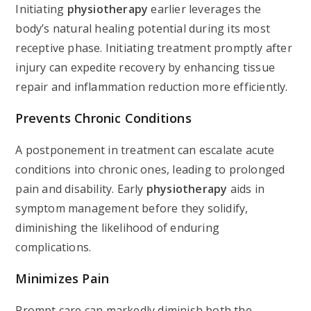
Initiating
physiotherapy
earlier leverages the
body’s natural healing potential during its most
receptive phase. Initiating treatment promptly after
injury can expedite recovery by enhancing tissue
repair and inflammation reduction more efficiently.
Prevents Chronic Conditions
A postponement in treatment can escalate acute
conditions into chronic ones, leading to prolonged
pain and disability. Early
physiotherapy
aids in
symptom management before they solidify,
diminishing the likelihood of enduring
complications.
Minimizes Pain
Prompt care can markedly diminish both the