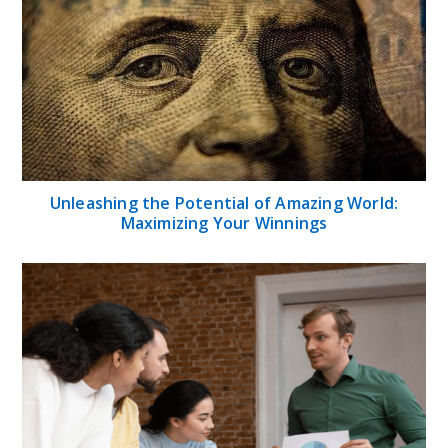
Unleashing the Potential of Amazing World:
Maximizing Your Winnings