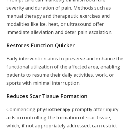
severity and duration of pain. Methods such as
manual therapy and therapeutic exercises and
modalities like ice, heat, or ultrasound offer
immediate alleviation and deter pain escalation.
Restores Function Quicker
Early intervention aims to preserve and enhance the
functional utilization of the affected area, enabling
patients to resume their daily activities, work, or
sports with minimal interruption.
Reduces Scar Tissue Formation
Commencing
physiotherapy
promptly after injury
aids in controlling the formation of scar tissue,
which, if not appropriately addressed, can restrict