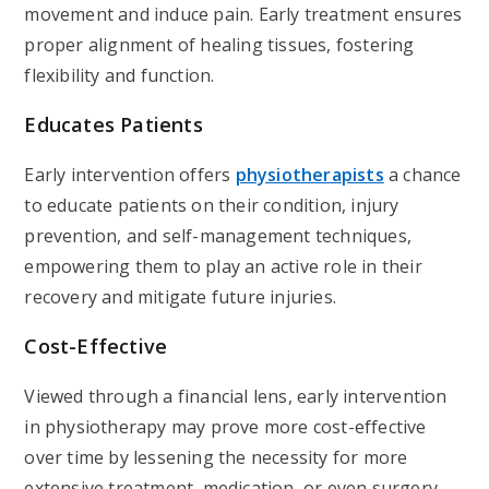
movement and induce pain. Early treatment ensures
proper alignment of healing tissues, fostering
flexibility and function.
Educates Patients
Early intervention offers
physiotherapists
a chance
to educate patients on their condition, injury
prevention, and self-management techniques,
empowering them to play an active role in their
recovery and mitigate future injuries.
Cost-Effective
Viewed through a financial lens, early intervention
in physiotherapy may prove more cost-effective
over time by lessening the necessity for more
extensive treatment, medication, or even surgery