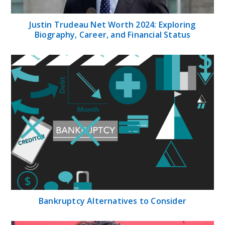
Justin Trudeau Net Worth 2024: Exploring
Biography, Career, and Financial Status
Bankruptcy Alternatives to Consider