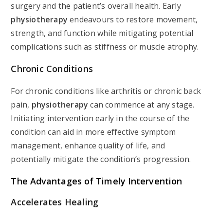
surgery and the patient’s overall health. Early
physiotherapy
endeavours to restore movement,
strength, and function while mitigating potential
complications such as stiffness or muscle atrophy.
Chronic Conditions
For chronic conditions like arthritis or chronic back
pain,
physiotherapy
can commence at any stage.
Initiating intervention early in the course of the
condition can aid in more effective symptom
management, enhance quality of life, and
potentially mitigate the condition’s progression.
The Advantages of Timely Intervention
Accelerates Healing