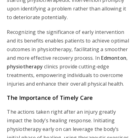
starting physiotherapeutic intervention promptly
upon identifying a problem rather than allowing it
to deteriorate potentially.
Recognizing the significance of early intervention
and its benefits enables patients to achieve optimal
outcomes in physiotherapy, facilitating a smoother
and more effective recovery process. In
Edmonton
,
physiotherapy
clinics provide cutting-edge
treatments, empowering individuals to overcome
injuries and enhance their overall physical health.
The Importance of Timely Care
The actions taken right after an injury greatly
impact the body’s healing response. Initiating
physiotherapy early on can leverage the body’s
initial phase of healing, using therapeutic exercises,