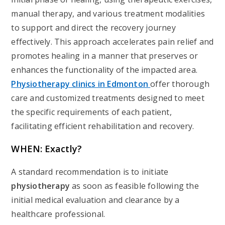
manual therapy, and various treatment modalities
to support and direct the recovery journey
effectively. This approach accelerates pain relief and
promotes healing in a manner that preserves or
enhances the functionality of the impacted area.
Physiotherapy clinics in Edmonton
offer thorough
care and customized treatments designed to meet
the specific requirements of each patient,
facilitating efficient rehabilitation and recovery.
WHEN: Exactly?
A standard recommendation is to initiate
physiotherapy
as soon as feasible following the
initial medical evaluation and clearance by a
healthcare professional.