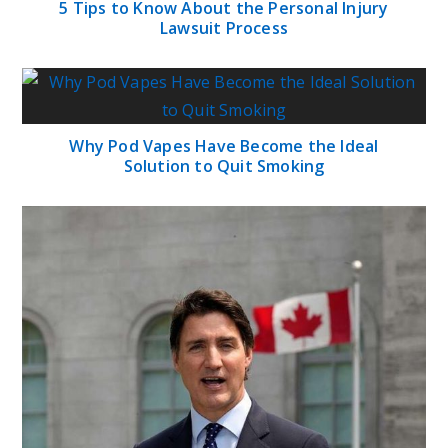
5 Tips to Know About the Personal Injury
Lawsuit Process
Why Pod Vapes Have Become the Ideal
Solution to Quit Smoking