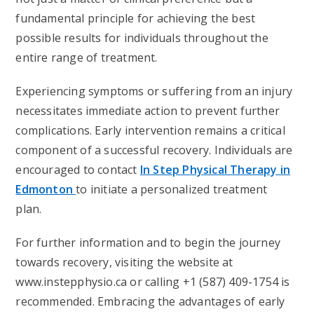
fundamental principle for achieving the best
possible results for individuals throughout the
entire range of treatment.
Experiencing symptoms or suffering from an injury
necessitates immediate action to prevent further
complications. Early intervention remains a critical
component of a successful recovery. Individuals are
encouraged to contact
In Step Physical Therapy in
Edmonton
to initiate a personalized treatment
plan.
For further information and to begin the journey
towards recovery, visiting the website at
www.instepphysio.ca or calling +1 (587) 409-1754 is
recommended. Embracing the advantages of early