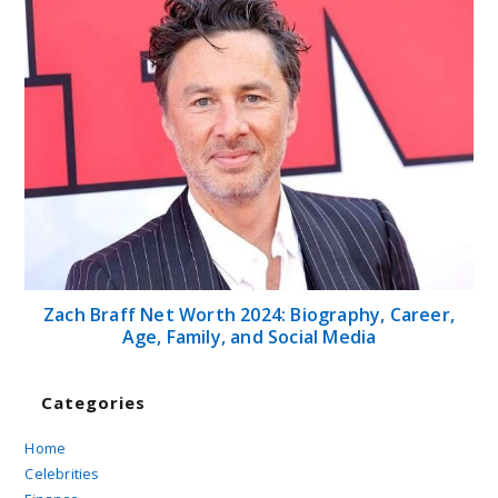
Zach Braff Net Worth 2024: Biography, Career,
Age, Family, and Social Media
Categories
Home
Celebrities