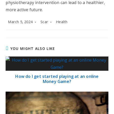
physiotherapy intervention can lead to a healthier,
more active future.
Post
Post
Post
March 5, 2024
Scar
Health
published:
author:
category:
YOU MIGHT ALSO LIKE
How do I get started playing at an online
Money Game?