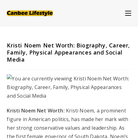
Skip
to
content
Kristi Noem Net Worth: Biography, Career,
Family, Physical Appearances and Social
Media
Kristi Noem Net Worth:
Kristi Noem, a prominent
figure in American politics, has made her mark with
her strong conservative values and leadership. As
the first female governor of South Dakota, Noem’s