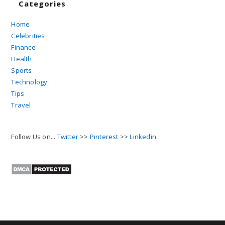
Categories
Home
Celebrities
Finance
Health
Sports
Technology
Tips
Travel
Follow Us on...
Twitter
>>
Pinterest
>>
Linkedin