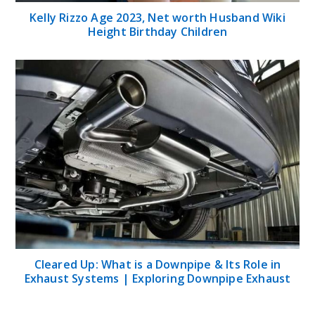
Kelly Rizzo Age 2023, Net worth Husband Wiki
Height Birthday Children
Cleared Up: What is a Downpipe & Its Role in
Exhaust Systems | Exploring Downpipe Exhaust