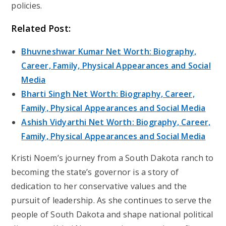
policies.
Related Post:
Bhuvneshwar Kumar Net Worth: Biography,
Career, Family, Physical Appearances and Social
Media
Bharti Singh Net Worth: Biography, Career,
Family, Physical Appearances and Social Media
Ashish Vidyarthi Net Worth: Biography, Career,
Family, Physical Appearances and Social Media
Kristi Noem’s journey from a South Dakota ranch to
becoming the state’s governor is a story of
dedication to her conservative values and the
pursuit of leadership. As she continues to serve the
people of South Dakota and shape national political