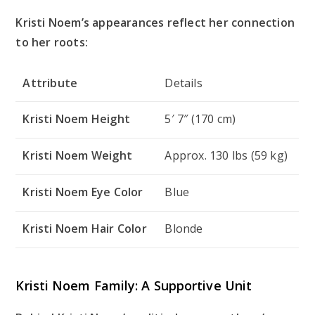
Kristi Noem’s appearances reflect her connection
to her roots:
Attribute
Details
Kristi Noem Height
5′ 7″ (170 cm)
Kristi Noem Weight
Approx. 130 lbs (59 kg)
Kristi Noem Eye Color
Blue
Kristi Noem Hair Color
Blonde
Kristi Noem Family: A Supportive Unit