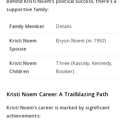
Behind Kristi Noem’s political success, there’s a
supportive family:
Family Member
Details
Kristi Noem
Bryon Noem (m. 1992)
Spouse
Kristi Noem
Three (Kassidy, Kennedy,
Children
Booker)
Kristi Noem Career: A Trailblazing Path
Kristi Noem’s career is marked by significant
achievements: