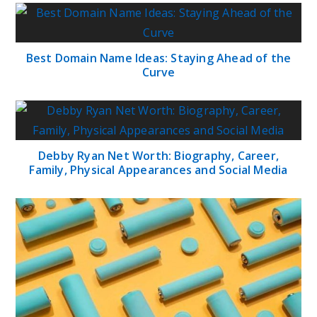
Best Domain Name Ideas: Staying Ahead of the
Curve
Debby Ryan Net Worth: Biography, Career,
Family, Physical Appearances and Social Media