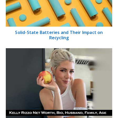
Solid-State Batteries and Their Impact on
Recycling