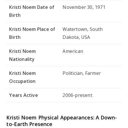
Kristi Noem Date of
November 30, 1971
Birth
Kristi Noem Place of
Watertown, South
Birth
Dakota, USA
Kristi Noem
American
Nationality
Kristi Noem
Politician, Farmer
Occupation
Years Active
2006-present
Kristi Noem Physical Appearances: A Down-
to-Earth Presence