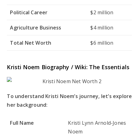
Political Career
$2 million
Agriculture Business
$4 million
Total Net Worth
$6 million
Kristi Noem Biography / Wiki: The Essentials
To understand Kristi Noem’s journey, let’s explore
her background:
Full Name
Kristi Lynn Arnold-Jones
Noem