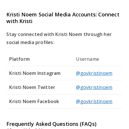
Kristi Noem Social Media Accounts: Connect
with Kristi
Stay connected with Kristi Noem through her
social media profiles:
Platform
Username
Kristi Noem Instagram
@govkristinoem
Kristi Noem Twitter
@govkristinoem
Kristi Noem Facebook
@govkristinoem
Frequently Asked Questions (FAQs)