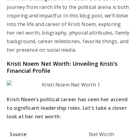
journey from ranch life to the political arena is both
inspiring and impactful. In this blog post, we’ll delve
into the life and career of Kristi Noem, exploring
her net worth, biography, physical attributes, family
background, career milestones, favorite things, and
her presence on social media.
Kristi Noem Net Worth: Unveiling Kristi’s
Financial Profile
Kristi Noem’s political career has seen her ascend
to significant leadership roles. Let’s take a closer
look at her net worth:
Source
Net Worth