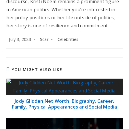
discourse, Kristi Noem remains a prominent figure
in American politics. Whether you’re interested in
her policy positions or her life outside of politics,
her story is one of resilience and commitment.
Post
Post
Post
July 3, 2023
Scar
Celebrities
published:
author:
category:
YOU MIGHT ALSO LIKE
Jody Glidden Net Worth: Biography, Career,
Family, Physical Appearances and Social Media