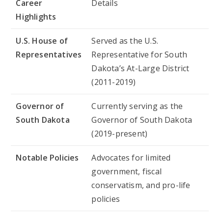
Career
Details
Highlights
U.S. House of
Served as the U.S.
Representatives
Representative for South
Dakota’s At-Large District
(2011-2019)
Governor of
Currently serving as the
South Dakota
Governor of South Dakota
(2019-present)
Notable Policies
Advocates for limited
government, fiscal
conservatism, and pro-life
policies