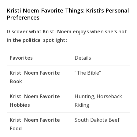
Kristi Noem Favorite Things: Kristi’s Personal
Preferences
Discover what Kristi Noem enjoys when she’s not
in the political spotlight:
Favorites
Details
Kristi Noem Favorite
“The Bible”
Book
Kristi Noem Favorite
Hunting, Horseback
Hobbies
Riding
Kristi Noem Favorite
South Dakota Beef
Food