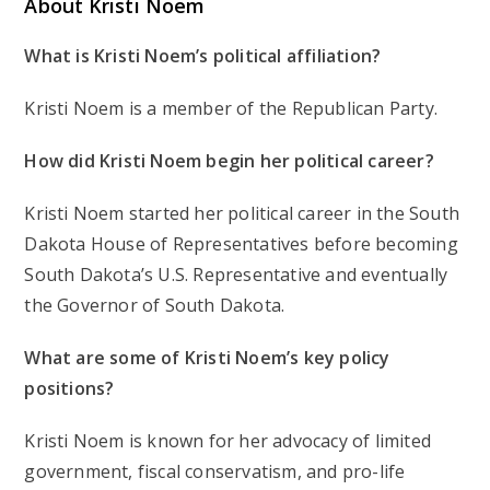
About Kristi Noem
What is Kristi Noem’s political affiliation?
Kristi Noem is a member of the Republican Party.
How did Kristi Noem begin her political career?
Kristi Noem started her political career in the South
Dakota House of Representatives before becoming
South Dakota’s U.S. Representative and eventually
the Governor of South Dakota.
What are some of Kristi Noem’s key policy
positions?
Kristi Noem is known for her advocacy of limited
government, fiscal conservatism, and pro-life