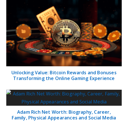
Unlocking Value: Bitcoin Rewards and Bonuses
Transforming the Online Gaming Experience
Adam Rich Net Worth: Biography, Career,
Family, Physical Appearances and Social Media