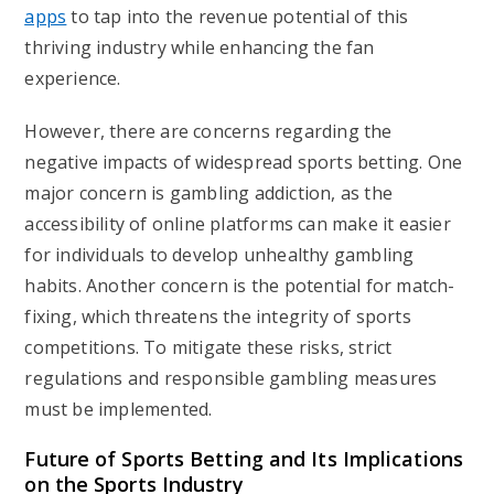
apps
to tap into the revenue potential of this
thriving industry while enhancing the fan
experience.
However, there are concerns regarding the
negative impacts of widespread sports betting. One
major concern is gambling addiction, as the
accessibility of online platforms can make it easier
for individuals to develop unhealthy gambling
habits. Another concern is the potential for match-
fixing, which threatens the integrity of sports
competitions. To mitigate these risks, strict
regulations and responsible gambling measures
must be implemented.
Future of Sports Betting and Its Implications
on the Sports Industry