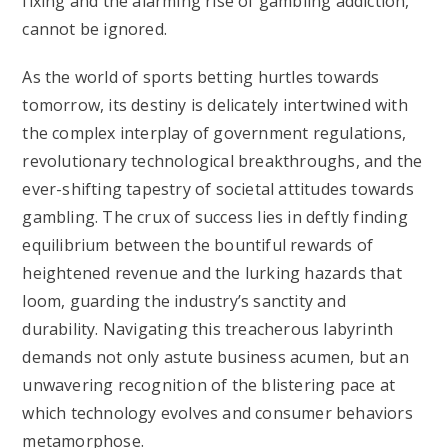
fixing and the alarming rise of gambling addiction,
cannot be ignored.
As the world of sports betting hurtles towards
tomorrow, its destiny is delicately intertwined with
the complex interplay of government regulations,
revolutionary technological breakthroughs, and the
ever-shifting tapestry of societal attitudes towards
gambling. The crux of success lies in deftly finding
equilibrium between the bountiful rewards of
heightened revenue and the lurking hazards that
loom, guarding the industry’s sanctity and
durability. Navigating this treacherous labyrinth
demands not only astute business acumen, but an
unwavering recognition of the blistering pace at
which technology evolves and consumer behaviors
metamorphose.