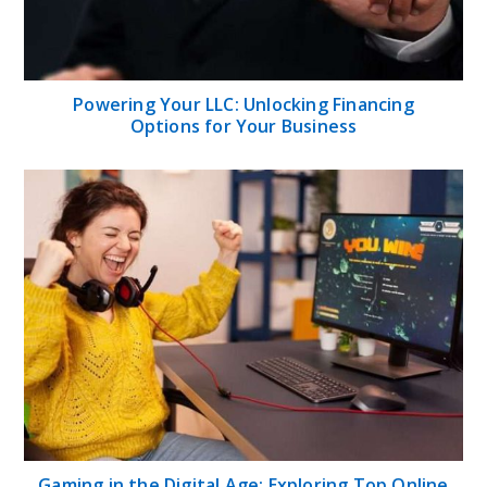
Powering Your LLC: Unlocking Financing
Options for Your Business
Gaming in the Digital Age: Exploring Top Online