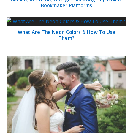
Bookmaker Platforms
What Are The Neon Colors & How To Use
Them?