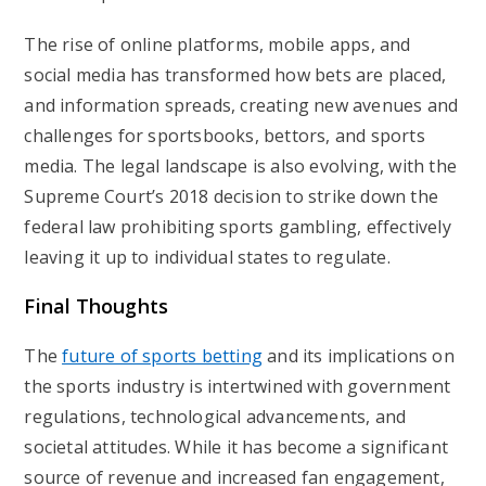
The rise of online platforms, mobile apps, and
social media has transformed how bets are placed,
and information spreads, creating new avenues and
challenges for sportsbooks, bettors, and sports
media. The legal landscape is also evolving, with the
Supreme Court’s 2018 decision to strike down the
federal law prohibiting sports gambling, effectively
leaving it up to individual states to regulate.
Final Thoughts
The
future of sports betting
and its implications on
the sports industry is intertwined with government
regulations, technological advancements, and
societal attitudes. While it has become a significant
source of revenue and increased fan engagement,