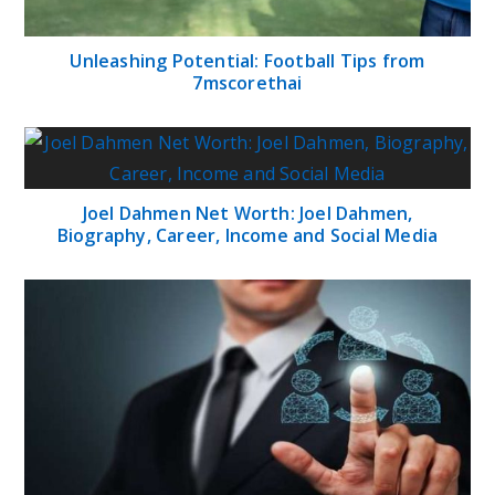
Unleashing Potential: Football Tips from
7mscorethai
Joel Dahmen Net Worth: Joel Dahmen,
Biography, Career, Income and Social Media