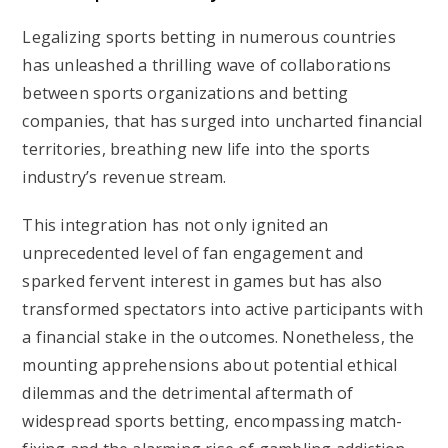
Legalizing sports betting in numerous countries
has unleashed a thrilling wave of collaborations
between sports organizations and betting
companies, that has surged into uncharted financial
territories, breathing new life into the sports
industry’s revenue stream.
This integration has not only ignited an
unprecedented level of fan engagement and
sparked fervent interest in games but has also
transformed spectators into active participants with
a financial stake in the outcomes. Nonetheless, the
mounting apprehensions about potential ethical
dilemmas and the detrimental aftermath of
widespread sports betting, encompassing match-