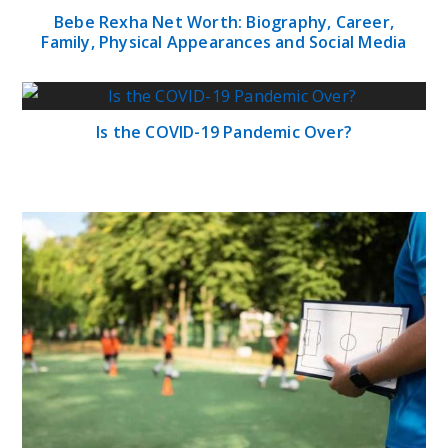
Bebe Rexha Net Worth: Biography, Career,
Family, Physical Appearances and Social Media
Is the COVID-19 Pandemic Over?