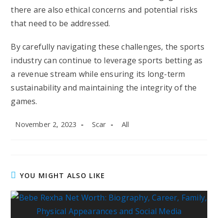
there are also ethical concerns and potential risks
that need to be addressed.
By carefully navigating these challenges, the sports
industry can continue to leverage sports betting as
a revenue stream while ensuring its long-term
sustainability and maintaining the integrity of the
games.
Post
Post
Post
November 2, 2023
Scar
All
published:
author:
category:
YOU MIGHT ALSO LIKE