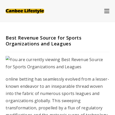
Skip
to
content
Best Revenue Source for Sports
Organizations and Leagues
online betting has seamlessly evolved from a lesser-
known endeavor to an inseparable thread woven
into the fabric of numerous sports leagues and
organizations globally. This sweeping
transformation, propelled by a flux of regulatory