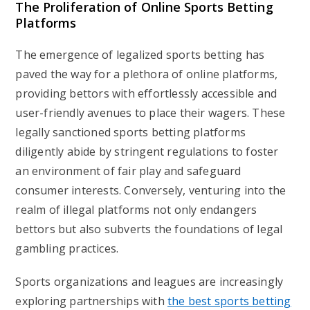
The Proliferation of Online Sports Betting
Platforms
The emergence of legalized sports betting has
paved the way for a plethora of online platforms,
providing bettors with effortlessly accessible and
user-friendly avenues to place their wagers. These
legally sanctioned sports betting platforms
diligently abide by stringent regulations to foster
an environment of fair play and safeguard
consumer interests. Conversely, venturing into the
realm of illegal platforms not only endangers
bettors but also subverts the foundations of legal
gambling practices.
Sports organizations and leagues are increasingly
exploring partnerships with
the best sports betting