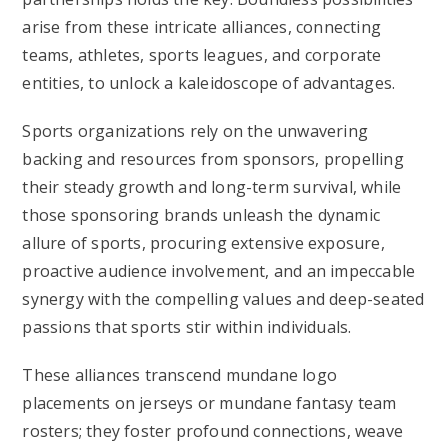
arise from these intricate alliances, connecting
teams, athletes, sports leagues, and corporate
entities, to unlock a kaleidoscope of advantages.
Sports organizations rely on the unwavering
backing and resources from sponsors, propelling
their steady growth and long-term survival, while
those sponsoring brands unleash the dynamic
allure of sports, procuring extensive exposure,
proactive audience involvement, and an impeccable
synergy with the compelling values and deep-seated
passions that sports stir within individuals.
These alliances transcend mundane logo
placements on jerseys or mundane fantasy team
rosters; they foster profound connections, weave