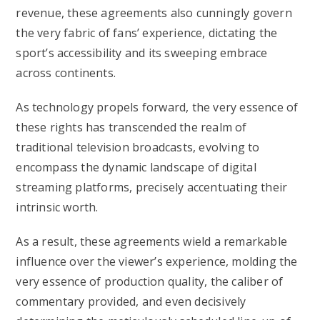
revenue, these agreements also cunningly govern
the very fabric of fans’ experience, dictating the
sport’s accessibility and its sweeping embrace
across continents.
As technology propels forward, the very essence of
these rights has transcended the realm of
traditional television broadcasts, evolving to
encompass the dynamic landscape of digital
streaming platforms, precisely accentuating their
intrinsic worth.
As a result, these agreements wield a remarkable
influence over the viewer’s experience, molding the
very essence of production quality, the caliber of
commentary provided, and even decisively