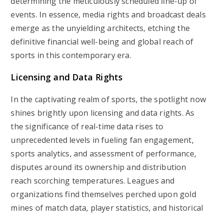
determining the meticulously scheduled line-up of
events. In essence, media rights and broadcast deals
emerge as the unyielding architects, etching the
definitive financial well-being and global reach of
sports in this contemporary era.
Licensing and Data Rights
In the captivating realm of sports, the spotlight now
shines brightly upon licensing and data rights. As
the significance of real-time data rises to
unprecedented levels in fueling fan engagement,
sports analytics, and assessment of performance,
disputes around its ownership and distribution
reach scorching temperatures. Leagues and
organizations find themselves perched upon gold
mines of match data, player statistics, and historical