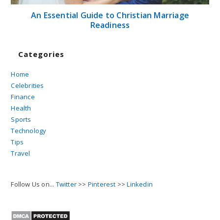
An Essential Guide to Christian Marriage
Readiness
Categories
Home
Celebrities
Finance
Health
Sports
Technology
Tips
Travel
Follow Us on...
Twitter
>>
Pinterest
>>
Linkedin