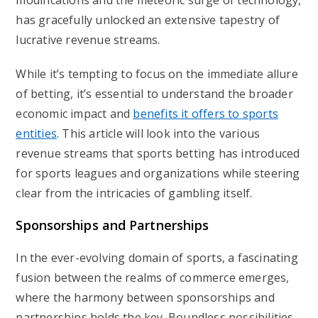
modifications and the meteoric surge of technology,
has gracefully unlocked an extensive tapestry of
lucrative revenue streams.
While it’s tempting to focus on the immediate allure
of betting, it’s essential to understand the broader
economic impact and
benefits it offers to sports
entities
. This article will look into the various
revenue streams that sports betting has introduced
for sports leagues and organizations while steering
clear from the intricacies of gambling itself.
Sponsorships and Partnerships
In the ever-evolving domain of sports, a fascinating
fusion between the realms of commerce emerges,
where the harmony between sponsorships and
partnerships holds the key. Boundless possibilities