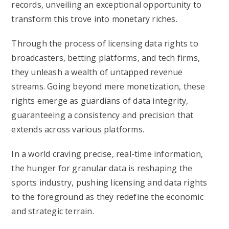
records, unveiling an exceptional opportunity to
transform this trove into monetary riches.
Through the process of licensing data rights to
broadcasters, betting platforms, and tech firms,
they unleash a wealth of untapped revenue
streams. Going beyond mere monetization, these
rights emerge as guardians of data integrity,
guaranteeing a consistency and precision that
extends across various platforms.
In a world craving precise, real-time information,
the hunger for granular data is reshaping the
sports industry, pushing licensing and data rights
to the foreground as they redefine the economic
and strategic terrain.