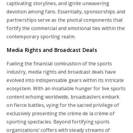
captivating storylines, and ignite unwavering
devotion among fans. Essentially, sponsorships and
partnerships serve as the pivotal components that
fortify the commercial and emotional ties within the
contemporary sporting realm.
Media Rights and Broadcast Deals
Fueling the financial combustion of the sports
industry, media rights and broadcast deals have
evolved into indispensable gears within its intricate
ecosystem. With an insatiable hunger for live sports
content echoing worldwide, broadcasters embark
on fierce battles, vying for the sacred privilege of
exclusively presenting the crème de la crème of
sporting spectacles. Beyond fortifying sports
organizations’ coffers with steady streams of