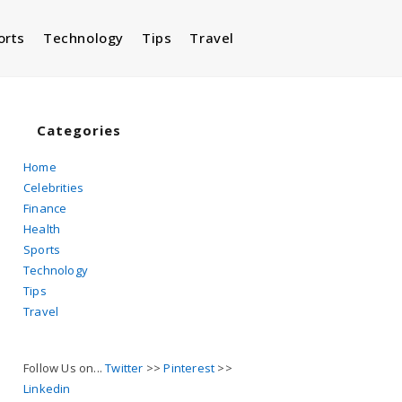
orts
Technology
Tips
Travel
Toggle
website
Categories
Home
Celebrities
search
Finance
Health
Sports
Technology
Tips
Travel
Follow Us on...
Twitter
>>
Pinterest
>>
Linkedin