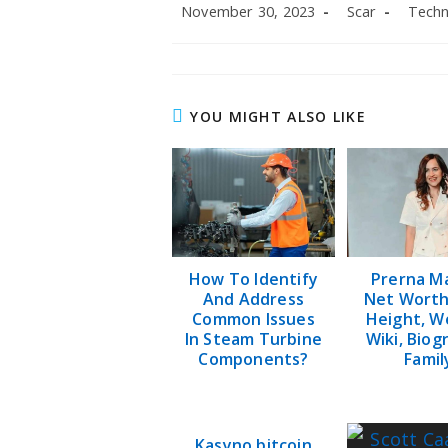
Post
Post
Post
November 30, 2023
Scar
Techn
published:
author:
categor
YOU MIGHT ALSO LIKE
How To Identify
Prerna M
And Address
Net Worth
Common Issues
Height, W
In Steam Turbine
Wiki, Biog
Components?
Famil
Kasyno bitcoin