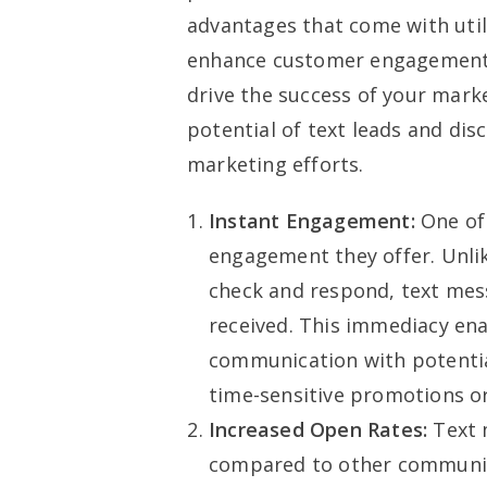
advantages that come with util
enhance customer engagement, 
drive the success of your mark
potential of text leads and dis
marketing efforts.
Instant Engagement:
One of 
engagement they offer. Unlik
check and respond, text mess
received. This immediacy ena
communication with potential
time-sensitive promotions or
Increased Open Rates:
Text 
compared to other communica