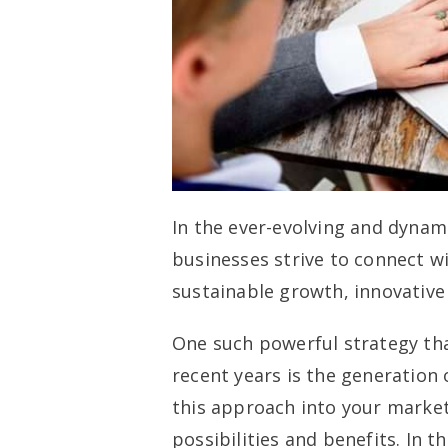
In the ever-evolving and dynam
businesses strive to connect w
sustainable growth, innovative
One such powerful strategy th
recent years is the generation 
this approach into your market
possibilities and benefits. In t