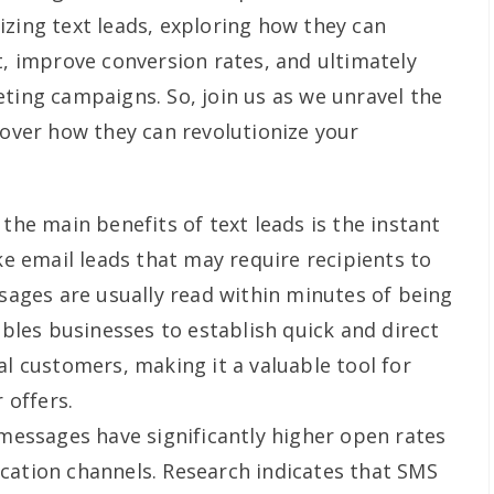
izing text leads, exploring how they can
improve conversion rates, and ultimately
eting campaigns. So, join us as we unravel the
cover how they can revolutionize your
the main benefits of text leads is the instant
e email leads that may require recipients to
ages are usually read within minutes of being
bles businesses to establish quick and direct
 customers, making it a valuable tool for
 offers.
messages have significantly higher open rates
tion channels. Research indicates that SMS