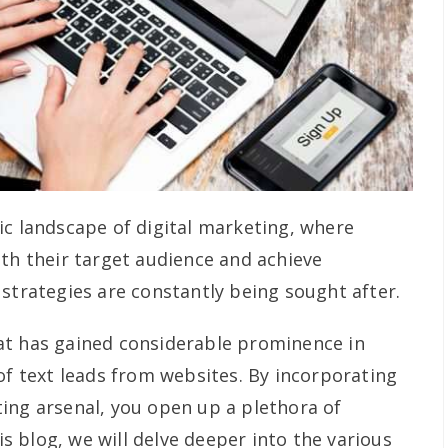
ic landscape of digital marketing, where
ith their target audience and achieve
 strategies are constantly being sought after.
at has gained considerable prominence in
of text leads from websites. By incorporating
ing arsenal, you open up a plethora of
his blog, we will delve deeper into the various