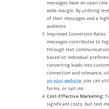
messages have an open rate 
wide margin. By utilizing te
of their messages and a high
audience.
Improved Conversion Rates: T
messages contributes to high
through text communication
based on individual preferen
converting leads into custom
connection and relevance, ul
on your website
, you can ut
forms, or opt-ins.
Cost-Effective Marketing:
Tr
significant costs, but text 