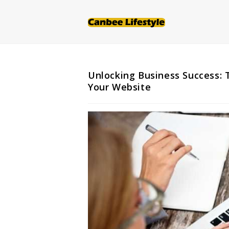
Skip
to
content
Unlocking Business Success: 
Your Website