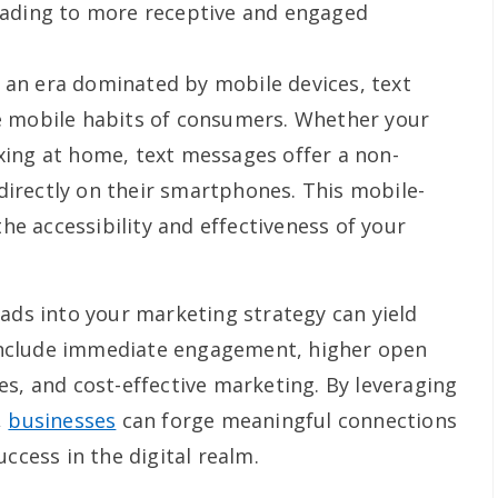
leading to more receptive and engaged
 an era dominated by mobile devices, text
he mobile habits of consumers. Whether your
axing at home, text messages offer a non-
directly on their smartphones. This mobile-
he accessibility and effectiveness of your
eads into your marketing strategy can yield
nclude immediate engagement, higher open
es, and cost-effective marketing. By leveraging
,
businesses
can forge meaningful connections
ccess in the digital realm.