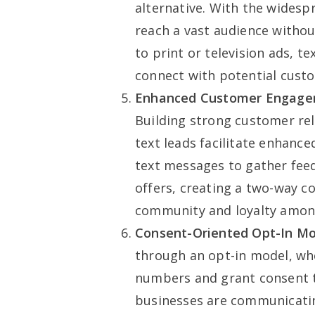
alternative. With the wides
reach a vast audience witho
to print or television ads, t
connect with potential cust
Enhanced Customer Engage
Building strong customer rela
text leads facilitate enhan
text messages to gather feed
offers, creating a two-way c
community and loyalty amon
Consent-Oriented Opt-In Mo
through an opt-in model, whe
numbers and grant consent t
businesses are communicatin