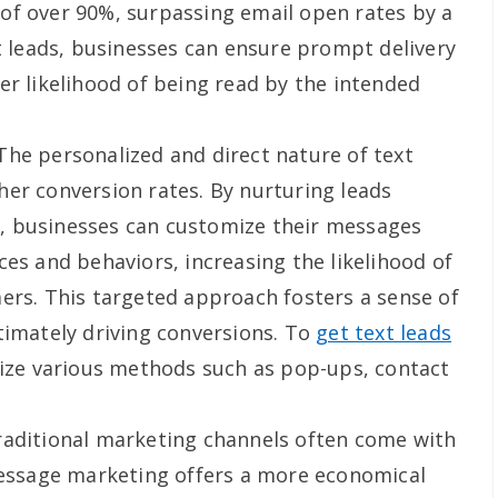
of over 90%, surpassing email open rates by a
xt leads, businesses can ensure prompt delivery
er likelihood of being read by the intended
he personalized and direct nature of text
er conversion rates. By nurturing leads
, businesses can customize their messages
ces and behaviors, increasing the likelihood of
ers. This targeted approach fosters a sense of
timately driving conversions. To
get text leads
ilize various methods such as pop-ups, contact
aditional marketing channels often come with
message marketing offers a more economical