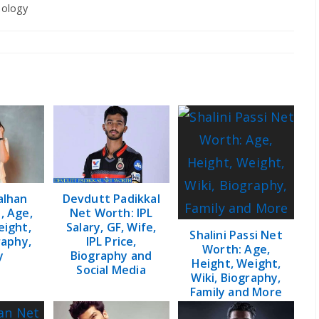
ology
y:
alhan
Devdutt Padikkal
, Age,
Net Worth: IPL
eight,
Salary, GF, Wife,
Shalini Passi Net
raphy,
IPL Price,
Worth: Age,
y
Biography and
Height, Weight,
Social Media
Wiki, Biography,
Family and More