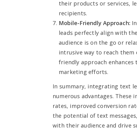
their products or services, 
recipients.
Mobile-Friendly Approach:
In
leads perfectly align with t
audience is on the go or rel
intrusive way to reach them 
friendly approach enhances t
marketing efforts.
In summary, integrating text l
numerous advantages. These i
rates, improved conversion rat
the potential of text messages
with their audience and drive su