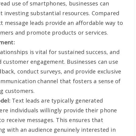
pread use of smartphones, businesses can
ut investing substantial resources. Compared
ext message leads provide an affordable way to
omers and promote products or services.
ment:
tionships is vital for sustained success, and
ced customer engagement. Businesses can use
back, conduct surveys, and provide exclusive
ommunication channel that fosters a sense of
g customers.
del:
Text leads are typically generated
re individuals willingly provide their phone
o receive messages. This ensures that
g with an audience genuinely interested in