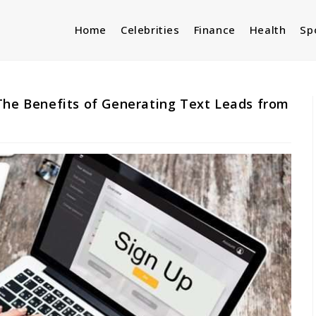
Home
Celebrities
Finance
Health
Sp
The Benefits of Generating Text Leads from