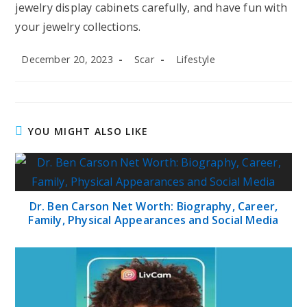
jewelry display cabinets carefully, and have fun with
your jewelry collections.
Post
Post
Post
December 20, 2023
Scar
Lifestyle
published:
author:
category:
YOU MIGHT ALSO LIKE
Dr. Ben Carson Net Worth: Biography, Career,
Family, Physical Appearances and Social Media