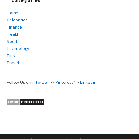
Home
Celebrities
Finance
Health
Sports
Technology
Tips
Travel
Follow Us on...
Twitter
>>
Pinterest
>>
Linkedin