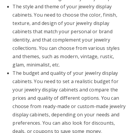
The style and theme of your jewelry display
cabinets. You need to choose the color, finish,
texture, and design of your jewelry display
cabinets that match your personal or brand
identity, and that complement your jewelry
collections. You can choose from various styles
and themes, such as modern, vintage, rustic,
glam, minimalist, etc.
The budget and quality of your jewelry display
cabinets. You need to set a realistic budget for
your jewelry display cabinets and compare the
prices and quality of different options. You can
choose from ready-made or custom-made jewelry
display cabinets, depending on your needs and
preferences. You can also look for discounts,
deals, or coupons to save some money.