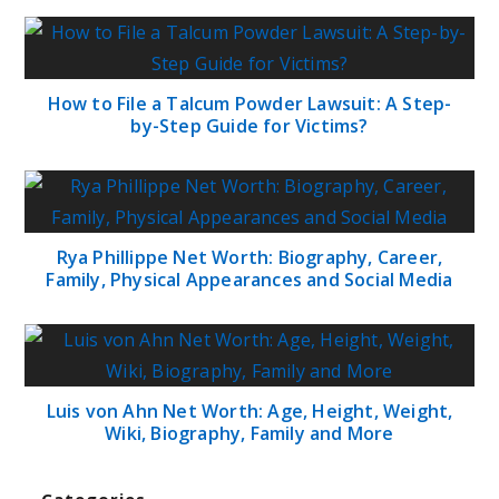
How to File a Talcum Powder Lawsuit: A Step-
by-Step Guide for Victims?
Rya Phillippe Net Worth: Biography, Career,
Family, Physical Appearances and Social Media
Luis von Ahn Net Worth: Age, Height, Weight,
Wiki, Biography, Family and More
Categories