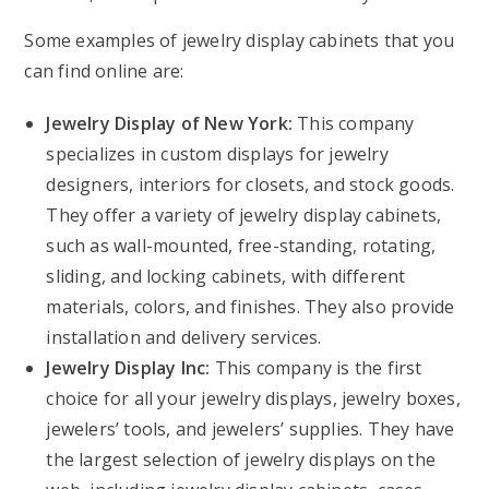
Some examples of jewelry display cabinets that you
can find online are:
Jewelry Display of New York:
This company
specializes in custom displays for jewelry
designers, interiors for closets, and stock goods.
They offer a variety of jewelry display cabinets,
such as wall-mounted, free-standing, rotating,
sliding, and locking cabinets, with different
materials, colors, and finishes. They also provide
installation and delivery services.
Jewelry Display Inc:
This company is the first
choice for all your jewelry displays, jewelry boxes,
jewelers’ tools, and jewelers’ supplies. They have
the largest selection of jewelry displays on the