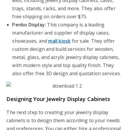
web, including jewelry display cabinets, cases,
trays, stands, racks, and more. They also offer
free shipping on orders over $75.
Penbo Display:
This company is a leading
manufacturer and supplier of display cases,
showcases, and
mall kiosk
for sale. They offer
custom design and build services for wooden,
metal, glass, and acrylic jewelry display cabinets,
with modern style and top quality finish. They
also offer free 3D design and quotation services.
Designing Your Jewelry Display Cabinets
The next step to creating your jewelry display
cabinets is to design them according to your needs
and preferences. You can either hire a professional