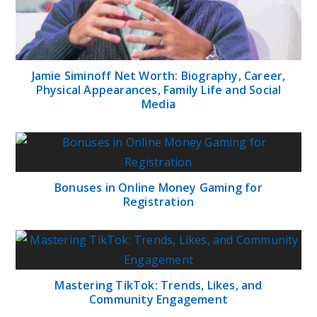
Jamie Siminoff Net Worth: Biography, Career,
Physical Appearances, Family Life and Social
Media
Bonuses in Online Money Gaming for
Registration
Mastering TikTok: Trends, Likes, and
Community Engagement