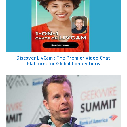
Discover LivCam : The Premier Video Chat
Platform for Global Connections