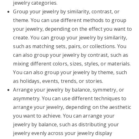
jewelry categories.
Group your jewelry by similarity, contrast, or
theme. You can use different methods to group
your jewelry, depending on the effect you want to
create. You can group your jewelry by similarity,
such as matching sets, pairs, or collections. You
can also group your jewelry by contrast, such as
mixing different colors, sizes, styles, or materials.
You can also group your jewelry by theme, such
as holidays, events, trends, or stories.
Arrange your jewelry by balance, symmetry, or
asymmetry. You can use different techniques to
arrange your jewelry, depending on the aesthetic
you want to achieve. You can arrange your
jewelry by balance, such as distributing your
jewelry evenly across your jewelry display