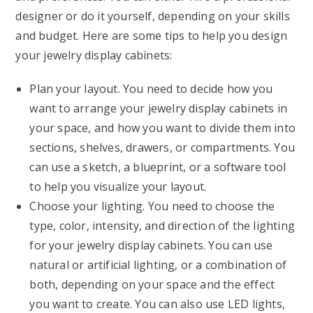
designer or do it yourself, depending on your skills
and budget. Here are some tips to help you design
your jewelry display cabinets:
Plan your layout. You need to decide how you
want to arrange your jewelry display cabinets in
your space, and how you want to divide them into
sections, shelves, drawers, or compartments. You
can use a sketch, a blueprint, or a software tool
to help you visualize your layout.
Choose your lighting. You need to choose the
type, color, intensity, and direction of the lighting
for your jewelry display cabinets. You can use
natural or artificial lighting, or a combination of
both, depending on your space and the effect
you want to create. You can also use LED lights,