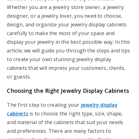
Whether you are a jewelry store owner, a jewelry
designer, or a jewelry lover, you need to choose,
design, and organize your jewelry display cabinets
carefully to make the most of your space and
display your jewelry in the best possible way. In this
article, we will guide you through the steps and tips
to create your own stunning jewelry display
cabinets that will impress your customers, clients,
or guests.
Choosing the Right Jewelry Display Cabinets
The first step to creating your
jewelry display
cabinets
is to choose the right type, size, shape,
and material of the cabinets that suit your needs
and preferences. There are many factors to