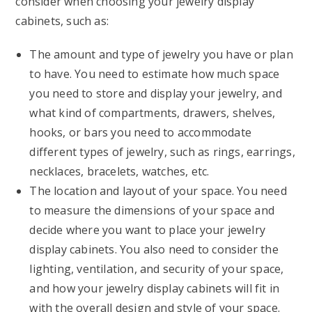
consider when choosing your jewelry display
cabinets, such as:
The amount and type of jewelry you have or plan
to have. You need to estimate how much space
you need to store and display your jewelry, and
what kind of compartments, drawers, shelves,
hooks, or bars you need to accommodate
different types of jewelry, such as rings, earrings,
necklaces, bracelets, watches, etc.
The location and layout of your space. You need
to measure the dimensions of your space and
decide where you want to place your jewelry
display cabinets. You also need to consider the
lighting, ventilation, and security of your space,
and how your jewelry display cabinets will fit in
with the overall design and style of your space.