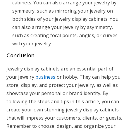
cabinets. You can also arrange your jewelry by
symmetry, such as mirroring your jewelry on
both sides of your jewelry display cabinets. You
can also arrange your jewelry by asymmetry,
such as creating focal points, angles, or curves
with your jewelry.
Conclusion
Jewelry display cabinets are an essential part of
your jewelry
business
or hobby. They can help you
store, display, and protect your jewelry, as well as
showcase your personal or brand identity. By
following the steps and tips in this article, you can
create your own stunning jewelry display cabinets
that will impress your customers, clients, or guests.
Remember to choose, design, and organize your