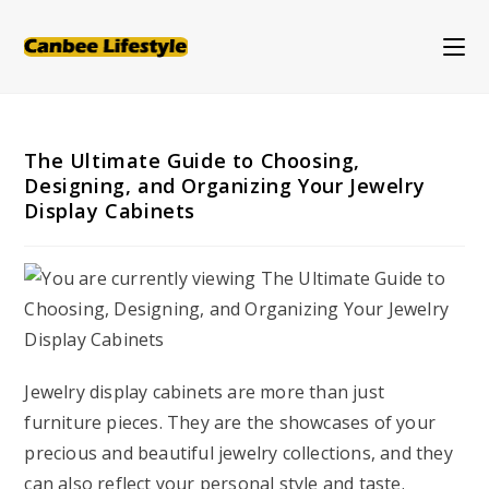
Skip
to
content
The Ultimate Guide to Choosing,
Designing, and Organizing Your Jewelry
Display Cabinets
Jewelry display cabinets are more than just
furniture pieces. They are the showcases of your
precious and beautiful jewelry collections, and they
can also reflect your personal style and taste.