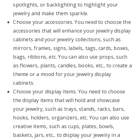
spotlights, or backlighting to highlight your
jewelry and make them sparkle.
Choose your accessories. You need to choose the
accessories that will enhance your jewelry display
cabinets and your jewelry collections, such as
mirrors, frames, signs, labels, tags, cards, boxes,
bags, ribbons, etc. You can also use props, such
as flowers, plants, candles, books, etc., to create a
theme or a mood for your jewelry display
cabinets.
Choose your display items. You need to choose
the display items that will hold and showcase
your jewelry, such as trays, stands, racks, bars,
hooks, holders, organizers, etc. You can also use
creative items, such as cups, plates, bowls,
baskets, jars, etc., to display your jewelry in a