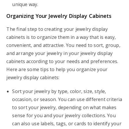
unique way.
Organizing Your Jewelry Display Cabinets
The final step to creating your jewelry display
cabinets is to organize them in a way that is easy,
convenient, and attractive. You need to sort, group,
and arrange your jewelry in your jewelry display
cabinets according to your needs and preferences.
Here are some tips to help you organize your
jewelry display cabinets:
Sort your jewelry by type, color, size, style,
occasion, or season. You can use different criteria
to sort your jewelry, depending on what makes
sense for you and your jewelry collections. You
can also use labels, tags, or cards to identify your