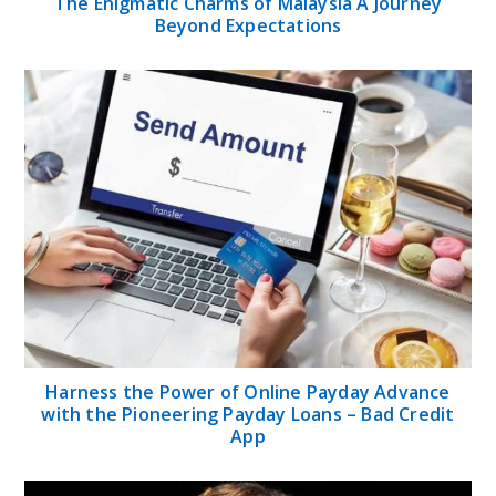
The Enigmatic Charms of Malaysia A Journey
Beyond Expectations
Harness the Power of Online Payday Advance
with the Pioneering Payday Loans – Bad Credit
App