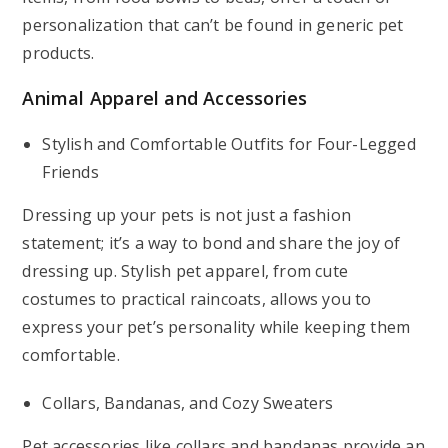
personalization that can’t be found in generic pet
products.
Animal Apparel and Accessories
Stylish and Comfortable Outfits for Four-Legged
Friends
Dressing up your pets is not just a fashion
statement; it’s a way to bond and share the joy of
dressing up. Stylish pet apparel, from cute
costumes to practical raincoats, allows you to
express your pet’s personality while keeping them
comfortable.
Collars, Bandanas, and Cozy Sweaters
Pet accessories like collars and bandanas provide an