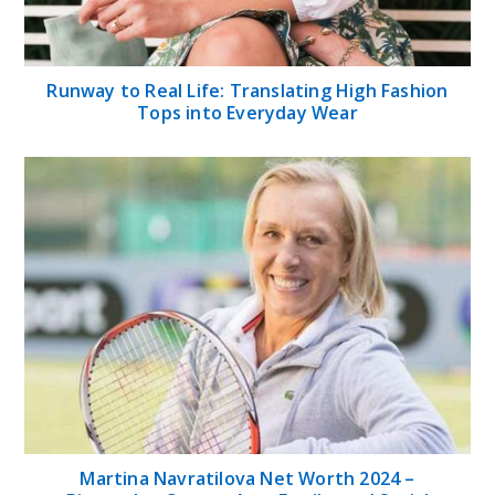
Runway to Real Life: Translating High Fashion
Tops into Everyday Wear
Martina Navratilova Net Worth 2024 –