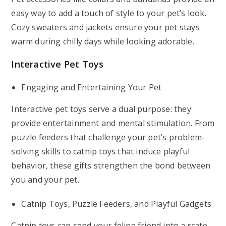
easy way to add a touch of style to your pet’s look.
Cozy sweaters and jackets ensure your pet stays
warm during chilly days while looking adorable.
Interactive Pet Toys
Engaging and Entertaining Your Pet
Interactive pet toys serve a dual purpose: they
provide entertainment and mental stimulation. From
puzzle feeders that challenge your pet’s problem-
solving skills to catnip toys that induce playful
behavior, these gifts strengthen the bond between
you and your pet.
Catnip Toys, Puzzle Feeders, and Playful Gadgets
Catnip toys can send your feline friend into a state