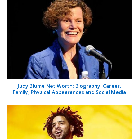
Judy Blume Net Worth: Biography, Career,
Family, Physical Appearances and Social Media