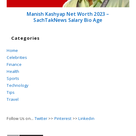
Manish Kashyap Net Worth 2023 –
SachTakNews Salary Bio Age
Categories
Home
Celebrities
Finance
Health
Sports
Technology
Tips
Travel
Follow Us on...
Twitter
>>
Pinterest
>>
Linkedin