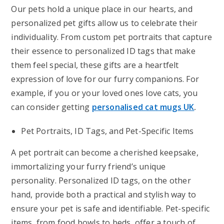
Our pets hold a unique place in our hearts, and
personalized pet gifts allow us to celebrate their
individuality. From custom pet portraits that capture
their essence to personalized ID tags that make
them feel special, these gifts are a heartfelt
expression of love for our furry companions. For
example, if you or your loved ones love cats, you
can consider getting
personalised cat mugs UK
.
Pet Portraits, ID Tags, and Pet-Specific Items
A pet portrait can become a cherished keepsake,
immortalizing your furry friend’s unique
personality. Personalized ID tags, on the other
hand, provide both a practical and stylish way to
ensure your pet is safe and identifiable. Pet-specific
items, from food bowls to beds, offer a touch of