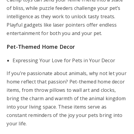
of bliss, while puzzle feeders challenge your pet’s
intelligence as they work to unlock tasty treats.
Playful gadgets like laser pointers offer endless
entertainment for both you and your pet.
Pet-Themed Home Decor
Expressing Your Love for Pets in Your Decor
If you’re passionate about animals, why not let your
home reflect that passion? Pet-themed home decor
items, from throw pillows to wall art and clocks,
bring the charm and warmth of the animal kingdom
into your living space. These items serve as
constant reminders of the joy your pets bring into
your life.