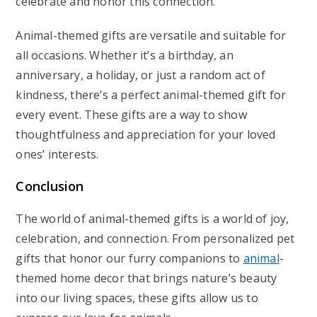
celebrate and honor this connection.
Animal-themed gifts are versatile and suitable for
all occasions. Whether it’s a birthday, an
anniversary, a holiday, or just a random act of
kindness, there’s a perfect animal-themed gift for
every event. These gifts are a way to show
thoughtfulness and appreciation for your loved
ones’ interests.
Conclusion
The world of animal-themed gifts is a world of joy,
celebration, and connection. From personalized pet
gifts that honor our furry companions to
animal
-
themed home decor that brings nature’s beauty
into our living spaces, these gifts allow us to