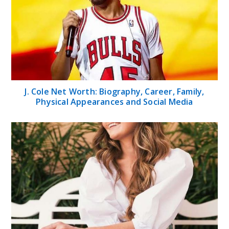
J. Cole Net Worth: Biography, Career, Family,
Physical Appearances and Social Media