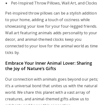
Pet-Inspired Throw Pillows, Wall Art, and Clocks
Pet-inspired throw pillows can be a stylish addition
to your home, adding a touch of coziness while
showcasing your love for your four-legged friends.
Wall art featuring animals adds personality to your
decor, and animal-themed clocks keep you
connected to your love for the animal world as time
ticks by.
Embrace Your Inner Animal Lover: Sharing
the Joy of Nature’s Gifts
Our connection with animals goes beyond our pets;
it’s a universal bond that unites us with the natural
world. We share this planet with a vast array of
creatures, and animal-themed gifts allow us to