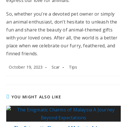
express our love for animals.
So, whether you’re a devoted pet owner or simply
an animal enthusiast, don’t hesitate to unleash the
fun and share the beauty of animal-themed gifts
with your loved ones. After all, the world is a better
place when we celebrate our furry, feathered, and
finned friends.
Post
Post
Post
October 19, 2023
Scar
Tips
published:
author:
category:
YOU MIGHT ALSO LIKE