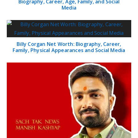
Biography, Career, Age, Family, and Social
Media
Billy Corgan Net Worth: Biography, Career,
Family, Physical Appearances and Social Media