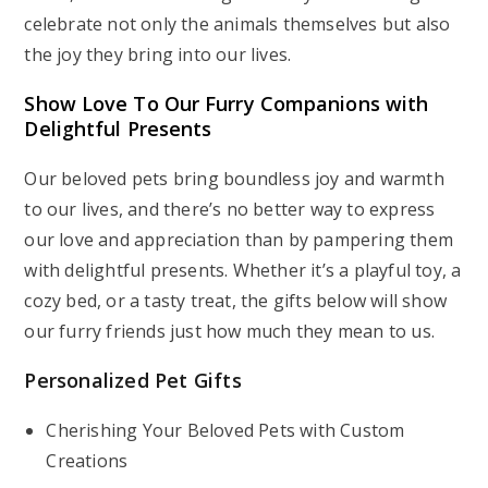
celebrate not only the animals themselves but also
the joy they bring into our lives.
Show Love To Our Furry Companions with
Delightful Presents
Our beloved pets bring boundless joy and warmth
to our lives, and there’s no better way to express
our love and appreciation than by pampering them
with delightful presents. Whether it’s a playful toy, a
cozy bed, or a tasty treat, the gifts below will show
our furry friends just how much they mean to us.
Personalized Pet Gifts
Cherishing Your Beloved Pets with Custom
Creations