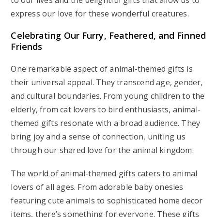
to our lives and the delightful gifts that allow us to
express our love for these wonderful creatures.
Celebrating Our Furry, Feathered, and Finned
Friends
One remarkable aspect of animal-themed gifts is
their universal appeal. They transcend age, gender,
and cultural boundaries. From young children to the
elderly, from cat lovers to bird enthusiasts, animal-
themed gifts resonate with a broad audience. They
bring joy and a sense of connection, uniting us
through our shared love for the animal kingdom.
The world of animal-themed gifts caters to animal
lovers of all ages. From adorable baby onesies
featuring cute animals to sophisticated home decor
items, there’s something for everyone. These gifts