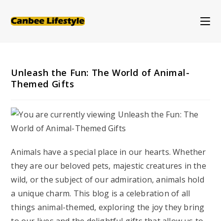
Skip
to
content
Unleash the Fun: The World of Animal-
Themed Gifts
Animals have a special place in our hearts. Whether
they are our beloved pets, majestic creatures in the
wild, or the subject of our admiration, animals hold
a unique charm. This blog is a celebration of all
things animal-themed, exploring the joy they bring