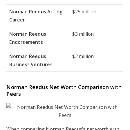
Norman Reedus Acting
$25 million
Career
Norman Reedus
$3 million
Endorsements
Norman Reedus
$2 million
Business Ventures
Norman Reedus Net Worth Comparison with
Peers
When comparing Norman Reedus’s net worth with