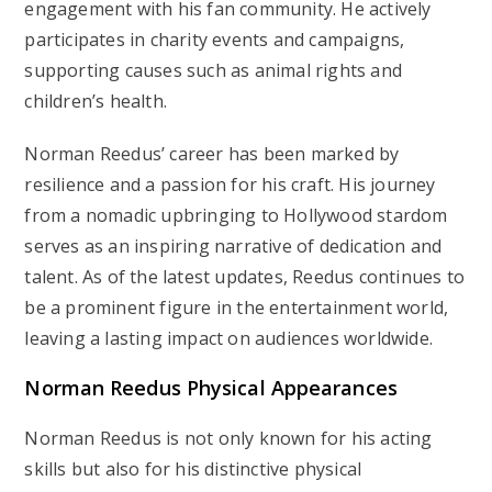
engagement with his fan community. He actively
participates in charity events and campaigns,
supporting causes such as animal rights and
children’s health.
Norman Reedus’ career has been marked by
resilience and a passion for his craft. His journey
from a nomadic upbringing to Hollywood stardom
serves as an inspiring narrative of dedication and
talent. As of the latest updates, Reedus continues to
be a prominent figure in the entertainment world,
leaving a lasting impact on audiences worldwide.
Norman Reedus Physical Appearances
Norman Reedus is not only known for his acting
skills but also for his distinctive physical