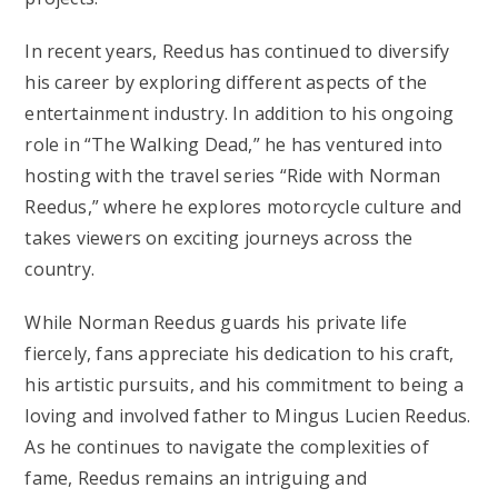
In recent years, Reedus has continued to diversify
his career by exploring different aspects of the
entertainment industry. In addition to his ongoing
role in “The Walking Dead,” he has ventured into
hosting with the travel series “Ride with Norman
Reedus,” where he explores motorcycle culture and
takes viewers on exciting journeys across the
country.
While Norman Reedus guards his private life
fiercely, fans appreciate his dedication to his craft,
his artistic pursuits, and his commitment to being a
loving and involved father to Mingus Lucien Reedus.
As he continues to navigate the complexities of
fame, Reedus remains an intriguing and