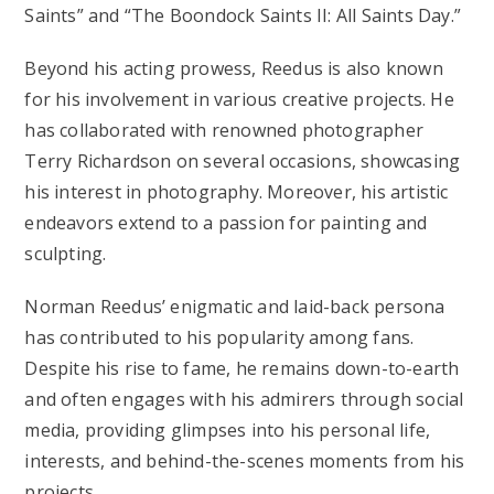
Saints” and “The Boondock Saints II: All Saints Day.”
Beyond his acting prowess, Reedus is also known
for his involvement in various creative projects. He
has collaborated with renowned photographer
Terry Richardson on several occasions, showcasing
his interest in photography. Moreover, his artistic
endeavors extend to a passion for painting and
sculpting.
Norman Reedus’ enigmatic and laid-back persona
has contributed to his popularity among fans.
Despite his rise to fame, he remains down-to-earth
and often engages with his admirers through social
media, providing glimpses into his personal life,
interests, and behind-the-scenes moments from his
projects.