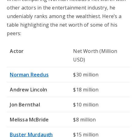
other actors in the entertainment industry, he
undeniably ranks among the wealthiest. Here’s a
table highlighting the net worth of some of his
peers:
Actor
Net Worth (Million
USD)
Norman Reedus
$30 million
Andrew Lincoln
$18 million
Jon Bernthal
$10 million
Melissa McBride
$8 million
Buster Murdaugh
$15 million