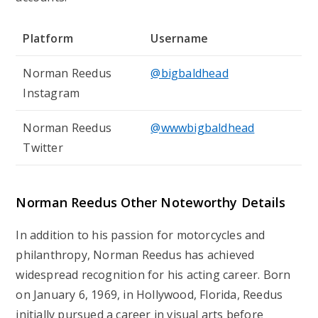
Platform
Username
Norman Reedus
@bigbaldhead
Instagram
Norman Reedus
@wwwbigbaldhead
Twitter
Norman Reedus
Other Noteworthy Details
In addition to his passion for motorcycles and
philanthropy, Norman Reedus has achieved
widespread recognition for his acting career. Born
on January 6, 1969, in Hollywood, Florida, Reedus
initially pursued a career in visual arts before