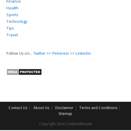
Finance
Health
Sports
Technology
Tips
Travel
Follow Us on...
Twitter
>>
Pinterest
>>
Linkedin
Contact Us
About Us
Disclaimer
Terms and Conditions
Sitemap
Copyright 2026 Canbeelifestyle