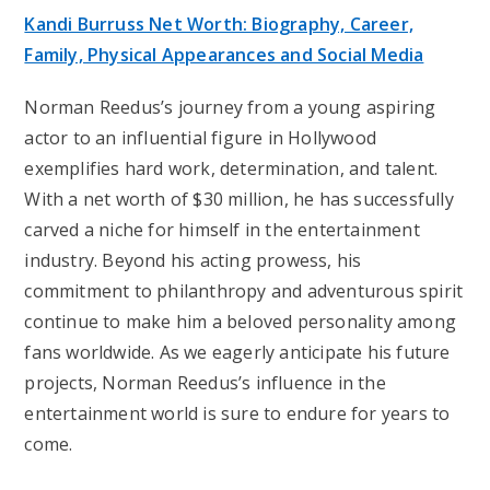
Kandi Burruss Net Worth: Biography, Career,
Family, Physical Appearances and Social Media
Norman Reedus’s journey from a young aspiring
actor to an influential figure in Hollywood
exemplifies hard work, determination, and talent.
With a net worth of $30 million, he has successfully
carved a niche for himself in the entertainment
industry. Beyond his acting prowess, his
commitment to philanthropy and adventurous spirit
continue to make him a beloved personality among
fans worldwide. As we eagerly anticipate his future
projects, Norman Reedus’s influence in the
entertainment world is sure to endure for years to
come.