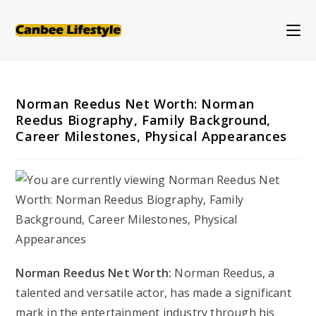
Skip
to
content
Norman Reedus Net Worth: Norman
Reedus Biography, Family Background,
Career Milestones, Physical Appearances
Norman Reedus Net Worth:
Norman Reedus, a
talented and versatile actor, has made a significant
mark in the entertainment industry through his