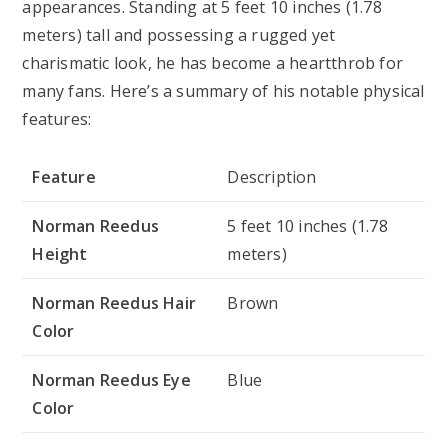
appearances. Standing at 5 feet 10 inches (1.78
meters) tall and possessing a rugged yet
charismatic look, he has become a heartthrob for
many fans. Here’s a summary of his notable physical
features:
Feature
Description
Norman Reedus
5 feet 10 inches (1.78
Height
meters)
Norman Reedus Hair
Brown
Color
Norman Reedus Eye
Blue
Color