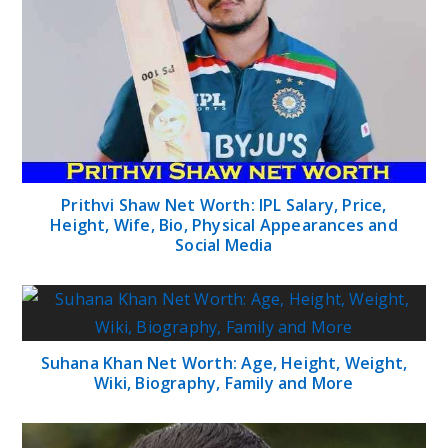
Prithvi Shaw Net Worth: IPL Salary, Price,
Height, Wife, Bio, Physical Appearances and
Social Media
Suhana Khan Net Worth: Age, Height, Weight,
Wiki, Biography, Family and More