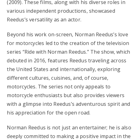
(2009). These films, along with his diverse roles in
various independent productions, showcased
Reedus’s versatility as an actor.
Beyond his work on-screen, Norman Reedus’s love
for motorcycles led to the creation of the television
series “Ride with Norman Reedus.” The show, which
debuted in 2016, features Reedus traveling across
the United States and internationally, exploring
different cultures, cuisines, and, of course,
motorcycles. The series not only appeals to
motorcycle enthusiasts but also provides viewers
with a glimpse into Reedus’s adventurous spirit and
his appreciation for the open road.
Norman Reedus is not just an entertainer; he is also
deeply committed to making a positive impact in the