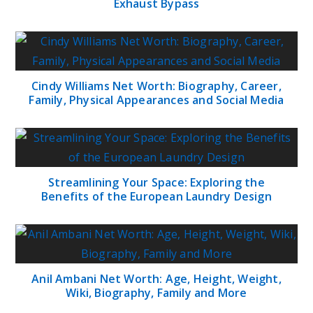
Exhaust Bypass
Cindy Williams Net Worth: Biography, Career,
Family, Physical Appearances and Social Media
Streamlining Your Space: Exploring the
Benefits of the European Laundry Design
Anil Ambani Net Worth: Age, Height, Weight,
Wiki, Biography, Family and More