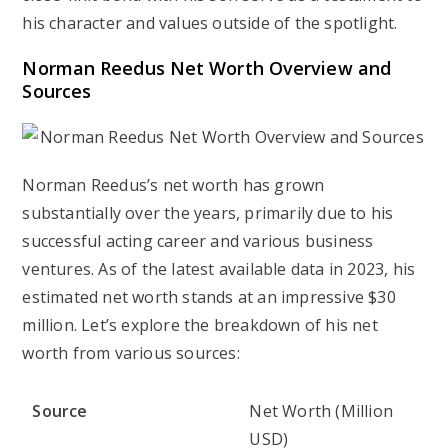
his character and values outside of the spotlight.
Norman Reedus Net Worth Overview and
Sources
Norman Reedus’s net worth has grown
substantially over the years, primarily due to his
successful acting career and various business
ventures. As of the latest available data in 2023, his
estimated net worth stands at an impressive $30
million. Let’s explore the breakdown of his net
worth from various sources:
Source
Net Worth (Million
USD)