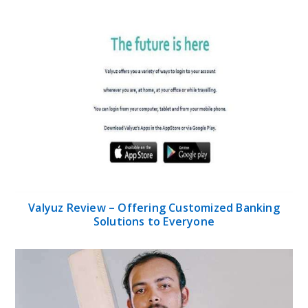
Valyuz Review – Offering Customized Banking
Solutions to Everyone