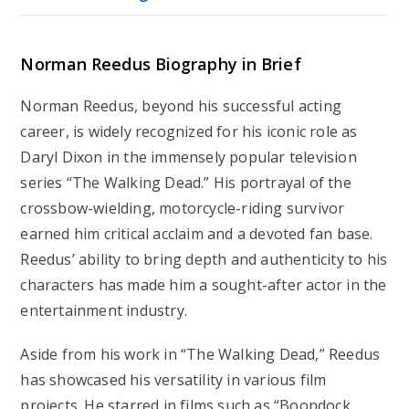
Norman Reedus Biography in Brief
Norman Reedus, beyond his successful acting
career, is widely recognized for his iconic role as
Daryl Dixon in the immensely popular television
series “The Walking Dead.” His portrayal of the
crossbow-wielding, motorcycle-riding survivor
earned him critical acclaim and a devoted fan base.
Reedus’ ability to bring depth and authenticity to his
characters has made him a sought-after actor in the
entertainment industry.
Aside from his work in “The Walking Dead,” Reedus
has showcased his versatility in various film
projects. He starred in films such as “Boondock