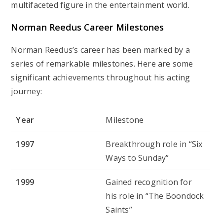
multifaceted figure in the entertainment world.
Norman Reedus
Career Milestones
Norman Reedus’s career has been marked by a
series of remarkable milestones. Here are some
significant achievements throughout his acting
journey:
Year
Milestone
1997
Breakthrough role in “Six
Ways to Sunday”
1999
Gained recognition for
his role in “The Boondock
Saints”