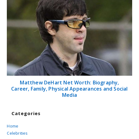
Matthew DeHart Net Worth: Biography,
Career, Family, Physical Appearances and Social
Media
Categories
Home
Celebrities