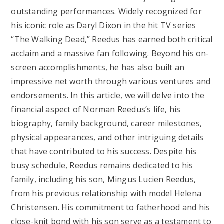
outstanding performances. Widely recognized for
his iconic role as Daryl Dixon in the hit TV series
“The Walking Dead,” Reedus has earned both critical
acclaim and a massive fan following. Beyond his on-
screen accomplishments, he has also built an
impressive net worth through various ventures and
endorsements. In this article, we will delve into the
financial aspect of Norman Reedus’s life, his
biography, family background, career milestones,
physical appearances, and other intriguing details
that have contributed to his success. Despite his
busy schedule, Reedus remains dedicated to his
family, including his son, Mingus Lucien Reedus,
from his previous relationship with model Helena
Christensen. His commitment to fatherhood and his
close-knit bond with his son serve as a testament to