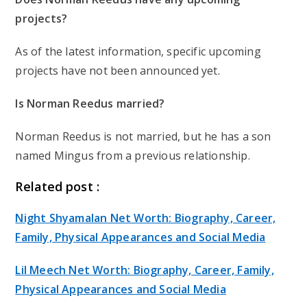
projects?
As of the latest information, specific upcoming
projects have not been announced yet.
Is Norman Reedus married?
Norman Reedus is not married, but he has a son
named Mingus from a previous relationship.
Related post :
Night Shyamalan Net Worth: Biography, Career,
Family, Physical Appearances and Social Media
Lil Meech Net Worth: Biography, Career, Family,
Physical Appearances and Social Media