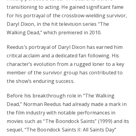
transitioning to acting. He gained significant fame
for his portrayal of the crossbow-wielding survivor,
Daryl Dixon, in the hit television series “The
Walking Dead,” which premiered in 2010.
Reedus’s portrayal of Daryl Dixon has earned him
critical acclaim and a dedicated fan following. His
character’s evolution from a rugged loner to a key
member of the survivor group has contributed to
the show’s enduring success.
Before his breakthrough role in “The Walking
Dead,” Norman Reedus had already made a mark in
the film industry with notable performances in
movies such as “The Boondock Saints” (1999) and its
sequel, “The Boondock Saints II: All Saints Day”