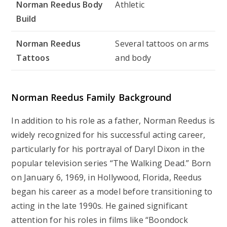
Norman Reedus Body
Athletic
Build
Norman Reedus
Several tattoos on arms
Tattoos
and body
Norman Reedus
Family Background
In addition to his role as a father, Norman Reedus is
widely recognized for his successful acting career,
particularly for his portrayal of Daryl Dixon in the
popular television series “The Walking Dead.” Born
on January 6, 1969, in Hollywood, Florida, Reedus
began his career as a model before transitioning to
acting in the late 1990s. He gained significant
attention for his roles in films like “Boondock