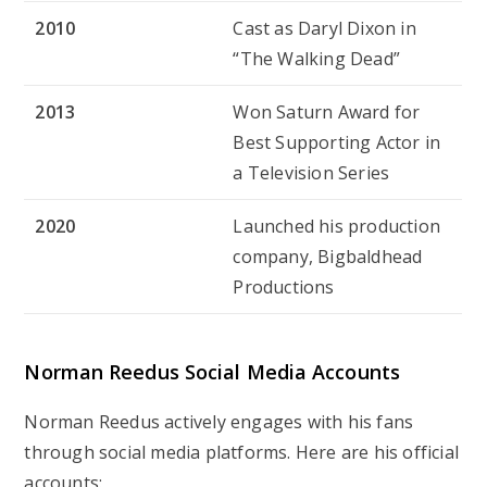
2010
Cast as Daryl Dixon in
“The Walking Dead”
2013
Won Saturn Award for
Best Supporting Actor in
a Television Series
2020
Launched his production
company, Bigbaldhead
Productions
Norman Reedus
Social Media Accounts
Norman Reedus actively engages with his fans
through social media platforms. Here are his official
accounts: