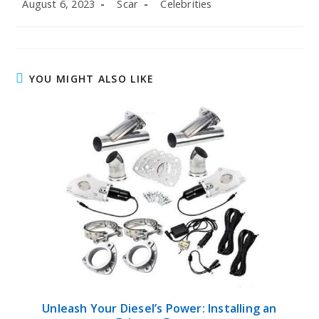
Post
Post
Post
August 6, 2023
Scar
Celebrities
published:
author:
category:
YOU MIGHT ALSO LIKE
Unleash Your Diesel’s Power: Installing an