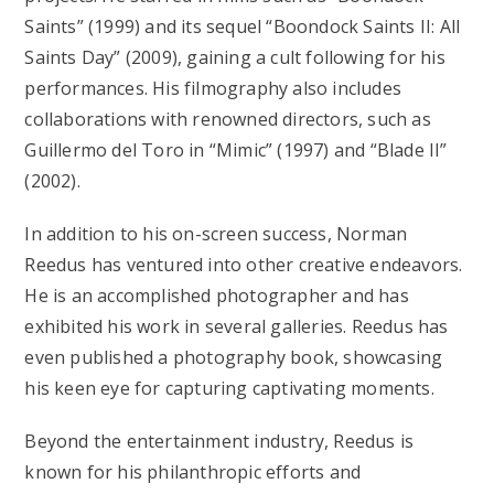
Saints” (1999) and its sequel “Boondock Saints II: All
Saints Day” (2009), gaining a cult following for his
performances. His filmography also includes
collaborations with renowned directors, such as
Guillermo del Toro in “Mimic” (1997) and “Blade II”
(2002).
In addition to his on-screen success, Norman
Reedus has ventured into other creative endeavors.
He is an accomplished photographer and has
exhibited his work in several galleries. Reedus has
even published a photography book, showcasing
his keen eye for capturing captivating moments.
Beyond the entertainment industry, Reedus is
known for his philanthropic efforts and