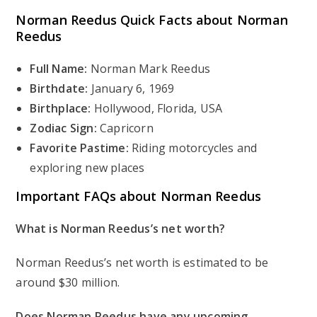
Norman Reedus
Quick Facts about Norman
Reedus
Full Name:
Norman Mark Reedus
Birthdate:
January 6, 1969
Birthplace:
Hollywood, Florida, USA
Zodiac Sign:
Capricorn
Favorite Pastime:
Riding motorcycles and
exploring new places
Important FAQs about Norman Reedus
What is Norman Reedus’s net worth?
Norman Reedus’s net worth is estimated to be
around $30 million.
Does Norman Reedus have any upcoming