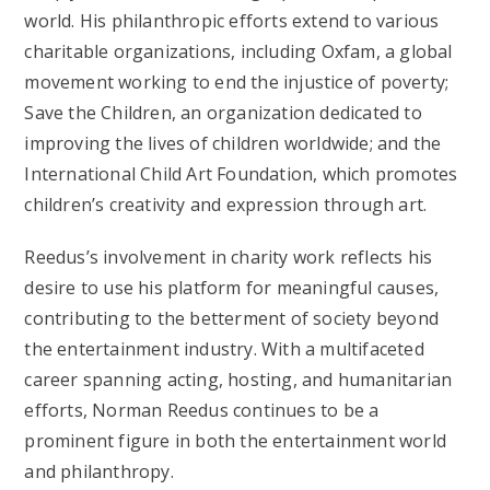
world. His philanthropic efforts extend to various
charitable organizations, including Oxfam, a global
movement working to end the injustice of poverty;
Save the Children, an organization dedicated to
improving the lives of children worldwide; and the
International Child Art Foundation, which promotes
children’s creativity and expression through art.
Reedus’s involvement in charity work reflects his
desire to use his platform for meaningful causes,
contributing to the betterment of society beyond
the entertainment industry. With a multifaceted
career spanning acting, hosting, and humanitarian
efforts, Norman Reedus continues to be a
prominent figure in both the entertainment world
and philanthropy.