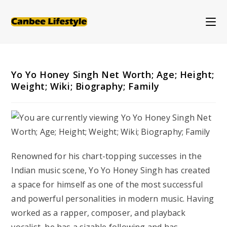
Skip
to
content
Yo Yo Honey Singh Net Worth; Age; Height;
Weight; Wiki; Biography; Family
Renowned for his chart-topping successes in the
Indian music scene, Yo Yo Honey Singh has created
a space for himself as one of the most successful
and powerful personalities in modern music. Having
worked as a rapper, composer, and playback