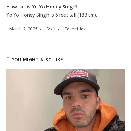
How tall is Yo Yo Honey Singh?
Yo Yo Honey Singh is 6 feet tall (183 cm).
Post
Post
Post
March 2, 2025
Scar
Celebrities
published:
author:
category:
YOU MIGHT ALSO LIKE