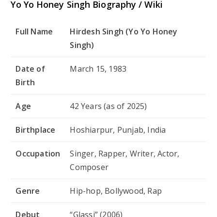
Yo Yo Honey Singh Biography / Wiki
Full Name
Hirdesh Singh (Yo Yo Honey
Singh)
Date of
March 15, 1983
Birth
Age
42 Years (as of 2025)
Birthplace
Hoshiarpur, Punjab, India
Occupation
Singer, Rapper, Writer, Actor,
Composer
Genre
Hip-hop, Bollywood, Rap
Debut
“Glassi” (2006)