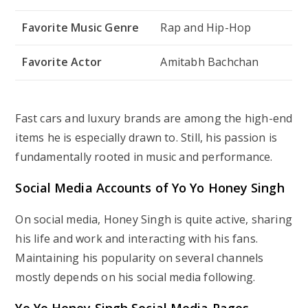
Favorite Music Genre
Rap and Hip-Hop
Favorite Actor
Amitabh Bachchan
Fast cars and luxury brands are among the high-end
items he is especially drawn to. Still, his passion is
fundamentally rooted in music and performance.
Social Media Accounts of Yo Yo Honey Singh
On social media, Honey Singh is quite active, sharing
his life and work and interacting with his fans.
Maintaining his popularity on several channels
mostly depends on his social media following.