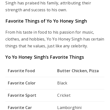
Singh has praised his family, attributing their
strength and success to his own.
Favorite Things of Yo Yo Honey Singh
From his taste in food to his passion for music,
clothes, and hobbies, Yo Yo Honey Singh has certain
things that he values, just like any celebrity.
Yo Yo Honey Singh’s Favorite Things
Favorite Food
Butter Chicken, Pizza
Favorite Color
Black
Favorite Sport
Cricket
Favorite Car
Lamborghini