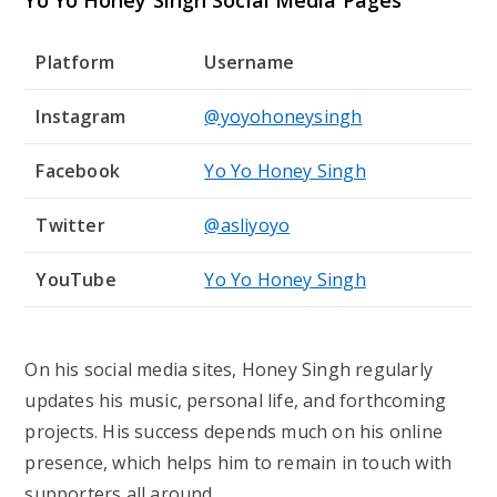
Yo Yo Honey Singh Social Media Pages
Platform
Username
Instagram
@yoyohoneysingh
Facebook
Yo Yo Honey Singh
Twitter
@asliyoyo
YouTube
Yo Yo Honey Singh
On his social media sites, Honey Singh regularly
updates his music, personal life, and forthcoming
projects. His success depends much on his online
presence, which helps him to remain in touch with
supporters all around.