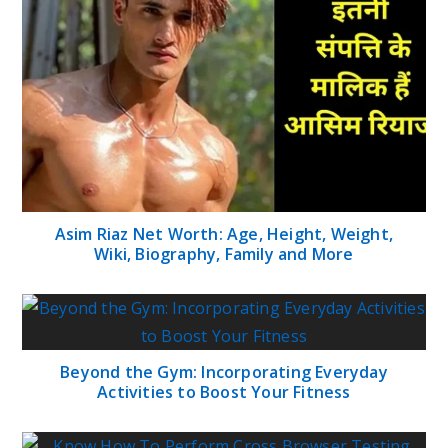
Asim Riaz Net Worth: Age, Height, Weight,
Wiki, Biography, Family and More
Beyond the Gym: Incorporating Everyday
Activities to Boost Your Fitness