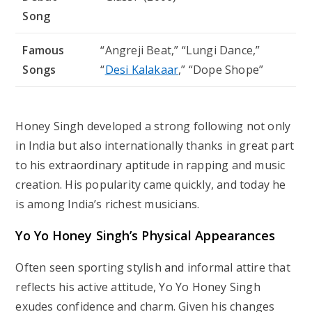
Song
Famous
“Angreji Beat,” “Lungi Dance,”
Songs
“
Desi Kalakaar
,” “Dope Shope”
Honey Singh developed a strong following not only
in India but also internationally thanks in great part
to his extraordinary aptitude in rapping and music
creation. His popularity came quickly, and today he
is among India’s richest musicians.
Yo Yo Honey Singh’s Physical Appearances
Often seen sporting stylish and informal attire that
reflects his active attitude, Yo Yo Honey Singh
exudes confidence and charm. Given his changes