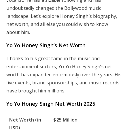
vocalist, he has a sizable following and has
undoubtedly changed the Bollywood music
landscape. Let’s explore Honey Singh’s biography,
net worth, and all else you could wish to know
about him.
Yo Yo Honey Singh’s Net Worth
Thanks to his great fame in the music and
entertainment sectors, Yo Yo Honey Singh’s net
worth has expanded enormously over the years. His
live events, brand sponsorships, and music records
have brought him millions.
Yo Yo Honey Singh Net Worth 2025
Net Worth (in
$25 Million
USD)