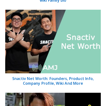
wiki Family bio
Snactiv Net Worth: Founders, Product Info,
Company Profile, Wiki And More