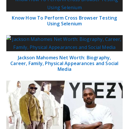
Know How To Perform Cross Browser Testing
Using Selenium
Jackson Mahomes Net Worth: Biography,
Career, Family, Physical Appearances and Social
Media