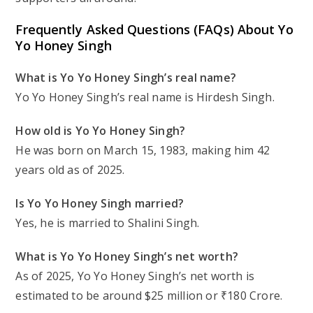
Frequently Asked Questions (FAQs) About Yo
Yo Honey Singh
What is Yo Yo Honey Singh’s real name?
Yo Yo Honey Singh’s real name is Hirdesh Singh.
How old is Yo Yo Honey Singh?
He was born on March 15, 1983, making him 42
years old as of 2025.
Is Yo Yo Honey Singh married?
Yes, he is married to Shalini Singh.
What is Yo Yo Honey Singh’s net worth?
As of 2025, Yo Yo Honey Singh’s net worth is
estimated to be around $25 million or ₹180 Crore.