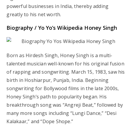
powerful businesses in India, thereby adding
greatly to his net worth.
Biography / Yo Yo’s Wikipedia Honey Singh
Born as Hirdesh Singh, Honey Singh is a multi-
talented musician well-known for his original fusion
of rapping and songwriting. March 15, 1983, saw his
birth in Hoshiarpur, Punjab, India. Beginning
songwriting for Bollywood films in the late 2000s,
Honey Singh’s path to popularity began. His
breakthrough song was “Angreji Beat,” followed by
many more songs including “Lungi Dance,” “Desi
Kalakaar,” and “Dope Shope.”