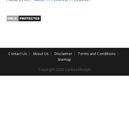
Contact Us
About Us
Disclaimer
Terms and Conditions
Sitemap
Copyright 2026 Canbeelifestyle