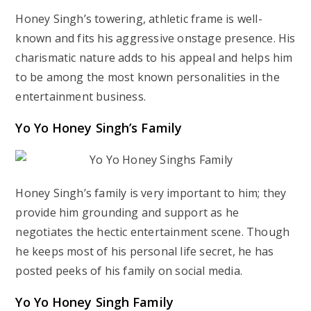
Honey Singh’s towering, athletic frame is well-
known and fits his aggressive onstage presence. His
charismatic nature adds to his appeal and helps him
to be among the most known personalities in the
entertainment business.
Yo Yo Honey Singh’s Family
Honey Singh’s family is very important to him; they
provide him grounding and support as he
negotiates the hectic entertainment scene. Though
he keeps most of his personal life secret, he has
posted peeks of his family on social media.
Yo Yo Honey Singh Family