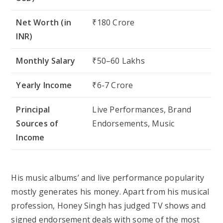
Net Worth (in
₹180 Crore
INR)
Monthly Salary
₹50–60 Lakhs
Yearly Income
₹6-7 Crore
Principal
Live Performances, Brand
Sources of
Endorsements, Music
Income
His music albums’ and live performance popularity
mostly generates his money. Apart from his musical
profession, Honey Singh has judged TV shows and
signed endorsement deals with some of the most