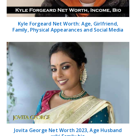
Kyle Forgeard Net Worth: Age, Girlfriend,
Family, Physical Appearances and Social Media
Jovita George Net Worth 2023, Age Husband