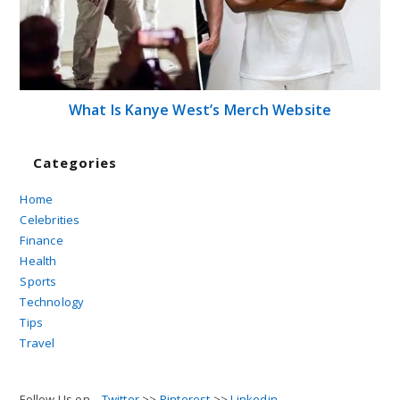
What Is Kanye West’s Merch Website
Categories
Home
Celebrities
Finance
Health
Sports
Technology
Tips
Travel
Follow Us on...
Twitter
>>
Pinterest
>>
Linkedin