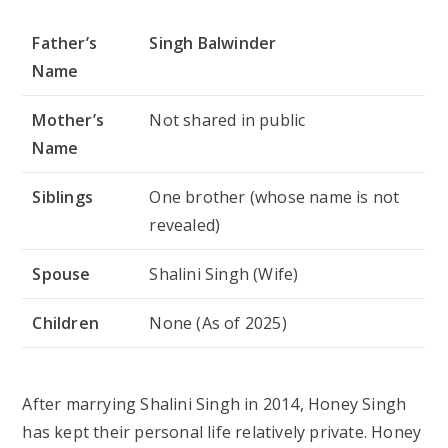
Father’s
Singh Balwinder
Name
Mother’s
Not shared in public
Name
Siblings
One brother (whose name is not
revealed)
Spouse
Shalini Singh (Wife)
Children
None (As of 2025)
After marrying Shalini Singh in 2014, Honey Singh
has kept their personal life relatively private. Honey