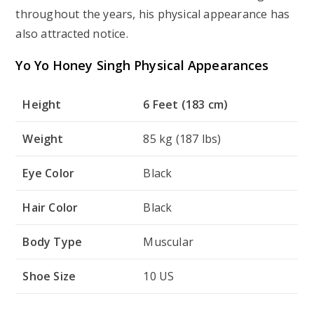
throughout the years, his physical appearance has
also attracted notice.
Yo Yo Honey Singh Physical Appearances
Height
6 Feet (183 cm)
Weight
85 kg (187 lbs)
Eye Color
Black
Hair Color
Black
Body Type
Muscular
Shoe Size
10 US