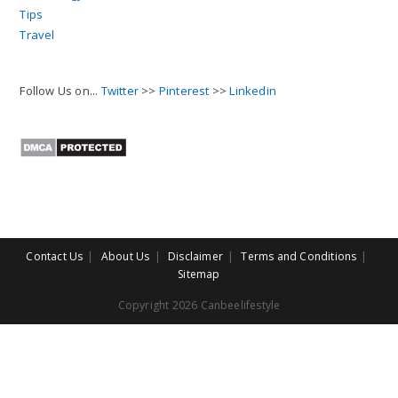
Tips
Travel
Follow Us on...
Twitter
>>
Pinterest
>>
Linkedin
Contact Us
About Us
Disclaimer
Terms and Conditions
Sitemap
Copyright 2026 Canbeelifestyle