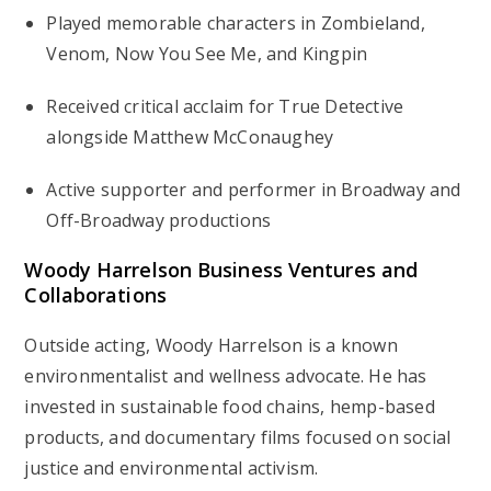
Played memorable characters in
Zombieland
,
Venom
,
Now You See Me
, and
Kingpin
Received critical acclaim for
True Detective
alongside Matthew McConaughey
Active supporter and performer in Broadway and
Off-Broadway productions
Woody Harrelson Business Ventures and
Collaborations
Outside acting, Woody Harrelson is a known
environmentalist and wellness advocate. He has
invested in sustainable food chains, hemp-based
products, and documentary films focused on social
justice and environmental activism.