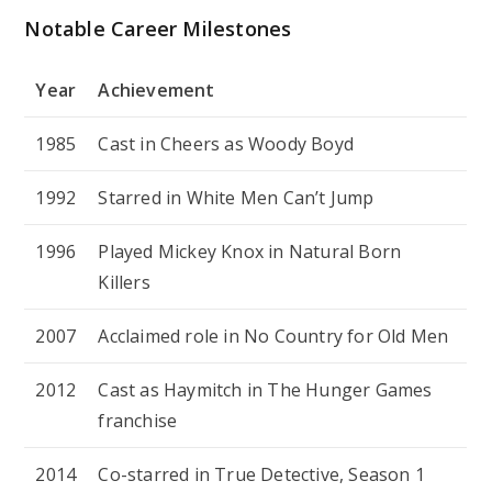
Notable Career Milestones
Year
Achievement
1985
Cast in
Cheers
as Woody Boyd
1992
Starred in
White Men Can’t Jump
1996
Played Mickey Knox in
Natural Born
Killers
2007
Acclaimed role in
No Country for Old Men
2012
Cast as Haymitch in
The Hunger Games
franchise
2014
Co-starred in
True Detective
, Season 1