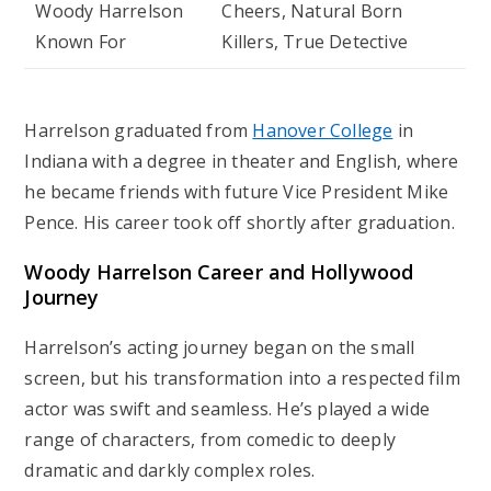
Woody Harrelson
Cheers
,
Natural Born
Known For
Killers
,
True Detective
Harrelson graduated from
Hanover College
in
Indiana with a degree in theater and English, where
he became friends with future Vice President Mike
Pence. His career took off shortly after graduation.
Woody Harrelson Career and Hollywood
Journey
Harrelson’s acting journey began on the small
screen, but his transformation into a respected film
actor was swift and seamless. He’s played a wide
range of characters, from comedic to deeply
dramatic and darkly complex roles.