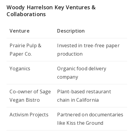
Woody Harrelson Key Ventures &
Collaborations
Venture
Description
Prairie Pulp &
Invested in tree-free paper
Paper Co.
production
Yoganics
Organic food delivery
company
Co-owner of Sage
Plant-based restaurant
Vegan Bistro
chain in California
Activism Projects
Partnered on documentaries
like
Kiss the Ground