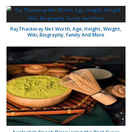
Raj Thackeray Net Worth, Age, Height, Weight,
Wiki, Biography, Family And More