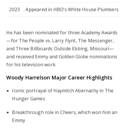
2023
Appeared in HBO’s
White House Plumbers
He has been nominated for three Academy Awards
—for
The People vs. Larry Flynt
,
The Messenger
,
and
Three Billboards Outside Ebbing, Missouri
—
and received Emmy and Golden Globe nominations
for his television work.
Woody Harrelson Major Career Highlights
Iconic portrayal of Haymitch Abernathy in
The
Hunger Games
Breakthrough role in
Cheers
, which won him an
Emmy