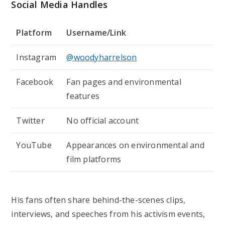
Social Media Handles
Platform
Username/Link
Instagram
@woodyharrelson
Facebook
Fan pages and environmental
features
Twitter
No official account
YouTube
Appearances on environmental and
film platforms
His fans often share behind-the-scenes clips,
interviews, and speeches from his activism events,