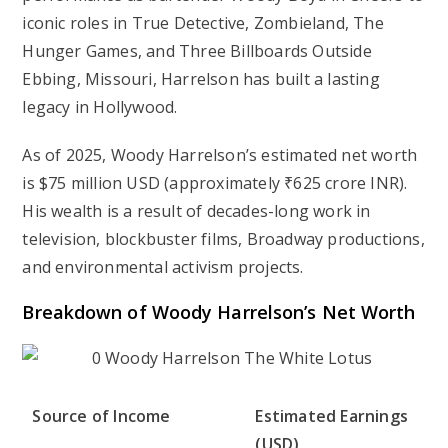
iconic roles in
True Detective
,
Zombieland
,
The
Hunger Games
, and
Three Billboards Outside
Ebbing, Missouri
, Harrelson has built a lasting
legacy in Hollywood.
As of 2025, Woody Harrelson’s estimated net worth
is $75 million USD (approximately ₹625 crore INR).
His wealth is a result of decades-long work in
television, blockbuster films, Broadway productions,
and environmental activism projects.
Breakdown of Woody Harrelson’s Net Worth
Source of Income
Estimated Earnings
(USD)