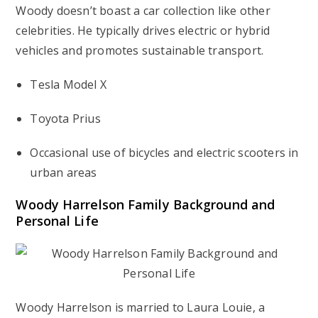
Woody doesn’t boast a car collection like other
celebrities. He typically drives electric or hybrid
vehicles and promotes sustainable transport.
Tesla Model X
Toyota Prius
Occasional use of bicycles and electric scooters in
urban areas
Woody Harrelson Family Background and
Personal Life
Woody Harrelson is married to Laura Louie, a