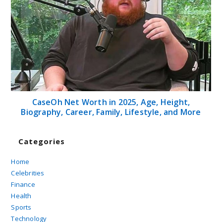
CaseOh Net Worth in 2025, Age, Height,
Biography, Career, Family, Lifestyle, and More
Categories
Home
Celebrities
Finance
Health
Sports
Technology