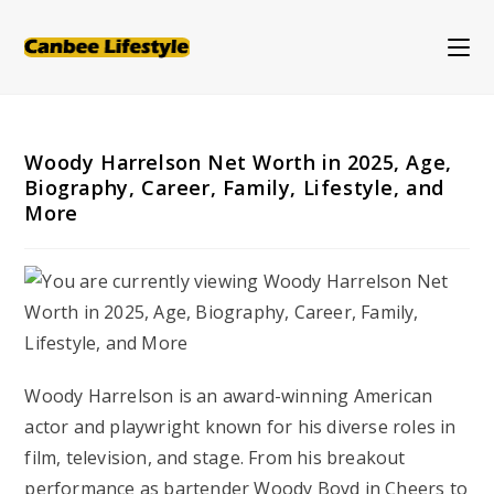
Skip
to
content
Woody Harrelson Net Worth in 2025, Age,
Biography, Career, Family, Lifestyle, and
More
Woody Harrelson is an award-winning American
actor and playwright known for his diverse roles in
film, television, and stage. From his breakout
performance as bartender Woody Boyd in
Cheers
to