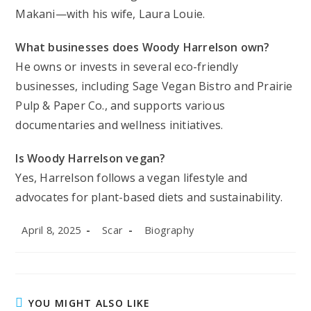
Makani—with his wife, Laura Louie.
What businesses does Woody Harrelson own?
He owns or invests in several eco-friendly
businesses, including Sage Vegan Bistro and Prairie
Pulp & Paper Co., and supports various
documentaries and wellness initiatives.
Is Woody Harrelson vegan?
Yes, Harrelson follows a vegan lifestyle and
advocates for plant-based diets and sustainability.
Post
Post
Post
April 8, 2025
Scar
Biography
published:
author:
category:
YOU MIGHT ALSO LIKE