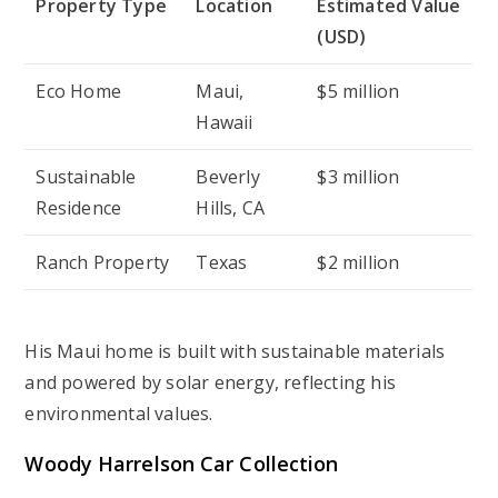
Property Type
Location
Estimated Value
(USD)
Eco Home
Maui,
$5 million
Hawaii
Sustainable
Beverly
$3 million
Residence
Hills, CA
Ranch Property
Texas
$2 million
His Maui home is built with sustainable materials
and powered by solar energy, reflecting his
environmental values.
Woody Harrelson Car Collection