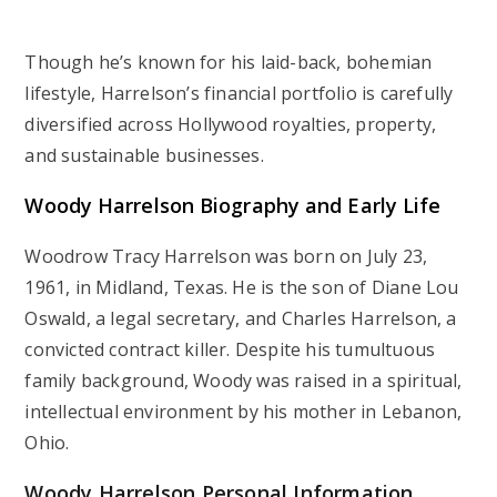
Though he’s known for his laid-back, bohemian
lifestyle, Harrelson’s financial portfolio is carefully
diversified across Hollywood royalties, property,
and sustainable businesses.
Woody Harrelson
Biography and Early Life
Woodrow Tracy Harrelson was born on July 23,
1961, in Midland, Texas. He is the son of Diane Lou
Oswald, a legal secretary, and Charles Harrelson, a
convicted contract killer. Despite his tumultuous
family background, Woody was raised in a spiritual,
intellectual environment by his mother in Lebanon,
Ohio.
Woody Harrelson Personal Information