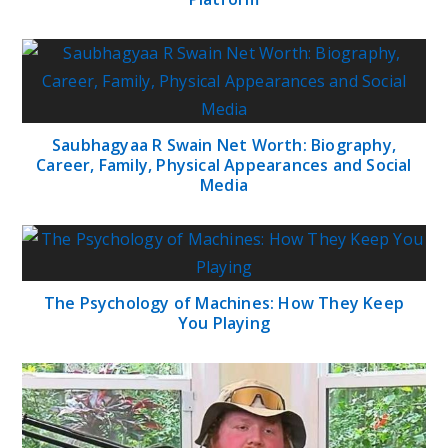
Saubhagyaa R Swain Net Worth: Biography,
Career, Family, Physical Appearances and Social
Media
The Psychology of Machines: How They Keep
You Playing