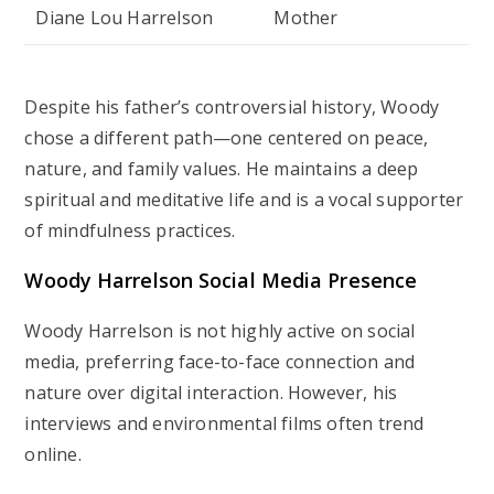
Diane Lou Harrelson
Mother
Despite his father’s controversial history, Woody
chose a different path—one centered on peace,
nature, and family values. He maintains a deep
spiritual and meditative life and is a vocal supporter
of mindfulness practices.
Woody Harrelson Social Media Presence
Woody Harrelson is not highly active on social
media, preferring face-to-face connection and
nature over digital interaction. However, his
interviews and environmental films often trend
online.