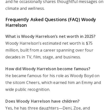
and he occasionally shares thoughtful messages on
climate and wellness.
Frequently Asked Questions (FAQ) Woody
Harrelson
What is Woody Harrelson’s net worth in 2025?
Woody Harrelson’s estimated net worth is $75
million, built from a career spanning over four
decades in TV, film, stage, and business.
How did Woody Harrelson become famous?
He became famous for his role as Woody Boyd on
the sitcom
Cheers
, which earned him an Emmy and
wide public recognition.
Does Woody Harrelson have children?
Yes, he has three daughters—Deni, Zoe, and