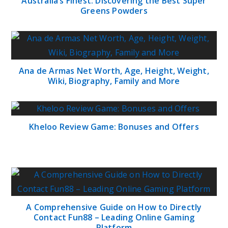
Australia’s Finest: Discovering the Best Super
Greens Powders
Ana de Armas Net Worth, Age, Height, Weight,
Wiki, Biography, Family and More
Kheloo Review Game: Bonuses and Offers
A Comprehensive Guide on How to Directly
Contact Fun88 – Leading Online Gaming
Platform