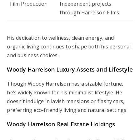
Film Production
Independent projects
through Harrelson Films
His dedication to wellness, clean energy, and
organic living continues to shape both his personal
and business choices.
Woody Harrelson Luxury Assets and Lifestyle
Though Woody Harrelson has a sizable fortune,
he’s widely known for his minimalist lifestyle. He
doesn’t indulge in lavish mansions or flashy cars,
preferring eco-friendly living and natural settings.
Woody Harrelson Real Estate Holdings