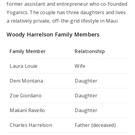
former assistant and entrepreneur who co-founded
Yoganics. The couple has three daughters and lives
a relatively private, off-the-grid lifestyle in Maui.
Woody Harrelson Family Members
Family Member
Relationship
Laura Louie
Wife
Deni Montana
Daughter
Zoe Giordano
Daughter
Makani Ravello
Daughter
Charles Harrelson
Father (deceased)