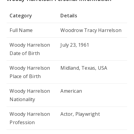
Category
Details
Full Name
Woodrow Tracy Harrelson
Woody Harrelson
July 23, 1961
Date of Birth
Woody Harrelson
Midland, Texas, USA
Place of Birth
Woody Harrelson
American
Nationality
Woody Harrelson
Actor, Playwright
Profession