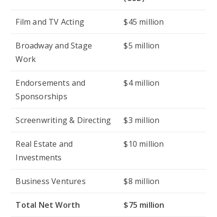
Film and TV Acting
$45 million
Broadway and Stage
$5 million
Work
Endorsements and
$4 million
Sponsorships
Screenwriting & Directing
$3 million
Real Estate and
$10 million
Investments
Business Ventures
$8 million
Total Net Worth
$75 million