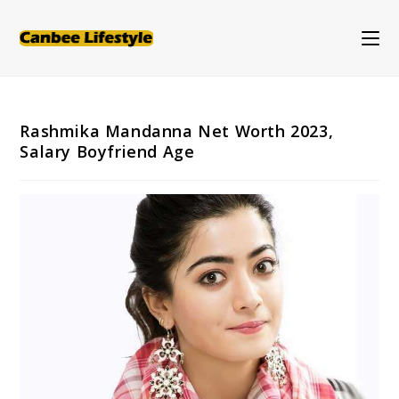
Skip
to
content
Rashmika Mandanna Net Worth 2023,
Salary Boyfriend Age