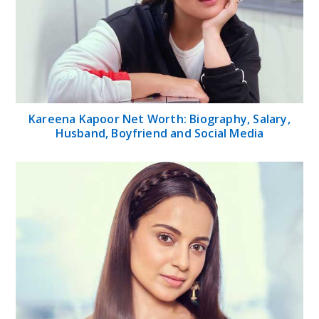
Kareena Kapoor Net Worth: Biography, Salary,
Husband, Boyfriend and Social Media