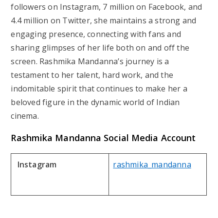
followers on Instagram, 7 million on Facebook, and
4.4 million on Twitter, she maintains a strong and
engaging presence, connecting with fans and
sharing glimpses of her life both on and off the
screen. Rashmika Mandanna’s journey is a
testament to her talent, hard work, and the
indomitable spirit that continues to make her a
beloved figure in the dynamic world of Indian
cinema.
Rashmika Mandanna
Social Media Account
Instagram
rashmika_mandanna