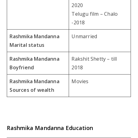
2020
Telugu film – Chalo
-2018
Rashmika Mandanna
Unmarried
Marital status
Rashmika Mandanna
Rakshit Shetty – till
Boyfriend
2018
Rashmika Mandanna
Movies
Sources of wealth
Rashmika Mandanna Education