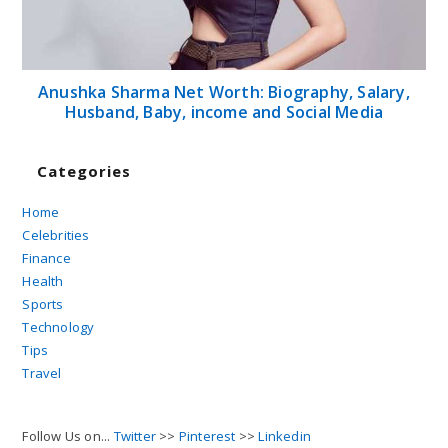
Anushka Sharma Net Worth: Biography, Salary,
Husband, Baby, income and Social Media
Categories
Home
Celebrities
Finance
Health
Sports
Technology
Tips
Travel
Follow Us on...
Twitter
>>
Pinterest
>>
Linkedin