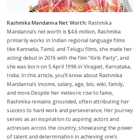
Rashmika Mandanna Net Worth:
Rashmika
Mandanna’s net worth is $4.6 million, Rashmika
primarily works in Indian regional language films
like Kannada, Tamil, and Telugu films, she made her
acting debut in 2016 with the film “Kirik Party”, and
she was born on 5 April 1996 in Virajpet, Karnataka,
India. In this article, you’ll know about Rashmika
Mandanna’s income, salary, age, bio, wiki, family,
and more.Despite her meteoric rise to fame,
Rashmika remains grounded, often attributing her
success to hard work and perseverance. Her journey
serves as an inspiration to aspiring actors and
actresses across the country, showcasing the power
of talent and determination in achieving one’s