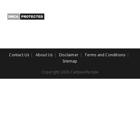
Contact Us
About Us
Disclaimer
Terms and Conditions
Sitemap
Copyright 2026 Canbeelifestyle