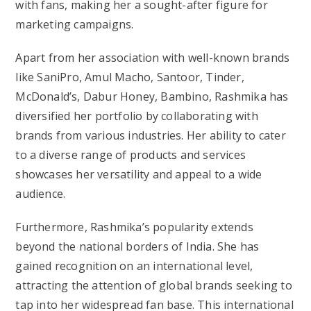
with fans, making her a sought-after figure for
marketing campaigns.
Apart from her association with well-known brands
like SaniPro, Amul Macho, Santoor, Tinder,
McDonald’s, Dabur Honey, Bambino, Rashmika has
diversified her portfolio by collaborating with
brands from various industries. Her ability to cater
to a diverse range of products and services
showcases her versatility and appeal to a wide
audience.
Furthermore, Rashmika’s popularity extends
beyond the national borders of India. She has
gained recognition on an international level,
attracting the attention of global brands seeking to
tap into her widespread fan base. This international