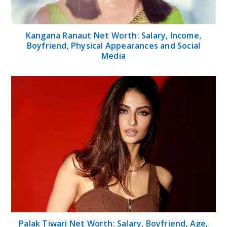
Kangana Ranaut Net Worth: Salary, Income,
Boyfriend, Physical Appearances and Social
Media
Palak Tiwari Net Worth: Salary, Boyfriend, Age,