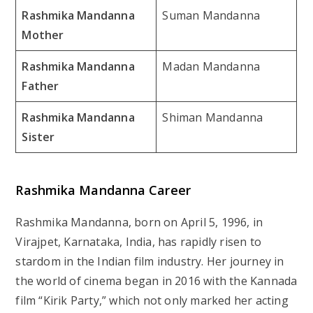
Rashmika Mandanna
Suman Mandanna
Mother
Rashmika Mandanna
Madan Mandanna
Father
Rashmika Mandanna
Shiman Mandanna
Sister
Rashmika Mandanna Career
Rashmika Mandanna, born on April 5, 1996, in
Virajpet, Karnataka, India, has rapidly risen to
stardom in the Indian film industry. Her journey in
the world of cinema began in 2016 with the Kannada
film “Kirik Party,” which not only marked her acting