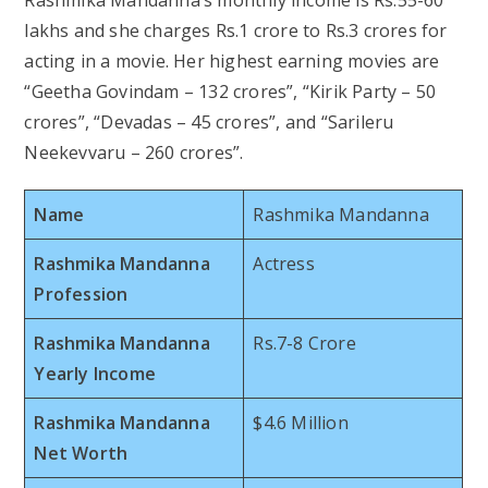
lakhs and she charges Rs.1 crore to Rs.3 crores for
acting in a movie. Her highest earning movies are
“Geetha Govindam – 132 crores”, “Kirik Party – 50
crores”, “Devadas – 45 crores”, and “Sarileru
Neekevvaru – 260 crores”.
Name
Rashmika Mandanna
Rashmika Mandanna
Actress
Profession
Rashmika Mandanna
Rs.7-8 Crore
Yearly Income
Rashmika Mandanna
$4.6 Million
Net Worth