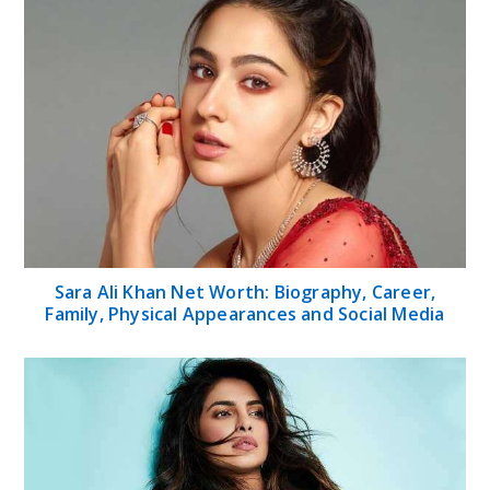
Sara Ali Khan Net Worth: Biography, Career,
Family, Physical Appearances and Social Media