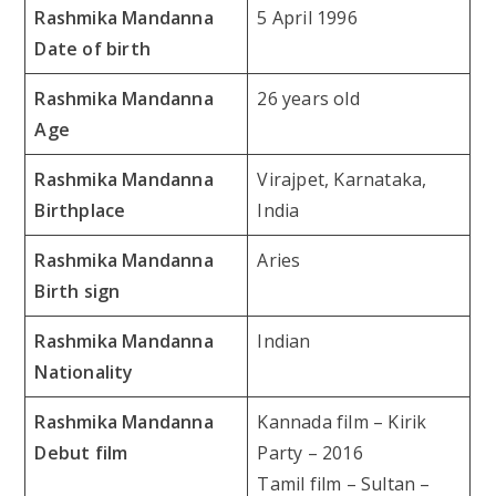
Rashmika Mandanna
5 April 1996
Date of birth
Rashmika Mandanna
26 years old
Age
Rashmika Mandanna
Virajpet, Karnataka,
Birthplace
India
Rashmika Mandanna
Aries
Birth sign
Rashmika Mandanna
Indian
Nationality
Rashmika Mandanna
Kannada film – Kirik
Debut film
Party – 2016
Tamil film – Sultan –