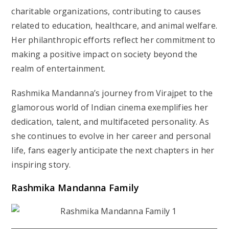
charitable organizations, contributing to causes
related to education, healthcare, and animal welfare.
Her philanthropic efforts reflect her commitment to
making a positive impact on society beyond the
realm of entertainment.
Rashmika Mandanna’s journey from Virajpet to the
glamorous world of Indian cinema exemplifies her
dedication, talent, and multifaceted personality. As
she continues to evolve in her career and personal
life, fans eagerly anticipate the next chapters in her
inspiring story.
Rashmika Mandanna Family