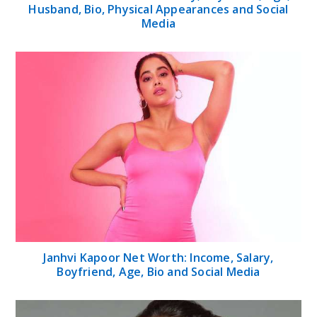
Husband, Bio, Physical Appearances and Social
Media
Janhvi Kapoor Net Worth: Income, Salary,
Boyfriend, Age, Bio and Social Media