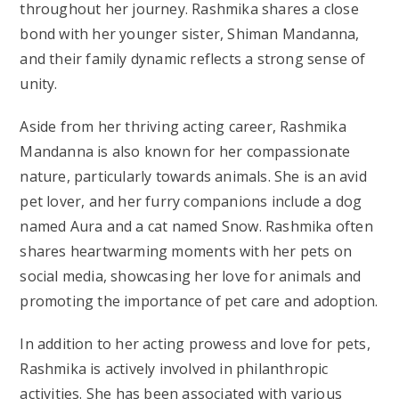
throughout her journey. Rashmika shares a close
bond with her younger sister, Shiman Mandanna,
and their family dynamic reflects a strong sense of
unity.
Aside from her thriving acting career, Rashmika
Mandanna is also known for her compassionate
nature, particularly towards animals. She is an avid
pet lover, and her furry companions include a dog
named Aura and a cat named Snow. Rashmika often
shares heartwarming moments with her pets on
social media, showcasing her love for animals and
promoting the importance of pet care and adoption.
In addition to her acting prowess and love for pets,
Rashmika is actively involved in philanthropic
activities. She has been associated with various