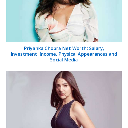
Priyanka Chopra Net Worth: Salary,
Investment, Income, Physical Appearances and
Social Media