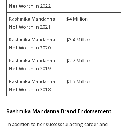
Net Worth In 2022
Rashmika Mandanna
$4 Million
Net Worth In 2021
Rashmika Mandanna
$3.4 Million
Net Worth In 2020
Rashmika Mandanna
$2.7 Million
Net Worth In 2019
Rashmika Mandanna
$1.6 Million
Net Worth In 2018
Rashmika Mandanna Brand Endorsement
In addition to her successful acting career and