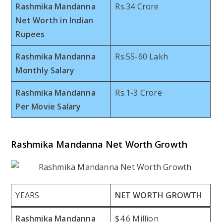
Rashmika Mandanna
Rs.34 Crore
Net Worth in Indian
Rupees
Rashmika Mandanna
Rs.55-60 Lakh
Monthly Salary
Rashmika Mandanna
Rs.1-3 Crore
Per Movie Salary
Rashmika Mandanna Net Worth Growth
YEARS
NET WORTH GROWTH
Rashmika Mandanna
$4.6 Million