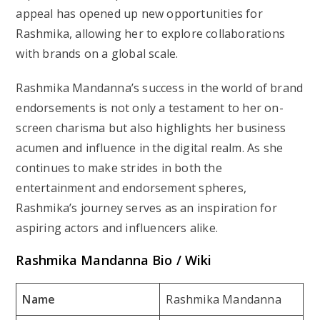
appeal has opened up new opportunities for
Rashmika, allowing her to explore collaborations
with brands on a global scale.
Rashmika Mandanna’s success in the world of brand
endorsements is not only a testament to her on-
screen charisma but also highlights her business
acumen and influence in the digital realm. As she
continues to make strides in both the
entertainment and endorsement spheres,
Rashmika’s journey serves as an inspiration for
aspiring actors and influencers alike.
Rashmika Mandanna Bio / Wiki
Name
Rashmika Mandanna