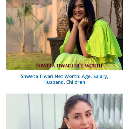
Shweta Tiwari Net Worth: Age, Salary,
Husband, Children