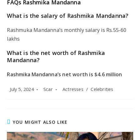
FAQs Rashmika Mandanna
What is the salary of Rashmika Mandanna?
Rashmuka Mandanna’s monthly salary is Rs.55-60
lakhs
What is the net worth of Rashmika
Mandanna?
Rashmika Mandanna’s net worth is $4.6 million
Post
Post
Post
July 5, 2024
Scar
Actresses
/
Celebrities
published:
author:
category:
YOU MIGHT ALSO LIKE