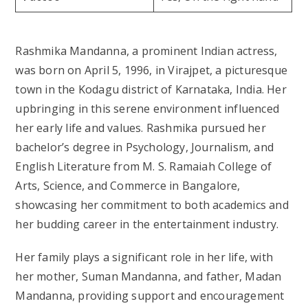
Rashmika Mandanna, a prominent Indian actress,
was born on April 5, 1996, in Virajpet, a picturesque
town in the Kodagu district of Karnataka, India. Her
upbringing in this serene environment influenced
her early life and values. Rashmika pursued her
bachelor’s degree in Psychology, Journalism, and
English Literature from M. S. Ramaiah College of
Arts, Science, and Commerce in Bangalore,
showcasing her commitment to both academics and
her budding career in the entertainment industry.
Her family plays a significant role in her life, with
her mother, Suman Mandanna, and father, Madan
Mandanna, providing support and encouragement