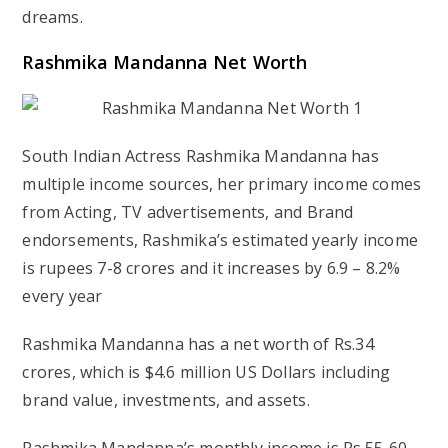
dreams.
Rashmika Mandanna Net Worth
South Indian Actress Rashmika Mandanna has
multiple income sources, her primary income comes
from Acting, TV advertisements, and Brand
endorsements, Rashmika’s estimated yearly income
is rupees 7-8 crores and it increases by 6.9 – 8.2%
every year
Rashmika Mandanna has a net worth of Rs.34
crores, which is $4.6 million US Dollars including
brand value, investments, and assets.
Rashmika Mandanna’s monthly income is Rs.55-60