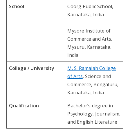
School
Coorg Public School,
Karnataka, India
Mysore Institute of
Commerce and Arts,
Mysuru, Karnataka,
India
College / University
M. S. Ramaiah College
of Arts
, Science and
Commerce, Bengaluru,
Karnataka, India
Qualification
Bachelor’s degree in
Psychology, Journalism,
and English Literature