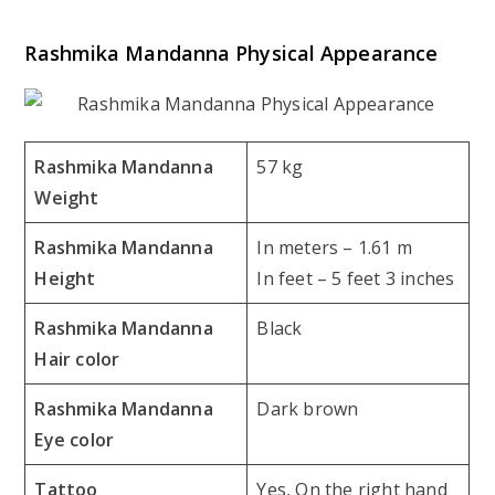
Rashmika Mandanna Physical Appearance
Rashmika Mandanna
57 kg
Weight
Rashmika Mandanna
In meters – 1.61 m
Height
In feet – 5 feet 3 inches
Rashmika Mandanna
Black
Hair color
Rashmika Mandanna
Dark brown
Eye color
Tattoo
Yes, On the right hand