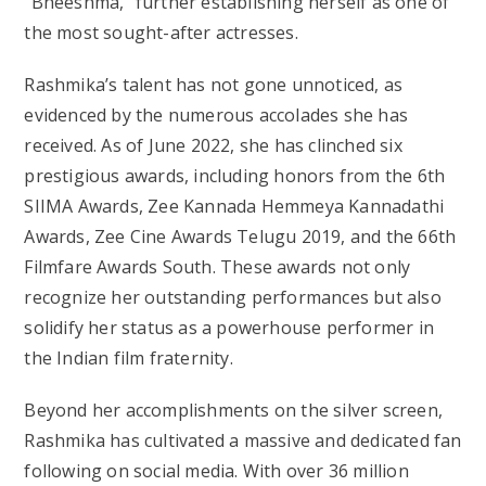
“Bheeshma,” further establishing herself as one of
the most sought-after actresses.
Rashmika’s talent has not gone unnoticed, as
evidenced by the numerous accolades she has
received. As of June 2022, she has clinched six
prestigious awards, including honors from the 6th
SIIMA Awards, Zee Kannada Hemmeya Kannadathi
Awards, Zee Cine Awards Telugu 2019, and the 66th
Filmfare Awards South. These awards not only
recognize her outstanding performances but also
solidify her status as a powerhouse performer in
the Indian film fraternity.
Beyond her accomplishments on the silver screen,
Rashmika has cultivated a massive and dedicated fan
following on social media. With over 36 million