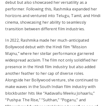
debut but also showcased her versatility as a
performer. Following this, Rashmika expanded her
horizons and ventured into Telugu, Tamil, and Hindi
cinema, showcasing her ability to seamlessly
transition between different film industries.
In 2022, Rashmika made her much-anticipated
Bollywood debut with the Hindi film “Mission
Majnu,” where her stellar performance garnered
widespread acclaim. The film not only solidified her
presence in the Hindi film industry but also added
another feather to her cap of diverse roles.
Alongside her Bollywood venture, she continued to
make waves in the South Indian film industry with
blockbuster hits like “Aadavallu Meeku Johaarlu,”
“Pushpa: The Rise,” “Sulthan,” “Pogaru,” and