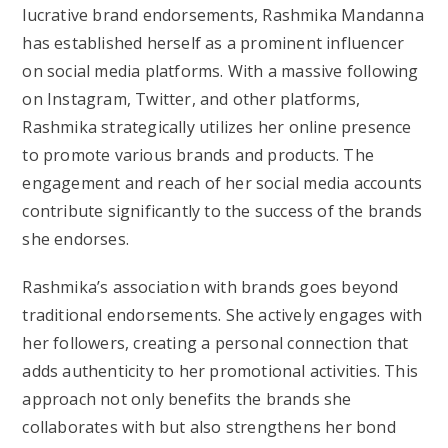
lucrative brand endorsements, Rashmika Mandanna
has established herself as a prominent influencer
on social media platforms. With a massive following
on Instagram, Twitter, and other platforms,
Rashmika strategically utilizes her online presence
to promote various brands and products. The
engagement and reach of her social media accounts
contribute significantly to the success of the brands
she endorses.
Rashmika’s association with brands goes beyond
traditional endorsements. She actively engages with
her followers, creating a personal connection that
adds authenticity to her promotional activities. This
approach not only benefits the brands she
collaborates with but also strengthens her bond