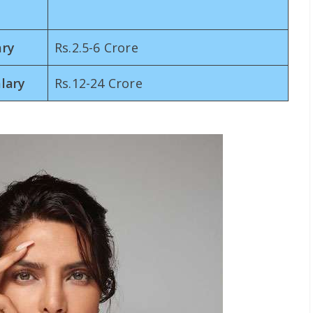
ary
Rs.2.5-6 Crore
lary
Rs.12-24 Crore