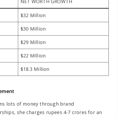
NET WORTH GROWTH
$32 Million
$30 Million
$29 Million
$22 MIllion
$18.3 Million
sement
rns lots of money through brand
ships, she charges rupees 4-7 crores for an