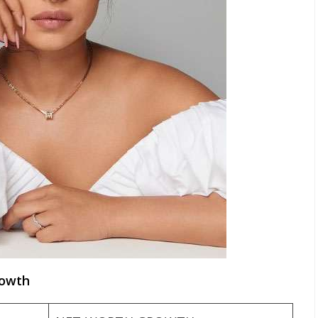
rowth