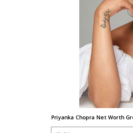
Priyanka Chopra Net Worth G