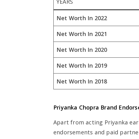
YEARS
Net Worth In 2022
Net Worth In 2021
Net Worth In 2020
Net Worth In 2019
Net Worth In 2018
Priyanka Chopra Brand Endor
Apart from acting Priyanka ea
endorsements and paid partner