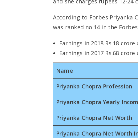
and she charges rupees 12-24 cr
According to Forbes Priyanka C
was ranked no.14 in the Forbes 
Earnings in 2018 Rs.18 crore
Earnings in 2017 Rs.68 crore
Name
Priyanka Chopra Profession
Priyanka Chopra Yearly Inco
Priyanka Chopra Net Worth
Priyanka Chopra Net Worth I