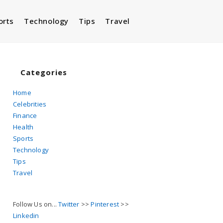
orts
Technology
Tips
Travel
Toggle
website
Categories
Home
Celebrities
search
Finance
Health
Sports
Technology
Tips
Travel
Follow Us on...
Twitter
>>
Pinterest
>>
Linkedin