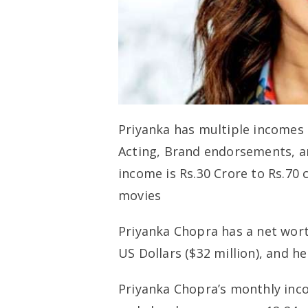
Priyanka has multiple incomes
Acting, Brand endorsements, an
income is Rs.30 Crore to Rs.70
movies
Priyanka Chopra has a net worth
US Dollars ($32 million), and h
Priyanka Chopra’s monthly inco