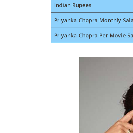
Indian Rupees
Priyanka Chopra Monthly Sal
Priyanka Chopra Per Movie Sa