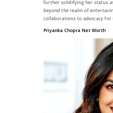
further solidifying her status 
beyond the realm of entertain
collaborations to advocacy for 
Priyanka Chopra Net Worth