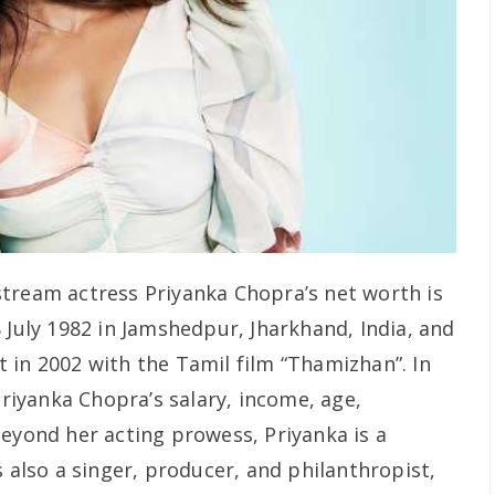
tream actress Priyanka Chopra’s net worth is
 July 1982 in Jamshedpur, Jharkhand, India, and
 in 2002 with the Tamil film “Thamizhan”. In
Priyanka Chopra’s salary, income, age,
Beyond her acting prowess, Priyanka is a
s also a singer, producer, and philanthropist,