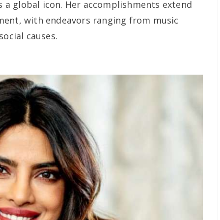
as a global icon. Her accomplishments extend
ment, with endeavors ranging from music
social causes.