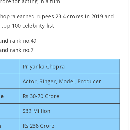
ore for acting in a film
hopra earned rupees 23.4 crores in 2019 and
top 100 celebrity list
 and rank no.49
 and rank no.7
Priyanka Chopra
Actor, Singer, Model, Producer
me
Rs.30-70 Crore
$32 Million
n
Rs.238 Crore