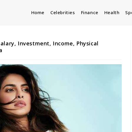
Home
Celebrities
Finance
Health
Sp
alary, Investment, Income, Physical
a