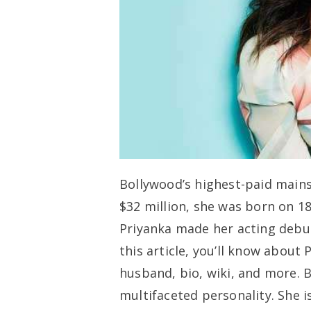
Bollywood’s highest-paid mains
$32 million, she was born on 18
Priyanka made her acting debut
this article, you’ll know about 
husband, bio, wiki, and more. 
multifaceted personality. She i