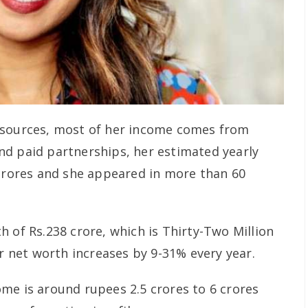
 sources, most of her income comes from
d paid partnerships, her estimated yearly
 crores and she appeared in more than 60
 of Rs.238 crore, which is Thirty-Two Million
er net worth increases by 9-31% every year.
me is around rupees 2.5 crores to 6 crores