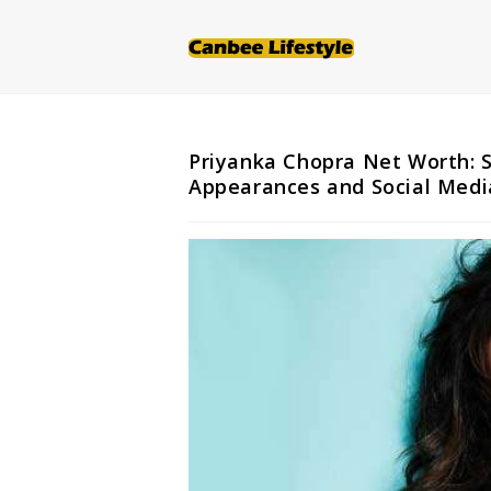
Skip
to
content
Priyanka Chopra Net Worth: S
Appearances and Social Medi