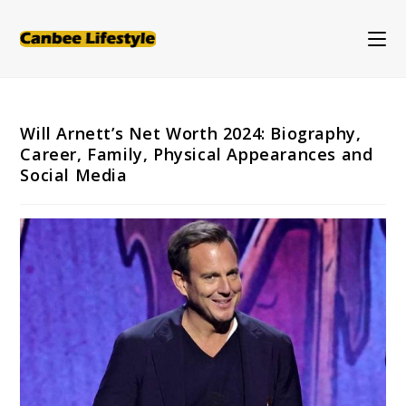
Skip
to
content
Will Arnett’s Net Worth 2024: Biography,
Career, Family, Physical Appearances and
Social Media