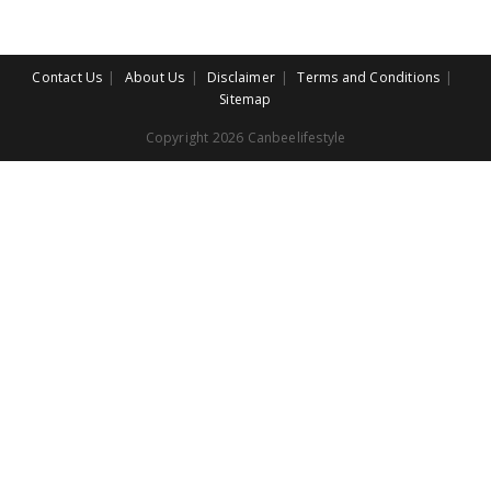
Contact Us
About Us
Disclaimer
Terms and Conditions
Sitemap
Copyright 2026 Canbeelifestyle