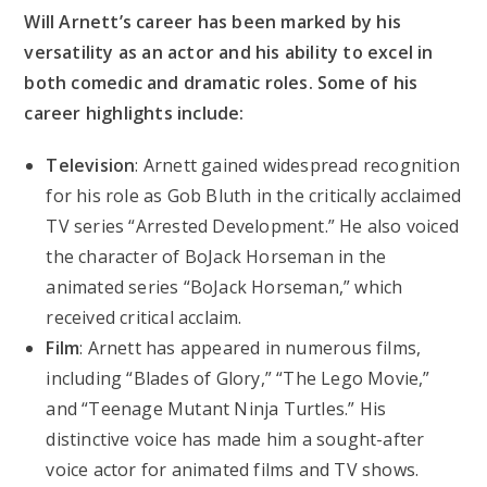
Will Arnett’s career has been marked by his
versatility as an actor and his ability to excel in
both comedic and dramatic roles. Some of his
career highlights include:
Television
: Arnett gained widespread recognition
for his role as Gob Bluth in the critically acclaimed
TV series “Arrested Development.” He also voiced
the character of BoJack Horseman in the
animated series “BoJack Horseman,” which
received critical acclaim.
Film
: Arnett has appeared in numerous films,
including “Blades of Glory,” “The Lego Movie,”
and “Teenage Mutant Ninja Turtles.” His
distinctive voice has made him a sought-after
voice actor for animated films and TV shows.