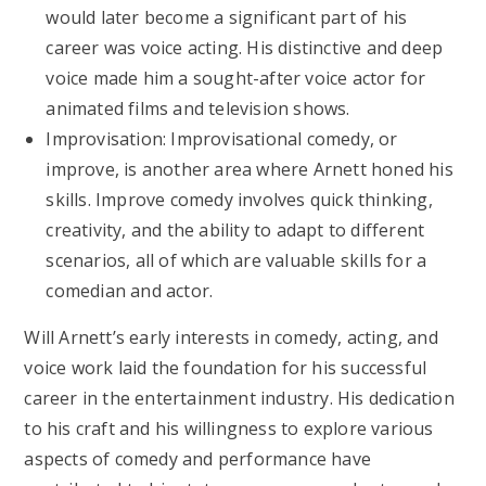
would later become a significant part of his
career was voice acting. His distinctive and deep
voice made him a sought-after voice actor for
animated films and television shows.
Improvisation: Improvisational comedy, or
improve, is another area where Arnett honed his
skills. Improve comedy involves quick thinking,
creativity, and the ability to adapt to different
scenarios, all of which are valuable skills for a
comedian and actor.
Will Arnett’s early interests in comedy, acting, and
voice work laid the foundation for his successful
career in the entertainment industry. His dedication
to his craft and his willingness to explore various
aspects of comedy and performance have