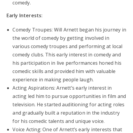
comedy.
Early Interests:
Comedy Troupes: Will Arnett began his journey in
the world of comedy by getting involved in
various comedy troupes and performing at local
comedy clubs. This early interest in comedy and
his participation in live performances honed his
comedic skills and provided him with valuable
experience in making people laugh.
Acting Aspirations: Arnett’s early interest in
acting led him to pursue opportunities in film and
television. He started auditioning for acting roles
and gradually built a reputation in the industry
for his comedic talents and unique voice.
Voice Acting: One of Arnett’s early interests that