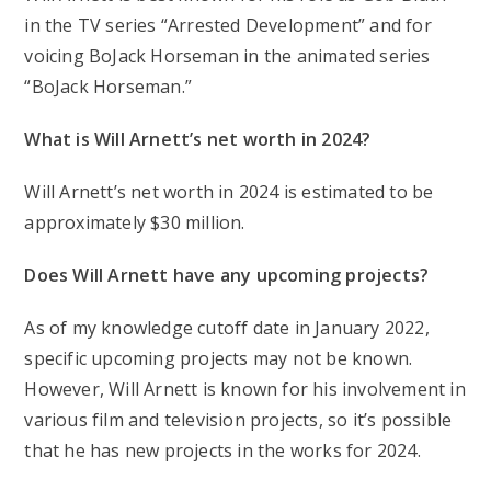
in the TV series “Arrested Development” and for
voicing BoJack Horseman in the animated series
“BoJack Horseman.”
What is Will Arnett’s net worth in 2024?
Will Arnett’s net worth in 2024 is estimated to be
approximately $30 million.
Does Will Arnett have any upcoming projects?
As of my knowledge cutoff date in January 2022,
specific upcoming projects may not be known.
However, Will Arnett is known for his involvement in
various film and television projects, so it’s possible
that he has new projects in the works for 2024.