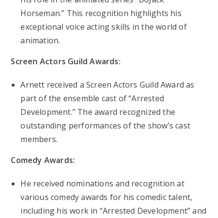
Horseman.” This recognition highlights his
exceptional voice acting skills in the world of
animation.
Screen Actors Guild Awards:
Arnett received a Screen Actors Guild Award as
part of the ensemble cast of “Arrested
Development.” The award recognized the
outstanding performances of the show’s cast
members.
Comedy Awards:
He received nominations and recognition at
various comedy awards for his comedic talent,
including his work in “Arrested Development” and