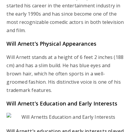
started his career in the entertainment industry in
the early 1990s and has since become one of the
most recognizable comedic actors in both television
and film.
Will Arnett’s
Physical Appearances
Will Arnett stands at a height of 6 feet 2 inches (188
cm) and has a slim build. He has blue eyes and
brown hair, which he often sports in a well-
groomed fashion. His distinctive voice is one of his
trademark features.
Will Arnett’s
Education and Early Interests
Will Arnett’s education and early interests played