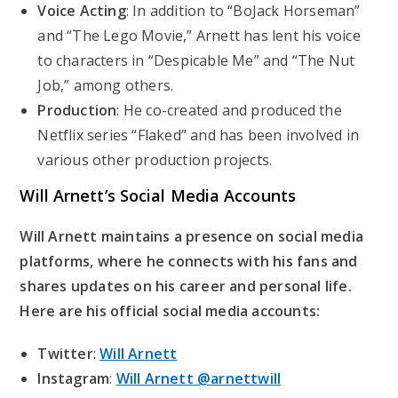
Voice Acting
: In addition to “BoJack Horseman”
and “The Lego Movie,” Arnett has lent his voice
to characters in “Despicable Me” and “The Nut
Job,” among others.
Production
: He co-created and produced the
Netflix series “Flaked” and has been involved in
various other production projects.
Will Arnett’s
Social Media Accounts
Will Arnett maintains a presence on social media
platforms, where he connects with his fans and
shares updates on his career and personal life.
Here are his official social media accounts:
Twitter
:
Will Arnett
Instagram
:
Will Arnett @arnettwill