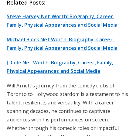
Related Posts:
Steve Harvey Net Worth: Biography, Career,
Family, Physical Appearances and Social Media
Michael Block Net Worth: Biography, Career,
Family, Physical Appearances and Social Media
J. Cole Net Worth: Biography, Career, Family,
Physical Appearances and Social Media
Will Arnett’s journey from the comedy clubs of
Toronto to Hollywood stardom is a testament to his
talent, resilience, and versatility. With a career
spanning decades, he continues to captivate
audiences with his performances on screen.
Whether through his comedic roles or impactful