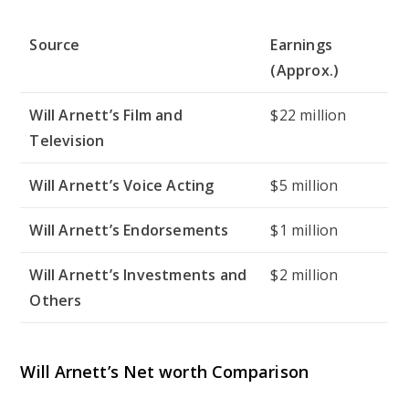
Source
Earnings
(Approx.)
Will Arnett’s Film and
$22 million
Television
Will Arnett’s Voice Acting
$5 million
Will Arnett’s Endorsements
$1 million
Will Arnett’s Investments and
$2 million
Others
Will Arnett’s Net worth Comparison