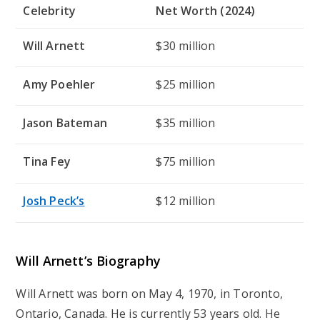
Celebrity
Net Worth (2024)
Will Arnett
$30 million
Amy Poehler
$25 million
Jason Bateman
$35 million
Tina Fey
$75 million
Josh Peck’s
$12 million
Will Arnett’s
Biography
Will Arnett was born on May 4, 1970, in Toronto,
Ontario, Canada. He is currently 53 years old. He