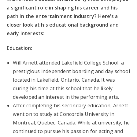
a significant role in shaping his career and his
path in the entertainment industry? Here’s a
closer look at his educational background and
early interests:
Education:
Will Arnett attended Lakefield College School, a
prestigious independent boarding and day school
located in Lakefield, Ontario, Canada. It was
during his time at this school that he likely
developed an interest in the performing arts.
After completing his secondary education, Arnett
went on to study at Concordia University in
Montreal, Quebec, Canada. While at university, he
continued to pursue his passion for acting and