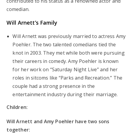
contributed to his status as a renowned actor and
comedian.
Will Arnett’s
Family
Will Arnett was previously married to actress Amy
Poehler. The two talented comedians tied the
knot in 2003. They met while both were pursuing
their careers in comedy. Amy Poehler is known
for her work on “Saturday Night Live” and her
roles in sitcoms like “Parks and Recreation.” The
couple had a strong presence in the
entertainment industry during their marriage.
Children:
Will Arnett and Amy Poehler have two sons
together: