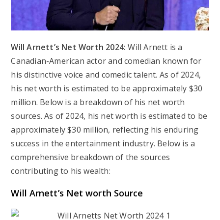
Will Arnett’s Net Worth 2024:
Will Arnett is a
Canadian-American actor and comedian known for
his distinctive voice and comedic talent. As of 2024,
his net worth is estimated to be approximately $30
million. Below is a breakdown of his net worth
sources. As of 2024, his net worth is estimated to be
approximately $30 million, reflecting his enduring
success in the entertainment industry. Below is a
comprehensive breakdown of the sources
contributing to his wealth:
Will Arnett’s Net worth Source