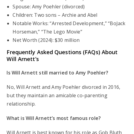
Spouse: Amy Poehler (divorced)
Children: Two sons – Archie and Abel
Notable Works: “Arrested Development,” “BoJack
Horseman,” “The Lego Movie”
Net Worth (2024): $30 million
Frequently Asked Questions (FAQs) About
Will Arnett’s
Is Will Arnett still married to Amy Poehler?
No, Will Arnett and Amy Poehler divorced in 2016,
but they maintain an amicable co-parenting
relationship.
What is Will Arnett’s most famous role?
Will Arnett is best known for his role as Gob Bluth