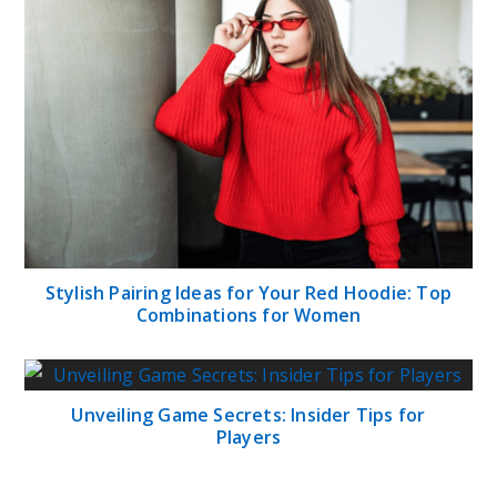
Stylish Pairing Ideas for Your Red Hoodie: Top
Combinations for Women
Unveiling Game Secrets: Insider Tips for
Players