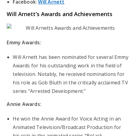
Facebook
:
Will Arnett
Will Arnett’s
Awards and Achievements
Emmy Awards:
Will Arnett has been nominated for several Emmy
Awards for his outstanding work in the field of
television. Notably, he received nominations for
his role as Gob Bluth in the critically acclaimed TV
series “Arrested Development.”
Annie Awards:
He won the Annie Award for Voice Acting in an
Animated Television/Broadcast Production for
his role in the animated series “BoJack