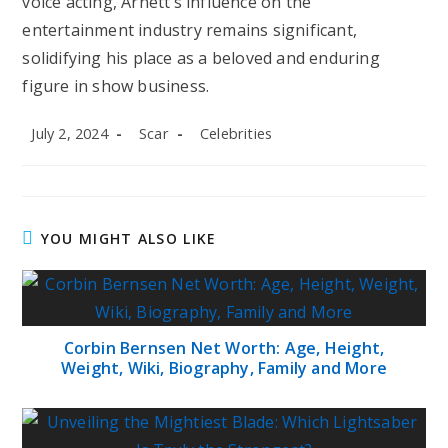
voice acting, Arnett’s influence on the
entertainment industry remains significant,
solidifying his place as a beloved and enduring
figure in show business.
Post
Post
Post
July 2, 2024
Scar
Celebrities
published:
author:
category:
YOU MIGHT ALSO LIKE
Corbin Bernsen Net Worth: Age, Height,
Weight, Wiki, Biography, Family and More