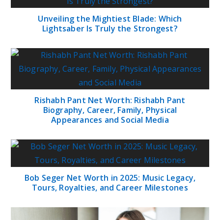
Unveiling the Mightiest Blade: Which
Lightsaber Is Truly the Strongest?
Rishabh Pant Net Worth: Rishabh Pant
Biography, Career, Family, Physical
Appearances and Social Media
Bob Seger Net Worth in 2025: Music Legacy,
Tours, Royalties, and Career Milestones