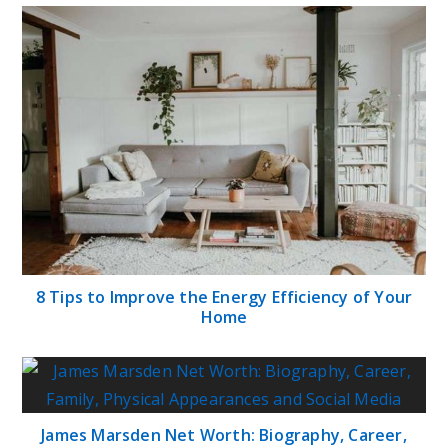
8 Tips to Improve the Energy Efficiency of Your
Home
James Marsden Net Worth: Biography, Career,