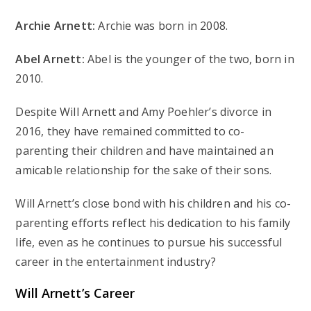
Archie Arnett:
Archie was born in 2008.
Abel Arnett:
Abel is the younger of the two, born in
2010.
Despite Will Arnett and Amy Poehler’s divorce in
2016, they have remained committed to co-
parenting their children and have maintained an
amicable relationship for the sake of their sons.
Will Arnett’s close bond with his children and his co-
parenting efforts reflect his dedication to his family
life, even as he continues to pursue his successful
career in the entertainment industry?
Will Arnett’s
Career