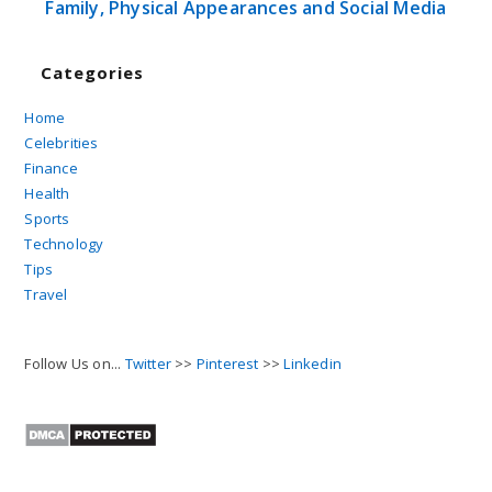
Family, Physical Appearances and Social Media
Categories
Home
Celebrities
Finance
Health
Sports
Technology
Tips
Travel
Follow Us on...
Twitter
>>
Pinterest
>>
Linkedin