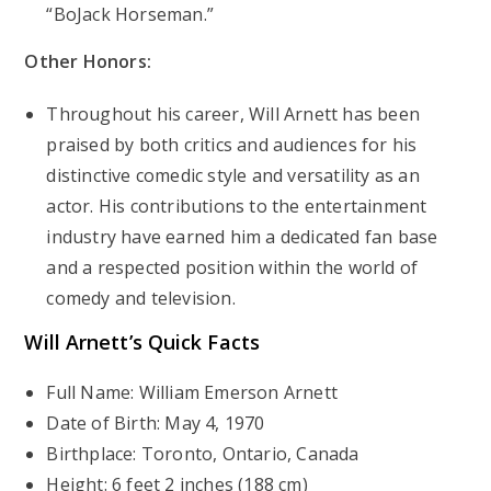
“BoJack Horseman.”
Other Honors:
Throughout his career, Will Arnett has been
praised by both critics and audiences for his
distinctive comedic style and versatility as an
actor. His contributions to the entertainment
industry have earned him a dedicated fan base
and a respected position within the world of
comedy and television.
Will Arnett’s
Quick Facts
Full Name: William Emerson Arnett
Date of Birth: May 4, 1970
Birthplace: Toronto, Ontario, Canada
Height: 6 feet 2 inches (188 cm)