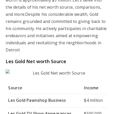
worth is approximately $5 million. Let’s delve into
the details of his net worth source, comparisons,
and more.Despite his considerable wealth, Gold
remains grounded and committed to giving back to
his community. He actively participates in charitable
endeavors and initiatives aimed at empowering
individuals and revitalizing the neighborhoods in
Detroit
Les Gold Net worth Source
Source
Income
Les Gold Pawnshop Business
$4 million
Les Gold TV Show Appearances
$500,000