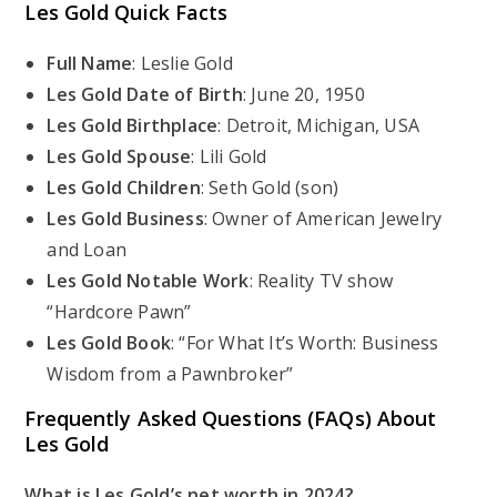
Les Gold Quick Facts
Full Name
: Leslie Gold
Les Gold Date of Birth
: June 20, 1950
Les Gold Birthplace
: Detroit, Michigan, USA
Les Gold Spouse
: Lili Gold
Les Gold Children
: Seth Gold (son)
Les Gold Business
: Owner of American Jewelry
and Loan
Les Gold Notable Work
: Reality TV show
“Hardcore Pawn”
Les Gold Book
: “For What It’s Worth: Business
Wisdom from a Pawnbroker”
Frequently Asked Questions (FAQs) About
Les Gold
What is Les Gold’s net worth in 2024?