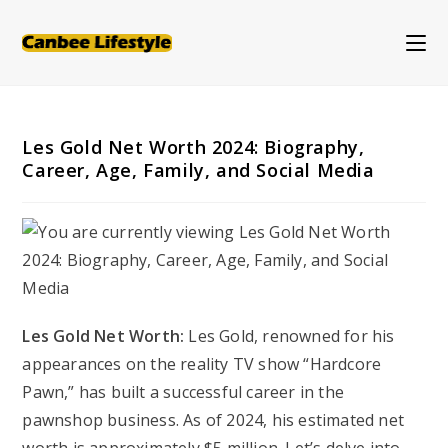
Skip
to
content
Les Gold Net Worth 2024: Biography,
Career, Age, Family, and Social Media
Les Gold Net Worth:
Les Gold, renowned for his
appearances on the reality TV show “Hardcore
Pawn,” has built a successful career in the
pawnshop business. As of 2024, his estimated net