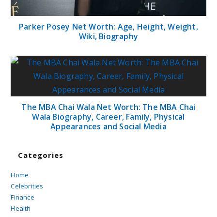
Parker Posey Net Worth: Age, Height, Weight,
Wiki, Biography
The MBA Chai Wala Net Worth: The MBA Chai
Wala Biography, Career, Family, Physical
Appearances and Social Media
Categories
Home
Celebrities
Finance
Health