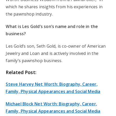
which he shares insights from his experiences in
the pawnshop industry.
What is Les Gold’s son’s name and role in the
business?
Les Gold’s son, Seth Gold, is co-owner of American
Jewelry and Loan and is actively involved in the
family’s pawnshop business.
Related Post:
Steve Harvey Net Worth: Biography, Career,
Family, Physical Appearances and Social Media
Michael Block Net Worth: Biography, Career,
Family, Physical Appearances and Social Media