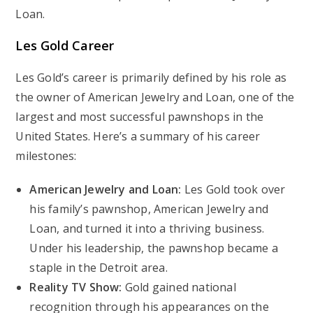
Loan.
Les Gold Career
Les Gold’s career is primarily defined by his role as
the owner of American Jewelry and Loan, one of the
largest and most successful pawnshops in the
United States. Here’s a summary of his career
milestones:
American Jewelry and Loan:
Les Gold took over
his family’s pawnshop, American Jewelry and
Loan, and turned it into a thriving business.
Under his leadership, the pawnshop became a
staple in the Detroit area.
Reality TV Show:
Gold gained national
recognition through his appearances on the