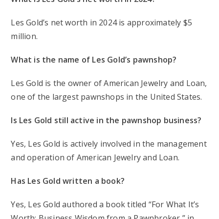
Les Gold’s net worth in 2024 is approximately $5
million.
What is the name of Les Gold’s pawnshop?
Les Gold is the owner of American Jewelry and Loan,
one of the largest pawnshops in the United States.
Is Les Gold still active in the pawnshop business?
Yes, Les Gold is actively involved in the management
and operation of American Jewelry and Loan.
Has Les Gold written a book?
Yes, Les Gold authored a book titled “For What It’s
Worth: Business Wisdom from a Pawnbroker,” in