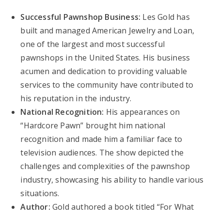
Successful Pawnshop Business:
Les Gold has
built and managed American Jewelry and Loan,
one of the largest and most successful
pawnshops in the United States. His business
acumen and dedication to providing valuable
services to the community have contributed to
his reputation in the industry.
National Recognition:
His appearances on
“Hardcore Pawn” brought him national
recognition and made him a familiar face to
television audiences. The show depicted the
challenges and complexities of the pawnshop
industry, showcasing his ability to handle various
situations.
Author:
Gold authored a book titled “For What