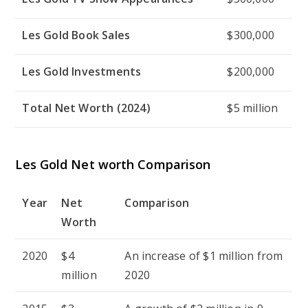
Les Gold Book Sales
$300,000
Les Gold Investments
$200,000
Total Net Worth (2024)
$5 million
Les Gold Net worth Comparison
Year
Net
Comparison
Worth
2020
$4
An increase of $1 million from
million
2020