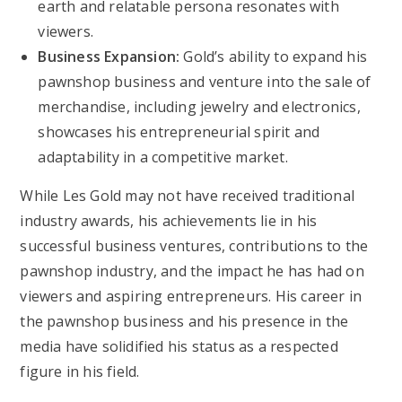
earth and relatable persona resonates with
viewers.
Business Expansion:
Gold’s ability to expand his
pawnshop business and venture into the sale of
merchandise, including jewelry and electronics,
showcases his entrepreneurial spirit and
adaptability in a competitive market.
While Les Gold may not have received traditional
industry awards, his achievements lie in his
successful business ventures, contributions to the
pawnshop industry, and the impact he has had on
viewers and aspiring entrepreneurs. His career in
the pawnshop business and his presence in the
media have solidified his status as a respected
figure in his field.