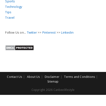
Sports
Technology
Tips
Travel
Follow Us on...
Twitter
>>
Pinterest
>>
Linkedin
Contact Us
About Us
Disclaimer
Terms and Conditions
Sitemap
Copyright 2026 Canbeelifestyle