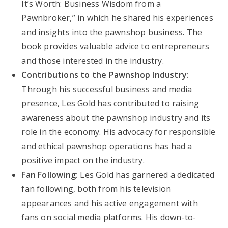
It’s Worth: Business Wisdom from a
Pawnbroker,” in which he shared his experiences
and insights into the pawnshop business. The
book provides valuable advice to entrepreneurs
and those interested in the industry.
Contributions to the Pawnshop Industry:
Through his successful business and media
presence, Les Gold has contributed to raising
awareness about the pawnshop industry and its
role in the economy. His advocacy for responsible
and ethical pawnshop operations has had a
positive impact on the industry.
Fan Following:
Les Gold has garnered a dedicated
fan following, both from his television
appearances and his active engagement with
fans on social media platforms. His down-to-