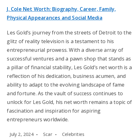
J. Cole Net Worth: Biography, Career, Family,
Physical Appearances and Social Media
Les Gold’s journey from the streets of Detroit to the
glitz of reality television is a testament to his
entrepreneurial prowess. With a diverse array of
successful ventures and a pawn shop that stands as
a pillar of financial stability, Les Gold’s net worth is a
reflection of his dedication, business acumen, and
ability to adapt to the evolving landscape of fame
and fortune. As the vault of success continues to
unlock for Les Gold, his net worth remains a topic of
fascination and inspiration for aspiring
entrepreneurs worldwide.
Post
Post
Post
July 2, 2024
Scar
Celebrities