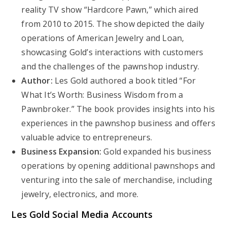
reality TV show “Hardcore Pawn,” which aired
from 2010 to 2015. The show depicted the daily
operations of American Jewelry and Loan,
showcasing Gold’s interactions with customers
and the challenges of the pawnshop industry.
Author:
Les Gold authored a book titled “For
What It’s Worth: Business Wisdom from a
Pawnbroker.” The book provides insights into his
experiences in the pawnshop business and offers
valuable advice to entrepreneurs.
Business Expansion:
Gold expanded his business
operations by opening additional pawnshops and
venturing into the sale of merchandise, including
jewelry, electronics, and more.
Les Gold Social Media Accounts