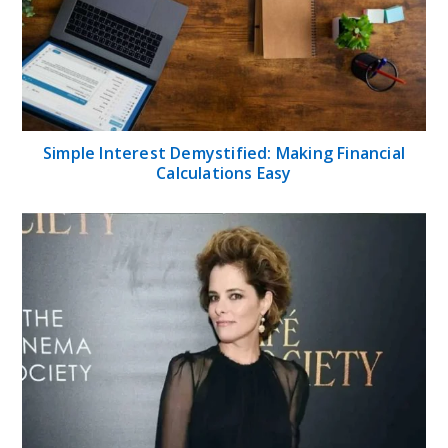
Simple Interest Demystified: Making Financial
Calculations Easy