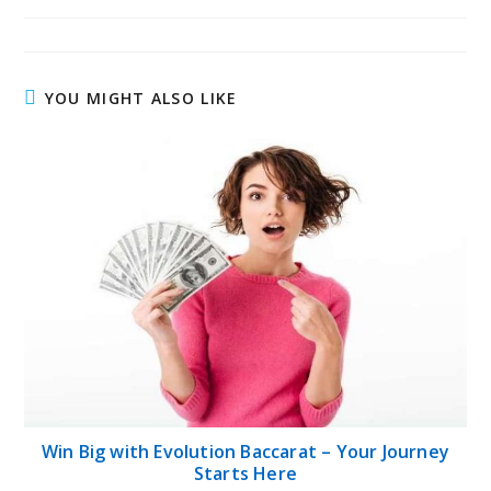
published:
author:
category:
YOU MIGHT ALSO LIKE
Win Big with Evolution Baccarat – Your Journey
Starts Here