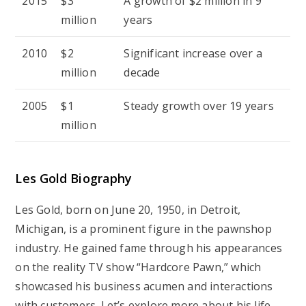
2015
$3
A growth of $2 million in 9
million
years
2010
$2
Significant increase over a
million
decade
2005
$1
Steady growth over 19 years
million
Les Gold Biography
Les Gold, born on June 20, 1950, in Detroit,
Michigan, is a prominent figure in the pawnshop
industry. He gained fame through his appearances
on the reality TV show “Hardcore Pawn,” which
showcased his business acumen and interactions
with customers. Let’s explore more about his life