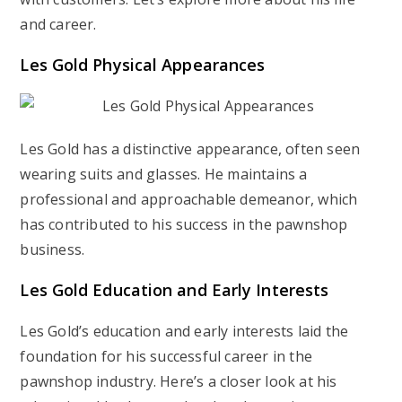
and career.
Les Gold Physical Appearances
Les Gold has a distinctive appearance, often seen
wearing suits and glasses. He maintains a
professional and approachable demeanor, which
has contributed to his success in the pawnshop
business.
Les Gold Education and Early Interests
Les Gold’s education and early interests laid the
foundation for his successful career in the
pawnshop industry. Here’s a closer look at his