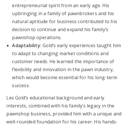
entrepreneurial spirit from an early age. His
upbringing in a family of pawnbrokers and his
natural aptitude for business contributed to his
decision to continue and expand his family’s
pawnshop operations.
Adaptability:
Gold’s early experiences taught him
to adapt to changing market conditions and
customer needs. He learned the importance of
flexibility and innovation in the pawn industry,
which would become essential for his long-term
success.
Les Gold’s educational background and early
interests, combined with his family’s legacy in the
pawnshop business, provided him with a unique and
well-rounded foundation for his career. His hands-