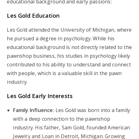
educational background and early passions:
Les Gold Education
Les Gold attended the University of Michigan, where
he pursued a degree in psychology. While his
educational background is not directly related to the
pawnshop business, his studies in psychology likely
contributed to his ability to understand and connect
with people, which is a valuable skill in the pawn
industry.
Les Gold Early Interests
Family Influence:
Les Gold was born into a family
with a deep connection to the pawnshop
industry. His father, Sam Gold, founded American
Jewelry and Loan in Detroit, Michigan. Growing