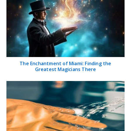
The Enchantment of Miami: Finding the
Greatest Magicians There