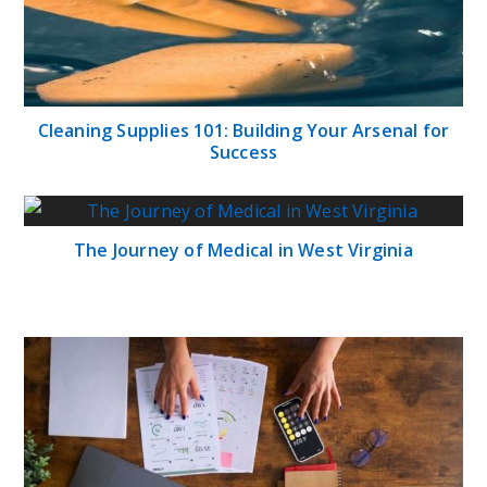
Cleaning Supplies 101: Building Your Arsenal for
Success
The Journey of Medical in West Virginia