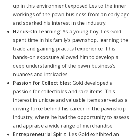
up in this environment exposed Les to the inner
workings of the pawn business from an early age
and sparked his interest in the industry.
Hands-On Learning:
As a young boy, Les Gold
spent time in his family’s pawnshop, learning the
trade and gaining practical experience. This
hands-on exposure allowed him to develop a
deep understanding of the pawn business’s
nuances and intricacies.
Passion for Collectibles:
Gold developed a
passion for collectibles and rare items. This
interest in unique and valuable items served as a
driving force behind his career in the pawnshop
industry, where he had the opportunity to assess
and appraise a wide range of merchandise.
Entrepreneurial Spirit:
Les Gold exhibited an