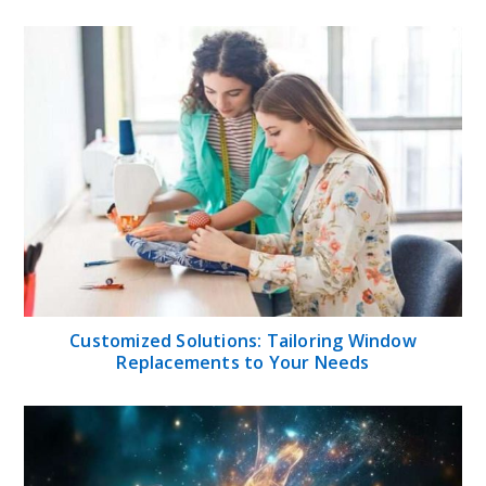
Customized Solutions: Tailoring Window
Replacements to Your Needs