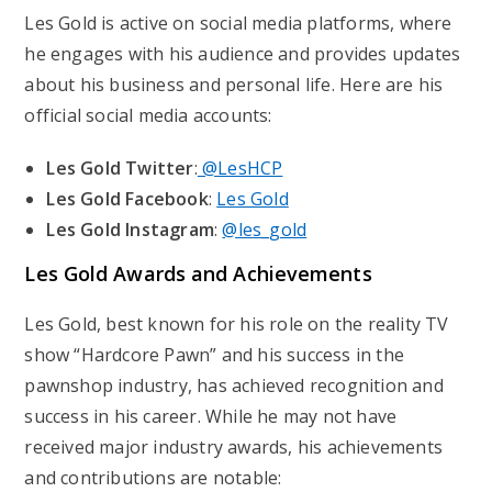
Les Gold is active on social media platforms, where
he engages with his audience and provides updates
about his business and personal life. Here are his
official social media accounts:
Les Gold Twitter
:
@LesHCP
Les Gold Facebook
:
Les Gold
Les Gold Instagram
:
@les_gold
Les Gold Awards and Achievements
Les Gold, best known for his role on the reality TV
show “Hardcore Pawn” and his success in the
pawnshop industry, has achieved recognition and
success in his career. While he may not have
received major industry awards, his achievements
and contributions are notable: