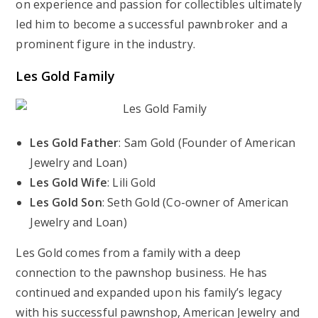
on experience and passion for collectibles ultimately
led him to become a successful pawnbroker and a
prominent figure in the industry.
Les Gold Family
Les Gold Father
: Sam Gold (Founder of American
Jewelry and Loan)
Les Gold Wife
: Lili Gold
Les Gold Son
: Seth Gold (Co-owner of American
Jewelry and Loan)
Les Gold comes from a family with a deep
connection to the pawnshop business. He has
continued and expanded upon his family’s legacy
with his successful pawnshop, American Jewelry and