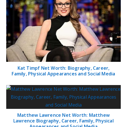
Kat Timpf Net Worth: Biography, Career,
Family, Physical Appearances and Social Media
Matthew Lawrence Net Worth: Matthew
Lawrence Biography, Career, Family, Physical
Appearances and Social Media