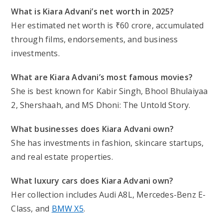
What is Kiara Advani’s net worth in 2025?
Her estimated net worth is ₹60 crore, accumulated
through films, endorsements, and business
investments.
What are Kiara Advani’s most famous movies?
She is best known for
Kabir Singh, Bhool Bhulaiyaa
2, Shershaah
, and
MS Dhoni: The Untold Story
.
What businesses does Kiara Advani own?
She has investments in fashion, skincare startups,
and real estate properties.
What luxury cars does Kiara Advani own?
Her collection includes Audi A8L, Mercedes-Benz E-
Class, and
BMW X5
.