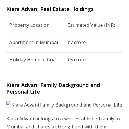
Kiara Advani
Real Estate Holdings
Property Location
Estimated Value (INR)
Apartment in Mumbai
₹7 crore
Holiday Home in Goa
₹5 crore
Kiara Advani
Family Background and
Personal Life
Kiara Advani belongs to a well-established family in
Mumbai and shares a strong bond with them.