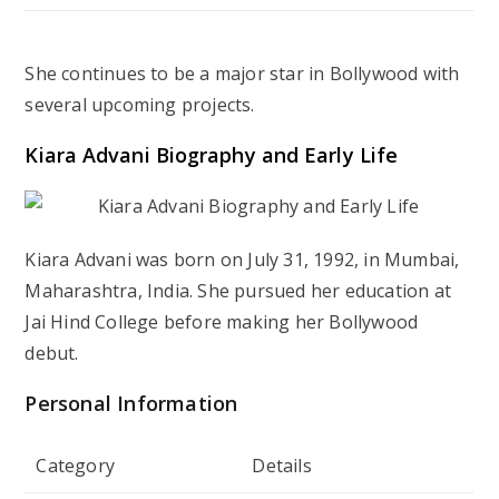
She continues to be a major star in Bollywood with
several upcoming projects.
Kiara Advani Biography and Early Life
Kiara Advani was born on July 31, 1992, in Mumbai,
Maharashtra, India. She pursued her education at
Jai Hind College before making her Bollywood
debut.
Personal Information
Category
Details