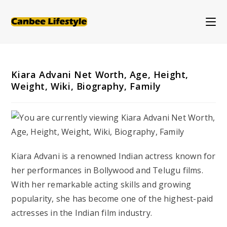
Skip
to
content
Kiara Advani Net Worth, Age, Height,
Weight, Wiki, Biography, Family
Kiara Advani is a renowned Indian actress known for
her performances in Bollywood and Telugu films.
With her remarkable acting skills and growing
popularity, she has become one of the highest-paid
actresses in the Indian film industry.