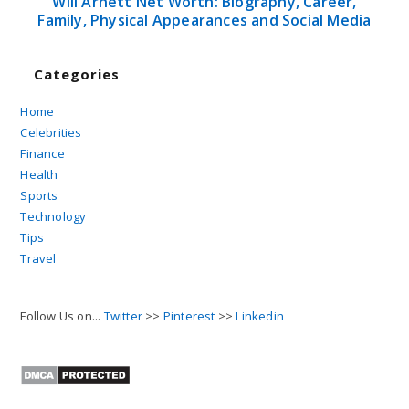
Will Arnett Net Worth: Biography, Career,
Family, Physical Appearances and Social Media
Categories
Home
Celebrities
Finance
Health
Sports
Technology
Tips
Travel
Follow Us on...
Twitter
>>
Pinterest
>>
Linkedin