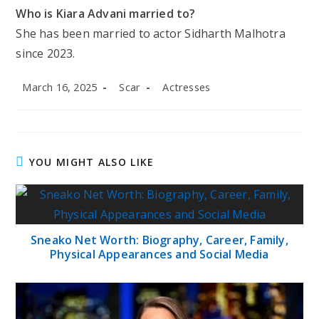
Who is Kiara Advani married to?
She has been married to actor Sidharth Malhotra
since 2023.
Post
Post
Post
March 16, 2025
Scar
Actresses
published:
author:
category:
YOU MIGHT ALSO LIKE
Sneako Net Worth: Biography, Career, Family,
Physical Appearances and Social Media