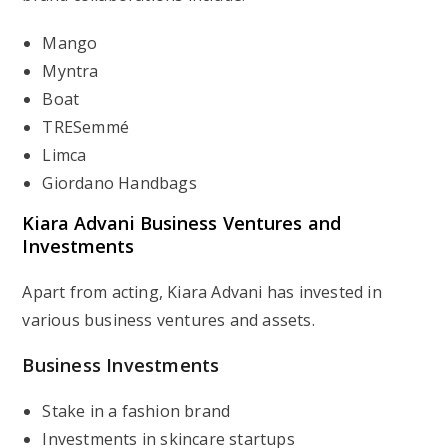
Mango
Myntra
Boat
TRESemmé
Limca
Giordano Handbags
Kiara Advani
Business Ventures and
Investments
Apart from acting, Kiara Advani has invested in
various business ventures and assets.
Business Investments
Stake in a fashion brand
Investments in skincare startups