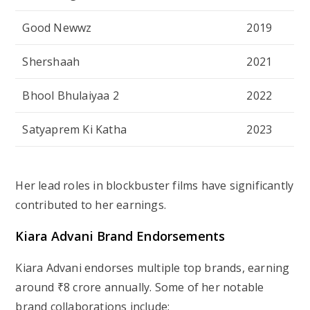
Good Newwz
2019
Shershaah
2021
Bhool Bhulaiyaa 2
2022
Satyaprem Ki Katha
2023
Her lead roles in blockbuster films have significantly
contributed to her earnings.
Kiara Advani Brand Endorsements
Kiara Advani endorses multiple top brands, earning
around ₹8 crore annually. Some of her notable
brand collaborations include: