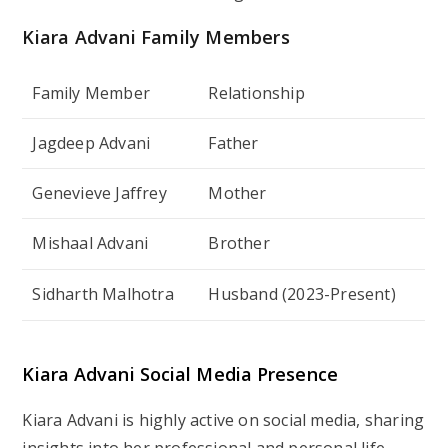
Kiara Advani
Family Members
Family Member
Relationship
Jagdeep Advani
Father
Genevieve Jaffrey
Mother
Mishaal Advani
Brother
Sidharth Malhotra
Husband (2023-Present)
Kiara Advani
Social Media Presence
Kiara Advani is highly active on social media, sharing