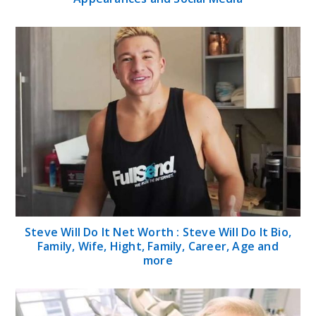
Steve Will Do It Net Worth : Steve Will Do It Bio,
Family, Wife, Hight, Family, Career, Age and
more