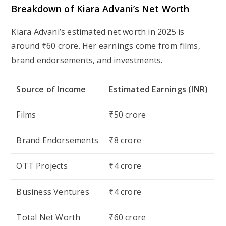
Breakdown of Kiara Advani’s Net Worth
Kiara Advani’s estimated net worth in 2025 is
around ₹60 crore. Her earnings come from films,
brand endorsements, and investments.
Source of Income
Estimated Earnings (INR)
Films
₹50 crore
Brand Endorsements
₹8 crore
OTT Projects
₹4 crore
Business Ventures
₹4 crore
Total Net Worth
₹60 crore