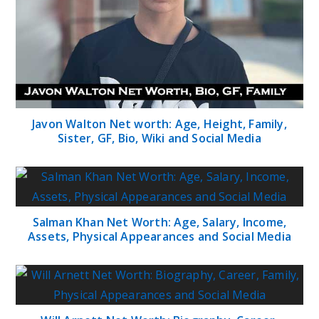
Javon Walton Net worth: Age, Height, Family,
Sister, GF, Bio, Wiki and Social Media
Salman Khan Net Worth: Age, Salary, Income,
Assets, Physical Appearances and Social Media