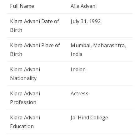
Full Name
Alia Advani
Kiara Advani Date of
July 31, 1992
Birth
Kiara Advani Place of
Mumbai, Maharashtra,
Birth
India
Kiara Advani
Indian
Nationality
Kiara Advani
Actress
Profession
Kiara Advani
Jai Hind College
Education