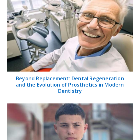
Beyond Replacement: Dental Regeneration
and the Evolution of Prosthetics in Modern
Dentistry