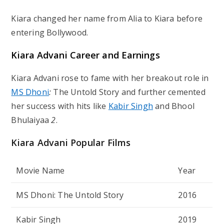
Kiara changed her name from Alia to Kiara before
entering Bollywood.
Kiara Advani Career and Earnings
Kiara Advani rose to fame with her breakout role in
MS Dhoni
:
The Untold Story
and further cemented
her success with hits like
Kabir Singh
and
Bhool
Bhulaiyaa
2
.
Kiara Advani Popular Films
Movie Name
Year
MS Dhoni: The Untold Story
2016
Kabir Singh
2019