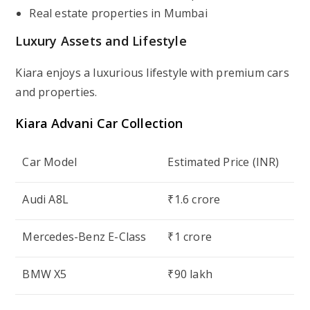
Real estate properties in Mumbai
Luxury Assets and Lifestyle
Kiara enjoys a luxurious lifestyle with premium cars
and properties.
Kiara Advani
Car Collection
Car Model
Estimated Price (INR)
Audi A8L
₹1.6 crore
Mercedes-Benz E-Class
₹1 crore
BMW X5
₹90 lakh