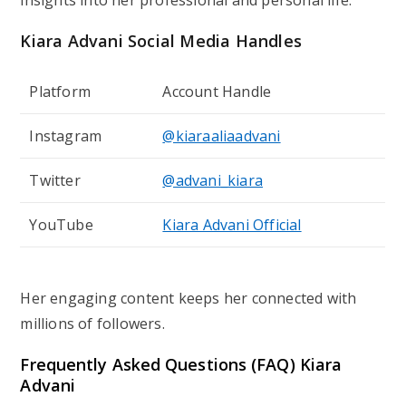
insights into her professional and personal life.
Kiara Advani
Social Media Handles
Platform
Account Handle
Instagram
@kiaraaliaadvani
Twitter
@advani_kiara
YouTube
Kiara Advani Official
Her engaging content keeps her connected with
millions of followers.
Frequently Asked Questions (FAQ)
Kiara
Advani