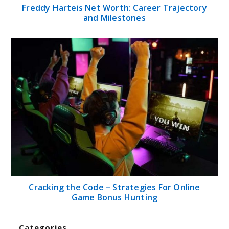
Freddy Harteis Net Worth: Career Trajectory
and Milestones
Cracking the Code – Strategies For Online
Game Bonus Hunting
Categories