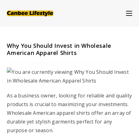
Skip
to
content
Why You Should Invest in Wholesale
American Apparel Shirts
As a business owner, looking for reliable and quality
products is crucial to maximizing your investments.
Wholesale American apparel shirts offer an array of
durable yet stylish garments perfect for any
purpose or season.