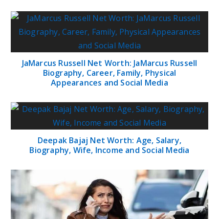
JaMarcus Russell Net Worth: JaMarcus Russell
Biography, Career, Family, Physical
Appearances and Social Media
Deepak Bajaj Net Worth: Age, Salary,
Biography, Wife, Income and Social Media