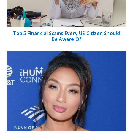
Top 5 Financial Scams Every US Citizen Should
Be Aware Of