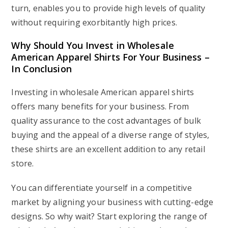
turn, enables you to provide high levels of quality
without requiring exorbitantly high prices.
Why Should You Invest in Wholesale
American Apparel Shirts For Your Business –
In Conclusion
Investing in wholesale American apparel shirts
offers many benefits for your business. From
quality assurance to the cost advantages of bulk
buying and the appeal of a diverse range of styles,
these shirts are an excellent addition to any retail
store.
You can differentiate yourself in a competitive
market by aligning your business with cutting-edge
designs. So why wait? Start exploring the range of