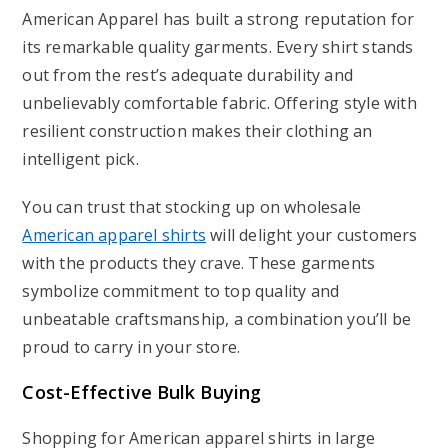
American Apparel has built a strong reputation for
its remarkable quality garments. Every shirt stands
out from the rest’s adequate durability and
unbelievably comfortable fabric. Offering style with
resilient construction makes their clothing an
intelligent pick.
You can trust that stocking up on wholesale
American apparel shirts
will delight your customers
with the products they crave. These garments
symbolize commitment to top quality and
unbeatable craftsmanship, a combination you’ll be
proud to carry in your store.
Cost-Effective Bulk Buying
Shopping for American apparel shirts in large