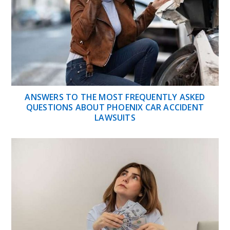
ANSWERS TO THE MOST FREQUENTLY ASKED
QUESTIONS ABOUT PHOENIX CAR ACCIDENT
LAWSUITS