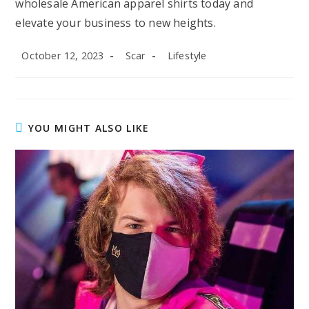
wholesale American apparel shirts today and
elevate your business to new heights.
Post
Post
Post
October 12, 2023
Scar
Lifestyle
published:
author:
category:
YOU MIGHT ALSO LIKE