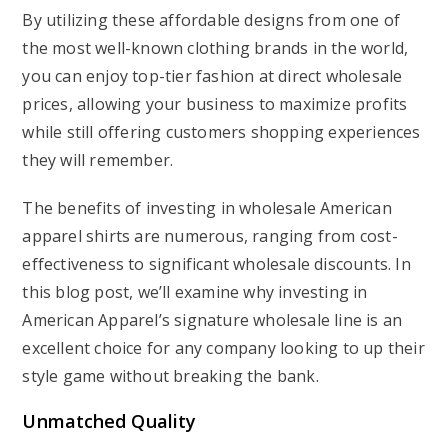
By utilizing these affordable designs from one of
the most well-known clothing brands in the world,
you can enjoy top-tier fashion at direct wholesale
prices, allowing your business to maximize profits
while still offering customers shopping experiences
they will remember.
The benefits of investing in wholesale American
apparel shirts are numerous, ranging from cost-
effectiveness to significant wholesale discounts. In
this blog post, we’ll examine why investing in
American Apparel’s signature wholesale line is an
excellent choice for any company looking to up their
style game without breaking the bank.
Unmatched Quality