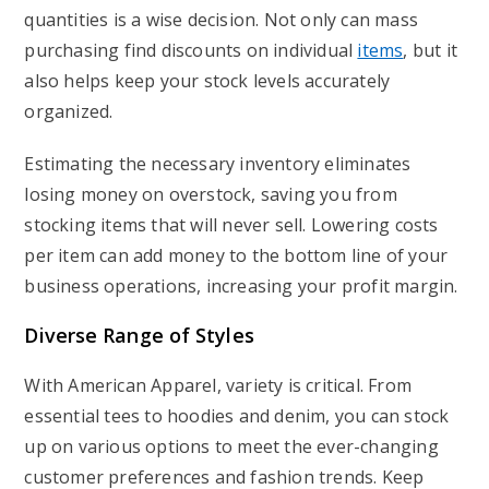
quantities is a wise decision. Not only can mass
purchasing find discounts on individual
items
, but it
also helps keep your stock levels accurately
organized.
Estimating the necessary inventory eliminates
losing money on overstock, saving you from
stocking items that will never sell. Lowering costs
per item can add money to the bottom line of your
business operations, increasing your profit margin.
Diverse Range of Styles
With American Apparel, variety is critical. From
essential tees to hoodies and denim, you can stock
up on various options to meet the ever-changing
customer preferences and fashion trends. Keep