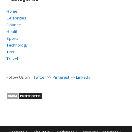
Home
Celebrities
Finance
Health
Sports
Technology
Tips
Travel
Follow Us on...
Twitter
>>
Pinterest
>>
Linkedin