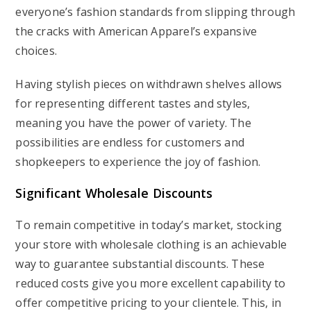
everyone’s fashion standards from slipping through
the cracks with American Apparel’s expansive
choices.
Having stylish pieces on withdrawn shelves allows
for representing different tastes and styles,
meaning you have the power of variety. The
possibilities are endless for customers and
shopkeepers to experience the joy of fashion.
Significant Wholesale Discounts
To remain competitive in today’s market, stocking
your store with wholesale clothing is an achievable
way to guarantee substantial discounts. These
reduced costs give you more excellent capability to
offer competitive pricing to your clientele. This, in