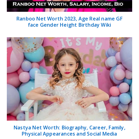
Ranboo Net Worth 2023, Age Real name GF
face Gender Height Birthday Wiki
Nastya Net Worth: Biography, Career, Family,
Physical Appearances and Social Media