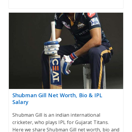
Shubman Gill Net Worth, Bio & IPL
Salary
Shubman Gill is an indian international
cricketer, who plays IPL for Gujarat Titans.
Here we share Shubman Gill net worth, bio and