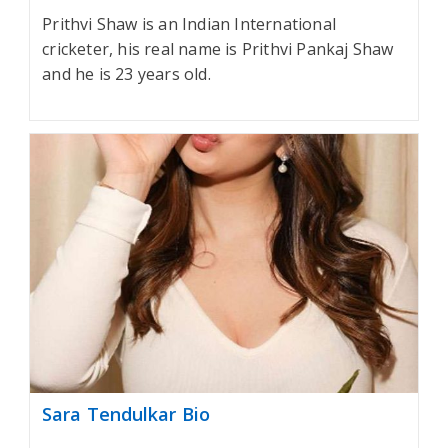
Prithvi Shaw is an Indian International
cricketer, his real name is Prithvi Pankaj Shaw
and he is 23 years old.
Sara Tendulkar Bio