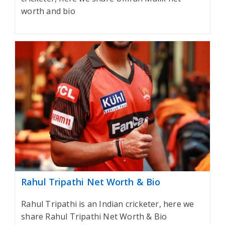
worth and bio
Rahul Tripathi Net Worth & Bio
Rahul Tripathi is an Indian cricketer, here we
share Rahul Tripathi Net Worth & Bio