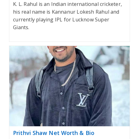
K. L. Rahul is an Indian international cricketer,
his real name is Kannanur Lokesh Rahul and
currently playing IPL for Lucknow Super
Giants.
Prithvi Shaw Net Worth & Bio