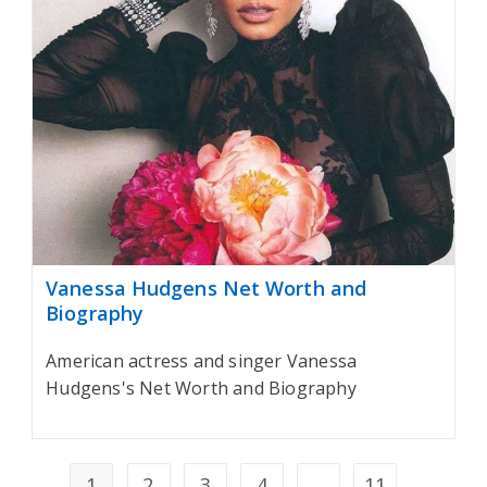
Vanessa Hudgens Net Worth and
Biography
American actress and singer Vanessa
Hudgens's Net Worth and Biography
1
2
3
4
…
11