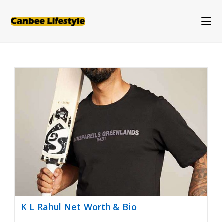
Skip
to
content
K L Rahul Net Worth & Bio