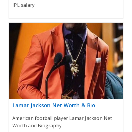
IPL salary
Lamar Jackson Net Worth & Bio
American football player Lamar Jackson Net
Worth and Biography