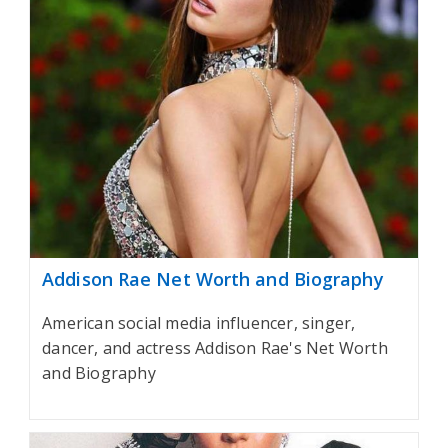
Addison Rae Net Worth and Biography
American social media influencer, singer,
dancer, and actress Addison Rae's Net Worth
and Biography