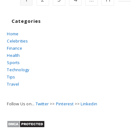
Go to t
Categories
Home
Celebrities
Finance
Health
Sports
Technology
Tips
Travel
Follow Us on...
Twitter
>>
Pinterest
>>
Linkedin