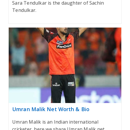
Sara Tendulkar is the daughter of Sachin
Tendulkar.
Umran Malik Net Worth & Bio
Umran Malik is an Indian international
cricketer, here we share Umran Malik net