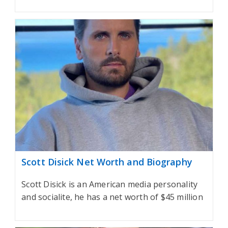
Scott Disick Net Worth and Biography
Scott Disick is an American media personality
and socialite, he has a net worth of $45 million