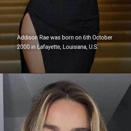
Addison Rae was born on 6th October
Addison Rae was born on 6th October
2000 in Lafayette, Louisiana, U.S.
2000 in Lafayette, Louisiana, U.S.