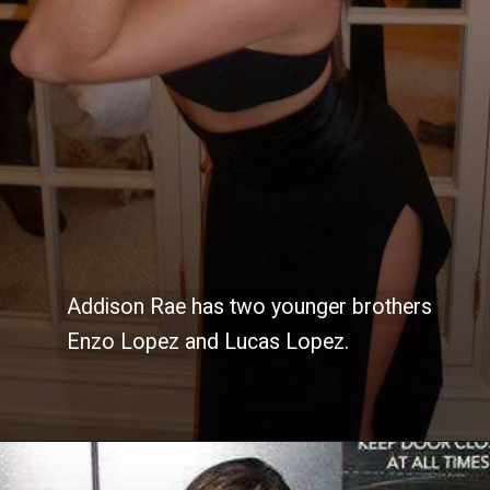
Addison Rae has two younger brothers
Addison Rae has two younger brothers
Enzo Lopez and Lucas Lopez.
Enzo Lopez and Lucas Lopez.