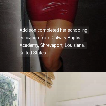
Addison completed her schooling
Addison completed her schooling
education from Calvary Baptist
education from Calvary Baptist
Academy, Shreveport, Louisiana,
Academy, Shreveport, Louisiana,
United States
United States