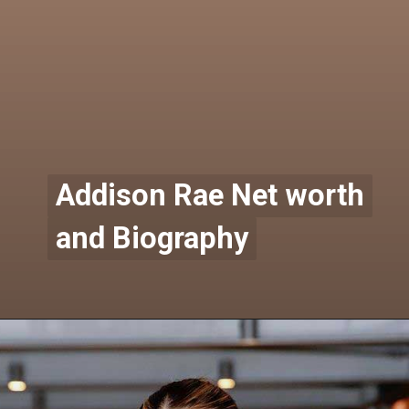
Addison Rae Net worth
Addison Rae Net worth
and Biography
and Biography