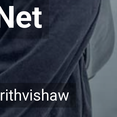
Net
Net
rithvishaw
rithvishaw