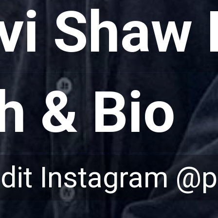
hvi Shaw 
hvi Shaw 
h & Bio
h & Bio
edit Instagram @p
edit Instagram @p