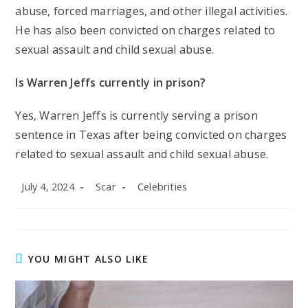
abuse, forced marriages, and other illegal activities.
He has also been convicted on charges related to
sexual assault and child sexual abuse.
Is Warren Jeffs currently in prison?
Yes, Warren Jeffs is currently serving a prison
sentence in Texas after being convicted on charges
related to sexual assault and child sexual abuse.
Post
Post
Post
July 4, 2024
Scar
Celebrities
published:
author:
category:
YOU MIGHT ALSO LIKE