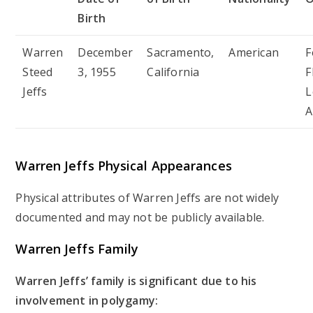
Birth
Warren
December
Sacramento,
American
F
Steed
3, 1955
California
F
Jeffs
L
A
Warren Jeffs Physical Appearances
Physical attributes of Warren Jeffs are not widely
documented and may not be publicly available.
Warren Jeffs Family
Warren Jeffs’ family is significant due to his
involvement in polygamy: