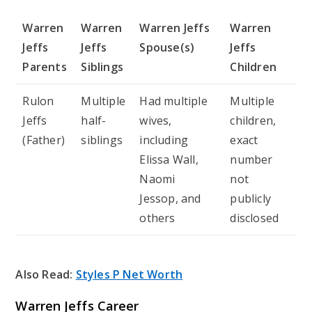
Warren
Warren
Warren Jeffs
Warren
Jeffs
Jeffs
Spouse(s)
Jeffs
Parents
Siblings
Children
Rulon
Multiple
Had multiple
Multiple
Jeffs
half-
wives,
children,
(Father)
siblings
including
exact
Elissa Wall,
number
Naomi
not
Jessop, and
publicly
others
disclosed
Also Read:
Styles P Net Worth
Warren Jeffs Career