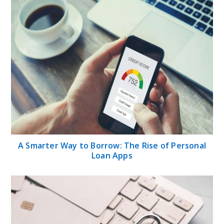
A Smarter Way to Borrow: The Rise of Personal
Loan Apps