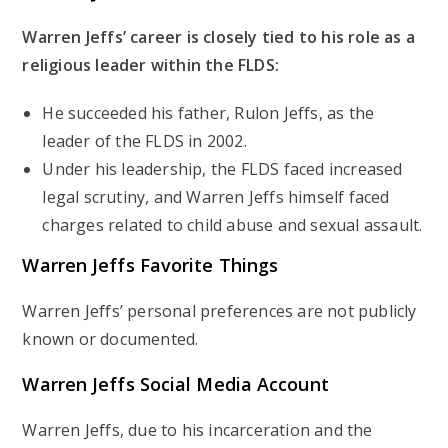
Warren Jeffs’ career is closely tied to his role as a
religious leader within the FLDS:
He succeeded his father, Rulon Jeffs, as the
leader of the FLDS in 2002.
Under his leadership, the FLDS faced increased
legal scrutiny, and Warren Jeffs himself faced
charges related to child abuse and sexual assault.
Warren Jeffs Favorite Things
Warren Jeffs’ personal preferences are not publicly
known or documented.
Warren Jeffs Social Media Account
Warren Jeffs, due to his incarceration and the