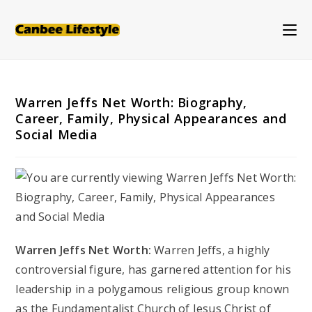
Skip
to
content
Warren Jeffs Net Worth: Biography,
Career, Family, Physical Appearances and
Social Media
Warren Jeffs Net Worth:
Warren Jeffs, a highly
controversial figure, has garnered attention for his
leadership in a polygamous religious group known
as the Fundamentalist Church of Jesus Christ of