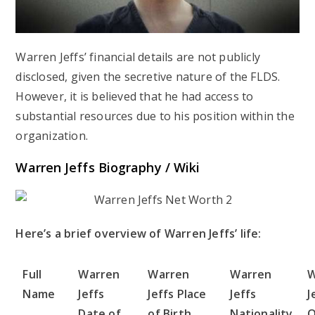
Warren Jeffs’ financial details are not publicly
disclosed, given the secretive nature of the FLDS.
However, it is believed that he had access to
substantial resources due to his position within the
organization.
Warren Jeffs Biography / Wiki
Here’s a brief overview of Warren Jeffs’ life:
Full
Warren
Warren
Warren
W
Name
Jeffs
Jeffs Place
Jeffs
J
Date of
of Birth
Nationality
O