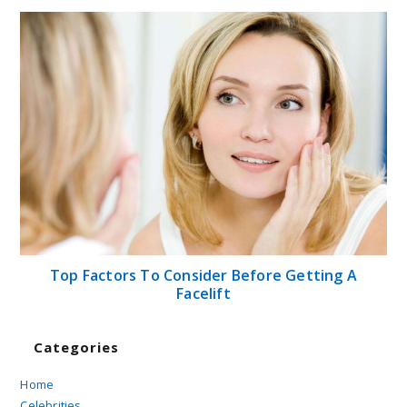
Top Factors To Consider Before Getting A
Facelift
Categories
Home
Celebrities