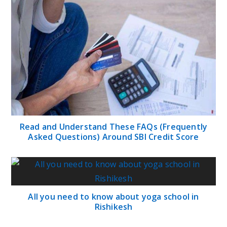
Read and Understand These FAQs (Frequently
Asked Questions) Around SBI Credit Score
All you need to know about yoga school in
Rishikesh