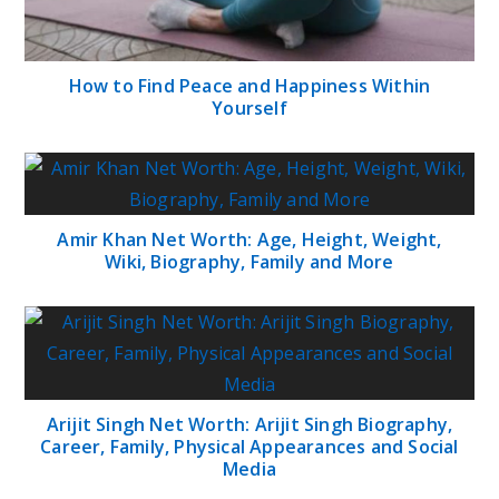
How to Find Peace and Happiness Within
Yourself
Amir Khan Net Worth: Age, Height, Weight,
Wiki, Biography, Family and More
Arijit Singh Net Worth: Arijit Singh Biography,
Career, Family, Physical Appearances and Social
Media