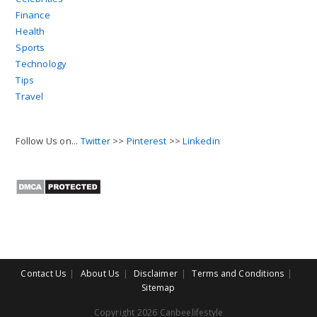
Finance
Health
Sports
Technology
Tips
Travel
Follow Us on...
Twitter
>>
Pinterest
>>
Linkedin
Contact Us
About Us
Disclaimer
Terms and Conditions
Sitemap
Copyright 2026 Canbeelifestyle