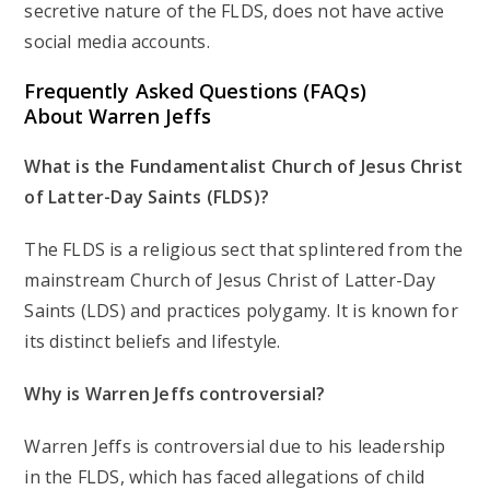
secretive nature of the FLDS, does not have active
social media accounts.
Frequently Asked Questions (FAQs)
About Warren Jeffs
What is the Fundamentalist Church of Jesus Christ
of Latter-Day Saints (FLDS)?
The FLDS is a religious sect that splintered from the
mainstream Church of Jesus Christ of Latter-Day
Saints (LDS) and practices polygamy. It is known for
its distinct beliefs and lifestyle.
Why is Warren Jeffs controversial?
Warren Jeffs is controversial due to his leadership
in the FLDS, which has faced allegations of child