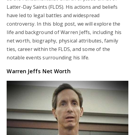
Latter-Day Saints (FLDS). His actions and beliefs
have led to legal battles and widespread
controversy. In this blog post, we will explore the
life and background of Warren Jeffs, including his
net worth, biography, physical attributes, family
ties, career within the FLDS, and some of the
notable events surrounding his life.
Warren Jeffs Net Worth