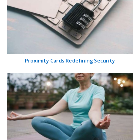
Proximity Cards Redefining Security