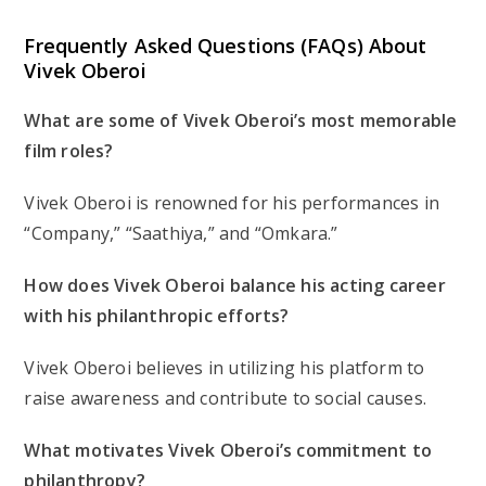
Frequently Asked Questions (FAQs) About
Vivek Oberoi
What are some of Vivek Oberoi’s most memorable
film roles?
Vivek Oberoi is renowned for his performances in
“Company,” “Saathiya,” and “Omkara.”
How does Vivek Oberoi balance his acting career
with his philanthropic efforts?
Vivek Oberoi believes in utilizing his platform to
raise awareness and contribute to social causes.
What motivates Vivek Oberoi’s commitment to
philanthropy?