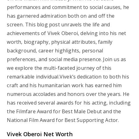
performances and commitment to social causes, he
has garnered admiration both on and off the
screen. This blog post unravels the life and
achievements of Vivek Oberoi, delving into his net
worth, biography, physical attributes, family
background, career highlights, personal
preferences, and social media presence. Join us as
we explore the multi-faceted journey of this
remarkable individual.Vivek’s dedication to both his
craft and his humanitarian work has earned him
numerous accolades and honors over the years. He
has received several awards for his acting, including
the Filmfare Award for Best Male Debut and the
National Film Award for Best Supporting Actor.
Vivek Oberoi Net Worth