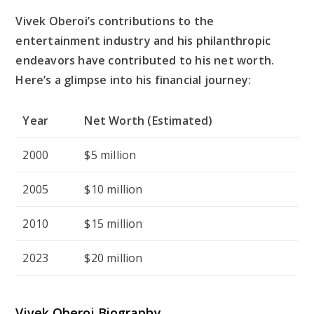
Vivek Oberoi’s contributions to the
entertainment industry and his philanthropic
endeavors have contributed to his net worth.
Here’s a glimpse into his financial journey:
Year
Net Worth (Estimated)
2000
$5 million
2005
$10 million
2010
$15 million
2023
$20 million
Vivek Oberoi Biography