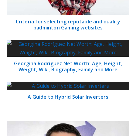
Criteria for selecting reputable and quality
badminton Gaming websites
Georgina Rodríguez Net Worth: Age, Height,
Weight, Wiki, Biography, Family and More
A Guide to Hybrid Solar Inverters