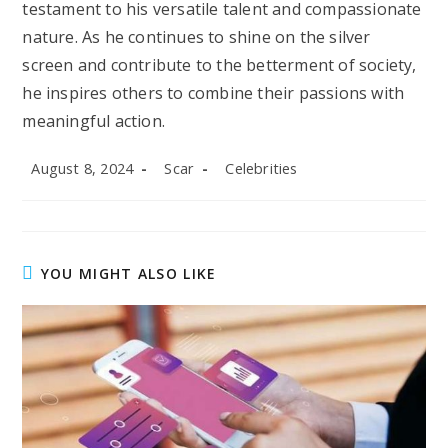
testament to his versatile talent and compassionate
nature. As he continues to shine on the silver
screen and contribute to the betterment of society,
he inspires others to combine their passions with
meaningful action.
Post
Post
Post
August 8, 2024
Scar
Celebrities
published:
author:
category:
YOU MIGHT ALSO LIKE