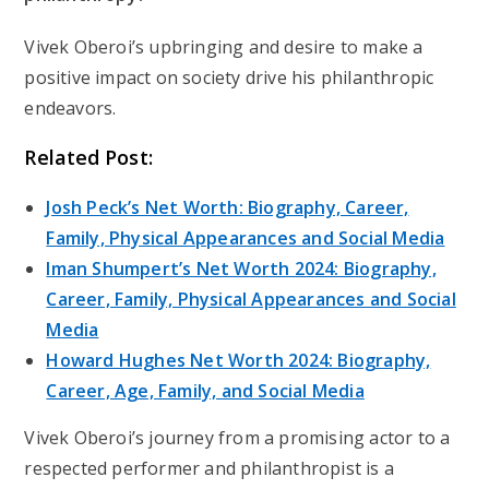
Vivek Oberoi’s upbringing and desire to make a
positive impact on society drive his philanthropic
endeavors.
Related Post:
Josh Peck’s Net Worth: Biography, Career,
Family, Physical Appearances and Social Media
Iman Shumpert’s Net Worth 2024: Biography,
Career, Family, Physical Appearances and Social
Media
Howard Hughes Net Worth 2024: Biography,
Career, Age, Family, and Social Media
Vivek Oberoi’s journey from a promising actor to a
respected performer and philanthropist is a