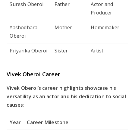
Suresh Oberoi
Father
Actor and
Producer
Yashodhara
Mother
Homemaker
Oberoi
Priyanka Oberoi
Sister
Artist
Vivek Oberoi Career
Vivek Oberoi’s career highlights showcase his
versatility as an actor and his dedication to social
causes:
Year
Career Milestone