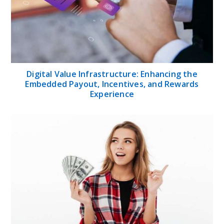
Digital Value Infrastructure: Enhancing the
Embedded Payout, Incentives, and Rewards
Experience