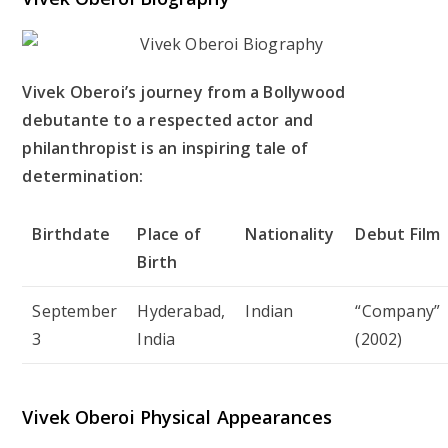
Vivek Oberoi’s journey from a Bollywood
debutante to a respected actor and
philanthropist is an inspiring tale of
determination:
Birthdate
Place of
Nationality
Debut Film
Birth
September
Hyderabad,
Indian
“Company”
3
India
(2002)
Vivek Oberoi Physical Appearances