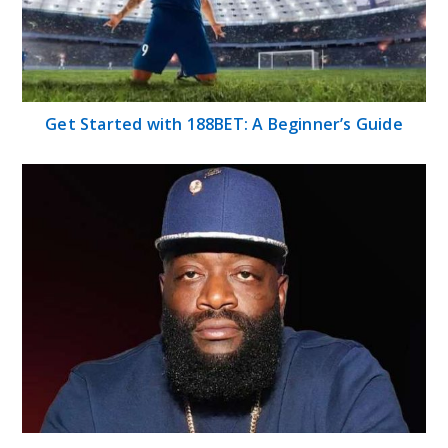
Get Started with 188BET: A Beginner’s Guide