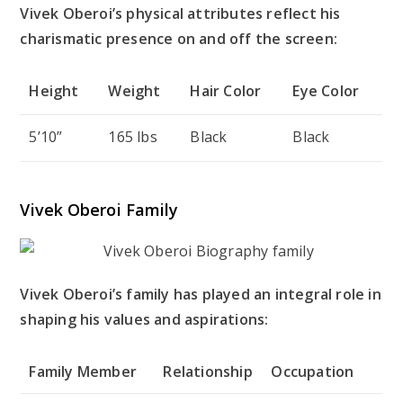
Vivek Oberoi’s physical attributes reflect his
charismatic presence on and off the screen:
Height
Weight
Hair Color
Eye Color
5’10”
165 lbs
Black
Black
Vivek Oberoi Family
Vivek Oberoi’s family has played an integral role in
shaping his values and aspirations:
Family Member
Relationship
Occupation