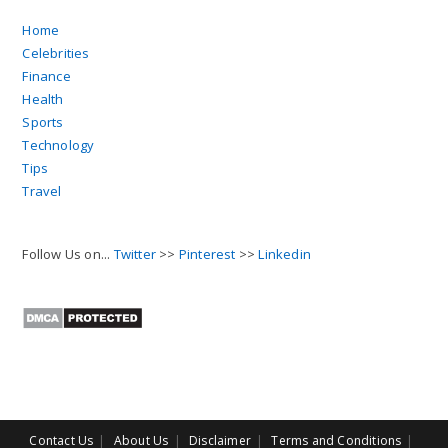
Home
Celebrities
Finance
Health
Sports
Technology
Tips
Travel
Follow Us on...
Twitter
>>
Pinterest
>>
Linkedin
Contact Us
About Us
Disclaimer
Terms and Conditions