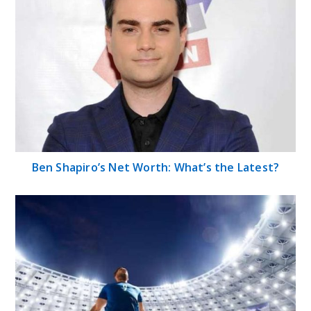
Ben Shapiro’s Net Worth: What’s the Latest?