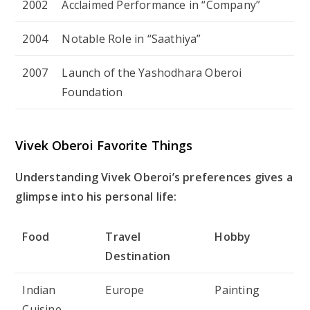
2002
Acclaimed Performance in “Company”
2004
Notable Role in “Saathiya”
2007
Launch of the Yashodhara Oberoi
Foundation
Vivek Oberoi Favorite Things
Understanding Vivek Oberoi’s preferences gives a
glimpse into his personal life:
Food
Travel
Hobby
Destination
Indian
Europe
Painting
Cuisine