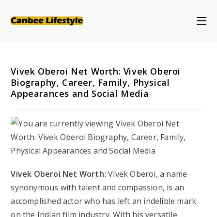
Skip
to
content
Vivek Oberoi Net Worth: Vivek Oberoi
Biography, Career, Family, Physical
Appearances and Social Media
Vivek Oberoi Net Worth:
Vivek Oberoi, a name
synonymous with talent and compassion, is an
accomplished actor who has left an indelible mark
on the Indian film industry. With his versatile