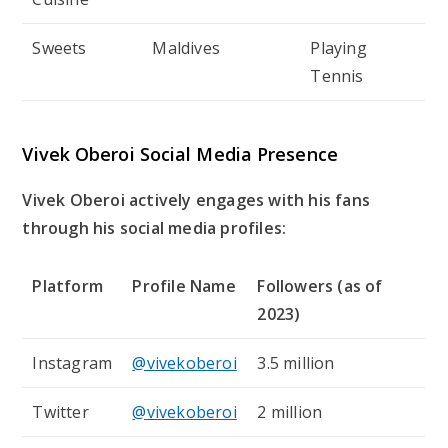
Sweets
Maldives
Playing
Tennis
Vivek Oberoi Social Media Presence
Vivek Oberoi actively engages with his fans
through his social media profiles:
Platform
Profile Name
Followers (as of
2023)
Instagram
@vivekoberoi
3.5 million
Twitter
@vivekoberoi
2 million