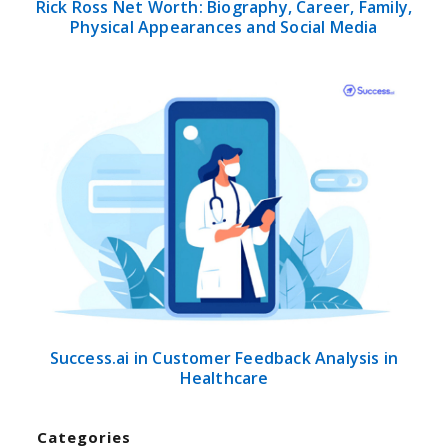
Rick Ross Net Worth: Biography, Career, Family,
Physical Appearances and Social Media
Success.ai in Customer Feedback Analysis in
Healthcare
Categories