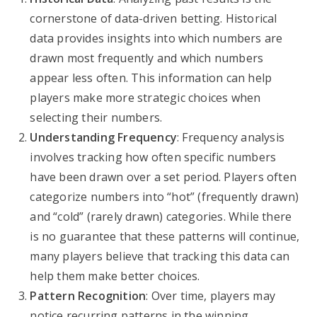
cornerstone of data-driven betting. Historical
data provides insights into which numbers are
drawn most frequently and which numbers
appear less often. This information can help
players make more strategic choices when
selecting their numbers.
Understanding Frequency
: Frequency analysis
involves tracking how often specific numbers
have been drawn over a set period. Players often
categorize numbers into “hot” (frequently drawn)
and “cold” (rarely drawn) categories. While there
is no guarantee that these patterns will continue,
many players believe that tracking this data can
help them make better choices.
Pattern Recognition
: Over time, players may
notice recurring patterns in the winning