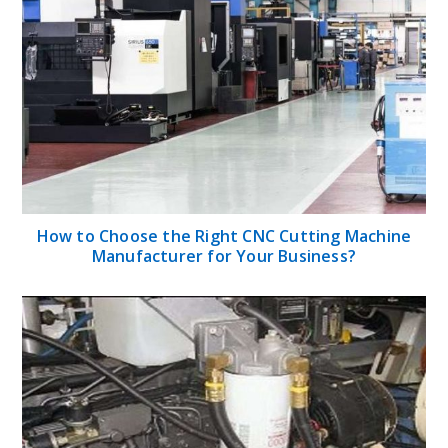
How to Choose the Right CNC Cutting Machine
Manufacturer for Your Business?