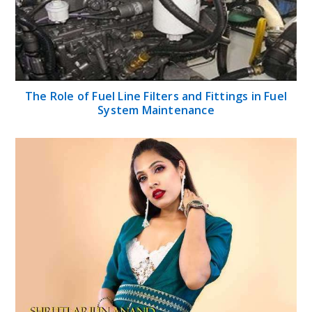
The Role of Fuel Line Filters and Fittings in Fuel
System Maintenance