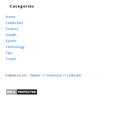
Categories
Home
Celebrities
Finance
Health
Sports
Technology
Tips
Travel
Follow Us on...
Twitter
>>
Pinterest
>>
Linkedin