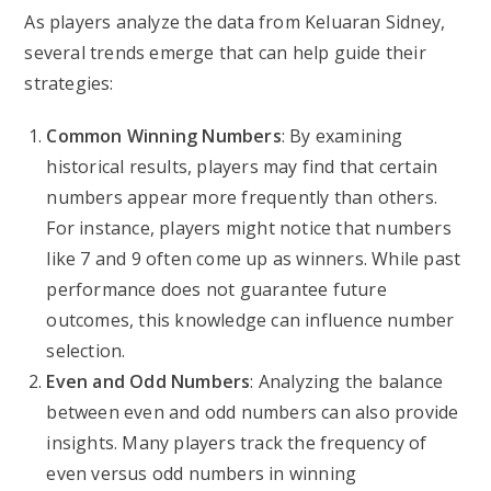
As players analyze the data from Keluaran Sidney,
several trends emerge that can help guide their
strategies:
Common Winning Numbers
: By examining
historical results, players may find that certain
numbers appear more frequently than others.
For instance, players might notice that numbers
like 7 and 9 often come up as winners. While past
performance does not guarantee future
outcomes, this knowledge can influence number
selection.
Even and Odd Numbers
: Analyzing the balance
between even and odd numbers can also provide
insights. Many players track the frequency of
even versus odd numbers in winning