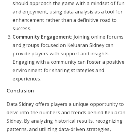
should approach the game with a mindset of fun
and enjoyment, using data analysis as a tool for
enhancement rather than a definitive road to
success.
Community Engagement
: Joining online forums
and groups focused on Keluaran Sidney can
provide players with support and insights.
Engaging with a community can foster a positive
environment for sharing strategies and
experiences.
Conclusion
Data Sidney offers players a unique opportunity to
delve into the numbers and trends behind Keluaran
Sidney. By analyzing historical results, recognizing
patterns, and utilizing data-driven strategies,