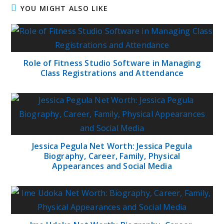
YOU MIGHT ALSO LIKE
Role of Fitness Studio Software in Managing
Class Registrations and Attendance
Jessica Pegula Net Worth: Jessica Pegula
Biography, Career, Family, Physical
Appearances and Social Media