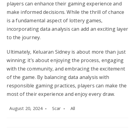
players can enhance their gaming experience and
make informed decisions. While the thrill of chance
is a fundamental aspect of lottery games,
incorporating data analysis can add an exciting layer
to the journey.
Ultimately, Keluaran Sidney is about more than just
winning; it’s about enjoying the process, engaging
with the community, and embracing the excitement
of the game. By balancing data analysis with
responsible gaming practices, players can make the
most of their experience and enjoy every draw.
Post
Post
Post
August 20, 2024
Scar
All
published:
author:
category: