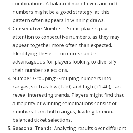
combinations. A balanced mix of even and odd
numbers might be a good strategy, as this
pattern often appears in winning draws.
Consecutive Numbers
: Some players pay
attention to consecutive numbers, as they may
appear together more often than expected.
Identifying these occurrences can be
advantageous for players looking to diversify
their number selections.
Number Grouping
: Grouping numbers into
ranges, such as low (1-20) and high (21-40), can
reveal interesting trends. Players might find that
a majority of winning combinations consist of
numbers from both ranges, leading to more
balanced ticket selections.
Seasonal Trends
: Analyzing results over different