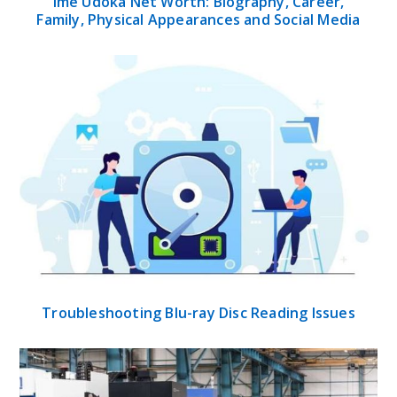
Ime Udoka Net Worth: Biography, Career,
Family, Physical Appearances and Social Media
Troubleshooting Blu-ray Disc Reading Issues