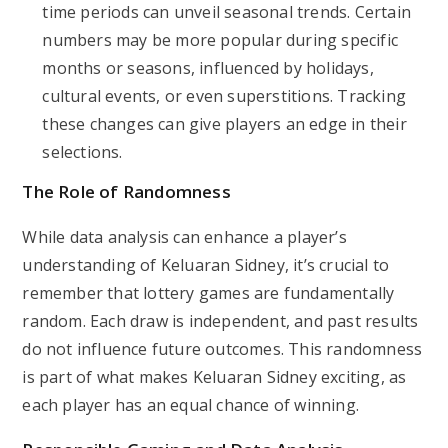
time periods can unveil seasonal trends. Certain
numbers may be more popular during specific
months or seasons, influenced by holidays,
cultural events, or even superstitions. Tracking
these changes can give players an edge in their
selections.
The Role of Randomness
While data analysis can enhance a player’s
understanding of Keluaran Sidney, it’s crucial to
remember that lottery games are fundamentally
random. Each draw is independent, and past results
do not influence future outcomes. This randomness
is part of what makes Keluaran Sidney exciting, as
each player has an equal chance of winning.