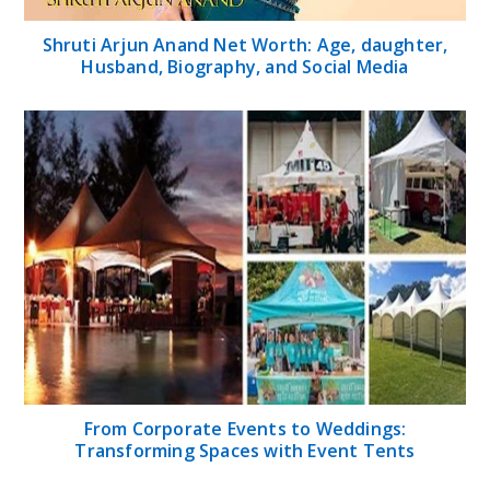
Shruti Arjun Anand Net Worth: Age, daughter,
Husband, Biography, and Social Media
From Corporate Events to Weddings:
Transforming Spaces with Event Tents