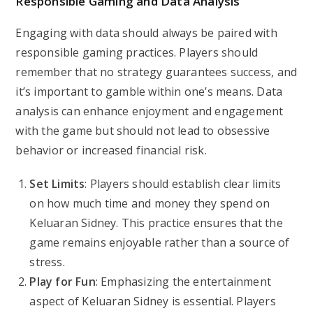
Responsible Gaming and Data Analysis
Engaging with data should always be paired with
responsible gaming practices. Players should
remember that no strategy guarantees success, and
it’s important to gamble within one’s means. Data
analysis can enhance enjoyment and engagement
with the game but should not lead to obsessive
behavior or increased financial risk.
Set Limits
: Players should establish clear limits
on how much time and money they spend on
Keluaran Sidney. This practice ensures that the
game remains enjoyable rather than a source of
stress.
Play for Fun
: Emphasizing the entertainment
aspect of Keluaran Sidney is essential. Players