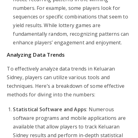
numbers. For example, some players look for
sequences or specific combinations that seem to
yield results. While lottery games are
fundamentally random, recognizing patterns can
enhance players’ engagement and enjoyment.
Analyzing Data Trends
To effectively analyze data trends in Keluaran
Sidney, players can utilize various tools and
techniques. Here’s a breakdown of some effective
methods for diving into the numbers:
Statistical Software and Apps
: Numerous
software programs and mobile applications are
available that allow players to track Keluaran
Sidney results and perform in-depth statistical