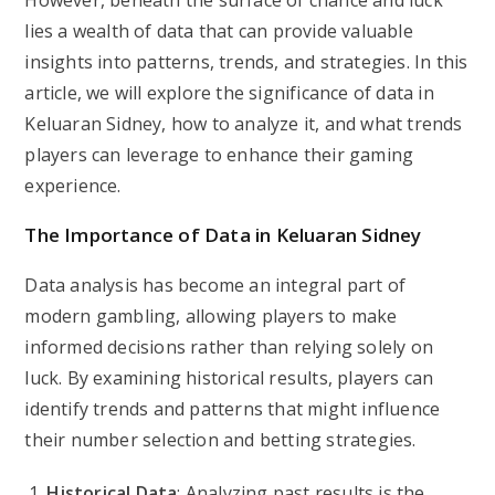
However, beneath the surface of chance and luck
lies a wealth of data that can provide valuable
insights into patterns, trends, and strategies. In this
article, we will explore the significance of data in
Keluaran Sidney, how to analyze it, and what trends
players can leverage to enhance their gaming
experience.
The Importance of Data in Keluaran Sidney
Data analysis has become an integral part of
modern gambling, allowing players to make
informed decisions rather than relying solely on
luck. By examining historical results, players can
identify trends and patterns that might influence
their number selection and betting strategies.
Historical Data
: Analyzing past results is the