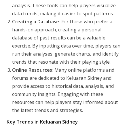
analysis. These tools can help players visualize
data trends, making it easier to spot patterns.
Creating a Database
: For those who prefer a
hands-on approach, creating a personal
database of past results can be a valuable
exercise. By inputting data over time, players can
run their analyses, generate charts, and identify
trends that resonate with their playing style.
Online Resources
: Many online platforms and
forums are dedicated to Keluaran Sidney and
provide access to historical data, analysis, and
community insights. Engaging with these
resources can help players stay informed about
the latest trends and strategies.
Key Trends in Keluaran Sidney