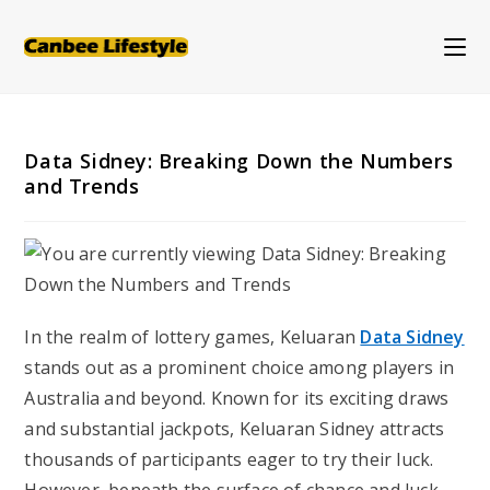
Skip
to
content
Data Sidney: Breaking Down the Numbers
and Trends
In the realm of lottery games, Keluaran
Data Sidney
stands out as a prominent choice among players in
Australia and beyond. Known for its exciting draws
and substantial jackpots, Keluaran Sidney attracts
thousands of participants eager to try their luck.