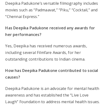
Deepika Padukone’s versatile filmography includes
movies such as “Padmaavat,” “Piku,” “Cocktail,” and
“Chennai Express.”
Has Deepika Padukone received any awards for
her performances?
Yes, Deepika has received numerous awards,
including several Filmfare Awards, for her
outstanding contributions to Indian cinema.
How has Deepika Padukone contributed to social
causes?
Deepika Padukone is an advocate for mental health
awareness and has established the “Live Love
Laugh” Foundation to address mental health issues.