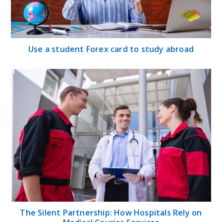
Use a student Forex card to study abroad
The Silent Partnership: How Hospitals Rely on