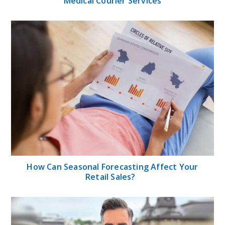
Medical Courier Services
How Can Seasonal Forecasting Affect Your
Retail Sales?