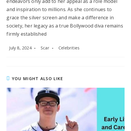
endeavors only add to her appeal as a role model
and inspiration to millions. As she continues to
grace the silver screen and make a difference in
society, her legacy as a true Bollywood diva remains
firmly established
Post
Post
Post
July 8, 2024
Scar
Celebrities
published:
author:
category:
YOU MIGHT ALSO LIKE