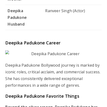
Deepika
Ranveer Singh (Actor)
Padukone
Husband
Deepika Padukone Career
Deepika Padukone Bollywood journey is marked by
iconic roles, critical acclaim, and commercial success.
She has consistently delivered exceptional
performances in a wide range of genres.
Deepika Padukone Favorite Things
Beyond the silver screen, Deepika Padukone has