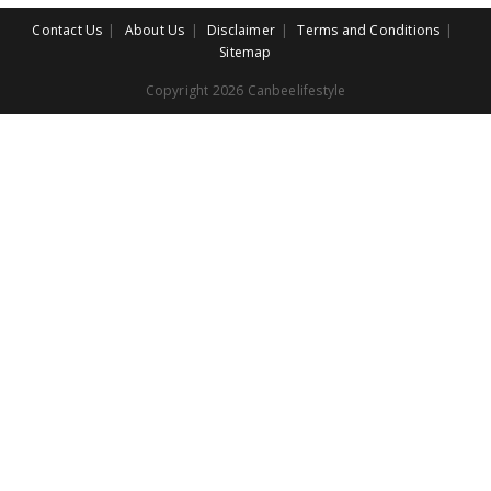
Contact Us
About Us
Disclaimer
Terms and Conditions
Sitemap
Copyright 2026 Canbeelifestyle