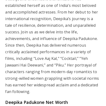
established herself as one of India’s most beloved
and accomplished actresses. From her debut to her
international recognition, Deepika’s journey is a
tale of resilience, determination, and unparalleled
success. Join us as we delve into the life,
achievements, and influence of Deepika Padukone.
Since then, Deepika has delivered numerous
critically acclaimed performances in a variety of
films, including “Love Aaj Kal,” “Cocktail,” “Yeh
Jawaani Hai Deewani,” and “Piku.” Her portrayal of
characters ranging from modern-day romantics to
strong-willed women grappling with societal norms
has earned her widespread acclaim and a dedicated
fan following.
Deepika Padukone Net Worth