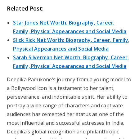
Related Post:
Star Jones Net Worth: Biography, Career,
Family, Physical Appearances and Social Media
Slick Rick Net Worth: Biography, Career, Family,
Physical Appearances and Social Media
Sarah Silverman Net Worth: Biography, Career,
Family, Physical Appearances and Social Media
Deepika Padukone’s journey from a young model to
a Bollywood icon is a testament to her talent,
perseverance, and indomitable spirit. Her ability to
portray a wide range of characters and captivate
audiences has cemented her status as one of the
most influential and successful actresses in India.
Deepika’s global recognition and philanthropic