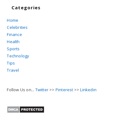
Categories
Home
Celebrities
Finance
Health
Sports
Technology
Tips
Travel
Follow Us on...
Twitter
>>
Pinterest
>>
Linkedin