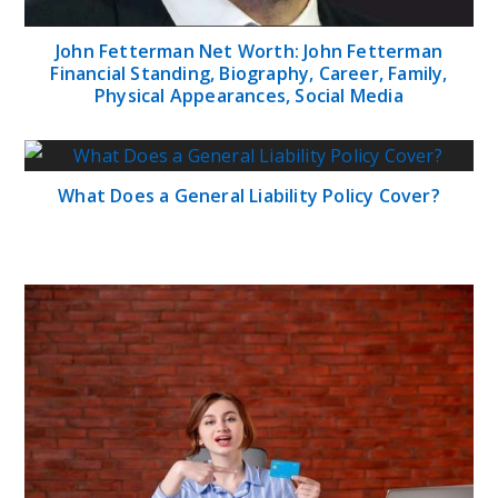
John Fetterman Net Worth: John Fetterman
Financial Standing, Biography, Career, Family,
Physical Appearances, Social Media
What Does a General Liability Policy Cover?