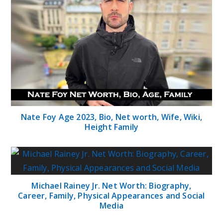
Nate Foy Age 2023, Bio, Net worth, Wife, Wiki,
Height Family
Michael Rainey Jr. Net Worth: Biography,
Career, Family, Physical Appearances and Social
Media