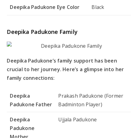
Deepika Padukone Eye Color
Black
Deepika Padukone Family
Deepika Padukone’s family support has been
crucial to her journey. Here’s a glimpse into her
family connections:
Deepika
Prakash Padukone (Former
Padukone Father
Badminton Player)
Deepika
Ujjala Padukone
Padukone
Mother