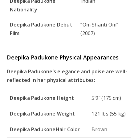
Deepika Padukone
Indian
Nationality
Deepika Padukone Debut
“Om Shanti Om”
Film
(2007)
Deepika Padukone Physical Appearances
Deepika Padukone’s elegance and poise are well-
reflected in her physical attributes:
Deepika Padukone Height
5’9″ (175 cm)
Deepika Padukone Weight
121 lbs (55 kg)
Deepika PadukoneHair Color
Brown