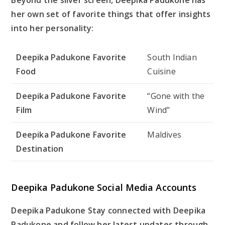
her own set of favorite things that offer insights
into her personality:
Deepika Padukone Favorite
South Indian
Food
Cuisine
Deepika Padukone Favorite
“Gone with the
Film
Wind”
Deepika Padukone Favorite
Maldives
Destination
Deepika Padukone Social Media Accounts
Deepika Padukone Stay connected with Deepika
Padukone and follow her latest updates through