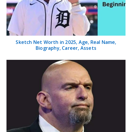
Sketch Net Worth in 2025, Age, Real Name,
Biography, Career, Assets