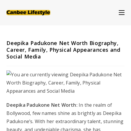
Skip
to
content
Deepika Padukone Net Worth Biography,
Career, Family, Physical Appearances and
Social Media
Deepika Padukone Net Worth:
In the realm of
Bollywood, few names shine as brightly as Deepika
Padukone’s. With her extraordinary talent, stunning
beauty, and undeniable charisma, she has