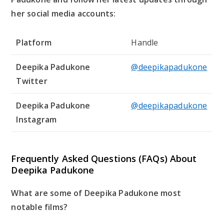
her social media accounts:
Platform
Handle
Deepika Padukone
@deepikapadukone
Twitter
Deepika Padukone
@deepikapadukone
Instagram
Frequently Asked Questions (FAQs) About
Deepika Padukone
What are some of Deepika Padukone most
notable films?