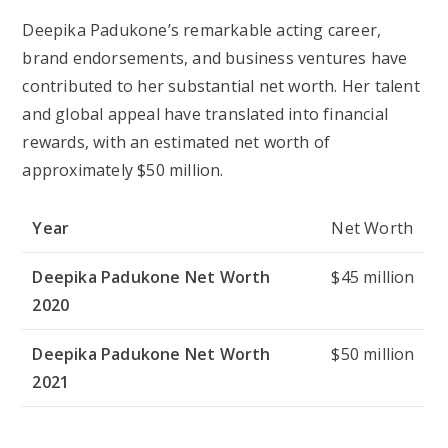
Deepika Padukone’s remarkable acting career,
brand endorsements, and business ventures have
contributed to her substantial net worth. Her talent
and global appeal have translated into financial
rewards, with an estimated net worth of
approximately $50 million.
Year
Net Worth
Deepika Padukone Net Worth
$45 million
2020
Deepika Padukone Net Worth
$50 million
2021