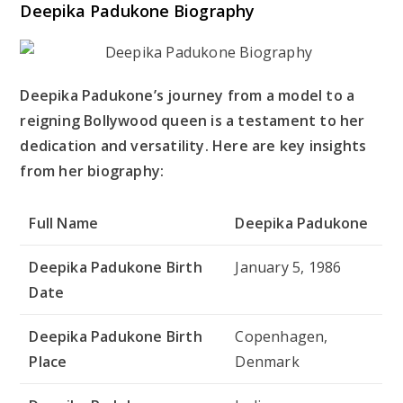
Deepika Padukone Biography
Deepika Padukone’s journey from a model to a
reigning Bollywood queen is a testament to her
dedication and versatility. Here are key insights
from her biography:
Full Name
Deepika Padukone
Deepika Padukone Birth
January 5, 1986
Date
Deepika Padukone Birth
Copenhagen,
Place
Denmark