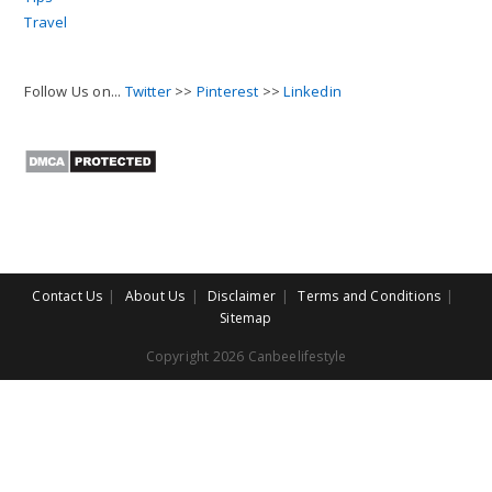
Travel
Follow Us on...
Twitter
>>
Pinterest
>>
Linkedin
Contact Us
About Us
Disclaimer
Terms and Conditions
Sitemap
Copyright 2026 Canbeelifestyle