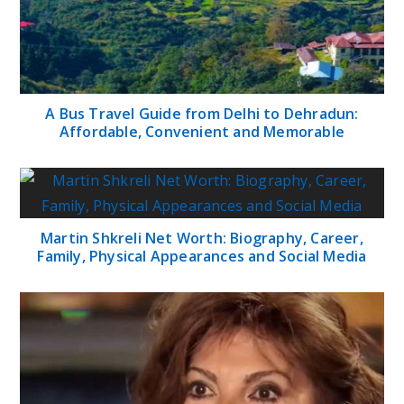
A Bus Travel Guide from Delhi to Dehradun:
Affordable, Convenient and Memorable
Martin Shkreli Net Worth: Biography, Career,
Family, Physical Appearances and Social Media