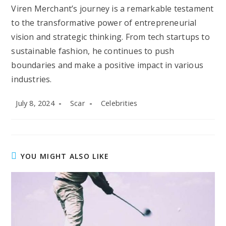
Viren Merchant’s journey is a remarkable testament
to the transformative power of entrepreneurial
vision and strategic thinking. From tech startups to
sustainable fashion, he continues to push
boundaries and make a positive impact in various
industries.
Post
Post
Post
July 8, 2024
Scar
Celebrities
published:
author:
category:
YOU MIGHT ALSO LIKE