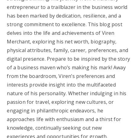
entrepreneur to a trailblazer in the business world
has been marked by dedication, resilience, and a
strong commitment to excellence. This blog post
delves into the life and achievements of Viren
Merchant, exploring his net worth, biography,
physical attributes, family, career, preferences, and
digital presence. Prepare to be inspired by the story
of a business maven who’s making his mark! Away
from the boardroom, Viren’s preferences and
interests provide insight into the multifaceted
nature of his personality. Whether indulging in his
passion for travel, exploring new cultures, or
engaging in philanthropic endeavors, he
approaches life with enthusiasm and a thirst for
knowledge, continually seeking out new
experiences and opportunities for growth.