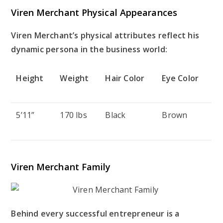
Viren Merchant Physical Appearances
Viren Merchant’s physical attributes reflect his
dynamic persona in the business world:
Height
Weight
Hair Color
Eye Color
5’11”
170 lbs
Black
Brown
Viren Merchant Family
Behind every successful entrepreneur is a