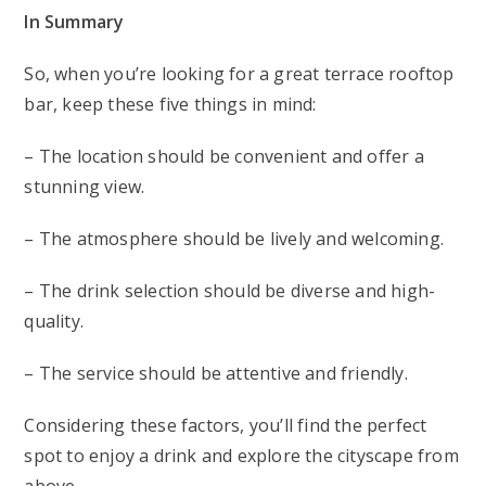
In Summary
So, when you’re looking for a great terrace rooftop
bar, keep these five things in mind:
– The location should be convenient and offer a
stunning view.
– The atmosphere should be lively and welcoming.
– The drink selection should be diverse and high-
quality.
– The service should be attentive and friendly.
Considering these factors, you’ll find the perfect
spot to enjoy a drink and explore the cityscape from