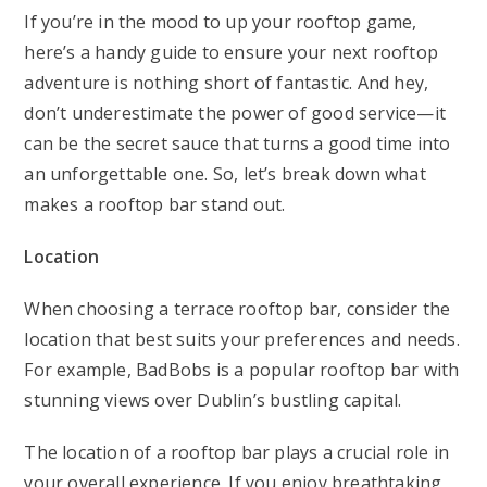
If you’re in the mood to up your rooftop game,
here’s a handy guide to ensure your next rooftop
adventure is nothing short of fantastic. And hey,
don’t underestimate the power of good service—it
can be the secret sauce that turns a good time into
an unforgettable one. So, let’s break down what
makes a rooftop bar stand out.
Location
When choosing a terrace rooftop bar, consider the
location that best suits your preferences and needs.
For example, BadBobs is a popular rooftop bar with
stunning views over Dublin’s bustling capital.
The location of a rooftop bar plays a crucial role in
your overall experience. If you enjoy breathtaking