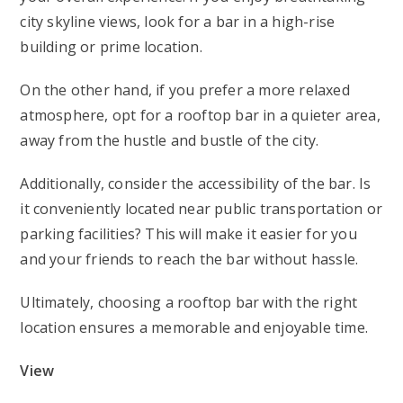
city skyline views, look for a bar in a high-rise
building or prime location.
On the other hand, if you prefer a more relaxed
atmosphere, opt for a rooftop bar in a quieter area,
away from the hustle and bustle of the city.
Additionally, consider the accessibility of the bar. Is
it conveniently located near public transportation or
parking facilities? This will make it easier for you
and your friends to reach the bar without hassle.
Ultimately, choosing a rooftop bar with the right
location ensures a memorable and enjoyable time.
View