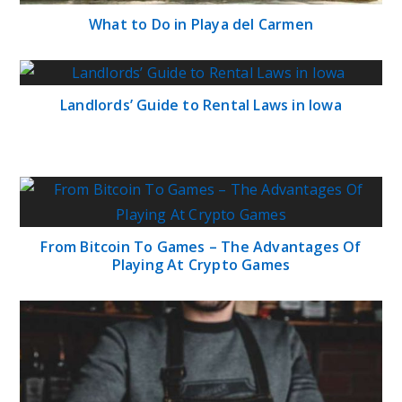
What to Do in Playa del Carmen
Landlords’ Guide to Rental Laws in Iowa
From Bitcoin To Games – The Advantages Of
Playing At Crypto Games