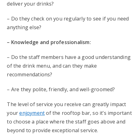
deliver your drinks?
– Do they check on you regularly to see if you need
anything else?
– Knowledge and professionalism:
– Do the staff members have a good understanding
of the drink menu, and can they make
recommendations?
– Are they polite, friendly, and well-groomed?
The level of service you receive can greatly impact
your
enjoyment
of the rooftop bar, so it’s important
to choose a place where the staff goes above and
beyond to provide exceptional service.