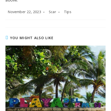
above.
Post
Post
Post
November 22, 2023
Scar
Tips
published:
author:
category:
YOU MIGHT ALSO LIKE