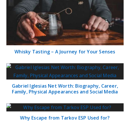
Whisky Tasting – A Journey for Your Senses
Gabriel Iglesias Net Worth: Biography, Career,
Family, Physical Appearances and Social Media
Why Escape from Tarkov ESP Used for?