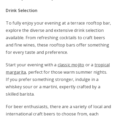
Drink Selection
To fully enjoy your evening at a terrace rooftop bar,
explore the diverse and extensive drink selection
available. From refreshing cocktails to craft beers
and fine wines, these rooftop bars offer something
for every taste and preference.
Start your evening with a
classic mojito
or a
tropical
margarita
, perfect for those warm summer nights.
If you prefer something stronger, indulge in a
whiskey sour or a martini, expertly crafted by a
skilled barista.
For beer enthusiasts, there are a variety of local and
international craft beers to choose from, each