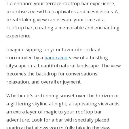
To enhance your terrace rooftop bar experience,
prioritise a view that captivates and mesmerises. A
breathtaking view can elevate your time at a
rooftop bar, creating a memorable and enchanting
experience.
Imagine sipping on your favourite cocktail
surrounded by a
panoramic
view of a bustling
cityscape or a beautiful natural landscape. The view
becomes the backdrop for conversations,
relaxation, and overall enjoyment.
Whether it’s a stunning sunset over the horizon or
a glittering skyline at night, a captivating view adds
an extra layer of magic to your rooftop bar
adventure. Look for a bar with specially placed
seating that allows you to fully take in the view,