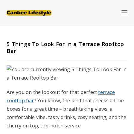
Skip
to
content
5 Things To Look For in a Terrace Rooftop
Bar
Are you on the lookout for that perfect
terrace
rooftop bar
? You know, the kind that checks all the
boxes for a great time – breathtaking views, a
comfortable vibe, tasty drinks, cosy seating, and the
cherry on top, top-notch service.