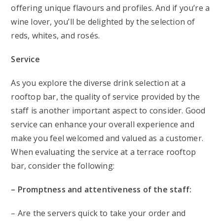
offering unique flavours and profiles. And if you’re a
wine lover, you’ll be delighted by the selection of
reds, whites, and rosés.
Service
As you explore the diverse drink selection at a
rooftop bar, the quality of service provided by the
staff is another important aspect to consider. Good
service can enhance your overall experience and
make you feel welcomed and valued as a customer.
When evaluating the service at a terrace rooftop
bar, consider the following:
– Promptness and attentiveness of the staff:
– Are the servers quick to take your order and