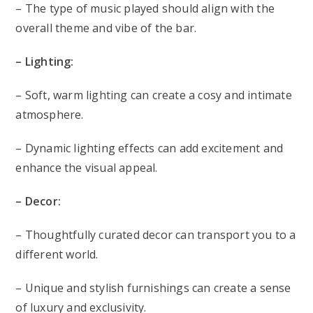
– The type of music played should align with the
overall theme and vibe of the bar.
– Lighting:
– Soft, warm lighting can create a cosy and intimate
atmosphere.
– Dynamic lighting effects can add excitement and
enhance the visual appeal.
– Decor:
– Thoughtfully curated decor can transport you to a
different world.
– Unique and stylish furnishings can create a sense
of luxury and exclusivity.