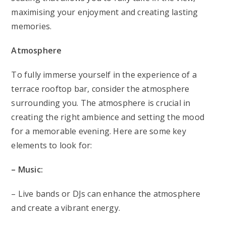
maximising your enjoyment and creating lasting
memories.
Atmosphere
To fully immerse yourself in the experience of a
terrace rooftop bar, consider the atmosphere
surrounding you. The atmosphere is crucial in
creating the right ambience and setting the mood
for a memorable evening. Here are some key
elements to look for:
– Music:
– Live bands or DJs can enhance the atmosphere
and create a vibrant energy.