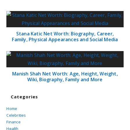
Stana Katic Net Worth: Biography, Career,
Family, Physical Appearances and Social Media
Manish Shah Net Worth: Age, Height, Weight,
Wiki, Biography, Family and More
Categories
Home
Celebrities
Finance
Health