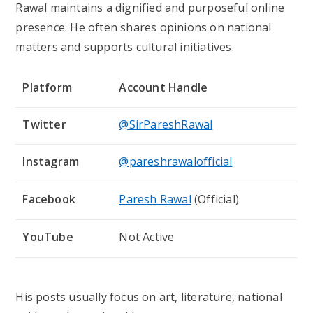
Rawal maintains a dignified and purposeful online
presence. He often shares opinions on national
matters and supports cultural initiatives.
Platform
Account Handle
Twitter
@SirPareshRawal
Instagram
@pareshrawalofficial
Facebook
Paresh Rawal
(Official)
YouTube
Not Active
His posts usually focus on art, literature, national