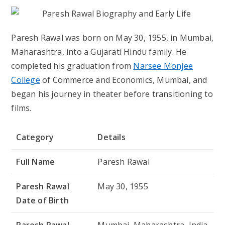
Paresh Rawal was born on May 30, 1955, in Mumbai,
Maharashtra, into a Gujarati Hindu family. He
completed his graduation from
Narsee Monjee
College
of Commerce and Economics, Mumbai, and
began his journey in theater before transitioning to
films.
Category
Details
Full Name
Paresh Rawal
Paresh Rawal
May 30, 1955
Date of Birth
Paresh Rawal
Mumbai, Maharashtra, India