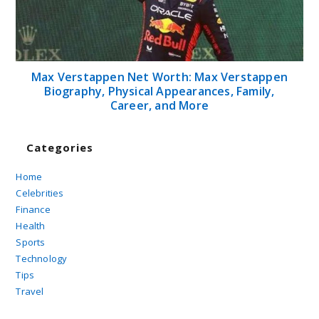
Max Verstappen Net Worth: Max Verstappen
Biography, Physical Appearances, Family,
Career, and More
Categories
Home
Celebrities
Finance
Health
Sports
Technology
Tips
Travel