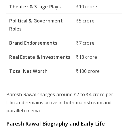
Theater & Stage Plays
₹10 crore
Political & Government
₹5 crore
Roles
Brand Endorsements
₹7 crore
Real Estate & Investments
₹18 crore
Total Net Worth
₹100 crore
Paresh Rawal charges around ₹2 to ₹4 crore per
film and remains active in both mainstream and
parallel cinema.
Paresh Rawal Biography and Early Life