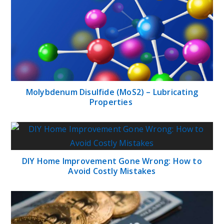
Molybdenum Disulfide (MoS2) – Lubricating
Properties
DIY Home Improvement Gone Wrong: How to
Avoid Costly Mistakes