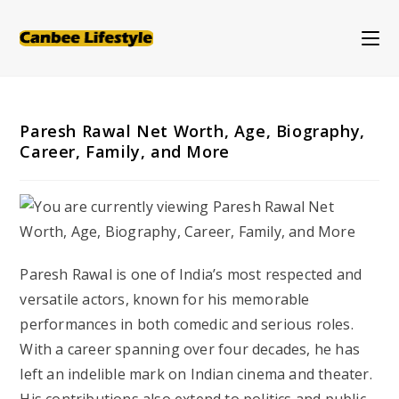
Skip
to
content
Paresh Rawal Net Worth, Age, Biography,
Career, Family, and More
Paresh Rawal is one of India’s most respected and
versatile actors, known for his memorable
performances in both comedic and serious roles.
With a career spanning over four decades, he has
left an indelible mark on Indian cinema and theater.