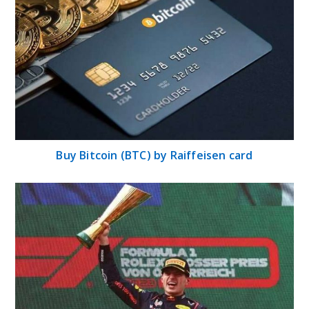
Buy Bitcoin (BTC) by Raiffeisen card