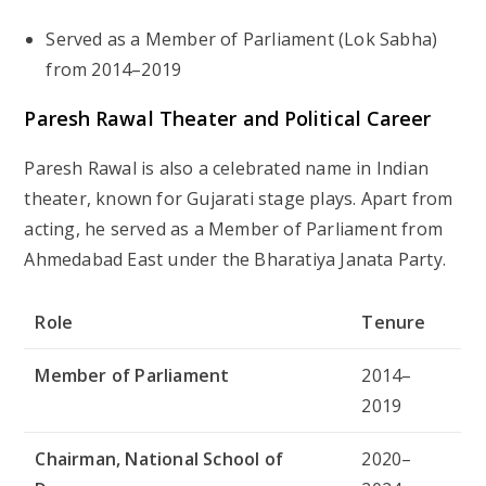
Served as a Member of Parliament (Lok Sabha)
from 2014–2019
Paresh Rawal Theater and Political Career
Paresh Rawal is also a celebrated name in Indian
theater, known for Gujarati stage plays. Apart from
acting, he served as a
Member of Parliament from
Ahmedabad East
under the Bharatiya Janata Party.
Role
Tenure
Member of Parliament
2014–
2019
Chairman, National School of
2020–