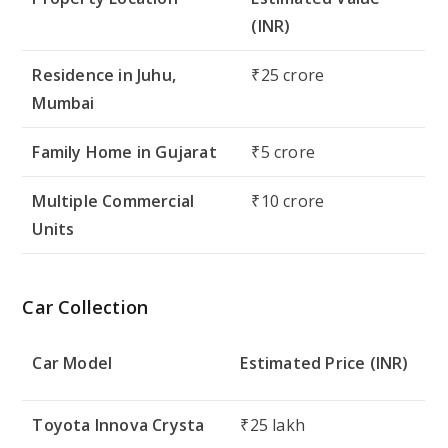
(INR)
Residence in Juhu,
₹25 crore
Mumbai
Family Home in Gujarat
₹5 crore
Multiple Commercial
₹10 crore
Units
Car Collection
Car Model
Estimated Price (INR)
Toyota Innova Crysta
₹25 lakh