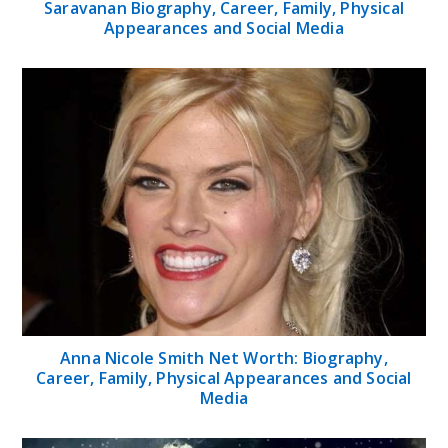
Saravanan Biography, Career, Family, Physical
Appearances and Social Media
Anna Nicole Smith Net Worth: Biography,
Career, Family, Physical Appearances and Social
Media