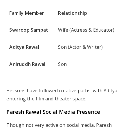
Family Member
Relationship
Swaroop Sampat
Wife (Actress & Educator)
Aditya Rawal
Son (Actor & Writer)
Aniruddh Rawal
Son
His sons have followed creative paths, with Aditya
entering the film and theater space.
Paresh Rawal Social Media Presence
Though not very active on social media, Paresh