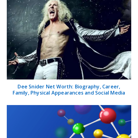
Dee Snider Net Worth: Biography, Career,
Family, Physical Appearances and Social Media