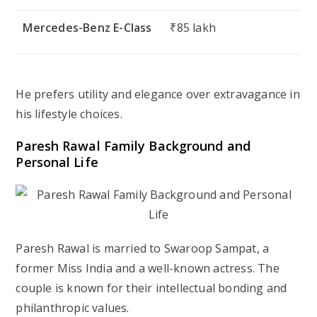
Mercedes-Benz E-Class
₹85 lakh
He prefers utility and elegance over extravagance in
his lifestyle choices.
Paresh Rawal Family Background and
Personal Life
Paresh Rawal is married to Swaroop Sampat, a
former Miss India and a well-known actress. The
couple is known for their intellectual bonding and
philanthropic values.