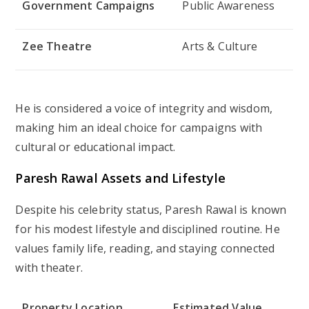
Government Campaigns
Public Awareness
Zee Theatre
Arts & Culture
He is considered a voice of integrity and wisdom,
making him an ideal choice for campaigns with
cultural or educational impact.
Paresh Rawal Assets and Lifestyle
Despite his celebrity status, Paresh Rawal is known
for his modest lifestyle and disciplined routine. He
values family life, reading, and staying connected
with theater.
Property Location
Estimated Value