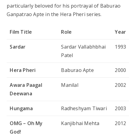
particularly beloved for his portrayal of Baburao
Ganpatrao Apte in the
Hera Pheri
series.
Film Title
Role
Year
Sardar
Sardar Vallabhbhai
1993
Patel
Hera Pheri
Baburao Apte
2000
Awara Paagal
Manilal
2002
Deewana
Hungama
Radheshyam Tiwari
2003
OMG – Oh My
Kanjibhai Mehta
2012
God!