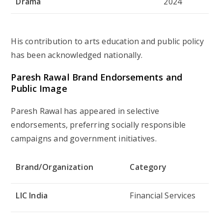
Drama
2024
His contribution to arts education and public policy
has been acknowledged nationally.
Paresh Rawal Brand Endorsements and
Public Image
Paresh Rawal has appeared in selective
endorsements, preferring socially responsible
campaigns and government initiatives.
Brand/Organization
Category
LIC India
Financial Services