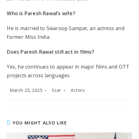
Who is Paresh Rawal’s wife?
He is married to Swaroop Sampat, an actress and
former Miss India.
Does Paresh Rawal still act in films?
Yes, he continues to appear in major films and OTT
projects across languages.
Post
Post
Post
March 25, 2025
Scar
Actors
published:
author:
category:
YOU MIGHT ALSO LIKE