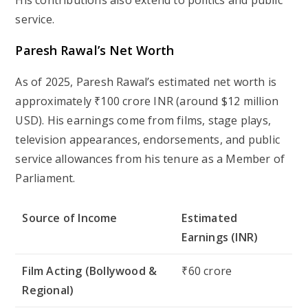
His contributions also extend to politics and public
service.
Paresh Rawal’s Net Worth
As of 2025, Paresh Rawal’s estimated net worth is
approximately ₹100 crore INR (around $12 million
USD). His earnings come from films, stage plays,
television appearances, endorsements, and public
service allowances from his tenure as a Member of
Parliament.
Source of Income
Estimated
Earnings (INR)
Film Acting (Bollywood &
₹60 crore
Regional)