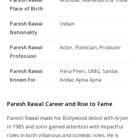
Place of Birth
Paresh Rawal
Indian
Nationality
Paresh Rawal
Actor, Politician, Producer
Profession
Paresh Rawal
Hera Pheri, OMG, Sardar,
Known For
Andaz Apna Apna
Paresh Rawal Career and Rise to Fame
Paresh Rawal made his Bollywood debut with
Arjun
in 1985 and soon gained attention with impactful
roles in both villainous and comedic roles. He is