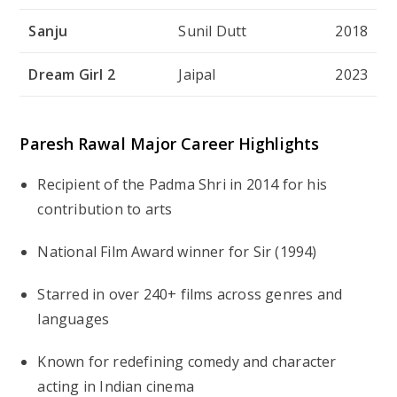
Sanju
Sunil Dutt
2018
Dream Girl 2
Jaipal
2023
Paresh Rawal Major Career Highlights
Recipient of the
Padma Shri
in 2014 for his
contribution to arts
National Film Award winner for
Sir
(1994)
Starred in over
240+ films
across genres and
languages
Known for redefining comedy and character
acting in Indian cinema