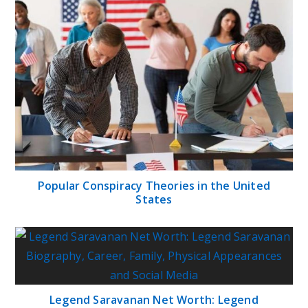
Popular Conspiracy Theories in the United
States
Legend Saravanan Net Worth: Legend