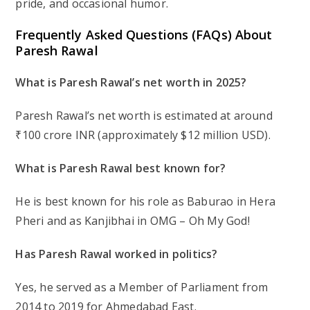
pride, and occasional humor.
Frequently Asked Questions (FAQs) About
Paresh Rawal
What is Paresh Rawal’s net worth in 2025?
Paresh Rawal’s net worth is estimated at around
₹100 crore INR (approximately $12 million USD).
What is Paresh Rawal best known for?
He is best known for his role as Baburao in
Hera
Pheri
and as Kanjibhai in
OMG – Oh My God!
Has Paresh Rawal worked in politics?
Yes, he served as a Member of Parliament from
2014 to 2019 for Ahmedabad East.