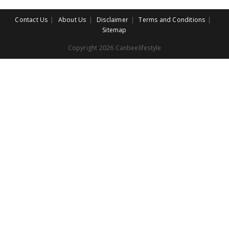
Contact Us
About Us
Disclaimer
Terms and Conditions
Sitemap
Copyright 2026 Canbeelifestyle