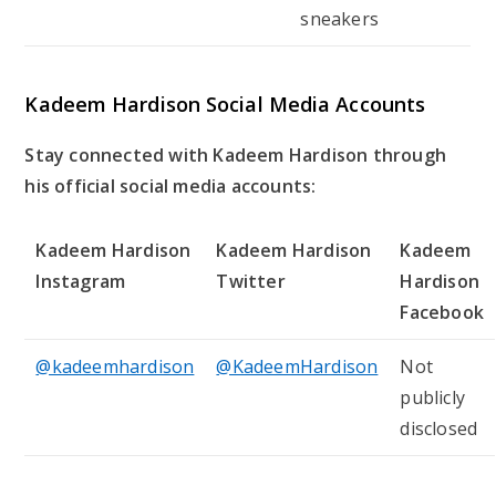
sneakers
Kadeem Hardison Social Media Accounts
Stay connected with Kadeem Hardison through
his official social media accounts:
Kadeem Hardison
Kadeem Hardison
Kadeem
Instagram
Twitter
Hardison
Facebook
@kadeemhardison
@KadeemHardison
Not
publicly
disclosed