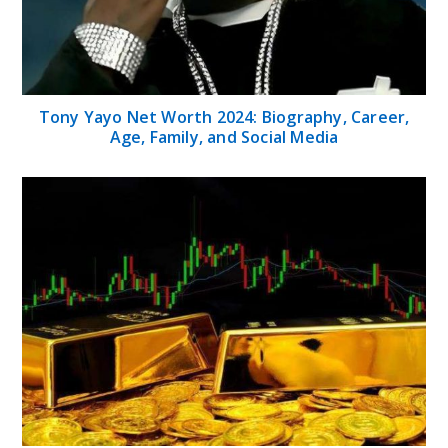
Tony Yayo Net Worth 2024: Biography, Career,
Age, Family, and Social Media