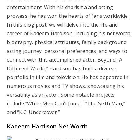
entertainment. With his charisma and acting
prowess, he has won the hearts of fans worldwide.
In this blog post, we will delve into the life and
career of Kadeem Hardison, including his net worth,
biography, physical attributes, family background,
acting journey, personal preferences, and ways to
connect with this accomplished actor. Beyond “A
Different World,” Hardison has built a diverse
portfolio in film and television. He has appeared in
numerous movies and TV shows, showcasing his
versatility as an actor. Some notable projects
include “White Men Can’t Jump,” “The Sixth Man,”
and “K.C. Undercover.”
Kadeem Hardison Net Worth