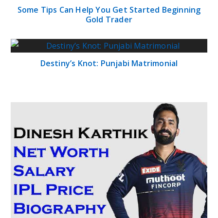
Some Tips Can Help You Get Started Beginning
Gold Trader
Destiny’s Knot: Punjabi Matrimonial