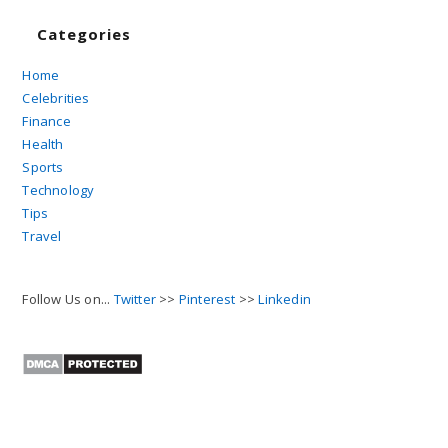
Categories
Home
Celebrities
Finance
Health
Sports
Technology
Tips
Travel
Follow Us on...
Twitter
>>
Pinterest
>>
Linkedin