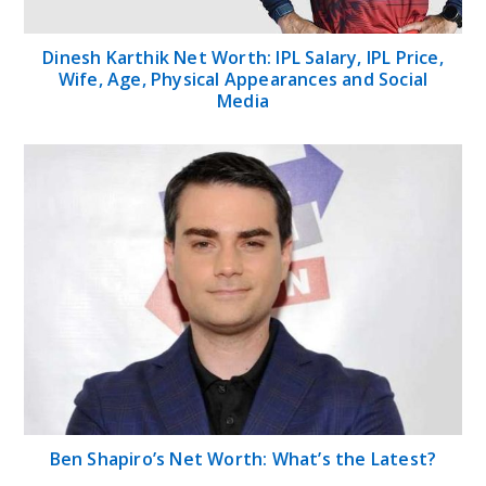
Dinesh Karthik Net Worth: IPL Salary, IPL Price,
Wife, Age, Physical Appearances and Social
Media
Ben Shapiro’s Net Worth: What’s the Latest?