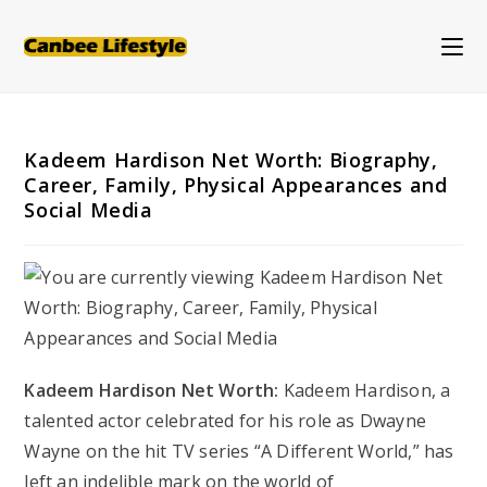
Skip
to
content
Kadeem Hardison Net Worth: Biography,
Career, Family, Physical Appearances and
Social Media
Kadeem Hardison Net Worth:
Kadeem Hardison, a
talented actor celebrated for his role as Dwayne
Wayne on the hit TV series “A Different World,” has
left an indelible mark on the world of