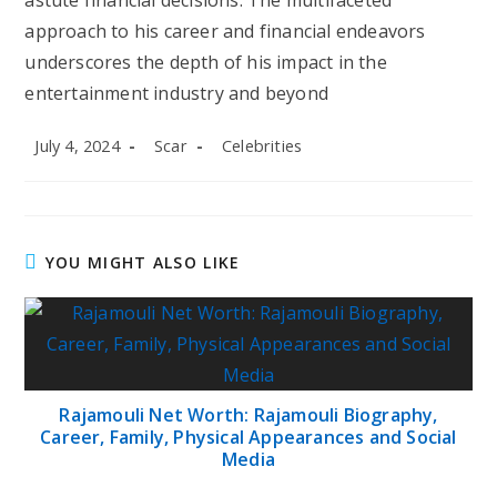
astute financial decisions. The multifaceted
approach to his career and financial endeavors
underscores the depth of his impact in the
entertainment industry and beyond
Post
Post
Post
July 4, 2024
Scar
Celebrities
published:
author:
category:
YOU MIGHT ALSO LIKE
Rajamouli Net Worth: Rajamouli Biography,
Career, Family, Physical Appearances and Social
Media