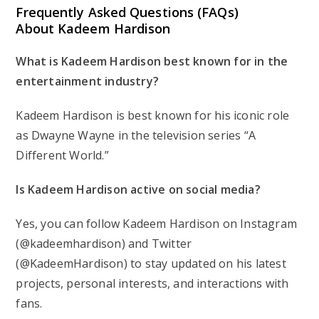
Frequently Asked Questions (FAQs)
About Kadeem Hardison
What is Kadeem Hardison best known for in the
entertainment industry?
Kadeem Hardison is best known for his iconic role
as Dwayne Wayne in the television series “A
Different World.”
Is Kadeem Hardison active on social media?
Yes, you can follow Kadeem Hardison on Instagram
(@kadeemhardison) and Twitter
(@KadeemHardison) to stay updated on his latest
projects, personal interests, and interactions with
fans.