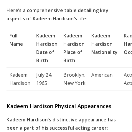
Here’s a comprehensive table detailing key
aspects of Kadeem Hardison’s life:
Full
Kadeem
Kadeem
Kadeem
Ka
Name
Hardison
Hardison
Hardison
Har
Date of
Place of
Nationality
Oc
Birth
Birth
Kadeem
July 24,
Brooklyn,
American
Act
Hardison
1965
New York
Act
Kadeem Hardison Physical Appearances
Kadeem Hardison’s distinctive appearance has
been a part of his successful acting career: