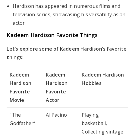
Hardison has appeared in numerous films and
television series, showcasing his versatility as an
actor.
Kadeem Hardison Favorite Things
Let’s explore some of Kadeem Hardison’s favorite
things:
Kadeem
Kadeem
Kadeem Hardison
Hardison
Hardison
Hobbies
Favorite
Favorite
Movie
Actor
“The
Al Pacino
Playing
Godfather”
basketball,
Collecting vintage