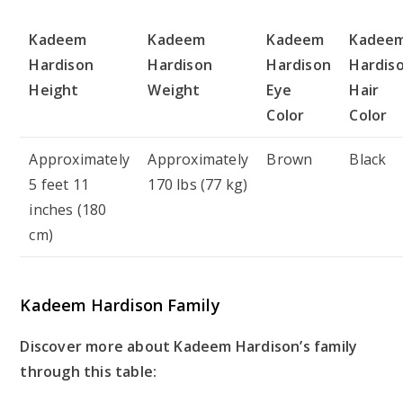
Kadeem
Kadeem
Kadeem
Kadee
Hardison
Hardison
Hardison
Hardis
Height
Weight
Eye
Hair
Color
Color
Approximately
Approximately
Brown
Black
5 feet 11
170 lbs (77 kg)
inches (180
cm)
Kadeem Hardison Family
Discover more about Kadeem Hardison’s family
through this table: