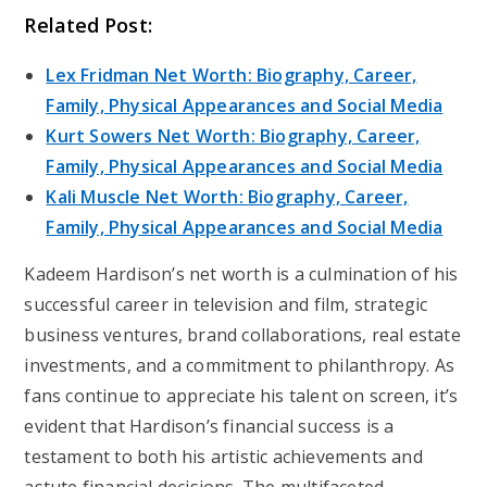
Related Post:
Lex Fridman Net Worth: Biography, Career,
Family, Physical Appearances and Social Media
Kurt Sowers Net Worth: Biography, Career,
Family, Physical Appearances and Social Media
Kali Muscle Net Worth: Biography, Career,
Family, Physical Appearances and Social Media
Kadeem Hardison’s net worth is a culmination of his
successful career in television and film, strategic
business ventures, brand collaborations, real estate
investments, and a commitment to philanthropy. As
fans continue to appreciate his talent on screen, it’s
evident that Hardison’s financial success is a
testament to both his artistic achievements and