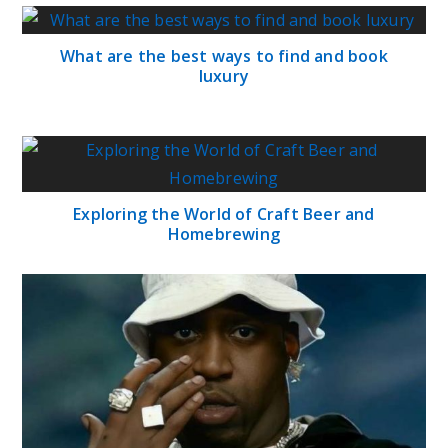
What are the best ways to find and book
luxury
Exploring the World of Craft Beer and
Homebrewing