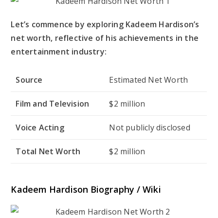
Let’s commence by exploring Kadeem Hardison’s
net worth, reflective of his achievements in the
entertainment industry:
Source
Estimated Net Worth
Film and Television
$2 million
Voice Acting
Not publicly disclosed
Total Net Worth
$2 million
Kadeem Hardison Biography / Wiki