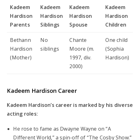
Kadeem
Kadeem
Kadeem
Kadeem
Hardison
Hardison
Hardison
Hardison
Parents
Siblings
Spouse
Children
Bethann
No
Chante
One child
Hardison
siblings
Moore (m.
(Sophia
(Mother)
1997, div.
Hardison)
2000)
Kadeem Hardison Career
Kadeem Hardison’s career is marked by his diverse
acting roles:
He rose to fame as Dwayne Wayne on “A
Different World,” a spin-off of “The Cosby Show.”