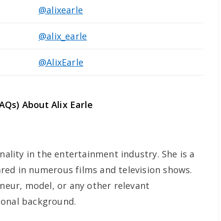
@alixearle
@alix_earle
@AlixEarle
AQs) About Alix Earle
nality in the entertainment industry. She is a
red in numerous films and television shows.
eneur, model, or any other relevant
ional background.