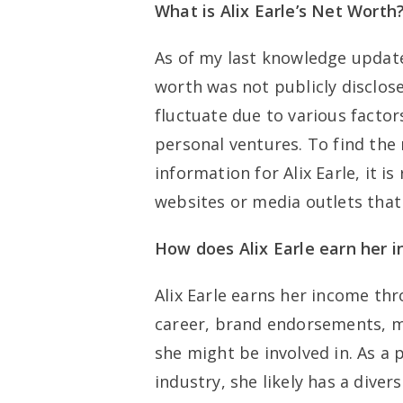
What is Alix Earle’s Net Worth
As of my last knowledge update
worth was not publicly disclose
fluctuate due to various factor
personal ventures. To find the
information for Alix Earle, it 
websites or media outlets that 
How does Alix Earle earn her 
Alix Earle earns her income thr
career, brand endorsements, m
she might be involved in. As a
industry, she likely has a diver