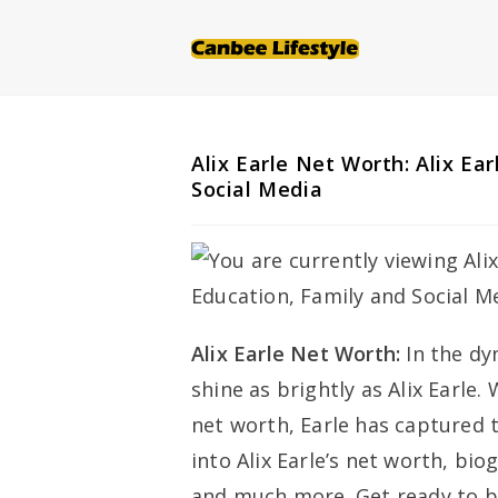
Skip
to
content
Alix Earle Net Worth: Alix Ea
Social Media
Alix Earle Net Worth:
In the d
shine as brightly as Alix Earle
net worth, Earle has captured t
into Alix Earle’s net worth, bi
and much more. Get ready to be 