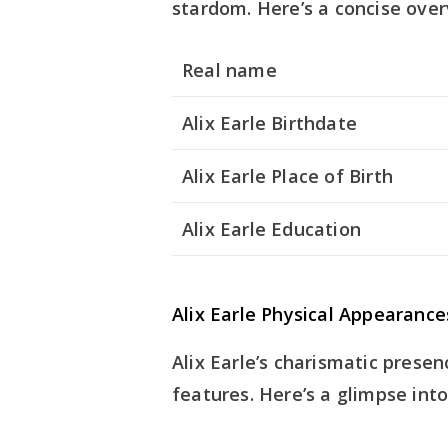
stardom. Here’s a concise over
Real name
Alix Earle Birthdate
Alix Earle Place of Birth
Alix Earle Education
Alix Earle Physical Appearance
Alix Earle’s charismatic prese
features. Here’s a glimpse int