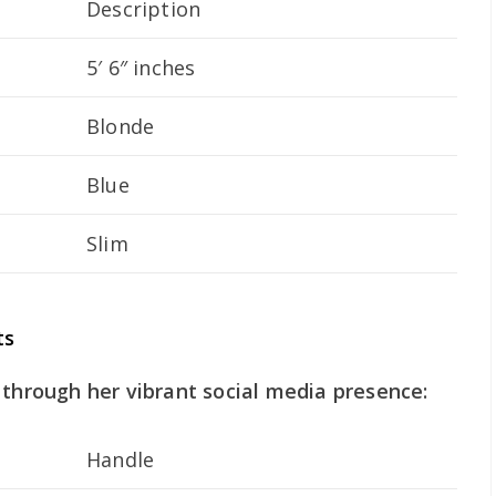
Description
5′ 6″ inches
Blonde
Blue
Slim
ts
 through her vibrant social media presence:
Handle