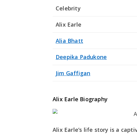
Celebrity
Alix Earle
Alia Bhatt
Deepika Padukone
Jim Gaffigan
Alix Earle Biography
Alix Earle’s life story is a ca