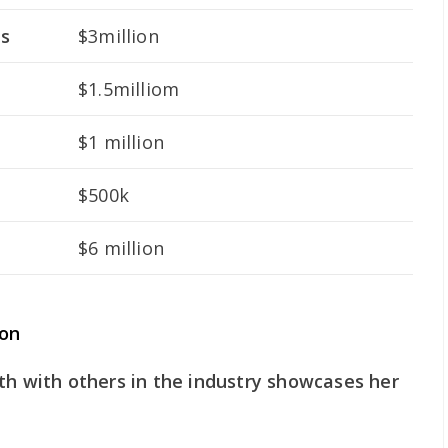
ts
$3million
$1.5milliom
$1 million
$500k
$6 million
son
th with others in the industry showcases her