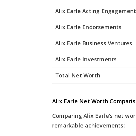
Alix Earle Acting Engagemen
Alix Earle Endorsements
Alix Earle Business Ventures
Alix Earle Investments
Total Net Worth
Alix Earle Net Worth Compari
Comparing Alix Earle’s net wor
remarkable achievements: