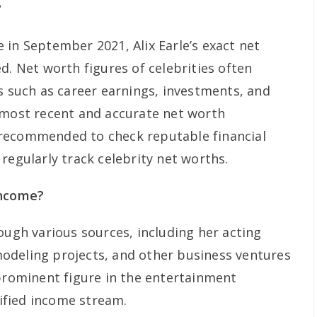
?
 in September 2021, Alix Earle’s exact net
d. Net worth figures of celebrities often
s such as career earnings, investments, and
 most recent and accurate net worth
is recommended to check reputable financial
regularly track celebrity net worths.
income?
ough various sources, including her acting
odeling projects, and other business ventures
 prominent figure in the entertainment
sified income stream.