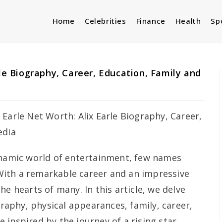
Home
Celebrities
Finance
Health
Sp
rle Biography, Career, Education, Family and
ynamic world of entertainment, few names
. With a remarkable career and an impressive
he hearts of many. In this article, we delve
ography, physical appearances, family, career,
inspired by the journey of a rising star.