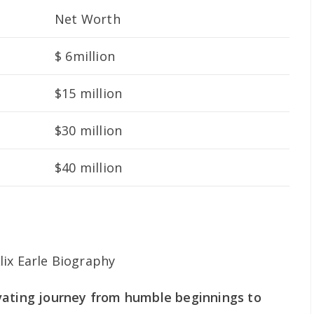
Net Worth
$ 6million
$15 million
$30 million
$40 million
ptivating journey from humble beginnings to