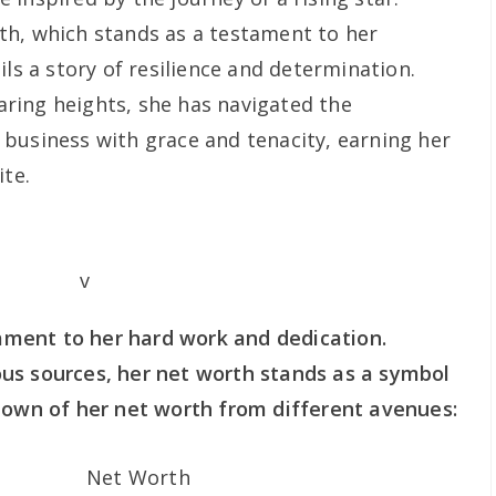
th, which stands as a testament to her
ils a story of resilience and determination.
ring heights, she has navigated the
business with grace and tenacity, earning her
ite.
stament to her hard work and dedication.
us sources, her net worth stands as a symbol
down of her net worth from different avenues:
Net Worth