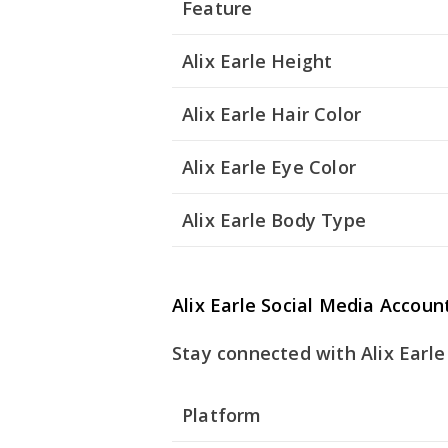
Feature
Alix Earle Height
Alix Earle Hair Color
Alix Earle Eye Color
Alix Earle Body Type
Alix Earle Social Media Accoun
Stay connected with Alix Earle
Platform