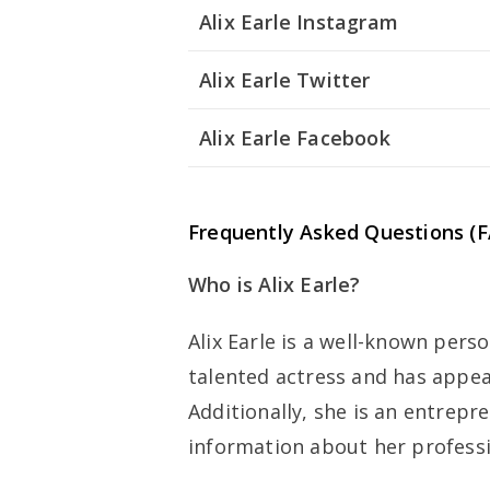
Alix Earle Instagram
Alix Earle Twitter
Alix Earle Facebook
Frequently Asked Questions (F
Who is Alix Earle?
Alix Earle is a well-known perso
talented actress and has appea
Additionally, she is an entrepr
information about her profess