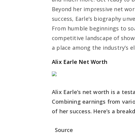
Beyond her impressive net wor
success, Earle’s biography unve
From humble beginnings to soa
competitive landscape of show 
a place among the industry’s el
Alix Earle Net Worth
Alix Earle’s net worth is a te
Combining earnings from vario
of her success. Here’s a break
Source