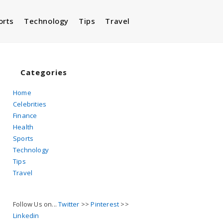
orts
Technology
Tips
Travel
Toggle
website
Categories
Home
Celebrities
search
Finance
Health
Sports
Technology
Tips
Travel
Follow Us on...
Twitter
>>
Pinterest
>>
Linkedin