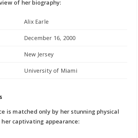
view of her biography:
Alix Earle
December 16, 2000
New Jersey
University of Miami
s
nce is matched only by her stunning physical
o her captivating appearance: