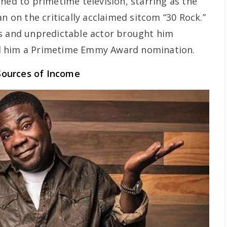
ned to primetime television, starring as the
an on the critically acclaimed sitcom “30 Rock.”
us and unpredictable actor brought him
d him a Primetime Emmy Award nomination.
Sources of Income