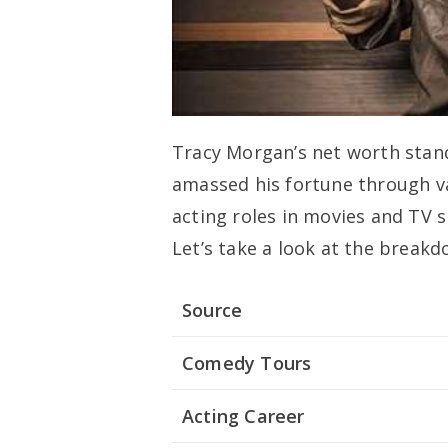
Tracy Morgan’s net worth stand
amassed his fortune through va
acting roles in movies and TV 
Let’s take a look at the breakd
Source
Comedy Tours
Acting Career