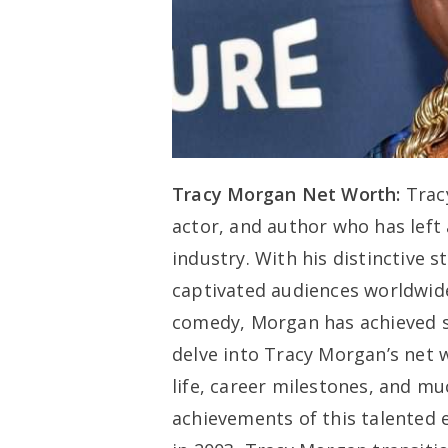
Tracy Morgan Net Worth:
Trac
actor, and author who has left
industry. With his distinctive 
captivated audiences worldwide.
comedy, Morgan has achieved sub
delve into Tracy Morgan’s net 
life, career milestones, and mu
achievements of this talented e