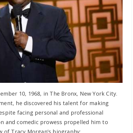
mber 10, 1968, in The Bronx, New York City.
nment, he discovered his talent for making
Despite facing personal and professional
ion and comedic prowess propelled him to
ew of Tracy Morgan’s biography: