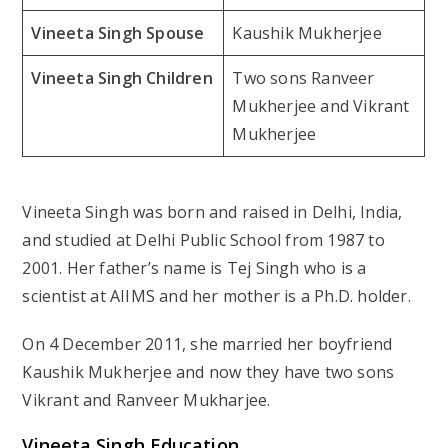
Vineeta Singh Spouse
Kaushik Mukherjee
Vineeta Singh Children
Two sons Ranveer
Mukherjee and Vikrant
Mukherjee
Vineeta Singh was born and raised in Delhi, India,
and studied at Delhi Public School from 1987 to
2001. Her father’s name is Tej Singh who is a
scientist at AIIMS and her mother is a Ph.D. holder.
On 4 December 2011, she married her boyfriend
Kaushik Mukherjee and now they have two sons
Vikrant and Ranveer Mukharjee.
Vineeta Singh Education