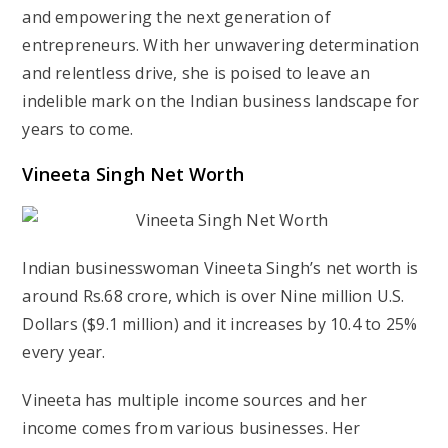
and empowering the next generation of
entrepreneurs. With her unwavering determination
and relentless drive, she is poised to leave an
indelible mark on the Indian business landscape for
years to come.
Vineeta Singh Net Worth
Indian businesswoman Vineeta Singh’s net worth is
around Rs.68 crore, which is over Nine million U.S.
Dollars ($9.1 million) and it increases by 10.4 to 25%
every year.
Vineeta has multiple income sources and her
income comes from various businesses. Her