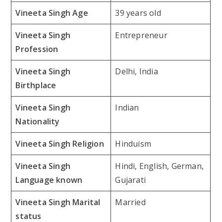
Vineeta Singh Age
39 years old
Vineeta Singh
Entrepreneur
Profession
Vineeta Singh
Delhi, India
Birthplace
Vineeta Singh
Indian
Nationality
Vineeta Singh Religion
Hinduism
Vineeta Singh
Hindi, English, German,
Language known
Gujarati
Vineeta Singh Marital
Married
status