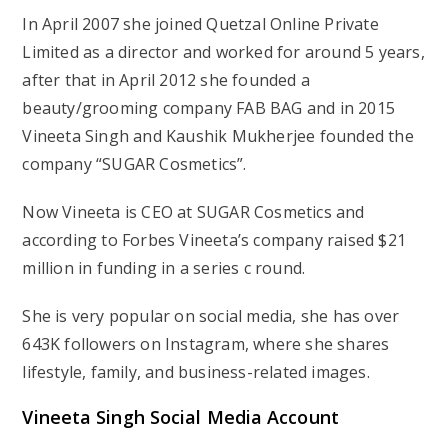
In April 2007 she joined Quetzal Online Private
Limited as a director and worked for around 5 years,
after that in April 2012 she founded a
beauty/grooming company FAB BAG and in 2015
Vineeta Singh and Kaushik Mukherjee founded the
company “SUGAR Cosmetics”.
Now Vineeta is CEO at SUGAR Cosmetics and
according to Forbes Vineeta’s company raised $21
million in funding in a series c round.
She is very popular on social media, she has over
643K followers on Instagram, where she shares
lifestyle, family, and business-related images.
Vineeta Singh Social Media Account