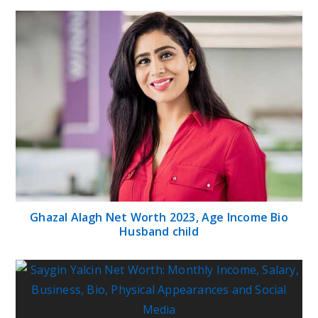
Ghazal Alagh Net Worth 2023, Age Income Bio
Husband child