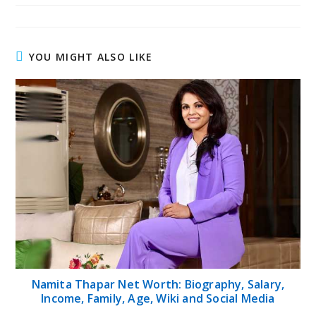
YOU MIGHT ALSO LIKE
Namita Thapar Net Worth: Biography, Salary,
Income, Family, Age, Wiki and Social Media