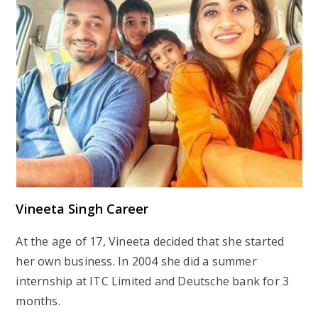
Vineeta Singh Career
At the age of 17, Vineeta decided that she started
her own business. In 2004 she did a summer
internship at ITC Limited and Deutsche bank for 3
months.