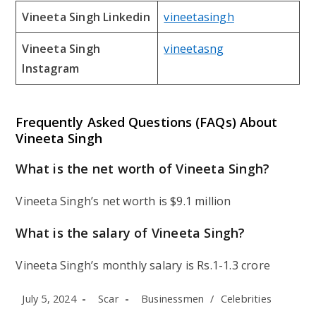
Vineeta Singh Linkedin
vineetasingh
Vineeta Singh
vineetasng
Instagram
Frequently Asked Questions (FAQs) About
Vineeta Singh
What is the net worth of Vineeta Singh?
Vineeta Singh’s net worth is $9.1 million
What is the salary of Vineeta Singh?
Vineeta Singh’s monthly salary is Rs.1-1.3 crore
Post
Post
Post
July 5, 2024
Scar
Businessmen
/
Celebrities
published:
author:
category: