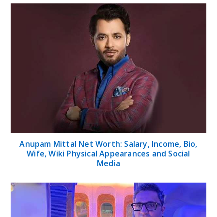
Anupam Mittal Net Worth: Salary, Income, Bio,
Wife, Wiki Physical Appearances and Social
Media