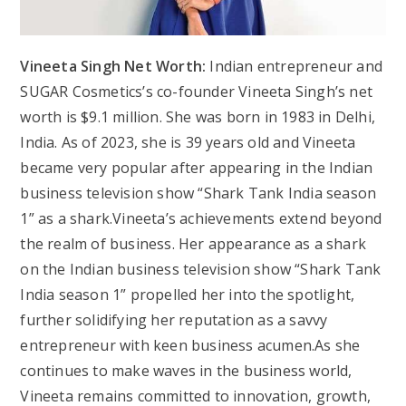
Vineeta Singh Net Worth:
Indian entrepreneur and
SUGAR Cosmetics’s co-founder Vineeta Singh’s net
worth is $9.1 million. She was born in 1983 in Delhi,
India. As of 2023, she is 39 years old and Vineeta
became very popular after appearing in the Indian
business television show “Shark Tank India season
1” as a shark.Vineeta’s achievements extend beyond
the realm of business. Her appearance as a shark
on the Indian business television show “Shark Tank
India season 1” propelled her into the spotlight,
further solidifying her reputation as a savvy
entrepreneur with keen business acumen.As she
continues to make waves in the business world,
Vineeta remains committed to innovation, growth,