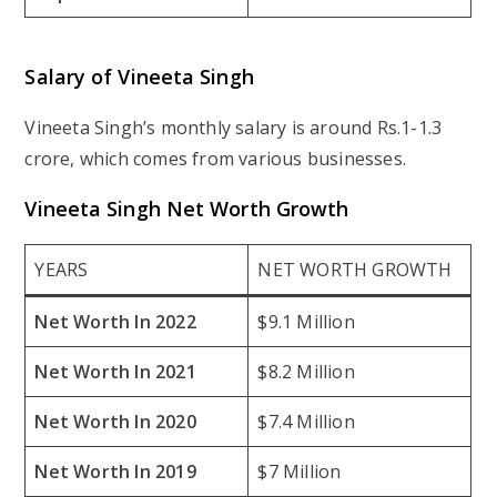
Salary of Vineeta Singh
Vineeta Singh’s monthly salary is around Rs.1-1.3
crore, which comes from various businesses.
Vineeta Singh Net Worth Growth
YEARS
NET WORTH GROWTH
Net Worth In 2022
$9.1 Million
Net Worth In 2021
$8.2 Million
Net Worth In 2020
$7.4 Million
Net Worth In 2019
$7 Million