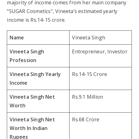
majority of income comes from her main company
“SUGAR Cosmetics”, Vineeta’s estimated yearly
income is Rs.14-15 crore.
Name
Vineeta Singh
Vineeta Singh
Entrepreneur, Investor
Profession
Vineeta Singh Yearly
Rs.14-15 Crore
Income
Vineeta Singh Net
Rs.9.1 Million
Worth
Vineeta Singh Net
Rs.68 Crore
Worth In Indian
Rupees