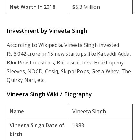
Net Worth In 2018
$5.3 Million
Investment by Vineeta Singh
According to Wikipedia, Vineeta Singh invested
Rs.3.042 crore in 15 new startups like Kabaddi Adda,
BluePine Industries, Booz scooters, Heart up my
Sleeves, NOCD, Cosiq, Skippi Pops, Get a Whey, The
Quirky Nari, etc.
Vineeta Singh Wiki / Biography
Name
Vineeta Singh
Vineeta Singh Date of
1983
birth