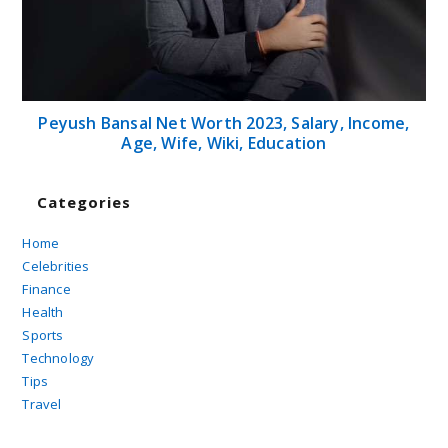
Peyush Bansal Net Worth 2023, Salary, Income,
Age, Wife, Wiki, Education
Categories
Home
Celebrities
Finance
Health
Sports
Technology
Tips
Travel