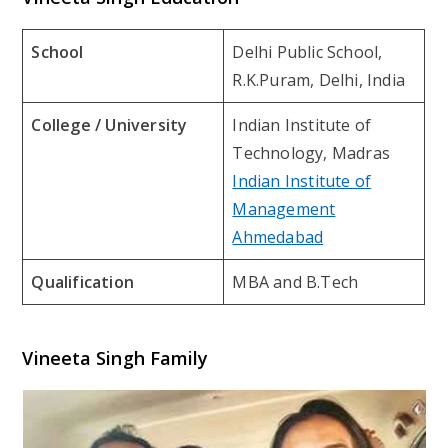
School
Delhi Public School,
R.K.Puram, Delhi, India
College / University
Indian Institute of
Technology, Madras
Indian Institute of
Management
Ahmedabad
Qualification
MBA and B.Tech
Vineeta Singh Family