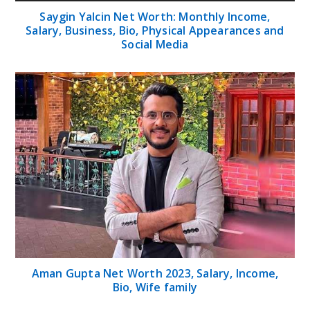
Saygin Yalcin Net Worth: Monthly Income,
Salary, Business, Bio, Physical Appearances and
Social Media
Aman Gupta Net Worth 2023, Salary, Income,
Bio, Wife family