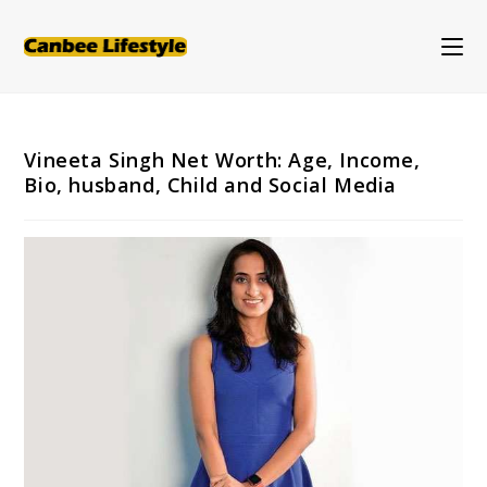
Skip
to
content
Vineeta Singh Net Worth: Age, Income,
Bio, husband, Child and Social Media