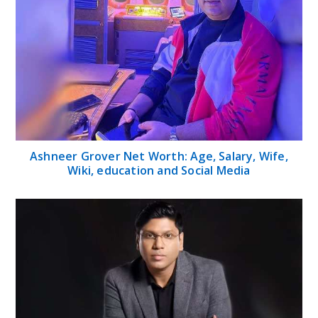
Ashneer Grover Net Worth: Age, Salary, Wife,
Wiki, education and Social Media