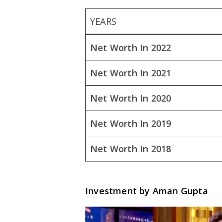
YEARS
Net Worth In 2022
Net Worth In 2021
Net Worth In 2020
Net Worth In 2019
Net Worth In 2018
Investment by Aman Gupta