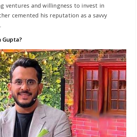
ng ventures and willingness to invest in
ther cemented his reputation as a savvy
.
n Gupta?