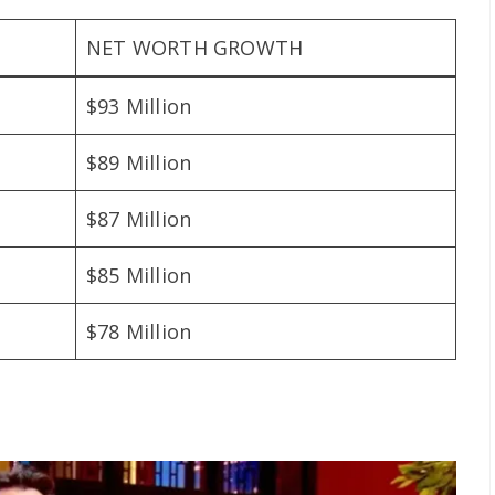
NET WORTH GROWTH
$93 Million
$89 Million
$87 Million
$85 Million
$78 Million