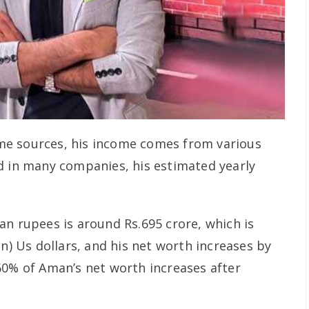
e sources, his income comes from various
d in many companies, his estimated yearly
an rupees is around Rs.695 crore, which is
on) Us dollars, and his net worth increases by
60% of Aman’s net worth increases after