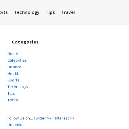
orts
Technology
Tips
Travel
Toggle
website
Categories
Home
Celebrities
search
Finance
Health
Sports
Technology
Tips
Travel
Follow Us on...
Twitter
>>
Pinterest
>>
Linkedin