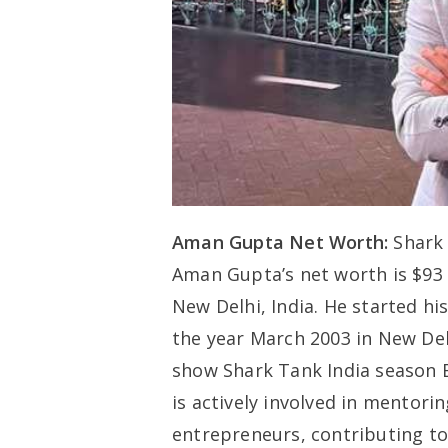
Aman Gupta Net Worth:
Shark 
Aman Gupta’s net worth is $93
New Delhi, India. He started hi
the year March 2003 in New Delh
show Shark Tank India season 
is actively involved in mentor
entrepreneurs, contributing t