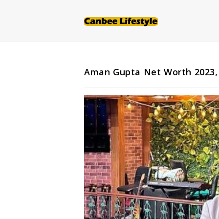
Skip
to
content
Aman Gupta Net Worth 2023, S