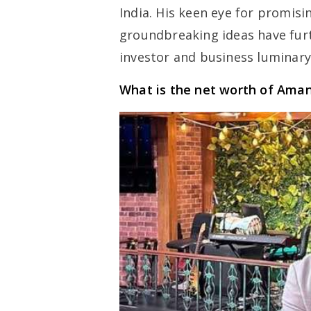
India. His keen eye for promisi
groundbreaking ideas have fur
investor and business luminary
What is the net worth of Ama