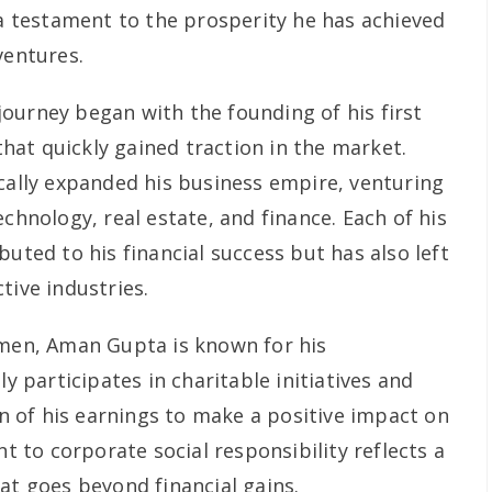
 a testament to the prosperity he has achieved
ventures.
ourney began with the founding of his first
 that quickly gained traction in the market.
ically expanded his business empire, venturing
echnology, real estate, and finance. Each of his
buted to his financial success but has also left
tive industries.
umen, Aman Gupta is known for his
ly participates in charitable initiatives and
ion of his earnings to make a positive impact on
to corporate social responsibility reflects a
at goes beyond financial gains.