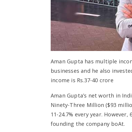
Aman Gupta has multiple incom
businesses and he also investe
income is Rs.37-40 crore
Aman Gupta’s net worth in Indi
Ninety-Three Million ($93 milli
11-24.7% every year. However, 
founding the company boAt.