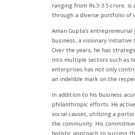
ranging from Rs.3-3.5 crore, is
through a diverse portfolio of 
Aman Gupta’s entrepreneurial j
business, a visionary initiative
Over the years, he has strateg
into multiple sectors such as t
enterprises has not only contri
an indelible mark on the respec
In addition to his business ac
philanthropic efforts. He active
social causes, utilizing a port
the community. His commitment 
holistic approach to success th