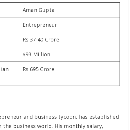
Aman Gupta
Entrepreneur
Rs.37-40 Crore
$93 Million
dian
Rs.695 Crore
epreneur and business tycoon, has established
n the business world. His monthly salary,