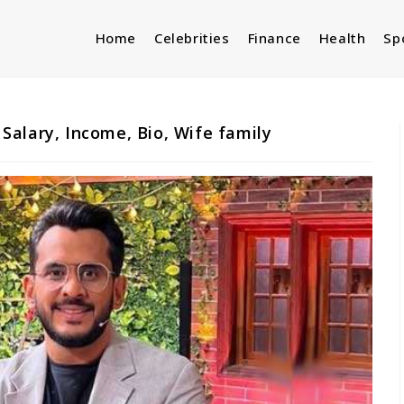
Home
Celebrities
Finance
Health
Sp
alary, Income, Bio, Wife family