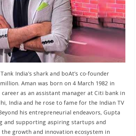
Tank India’s shark and boAt’s co-founder
 million. Aman was born on 4 March 1982 in
s career as an assistant manager at Citi bank in
i, India and he rose to fame for the Indian TV
Beyond his entrepreneurial endeavors, Gupta
ing and supporting aspiring startups and
o the growth and innovation ecosystem in