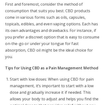
First and foremost, consider the method of
consumption that suits you best. CBD products
come in various forms such as oils, capsules,
topicals, edibles, and even vaping options. Each has
its own advantages and drawbacks. For instance, if
you prefer a discreet option that is easy to consume
on-the-go or under your tongue for fast
absorption, CBD oil might be the ideal choice for
you.
Tips for Using CBD as a Pain Management Method
Start with low doses: When using CBD for pain
management, it’s important to start with a low
dose and gradually increase it if needed. This
allows your body to adjust and helps you find the