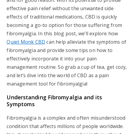
and for good reason. With its potential to provide
effective pain relief without the unwanted side
effects of traditional medications, CBD is quickly
becoming a go-to option for those suffering from
fibromyalgia. In this blog post, we’ll explore how
Quiet Monk CBD
can help alleviate the symptoms of
fibromyalgia and provide some tips on how to
effectively incorporate it into your pain
management routine. So grab a cup of tea, get cozy,
and let’s dive into the world of CBD as a pain
management tool for fibromyalgia!
Understanding Fibromyalgia and its
Symptoms
Fibromyalgia is a complex and often misunderstood
condition that affects millions of people worldwide.