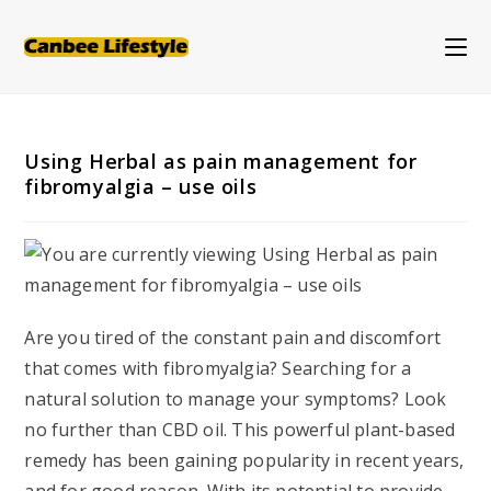
Skip
to
content
Using Herbal as pain management for
fibromyalgia – use oils
Are you tired of the constant pain and discomfort
that comes with fibromyalgia? Searching for a
natural solution to manage your symptoms? Look
no further than CBD oil. This powerful plant-based
remedy has been gaining popularity in recent years,