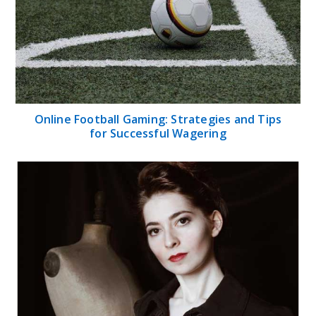
Online Football Gaming: Strategies and Tips
for Successful Wagering