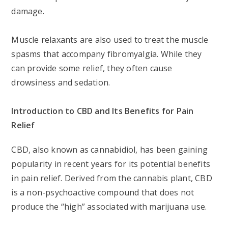
damage.
Muscle relaxants are also used to treat the muscle
spasms that accompany fibromyalgia. While they
can provide some relief, they often cause
drowsiness and sedation.
Introduction to CBD and Its Benefits for Pain
Relief
CBD, also known as cannabidiol, has been gaining
popularity in recent years for its potential benefits
in pain relief. Derived from the cannabis plant, CBD
is a non-psychoactive compound that does not
produce the “high” associated with marijuana use.