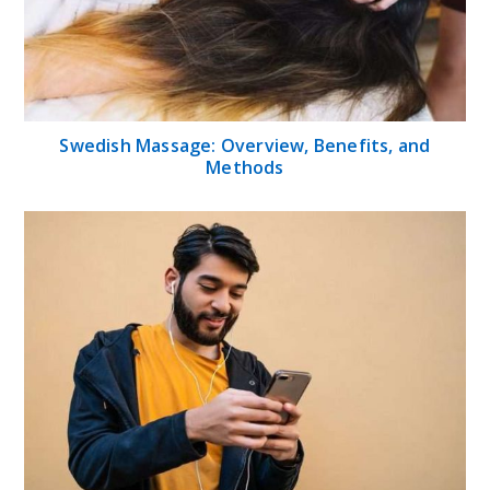
Swedish Massage: Overview, Benefits, and
Methods