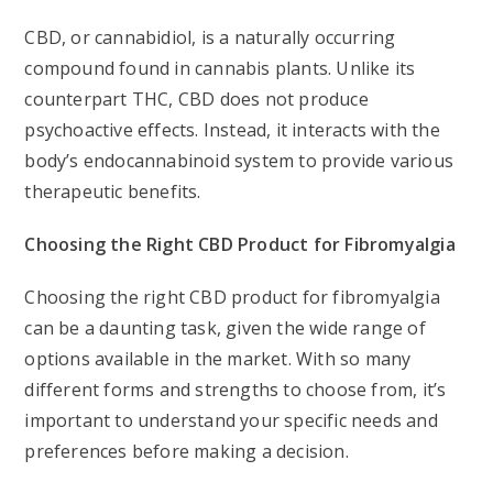
CBD, or cannabidiol, is a naturally occurring
compound found in cannabis plants. Unlike its
counterpart THC, CBD does not produce
psychoactive effects. Instead, it interacts with the
body’s endocannabinoid system to provide various
therapeutic benefits.
Choosing the Right CBD Product for Fibromyalgia
Choosing the right CBD product for fibromyalgia
can be a daunting task, given the wide range of
options available in the market. With so many
different forms and strengths to choose from, it’s
important to understand your specific needs and
preferences before making a decision.