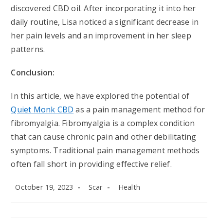
discovered CBD oil. After incorporating it into her
daily routine, Lisa noticed a significant decrease in
her pain levels and an improvement in her sleep
patterns.
Conclusion:
In this article, we have explored the potential of
Quiet Monk CBD
as a pain management method for
fibromyalgia. Fibromyalgia is a complex condition
that can cause chronic pain and other debilitating
symptoms. Traditional pain management methods
often fall short in providing effective relief.
Post
Post
Post
October 19, 2023
Scar
Health
published:
author:
category: