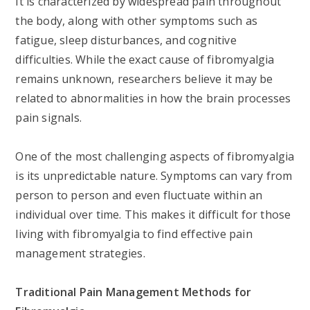
It is characterized by widespread pain throughout
the body, along with other symptoms such as
fatigue, sleep disturbances, and cognitive
difficulties. While the exact cause of fibromyalgia
remains unknown, researchers believe it may be
related to abnormalities in how the brain processes
pain signals.
One of the most challenging aspects of fibromyalgia
is its unpredictable nature. Symptoms can vary from
person to person and even fluctuate within an
individual over time. This makes it difficult for those
living with fibromyalgia to find effective pain
management strategies.
Traditional Pain Management Methods for