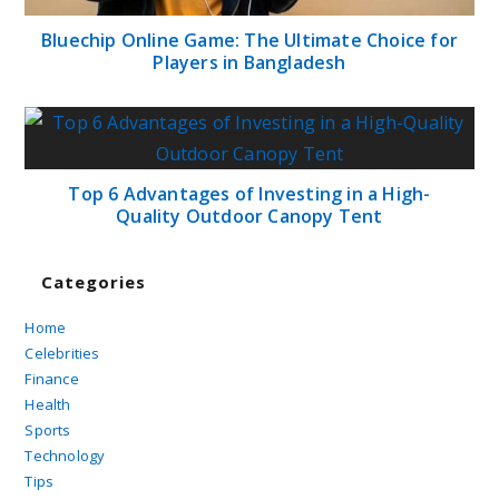
Bluechip Online Game: The Ultimate Choice for
Players in Bangladesh
Top 6 Advantages of Investing in a High-
Quality Outdoor Canopy Tent
Categories
Home
Celebrities
Finance
Health
Sports
Technology
Tips