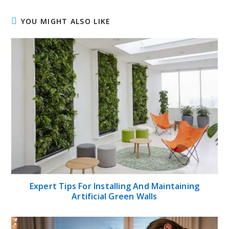
YOU MIGHT ALSO LIKE
Expert Tips For Installing And Maintaining
Artificial Green Walls