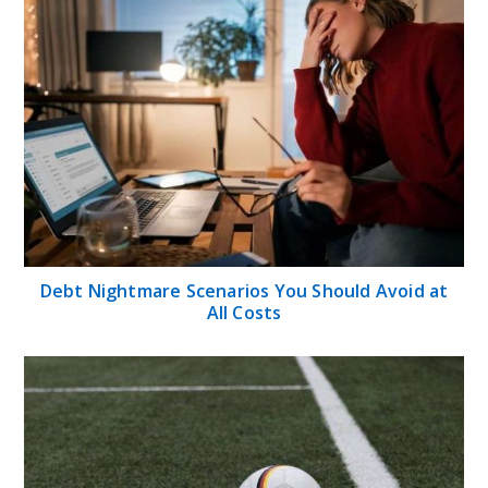
Debt Nightmare Scenarios You Should Avoid at
All Costs