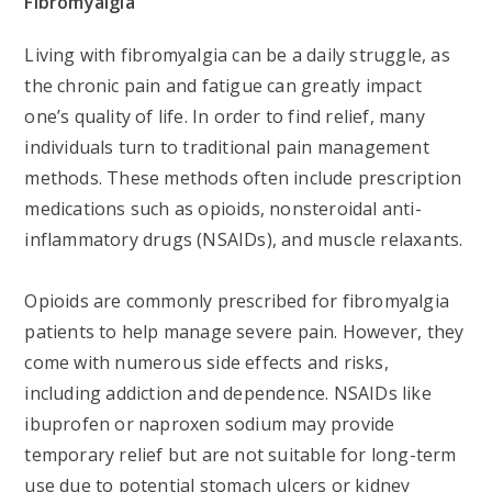
Fibromyalgia
Living with fibromyalgia can be a daily struggle, as
the chronic pain and fatigue can greatly impact
one’s quality of life. In order to find relief, many
individuals turn to traditional pain management
methods. These methods often include prescription
medications such as opioids, nonsteroidal anti-
inflammatory drugs (NSAIDs), and muscle relaxants.
Opioids are commonly prescribed for fibromyalgia
patients to help manage severe pain. However, they
come with numerous side effects and risks,
including addiction and dependence. NSAIDs like
ibuprofen or naproxen sodium may provide
temporary relief but are not suitable for long-term
use due to potential stomach ulcers or kidney