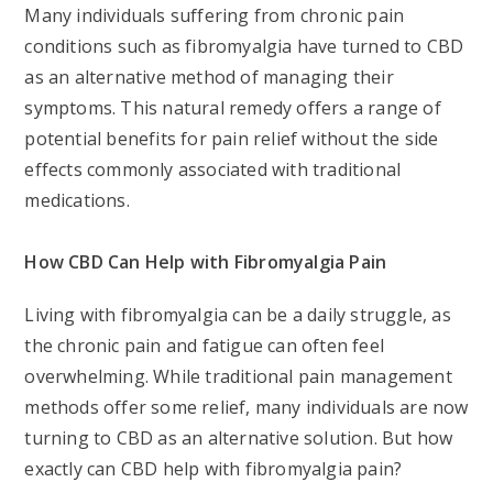
Many individuals suffering from chronic pain
conditions such as fibromyalgia have turned to CBD
as an alternative method of managing their
symptoms. This natural remedy offers a range of
potential benefits for pain relief without the side
effects commonly associated with traditional
medications.
How CBD Can Help with Fibromyalgia Pain
Living with fibromyalgia can be a daily struggle, as
the chronic pain and fatigue can often feel
overwhelming. While traditional pain management
methods offer some relief, many individuals are now
turning to CBD as an alternative solution. But how
exactly can CBD help with fibromyalgia pain?