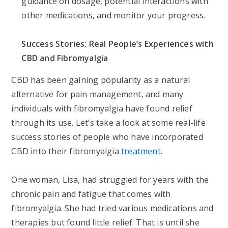
guidance on dosage, potential interactions with
other medications, and monitor your progress.
Success Stories: Real People’s Experiences with
CBD and Fibromyalgia
CBD has been gaining popularity as a natural
alternative for pain management, and many
individuals with fibromyalgia have found relief
through its use. Let’s take a look at some real-life
success stories of people who have incorporated
CBD into their fibromyalgia
treatment
.
One woman, Lisa, had struggled for years with the
chronic pain and fatigue that comes with
fibromyalgia. She had tried various medications and
therapies but found little relief. That is until she