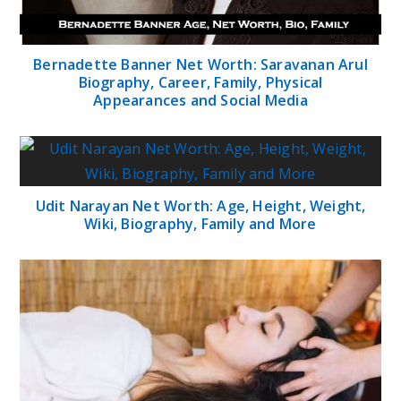
Bernadette Banner Net Worth: Saravanan Arul
Biography, Career, Family, Physical
Appearances and Social Media
Udit Narayan Net Worth: Age, Height, Weight,
Wiki, Biography, Family and More