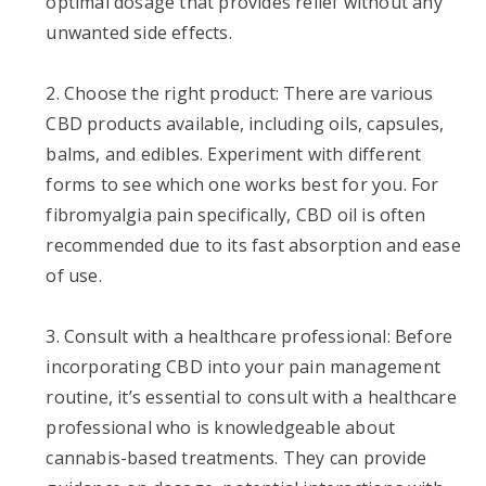
optimal dosage that provides relief without any
unwanted side effects.
2. Choose the right product: There are various
CBD products available, including oils, capsules,
balms, and edibles. Experiment with different
forms to see which one works best for you. For
fibromyalgia pain specifically, CBD oil is often
recommended due to its fast absorption and ease
of use.
3. Consult with a healthcare professional: Before
incorporating CBD into your pain management
routine, it’s essential to consult with a healthcare
professional who is knowledgeable about
cannabis-based treatments. They can provide