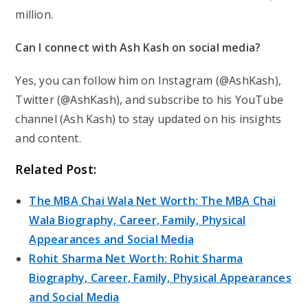
million.
Can I connect with Ash Kash on social media?
Yes, you can follow him on Instagram (@AshKash),
Twitter (@AshKash), and subscribe to his YouTube
channel (Ash Kash) to stay updated on his insights
and content.
Related Post:
The MBA Chai Wala Net Worth: The MBA Chai
Wala Biography, Career, Family, Physical
Appearances and Social Media
Rohit Sharma Net Worth: Rohit Sharma
Biography, Career, Family, Physical Appearances
and Social Media