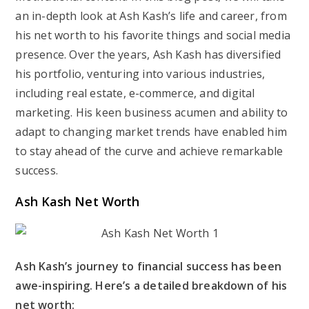
an in-depth look at Ash Kash’s life and career, from
his net worth to his favorite things and social media
presence. Over the years, Ash Kash has diversified
his portfolio, venturing into various industries,
including real estate, e-commerce, and digital
marketing. His keen business acumen and ability to
adapt to changing market trends have enabled him
to stay ahead of the curve and achieve remarkable
success.
Ash Kash Net Worth
Ash Kash’s journey to financial success has been
awe-inspiring. Here’s a detailed breakdown of his
net worth: