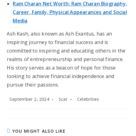
Ram Charan Net Worth: Ram Charan Biography,
Career, Family, Physical Appearances and Social
Media
Ash Kash, also known as Ash Exantus, has an
inspiring journey to financial success and is
committed to inspiring and educating others in the
realms of entrepreneurship and personal finance.
His story serves as a beacon of hope for those
looking to achieve financial independence and
pursue their passions.
Post
Post
Post
September 2, 2024
Scar
Celebrities
published:
author:
category:
YOU MIGHT ALSO LIKE