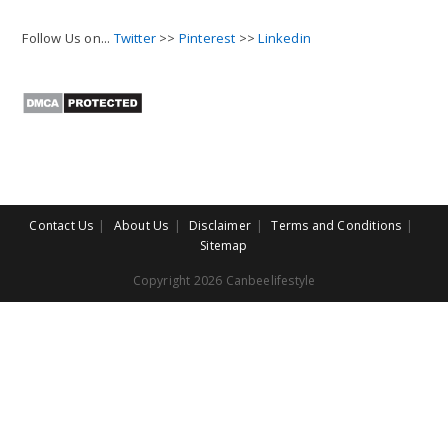
Follow Us on...
Twitter
>>
Pinterest
>>
Linkedin
Contact Us
About Us
Disclaimer
Terms and Conditions
Sitemap
Copyright 2026 Canbeelifestyle