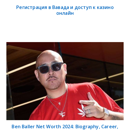
Регистрация в Вавада и доступ к казино
онлайн
Ben Baller Net Worth 2024: Biography, Career,