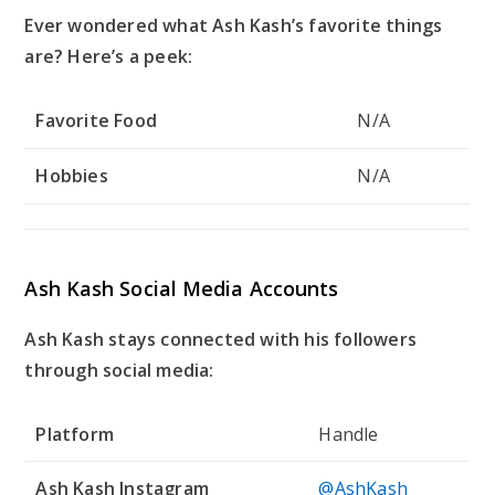
Ever wondered what Ash Kash’s favorite things
are? Here’s a peek:
Favorite Food
N/A
Hobbies
N/A
Ash Kash Social Media Accounts
Ash Kash stays connected with his followers
through social media:
Platform
Handle
Ash Kash Instagram
@AshKash