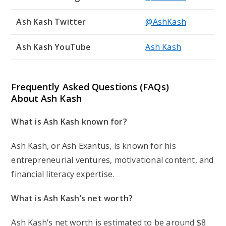
Ash Kash Twitter
@AshKash
Ash Kash YouTube
Ash Kash
Frequently Asked Questions (FAQs)
About Ash Kash
What is Ash Kash known for?
Ash Kash, or Ash Exantus, is known for his
entrepreneurial ventures, motivational content, and
financial literacy expertise.
What is Ash Kash’s net worth?
Ash Kash’s net worth is estimated to be around $8