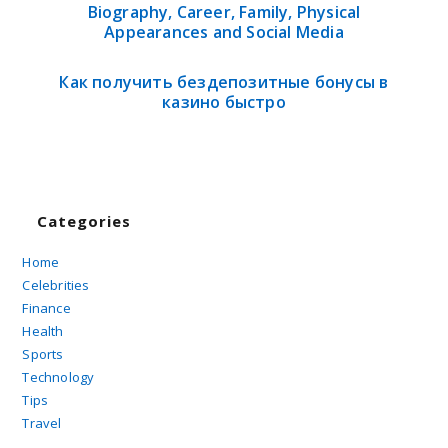
Biography, Career, Family, Physical
Appearances and Social Media
Как получить бездепозитные бонусы в
казино быстро
Categories
Home
Celebrities
Finance
Health
Sports
Technology
Tips
Travel