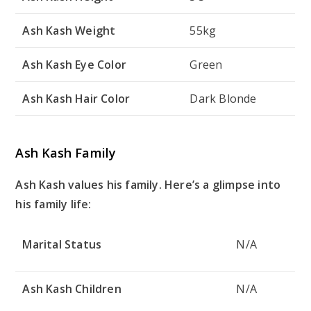
Ash Kash Weight
55kg
Ash Kash Eye Color
Green
Ash Kash Hair Color
Dark Blonde
Ash Kash Family
Ash Kash values his family. Here’s a glimpse into
his family life:
Marital Status
N/A
Ash Kash Children
N/A