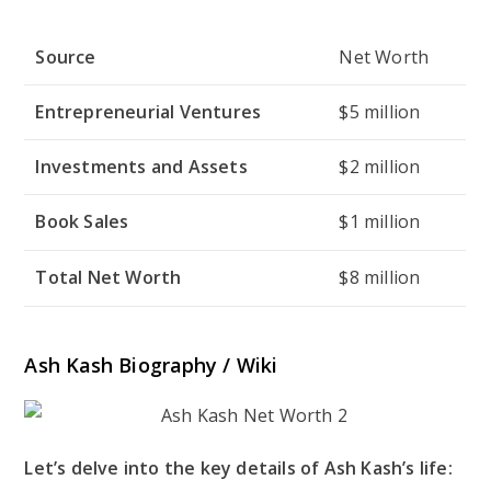
Source
Net Worth
Entrepreneurial Ventures
$5 million
Investments and Assets
$2 million
Book Sales
$1 million
Total Net Worth
$8 million
Ash Kash Biography / Wiki
Let’s delve into the key details of Ash Kash’s life: