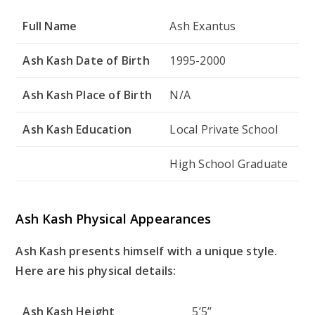
Full Name
Ash Exantus
Ash Kash Date of Birth
1995-2000
Ash Kash Place of Birth
N/A
Ash Kash Education
Local Private School
High School Graduate
Ash Kash Physical Appearances
Ash Kash presents himself with a unique style.
Here are his physical details:
Ash Kash Height
5’5’’