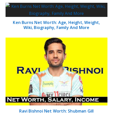
Ken Burns Net Worth: Age, Height, Weight,
Wiki, Biography, Family And More
Ravi Bishnoi Net Worth: Shubman Gill