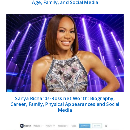
Age, Family, and Social Media
Sanya Richards-Ross net Worth: Biography,
Career, Family, Physical Appearances and Social
Media