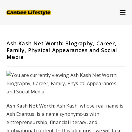
Skip
to
content
Ash Kash Net Worth: Biography, Career,
Family, Physical Appearances and Social
Media
Ash Kash Net Worth:
Ash Kash, whose real name is
Ash Exantus, is a name synonymous with
entrepreneurship, financial literacy, and
motivational content. In this blog post, we will take