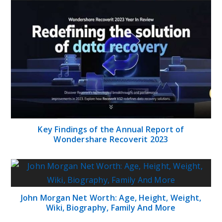
Key Findings of the Annual Report of
Wondershare Recoverit 2023
John Morgan Net Worth: Age, Height, Weight,
Wiki, Biography, Family And More