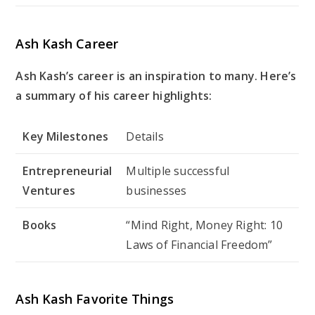
Ash Kash Career
Ash Kash’s career is an inspiration to many. Here’s
a summary of his career highlights:
Key Milestones
Details
Entrepreneurial
Multiple successful
Ventures
businesses
Books
“Mind Right, Money Right: 10
Laws of Financial Freedom”
Ash Kash Favorite Things