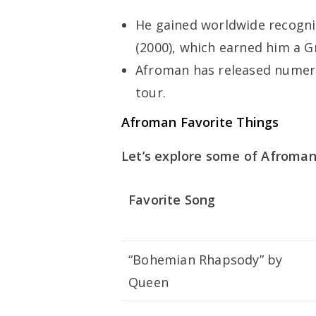
He gained worldwide recognit
(2000), which earned him a 
Afroman has released numer
tour.
Afroman Favorite Things
Let’s explore some of Afroman’
Favorite Song
“Bohemian Rhapsody” by
Queen