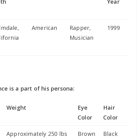
rth
Year
lmdale,
American
Rapper,
1999
lifornia
Musician
s
ce is a part of his persona:
Weight
Eye
Hair
Color
Color
Approximately 250 lbs
Brown
Black