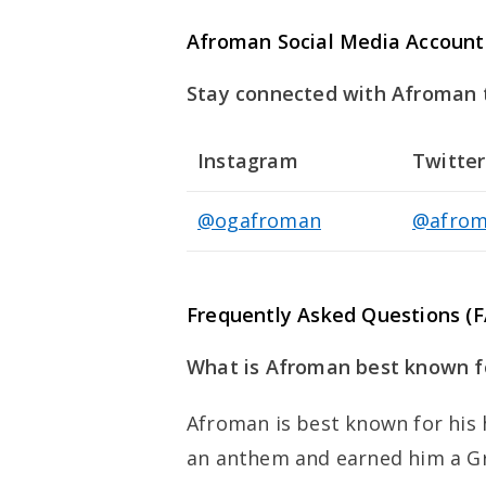
Afroman Social Media Account
Stay connected with Afroman th
Instagram
Twitter
@ogafroman
@afrom
Frequently Asked Questions (
What is Afroman best known fo
Afroman is best known for his 
an anthem and earned him a 