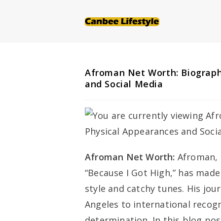
Skip
to
content
Afroman Net Worth: Biography
and Social Media
Afroman Net Worth:
Afroman, 
“Because I Got High,” has made
style and catchy tunes. His jou
Angeles to international recogn
determination. In this blog post