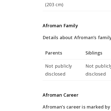
(203 cm)
Afroman Family
Details about Afroman’s family
Parents
Siblings
Not publicly
Not publicl
disclosed
disclosed
Afroman Career
Afroman’s career is marked by 