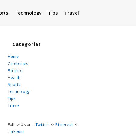
orts
Technology
Tips
Travel
Toggle
website
Categories
Home
Celebrities
search
Finance
Health
Sports
Technology
Tips
Travel
Follow Us on...
Twitter
>>
Pinterest
>>
Linkedin