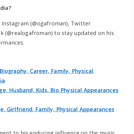
edia?
n Instagram (@ogafroman), Twitter
k (@realogafroman) to stay updated on his
ormances.
Biography, Career, Family, Physical
ia
ge, Husband, Kids, Bio Physical Appearances
, Girlfriend, Family, Physical Appearances
ment to his enduring influence on the music