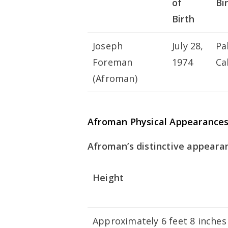
of
Bi
Birth
Joseph
July 28,
Pa
Foreman
1974
Ca
(Afroman)
Afroman Physical Appearance
Afroman’s distinctive appearan
Height
Approximately 6 feet 8 inches