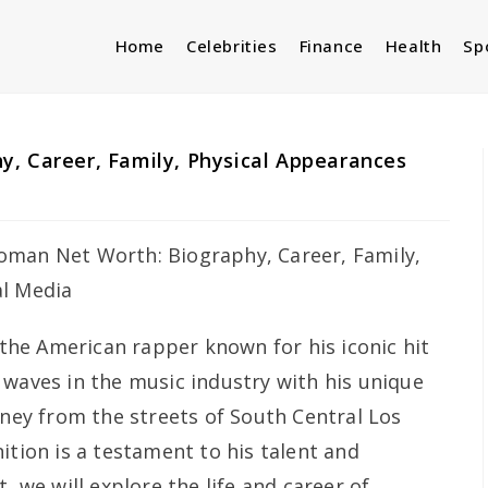
Home
Celebrities
Finance
Health
Sp
, Career, Family, Physical Appearances
the American rapper known for his iconic hit
 waves in the music industry with his unique
rney from the streets of South Central Los
ition is a testament to his talent and
, we will explore the life and career of