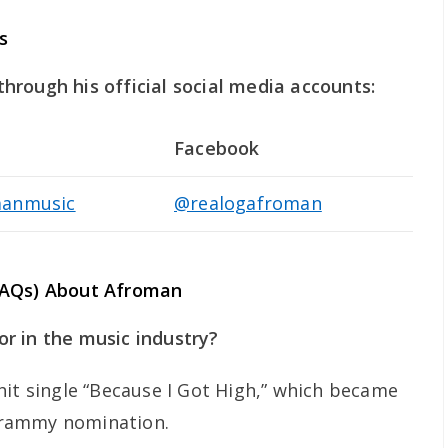
s
rough his official social media accounts:
Facebook
anmusic
@realogafroman
FAQs) About Afroman
r in the music industry?
hit single “Because I Got High,” which became
Grammy nomination.