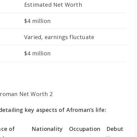
Estimated Net Worth
$4 million
Varied, earnings fluctuate
$4 million
etailing key aspects of Afroman’s life:
ace of
Nationality
Occupation
Debut