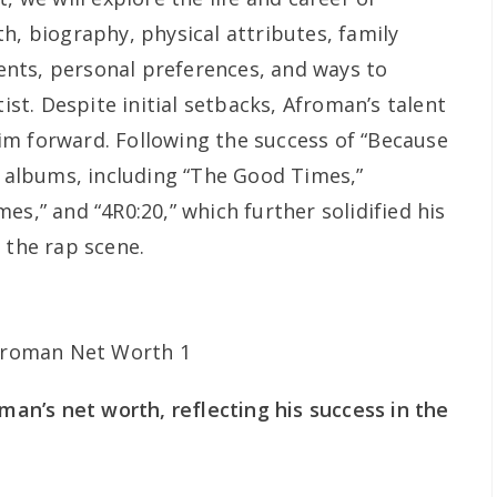
h, biography, physical attributes, family
nts, personal preferences, and ways to
tist. Despite initial setbacks, Afroman’s talent
m forward. Following the success of “Because
l albums, including “The Good Times,”
es,” and “4R0:20,” which further solidified his
 the rap scene.
oman’s net worth, reflecting his success in the