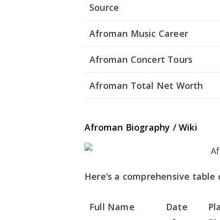
Source
Afroman Music Career
Afroman Concert Tours
Afroman Total Net Worth
Afroman Biography / Wiki
Here’s a comprehensive table d
Full Name
Date
Pl