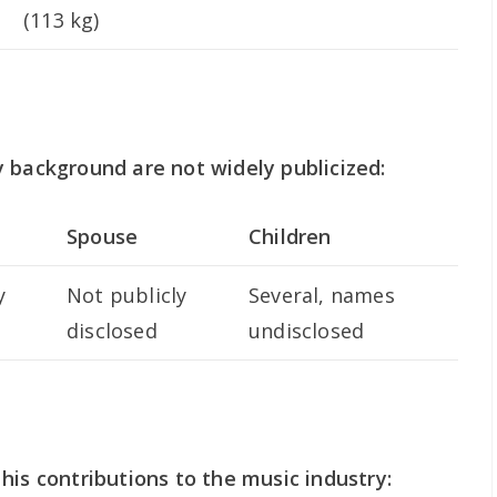
(113 kg)
 background are not widely publicized:
Spouse
Children
y
Not publicly
Several, names
disclosed
undisclosed
his contributions to the music industry: