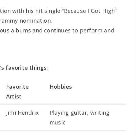
ion with his hit single “Because I Got High”
Grammy nomination.
ous albums and continues to perform and
s favorite things:
Favorite
Hobbies
Artist
Jimi Hendrix
Playing guitar, writing
music