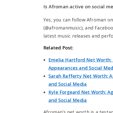
Is Afroman active on social m
Yes, you can follow Afroman o
(@afromanmusic), and Faceboo
latest music releases and perf
Related Post:
Emelia Hartford Net Worth: 
Appearances and Social Med
Sarah Rafferty Net Worth: A
and Social Media
Kyle Forgeard Net Worth: Age
and Social Media
Afroman’s net worth is a testa