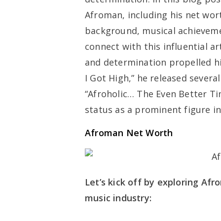
Afroman, including his net wort
background, musical achieveme
connect with this influential ar
and determination propelled hi
I Got High,” he released severa
“Afroholic… The Even Better Tim
status as a prominent figure in
Afroman Net Worth
Let’s kick off by exploring Afr
music industry: