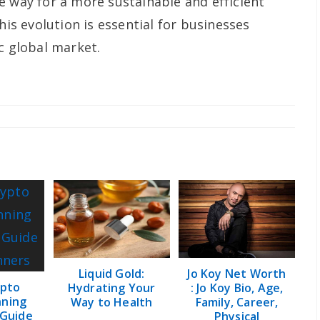
e way for a more sustainable and efficient
his evolution is essential for businesses
c global market.
Liquid Gold:
Jo Koy Net Worth
pto
Hydrating Your
: Jo Koy Bio, Age,
nning
Way to Health
Family, Career,
 Guide
Physical