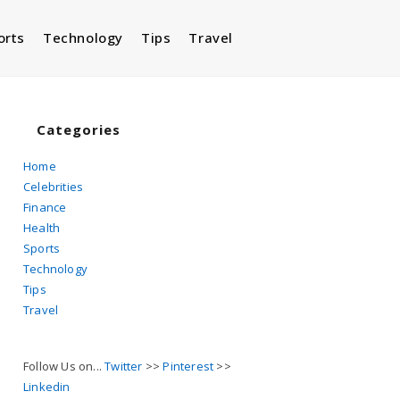
orts
Technology
Tips
Travel
Toggle
website
Categories
Home
Celebrities
search
Finance
Health
Sports
Technology
Tips
Travel
Follow Us on...
Twitter
>>
Pinterest
>>
Linkedin