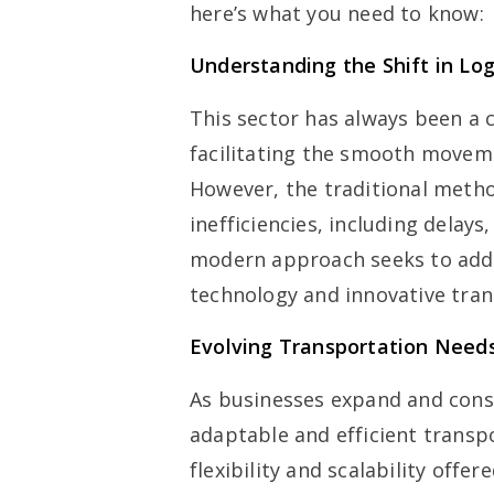
here’s what you need to know:
Understanding the Shift in Log
This sector has always been a 
facilitating the smooth movem
However, the traditional meth
inefficiencies, including delay
modern approach seeks to addr
technology and innovative tran
Evolving Transportation Need
As businesses expand and con
adaptable and efficient trans
flexibility and scalability off