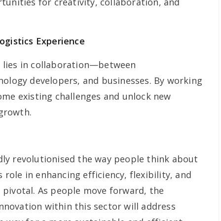
unities for creativity, collaboration, and
ogistics Experience
cs lies in collaboration—between
nology developers, and businesses. By working
ome existing challenges and unlock new
 growth.
ly revolutionised the way people think about
 role in enhancing efficiency, flexibility, and
is pivotal. As people move forward, the
ovation within this sector will address