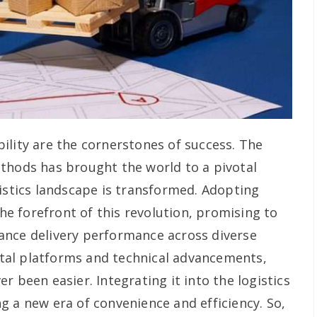
iability are the cornerstones of success. The
thods has brought the world to a pivotal
gistics landscape is transformed. Adopting
the forefront of this revolution, promising to
ance delivery performance across diverse
gital platforms and technical advancements,
r been easier. Integrating it into the logistics
g a new era of convenience and efficiency. So,