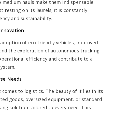
 to medium hauls make them indispensable.
 resting on its laurels; it is constantly
ency and sustainability.
Innovation
 adoption of eco-friendly vehicles, improved
nd the exploration of autonomous trucking.
erational efficiency and contribute to a
system.
rse Needs
 comes to logistics. The beauty of it lies in its
ated goods, oversized equipment, or standard
king solution tailored to every need. This