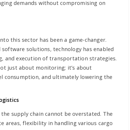
anging demands without compromising on
into this sector has been a game-changer.
 software solutions, technology has enabled
g, and execution of transportation strategies.
not just about monitoring; it’s about
el consumption, and ultimately lowering the
gistics
in the supply chain cannot be overstated. The
e areas, flexibility in handling various cargo