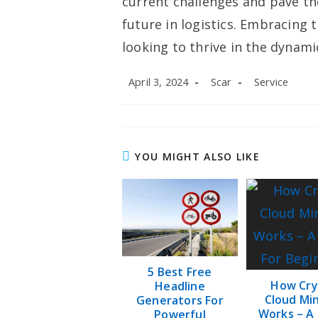
current challenges and pave th
future in logistics. Embracing t
looking to thrive in the dynami
Post
Post
Post
April 3, 2024
Scar
Service
published:
author:
category:
YOU MIGHT ALSO LIKE
5 Best Free
How Cry
Headline
Cloud Mi
Generators For
Works – A
Powerful