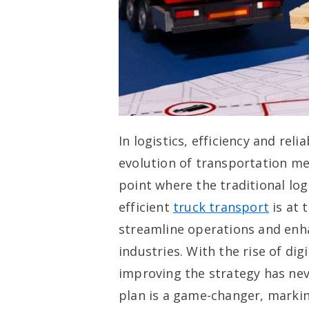
In logistics, efficiency and rel
evolution of transportation me
point where the traditional lo
efficient
truck transport
is at 
streamline operations and enh
industries. With the rise of di
improving the strategy has neve
plan is a game-changer, markin