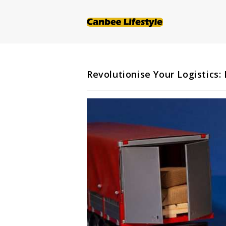
Skip
to
content
Revolutionise Your Logistics: