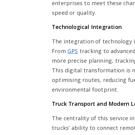
enterprises to meet these ch
speed or quality.
Technological Integration
The integration of technology 
From
GPS
tracking to advanced
more precise planning, trackin
This digital transformation is 
optimising routes, reducing fu
environmental footprint.
Truck Transport and Modern Lo
The centrality of this service 
trucks’ ability to connect remot