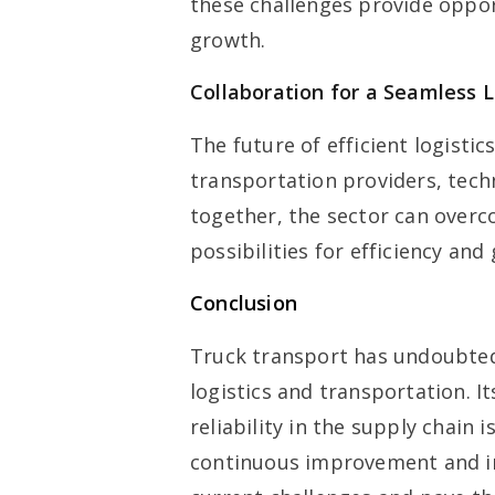
these challenges provide opport
growth.
Collaboration for a Seamless L
The future of efficient logisti
transportation providers, tech
together, the sector can overc
possibilities for efficiency and
Conclusion
Truck transport has undoubted
logistics and transportation. Its
reliability in the supply chain 
continuous improvement and inn