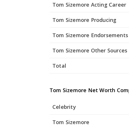
Tom Sizemore Acting Career
Tom Sizemore Producing
Tom Sizemore Endorsements
Tom Sizemore Other Sources
Total
Tom Sizemore Net Worth Com
Celebrity
Tom Sizemore