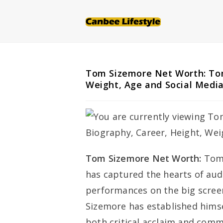
Skip
to
content
Tom Sizemore Net Worth: Tom
Weight, Age and Social Medi
Tom Sizemore Net Worth:
Tom 
has captured the hearts of aud
performances on the big screen
Sizemore has established himsel
both critical acclaim and comm