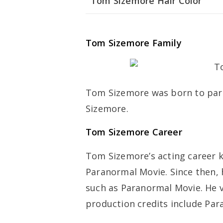
Tom Sizemore Hair Color
Tom Sizemore Family
Tom Sizemore was born to par
Sizemore.
Tom Sizemore Career
Tom Sizemore’s acting career ki
Paranormal Movie. Since then,
such as Paranormal Movie. He v
production credits include Par