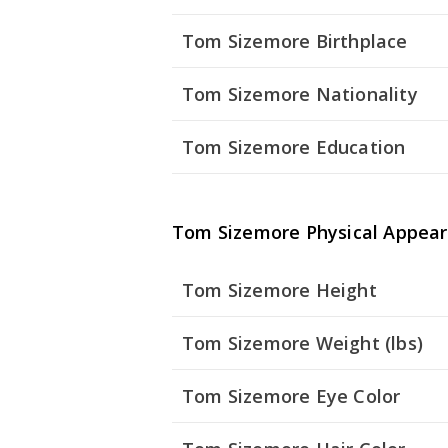
Tom Sizemore Birthplace
Tom Sizemore Nationality
Tom Sizemore Education
Tom Sizemore Physical Appea
Tom Sizemore Height
Tom Sizemore Weight (lbs)
Tom Sizemore Eye Color