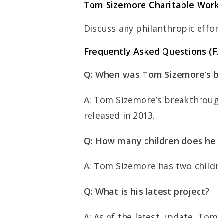
Tom Sizemore Charitable Wor
Discuss any philanthropic effort
Frequently Asked Questions (
Q: When was Tom Sizemore’s b
A: Tom Sizemore’s breakthroug
released in 2013.
Q: How many children does he
A: Tom Sizemore has two child
Q: What is his latest project?
A: As of the latest update, Tom