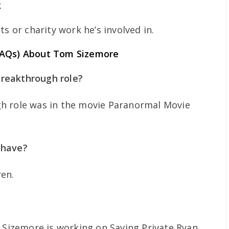
k
s or charity work he’s involved in.
FAQs) About Tom Sizemore
reakthrough role?
h role was in the movie Paranormal Movie
 have?
ren.
 Sizemore is working on Saving Private Ryan .