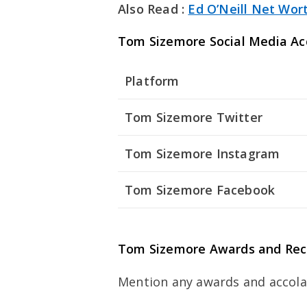
Also Read :
Ed O’Neill Net Wor
Tom Sizemore Social Media Ac
Platform
Tom Sizemore Twitter
Tom Sizemore Instagram
Tom Sizemore Facebook
Tom Sizemore Awards and Rec
Mention any awards and accola