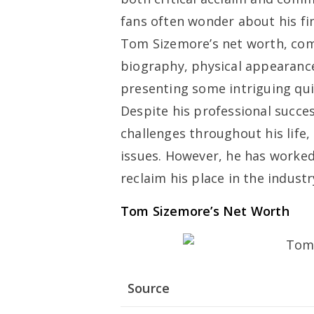
fans often wonder about his fina
Tom Sizemore’s net worth, comp
biography, physical appearance
presenting some intriguing qui
Despite his professional succ
challenges throughout his life,
issues. However, he has worked
reclaim his place in the industr
Tom Sizemore’s Net Worth
Source