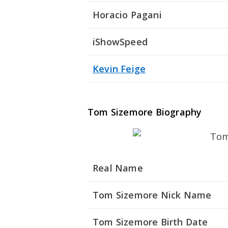
Horacio Pagani
iShowSpeed
Kevin Feige
Tom Sizemore Biography
Real Name
Tom Sizemore Nick Name
Tom Sizemore Birth Date