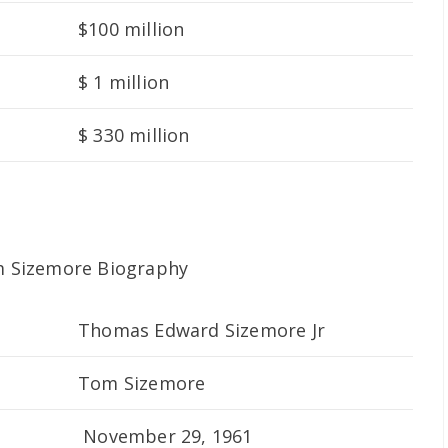
$100 million
$ 1 million
$ 330 million
Thomas Edward Sizemore Jr
Tom Sizemore
November 29, 1961