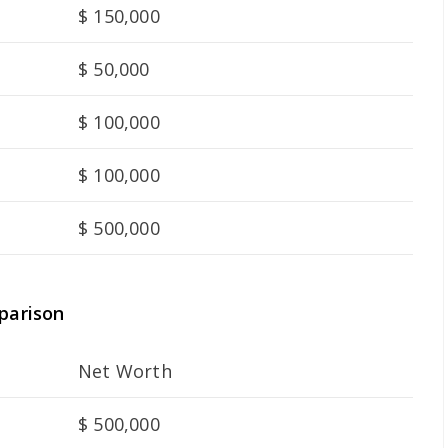
$ 150,000
$ 50,000
$ 100,000
$ 100,000
$ 500,000
parison
Net Worth
$ 500,000