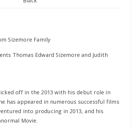
Black
ents Thomas Edward Sizemore and Judith
cked off in the 2013 with his debut role in
 he has appeared in numerous successful films
entured into producing in 2013, and his
anormal Movie.