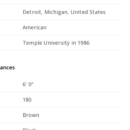
Detroit, Michigan, United States
American
Temple University in 1986
rances
6′ 0″
180
Brown