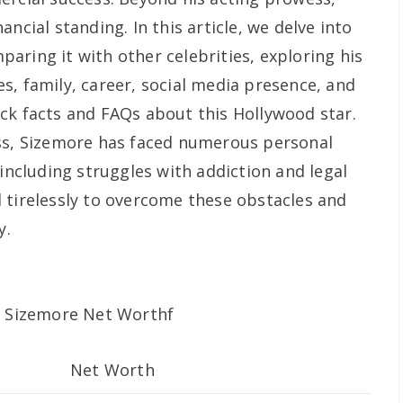
ncial standing. In this article, we delve into
aring it with other celebrities, exploring his
s, family, career, social media presence, and
ck facts and FAQs about this Hollywood star.
ess, Sizemore has faced numerous personal
 including struggles with addiction and legal
 tirelessly to overcome these obstacles and
y.
Net Worth