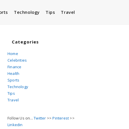
orts
Technology
Tips
Travel
Toggle
website
Categories
Home
Celebrities
search
Finance
Health
Sports
Technology
Tips
Travel
Follow Us on...
Twitter
>>
Pinterest
>>
Linkedin