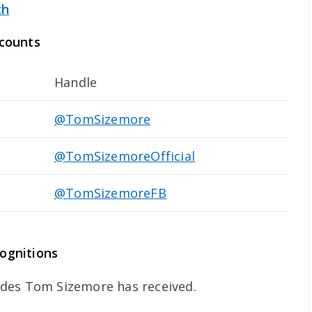
th
counts
Handle
@TomSizemore
@TomSizemoreOfficial
@TomSizemoreFB
ognitions
des Tom Sizemore has received.