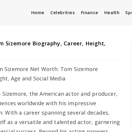
Home
Celebrities
Finance
Health
Sp
 Sizemore Biography, Career, Height,
a
Sizemore, the American actor and producer,
iences worldwide with his impressive
. With a career spanning several decades,
f as a versatile and talented actor, garnering
ercial success. Beyond his acting prowess,