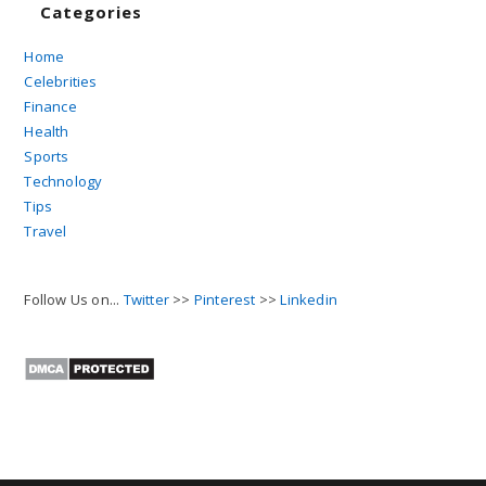
Categories
Home
Celebrities
Finance
Health
Sports
Technology
Tips
Travel
Follow Us on...
Twitter
>>
Pinterest
>>
Linkedin