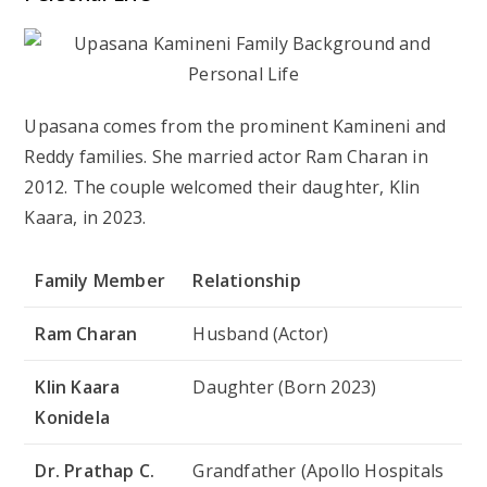
Upasana comes from the prominent Kamineni and
Reddy families. She married actor
Ram Charan
in
2012. The couple welcomed their daughter,
Klin
Kaara
, in 2023.
Family Member
Relationship
Ram Charan
Husband (Actor)
Klin Kaara
Daughter (Born 2023)
Konidela
Dr. Prathap C.
Grandfather (Apollo Hospitals