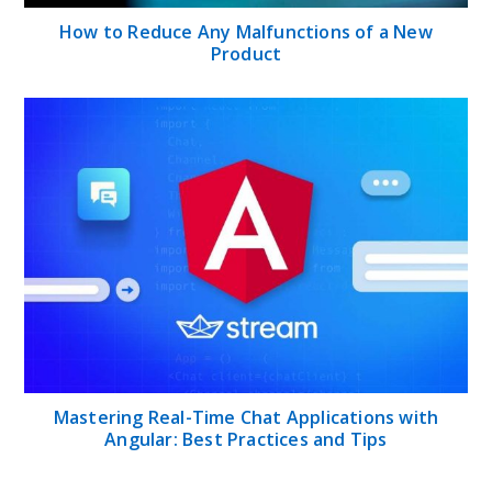
How to Reduce Any Malfunctions of a New
Product
Mastering Real-Time Chat Applications with
Angular: Best Practices and Tips