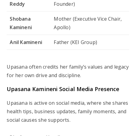
Reddy
Founder)
Shobana
Mother (Executive Vice Chair,
Kamineni
Apollo)
Anil Kamineni
Father (KEI Group)
Upasana often credits her family’s values and legacy
for her own drive and discipline.
Upasana Kamineni Social Media Presence
Upasana is active on social media, where she shares
health tips, business updates, family moments, and
social causes she supports.