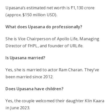
Upasana’s estimated net worth is ₹1,130 crore
(approx. $150 million USD).
What does Upasana do professionally?
She is Vice Chairperson of Apollo Life, Managing
Director of FHPL, and founder of URLife.
Is Upasana married?
Yes, she is married to actor Ram Charan. They’ve
been married since 2012.
Does Upasana have children?
Yes, the couple welcomed their daughter Klin Kaara
in June 2023.