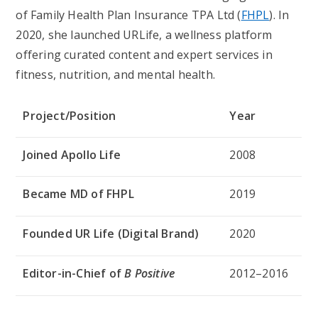
of Family Health Plan Insurance TPA Ltd (
FHPL
). In
2020, she launched
URLife
, a wellness platform
offering curated content and expert services in
fitness, nutrition, and mental health.
Project/Position
Year
Joined Apollo Life
2008
Became MD of FHPL
2019
Founded UR Life (Digital Brand)
2020
Editor-in-Chief of
B Positive
2012–2016