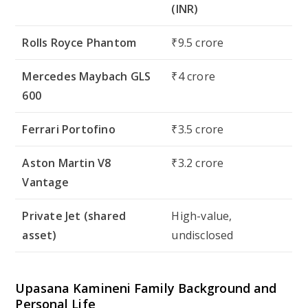
(INR)
Rolls Royce Phantom
₹9.5 crore
Mercedes Maybach GLS
₹4 crore
600
Ferrari Portofino
₹3.5 crore
Aston Martin V8
₹3.2 crore
Vantage
Private Jet (shared
High-value,
asset)
undisclosed
Upasana Kamineni Family Background and
Personal Life