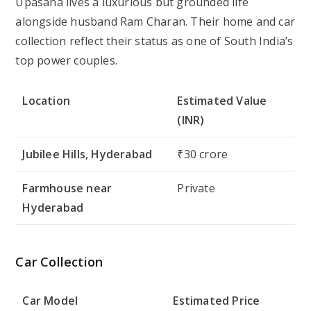
Upasana lives a luxurious but grounded life
alongside husband Ram Charan. Their home and car
collection reflect their status as one of South India’s
top power couples.
Location
Estimated Value
(INR)
Jubilee Hills, Hyderabad
₹30 crore
Farmhouse near
Private
Hyderabad
Car Collection
Car Model
Estimated Price