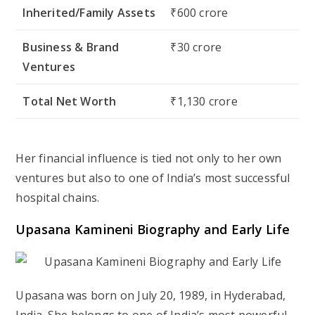
Inherited/Family Assets
₹600 crore
Business & Brand
₹30 crore
Ventures
Total Net Worth
₹1,130 crore
Her financial influence is tied not only to her own
ventures but also to one of India’s most successful
hospital chains.
Upasana Kamineni Biography and Early Life
Upasana was born on
July 20, 1989
, in Hyderabad,
India. She belongs to one of India’s most powerful