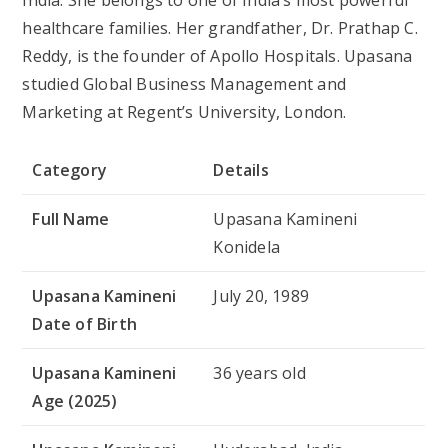
healthcare families. Her grandfather, Dr. Prathap C.
Reddy, is the founder of Apollo Hospitals. Upasana
studied Global Business Management and
Marketing at Regent’s University, London.
Category
Details
Full Name
Upasana Kamineni
Konidela
Upasana Kamineni
July 20, 1989
Date of Birth
Upasana Kamineni
36 years old
Age (2025)