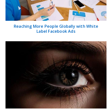
Reaching More People Globally with White
Label Facebook Ads