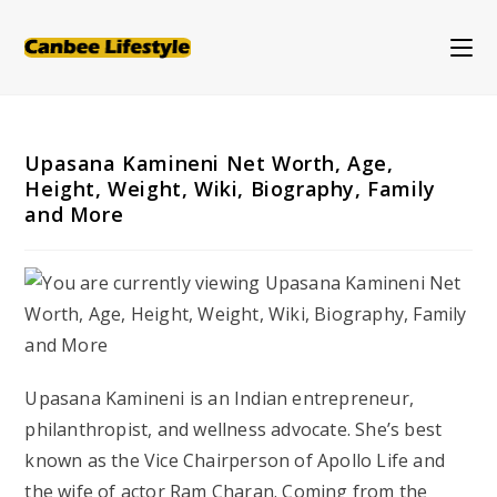
Skip
to
content
Upasana Kamineni Net Worth, Age,
Height, Weight, Wiki, Biography, Family
and More
Upasana Kamineni is an Indian entrepreneur,
philanthropist, and wellness advocate. She’s best
known as the Vice Chairperson of Apollo Life and
the wife of actor Ram Charan. Coming from the