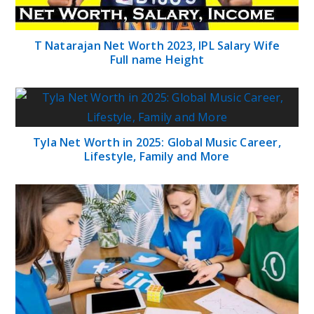
T Natarajan Net Worth 2023, IPL Salary Wife
Full name Height
Tyla Net Worth in 2025: Global Music Career,
Lifestyle, Family and More