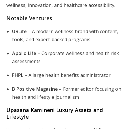
wellness, innovation, and healthcare accessibility.
Notable Ventures
URLife
– A modern wellness brand with content,
tools, and expert-backed programs
Apollo Life
– Corporate wellness and health risk
assessments
FHPL
– A large health benefits administrator
B Positive Magazine
– Former editor focusing on
health and lifestyle journalism
Upasana Kamineni Luxury Assets and
Lifestyle