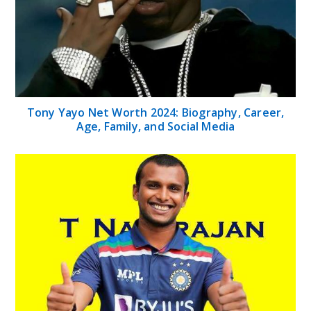
Tony Yayo Net Worth 2024: Biography, Career,
Age, Family, and Social Media