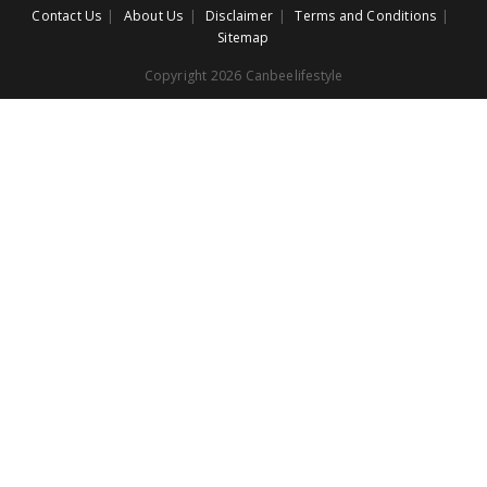
Contact Us
About Us
Disclaimer
Terms and Conditions
Sitemap
Copyright 2026 Canbeelifestyle