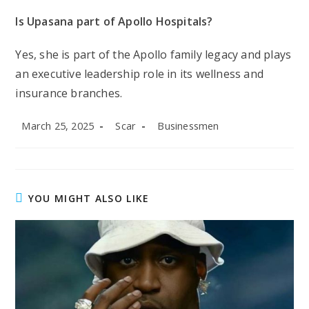
Is Upasana part of Apollo Hospitals?
Yes, she is part of the Apollo family legacy and plays
an executive leadership role in its wellness and
insurance branches.
Post
Post
Post
March 25, 2025
Scar
Businessmen
published:
author:
category:
YOU MIGHT ALSO LIKE