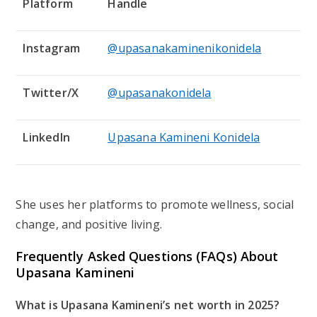
Platform
Handle
Instagram
@upasanakaminenikonidela
Twitter/X
@upasanakonidela
LinkedIn
Upasana Kamineni Konidela
She uses her platforms to promote wellness, social
change, and positive living.
Frequently Asked Questions (FAQs) About
Upasana Kamineni
What is Upasana Kamineni’s net worth in 2025?