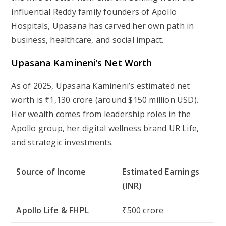
influential Reddy family founders of Apollo
Hospitals, Upasana has carved her own path in
business, healthcare, and social impact.
Upasana Kamineni’s Net Worth
As of 2025, Upasana Kamineni’s estimated net
worth is ₹1,130 crore (around $150 million USD).
Her wealth comes from leadership roles in the
Apollo group, her digital wellness brand UR Life,
and strategic investments.
Source of Income
Estimated Earnings
(INR)
Apollo Life & FHPL
₹500 crore