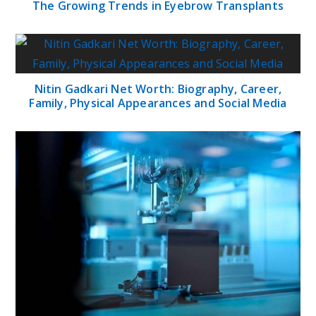
The Growing Trends in Eyebrow Transplants
Nitin Gadkari Net Worth: Biography, Career,
Family, Physical Appearances and Social Media