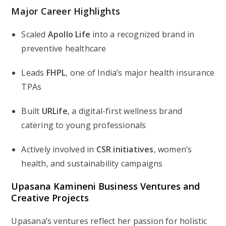
Major Career Highlights
Scaled
Apollo Life
into a recognized brand in
preventive healthcare
Leads
FHPL
, one of India’s major health insurance
TPAs
Built
URLife
, a digital-first wellness brand
catering to young professionals
Actively involved in
CSR initiatives
, women’s
health, and sustainability campaigns
Upasana Kamineni Business Ventures and
Creative Projects
Upasana’s ventures reflect her passion for holistic