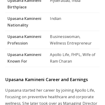
Upasana Kamineni
Hyderabad, India
Birthplace
Upasana Kamineni
Indian
Nationality
Upasana Kamineni
Businesswoman,
Profession
Wellness Entrepreneur
Upasana Kamineni
Apollo Life, FHPL, Wife of
Known For
Ram Charan
Upasana Kamineni Career and Earnings
Upasana started her career by joining Apollo Life,
focusing on preventive healthcare and corporate
wellness. She later took over as Managing Director