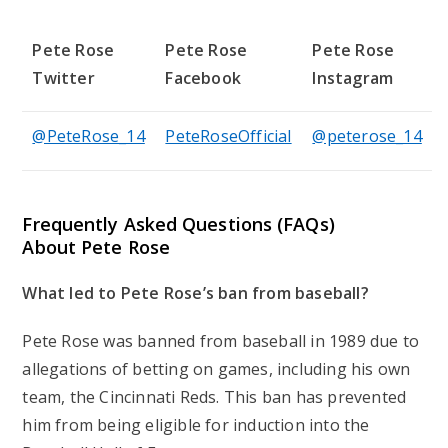
Pete Rose
Pete Rose
Pete Rose
Twitter
Facebook
Instagram
@PeteRose_14
PeteRoseOfficial
@peterose_14
Frequently Asked Questions (FAQs)
About Pete Rose
What led to Pete Rose’s ban from baseball?
Pete Rose was banned from baseball in 1989 due to
allegations of betting on games, including his own
team, the Cincinnati Reds. This ban has prevented
him from being eligible for induction into the