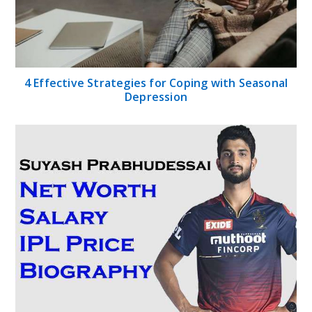
4 Effective Strategies for Coping with Seasonal
Depression