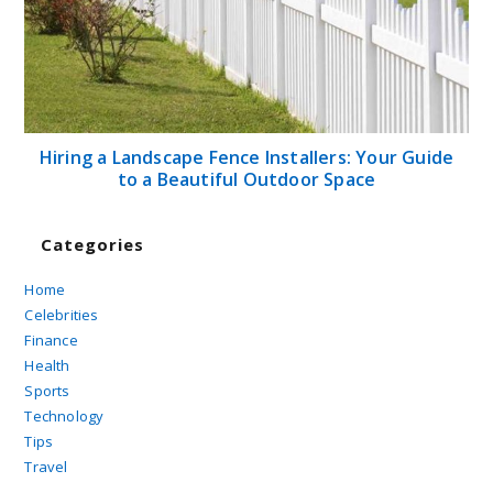
Hiring a Landscape Fence Installers: Your Guide
to a Beautiful Outdoor Space
Categories
Home
Celebrities
Finance
Health
Sports
Technology
Tips
Travel