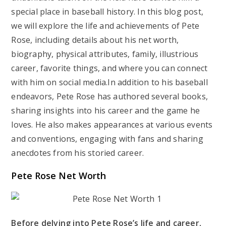
special place in baseball history. In this blog post,
we will explore the life and achievements of Pete
Rose, including details about his net worth,
biography, physical attributes, family, illustrious
career, favorite things, and where you can connect
with him on social media.In addition to his baseball
endeavors, Pete Rose has authored several books,
sharing insights into his career and the game he
loves. He also makes appearances at various events
and conventions, engaging with fans and sharing
anecdotes from his storied career.
Pete Rose Net Worth
Before delving into Pete Rose’s life and career,