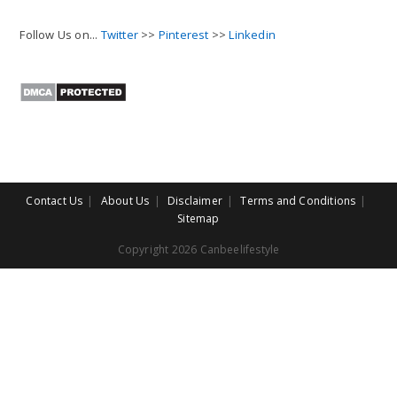
Follow Us on...
Twitter
>>
Pinterest
>>
Linkedin
Contact Us
About Us
Disclaimer
Terms and Conditions
Sitemap
Copyright 2026 Canbeelifestyle