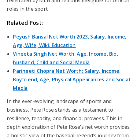
reinstated by MLB and remains ineligible for official
roles in the sport.
Related Post:
Peyush Bansal Net Worth 2023, Salary, Income,
Age, Wife, Wiki, Education
Vineeta Singh Net Worth: Age, Income, Bio,
husband, Child and Social Media
Parineeti Chopra Net Worth: Salary, Income,
Boyfriend, Age, Physical Appearances and Social
Media
In the ever-evolving landscape of sports and
business, Pete Rose stands as a testament to
resilience, tenacity, and financial prowess. This in-
depth exploration of Pete Rose’s net worth provides
a holistic view of the baseball legend’s journey from