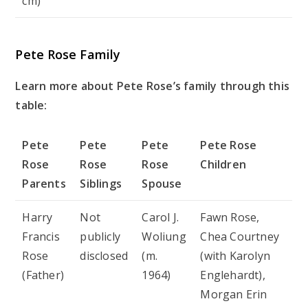
cm)
Pete Rose Family
Learn more about Pete Rose’s family through this
table:
Pete
Pete
Pete
Pete Rose
Rose
Rose
Rose
Children
Parents
Siblings
Spouse
Harry
Not
Carol J.
Fawn Rose,
Francis
publicly
Woliung
Chea Courtney
Rose
disclosed
(m.
(with Karolyn
(Father)
1964)
Englehardt),
Morgan Erin