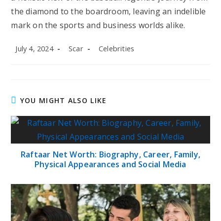
the diamond to the boardroom, leaving an indelible
mark on the sports and business worlds alike.
Post
Post
Post
July 4, 2024
Scar
Celebrities
published:
author:
category:
YOU MIGHT ALSO LIKE
Raftaar Net Worth: Biography, Career, Family,
Physical Appearances and Social Media