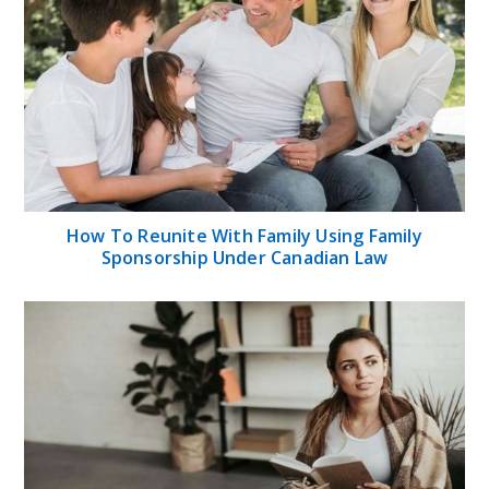
How To Reunite With Family Using Family
Sponsorship Under Canadian Law