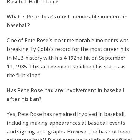
Baseball Hall of Fame.
What is Pete Rose’s most memorable moment in
baseball?
One of Pete Rose’s most memorable moments was
breaking Ty Cobb’s record for the most career hits
in MLB history with his 4,192nd hit on September
11, 1985. This achievement solidified his status as
the “Hit King.”
Has Pete Rose had any involvement in baseball
after his ban?
Yes, Pete Rose has remained involved in baseball,
including making appearances at baseball events
and signing autographs. However, he has not been