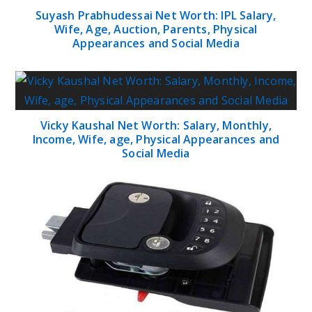
Suyash Prabhudessai Net Worth: IPL Salary,
Wife, Age, Auction, Parents, Physical
Appearances and Social Media
Vicky Kaushal Net Worth: Salary, Monthly,
Income, Wife, age, Physical Appearances and
Social Media