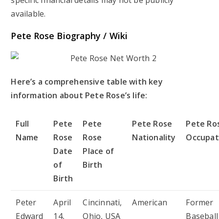
available.
Pete Rose Biography / Wiki
Here’s a comprehensive table with key
information about Pete Rose’s life:
Full
Pete
Pete
Pete Rose
Pete Ro
Name
Rose
Rose
Nationality
Occupat
Date
Place of
of
Birth
Birth
Peter
April
Cincinnati,
American
Former
Edward
14,
Ohio, USA
Baseball