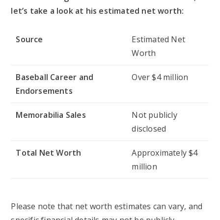
let’s take a look at his estimated net worth:
Source
Estimated Net
Worth
Baseball Career and
Over $4 million
Endorsements
Memorabilia Sales
Not publicly
disclosed
Total Net Worth
Approximately $4
million
Please note that net worth estimates can vary, and
specific financial details may not be publicly