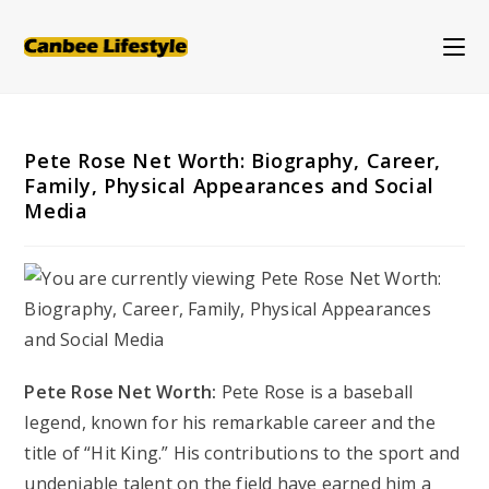
Skip
to
content
Pete Rose Net Worth: Biography, Career,
Family, Physical Appearances and Social
Media
Pete Rose Net Worth:
Pete Rose is a baseball
legend, known for his remarkable career and the
title of “Hit King.” His contributions to the sport and
undeniable talent on the field have earned him a