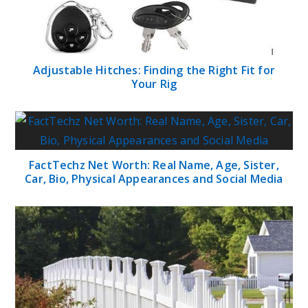
Adjustable Hitches: Finding the Right Fit for
Your Rig
FactTechz Net Worth: Real Name, Age, Sister,
Car, Bio, Physical Appearances and Social Media