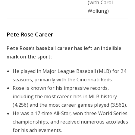
(with Carol
Woliung)
Pete Rose Career
Pete Rose’s baseball career has left an indelible
mark on the sport:
He played in Major League Baseball (MLB) for 24
seasons, primarily with the Cincinnati Reds.
Rose is known for his impressive records,
including the most career hits in MLB history
(4,256) and the most career games played (3,562).
He was a 17-time All-Star, won three World Series
championships, and received numerous accolades
for his achievements.