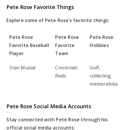
Pete Rose Favorite Things
Explore some of Pete Rose’s favorite things:
Pete Rose
Pete Rose
Pete Rose
Favorite Baseball
Favorite
Hobbies
Player
Team
Stan Musial
Cincinnati
Golf,
Reds
collecting
memorabilia
Pete Rose Social Media Accounts
Stay connected with Pete Rose through his
official social media accounts: