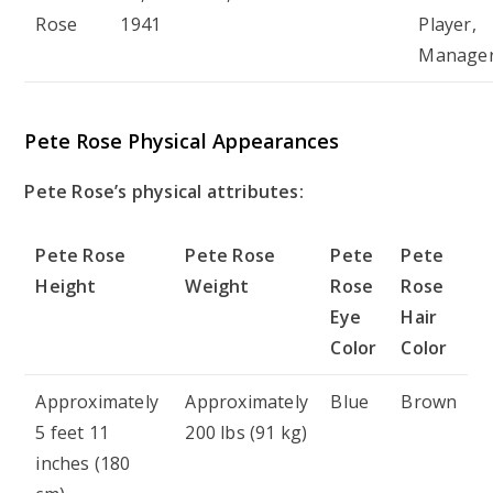
Rose
1941
Player,
Manage
Pete Rose Physical Appearances
Pete Rose’s physical attributes:
Pete Rose
Pete Rose
Pete
Pete
Height
Weight
Rose
Rose
Eye
Hair
Color
Color
Approximately
Approximately
Blue
Brown
5 feet 11
200 lbs (91 kg)
inches (180