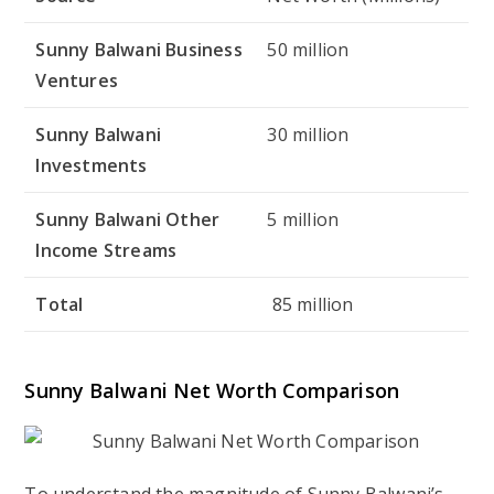
Sunny Balwani Business
50 million
Ventures
Sunny Balwani
30 million
Investments
Sunny Balwani Other
5 million
Income Streams
Total
85 million
Sunny Balwani Net Worth Comparison
To understand the magnitude of Sunny Balwani’s