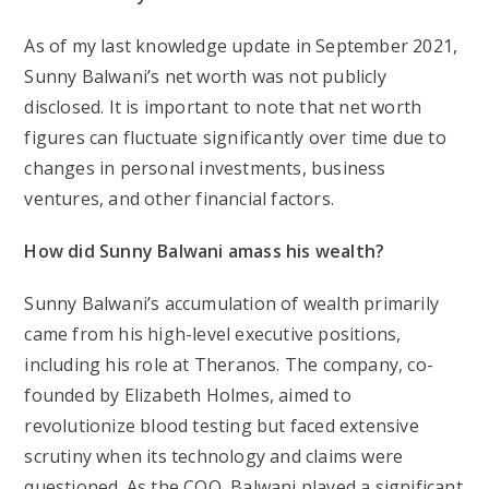
As of my last knowledge update in September 2021,
Sunny Balwani’s net worth was not publicly
disclosed. It is important to note that net worth
figures can fluctuate significantly over time due to
changes in personal investments, business
ventures, and other financial factors.
How did Sunny Balwani amass his wealth?
Sunny Balwani’s accumulation of wealth primarily
came from his high-level executive positions,
including his role at Theranos. The company, co-
founded by Elizabeth Holmes, aimed to
revolutionize blood testing but faced extensive
scrutiny when its technology and claims were
questioned. As the COO, Balwani played a significant