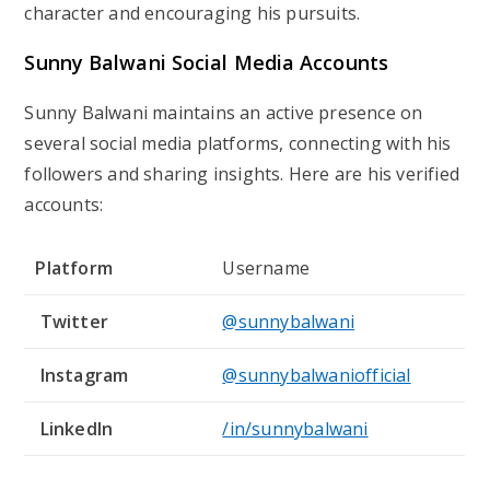
character and encouraging his pursuits.
Sunny Balwani Social Media Accounts
Sunny Balwani maintains an active presence on
several social media platforms, connecting with his
followers and sharing insights. Here are his verified
accounts:
Platform
Username
Twitter
@sunnybalwani
Instagram
@sunnybalwaniofficial
LinkedIn
/in/sunnybalwani