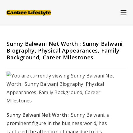
Skip
to
content
Sunny Balwani Net Worth : Sunny Balwani
Biography, Physical Appearances, Family
Background, Career Milestones
Sunny Balwani Net Worth :
Sunny Balwani, a
prominent figure in the business world, has
captured the attention of many due to his