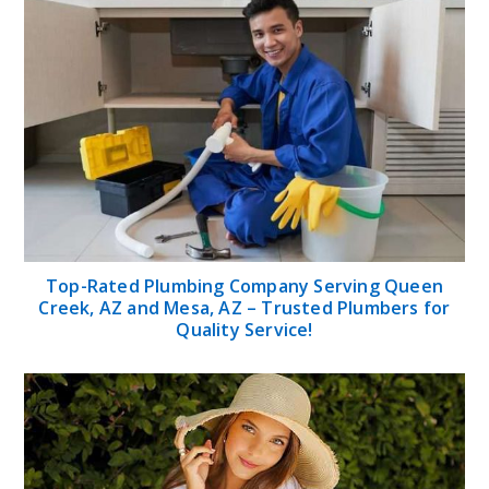
Top-Rated Plumbing Company Serving Queen
Creek, AZ and Mesa, AZ – Trusted Plumbers for
Quality Service!