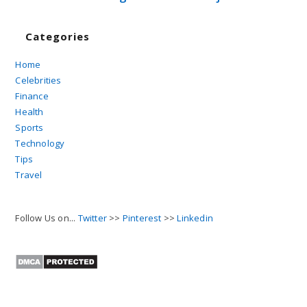
Categories
Home
Celebrities
Finance
Health
Sports
Technology
Tips
Travel
Follow Us on...
Twitter
>>
Pinterest
>>
Linkedin