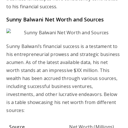
to his financial success.
Sunny Balwani Net Worth and Sources
Sunny Balwani’s financial success is a testament to
his entrepreneurial prowess and strategic business
acumen. As of the latest available data, his net
worth stands at an impressive $XX million. This
wealth has been accrued through various sources,
including successful business ventures,
investments, and other lucrative endeavors. Below
is a table showcasing his net worth from different
sources:
Source
Net Worth (Millions)