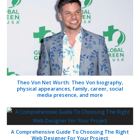
Theo Von Net Worth: Theo Von biography,
physical appearances, family, career, social
media presence, and more
A Comprehensive Guide To Choosing The Right
Web Designer For Your Project