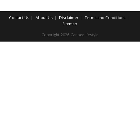
Contact Us
About Us
Disclaimer
Terms and Conditions
Sitemap
Copyright 2026 Canbeelifestyle