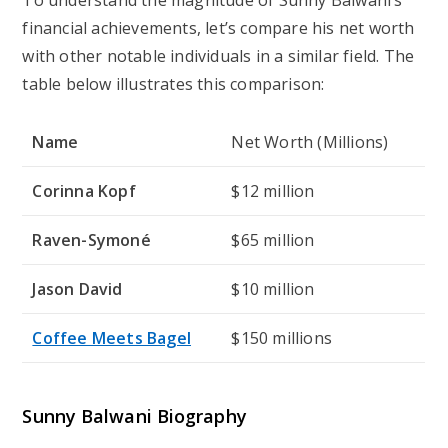
financial achievements, let’s compare his net worth
with other notable individuals in a similar field. The
table below illustrates this comparison:
Name
Net Worth (Millions)
Corinna Kopf
$12 million
Raven-Symoné
$65 million
Jason David
$10 million
Coffee Meets Bagel
$150 millions
Sunny Balwani Biography