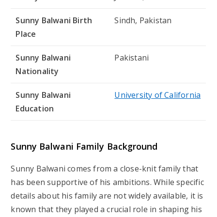
Sunny Balwani Birth
Sindh, Pakistan
Place
Sunny Balwani
Pakistani
Nationality
Sunny Balwani
University of California
Education
Sunny Balwani Family Background
Sunny Balwani comes from a close-knit family that
has been supportive of his ambitions. While specific
details about his family are not widely available, it is
known that they played a crucial role in shaping his