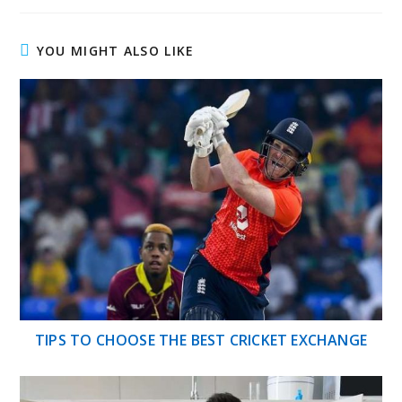
YOU MIGHT ALSO LIKE
TIPS TO CHOOSE THE BEST CRICKET EXCHANGE