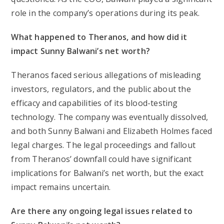
role in the company’s operations during its peak.
What happened to Theranos, and how did it
impact Sunny Balwani’s net worth?
Theranos faced serious allegations of misleading
investors, regulators, and the public about the
efficacy and capabilities of its blood-testing
technology. The company was eventually dissolved,
and both Sunny Balwani and Elizabeth Holmes faced
legal charges. The legal proceedings and fallout
from Theranos’ downfall could have significant
implications for Balwani’s net worth, but the exact
impact remains uncertain.
Are there any ongoing legal issues related to