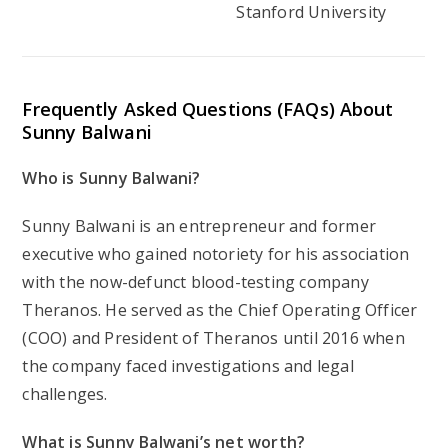
Stanford University
Frequently Asked Questions (FAQs) About
Sunny Balwani
Who is Sunny Balwani?
Sunny Balwani is an entrepreneur and former
executive who gained notoriety for his association
with the now-defunct blood-testing company
Theranos. He served as the Chief Operating Officer
(COO) and President of Theranos until 2016 when
the company faced investigations and legal
challenges.
What is Sunny Balwani’s net worth?