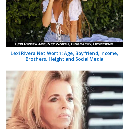
Lexi Rivera Net Worth: Age, Boyfriend, Income,
Brothers, Height and Social Media