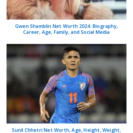
Gwen Shamblin Net Worth 2024: Biography,
Career, Age, Family, and Social Media
Sunil Chhetri Net Worth, Age, Height, Weight,