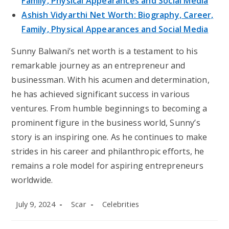
Family, Physical Appearances and Social Media
Ashish Vidyarthi Net Worth: Biography, Career,
Family, Physical Appearances and Social Media
Sunny Balwani’s net worth is a testament to his
remarkable journey as an entrepreneur and
businessman. With his acumen and determination,
he has achieved significant success in various
ventures. From humble beginnings to becoming a
prominent figure in the business world, Sunny’s
story is an inspiring one. As he continues to make
strides in his career and philanthropic efforts, he
remains a role model for aspiring entrepreneurs
worldwide.
Post
Post
Post
July 9, 2024
Scar
Celebrities
published:
author:
category: