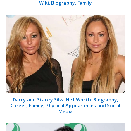
Wiki, Biography, Family
Darcy and Stacey Silva Net Worth: Biography,
Career, Family, Physical Appearances and Social
Media