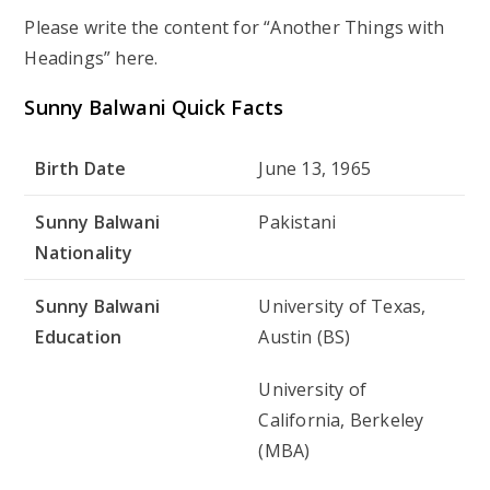
Please write the content for “Another Things with
Headings” here.
Sunny Balwani Quick Facts
Birth Date
June 13, 1965
Sunny Balwani
Pakistani
Nationality
Sunny Balwani
University of Texas,
Education
Austin (BS)
University of
California, Berkeley
(MBA)