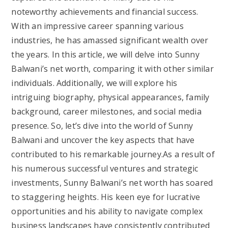
noteworthy achievements and financial success.
With an impressive career spanning various
industries, he has amassed significant wealth over
the years. In this article, we will delve into Sunny
Balwani’s net worth, comparing it with other similar
individuals. Additionally, we will explore his
intriguing biography, physical appearances, family
background, career milestones, and social media
presence. So, let’s dive into the world of Sunny
Balwani and uncover the key aspects that have
contributed to his remarkable journey.As a result of
his numerous successful ventures and strategic
investments, Sunny Balwani’s net worth has soared
to staggering heights. His keen eye for lucrative
opportunities and his ability to navigate complex
business landscapes have consistently contributed