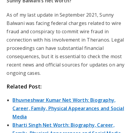
Sunny Balwani’s net worth?
As of my last update in September 2021, Sunny
Balwani was facing federal charges related to wire
fraud and conspiracy to commit wire fraud in
connection with his involvement in Theranos. Legal
proceedings can have substantial financial
consequences, but it is essential to check the most
recent news and official sources for updates on any
ongoing cases.
Related Post:
Bhuvneshwar Kumar Net Worth: Biography,
Career, Family, Physical Appearances and Social
Media
Bharti Singh Net Worth: Biography, Career,