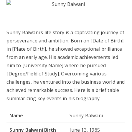
Sunny Balwani’s life story is a captivating journey of
perseverance and ambition. Born on [Date of Birth],
in [Place of Birth], he showed exceptional brilliance
from an early age. His academic achievements led
him to [University Name] where he pursued
[Degree/Field of Study]. Overcoming various
challenges, he ventured into the business world and
achieved remarkable success. Here is a brief table
summarizing key events in his biography:
Name
Sunny Balwani
Sunny Balwani Birth
June 13, 1965