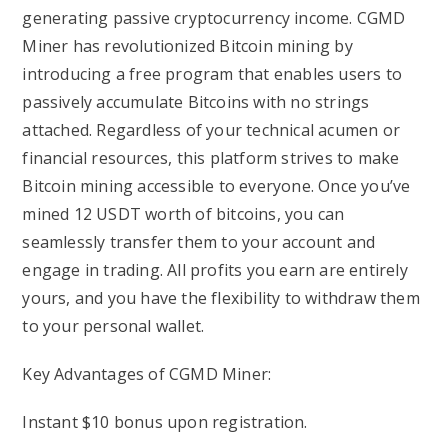
generating passive cryptocurrency income. CGMD
Miner has revolutionized Bitcoin mining by
introducing a free program that enables users to
passively accumulate Bitcoins with no strings
attached. Regardless of your technical acumen or
financial resources, this platform strives to make
Bitcoin mining accessible to everyone. Once you’ve
mined 12 USDT worth of bitcoins, you can
seamlessly transfer them to your account and
engage in trading. All profits you earn are entirely
yours, and you have the flexibility to withdraw them
to your personal wallet.
Key Advantages of CGMD Miner:
Instant $10 bonus upon registration.