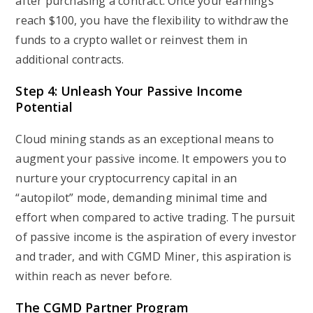
after purchasing a contract. Once your earnings
reach $100, you have the flexibility to withdraw the
funds to a crypto wallet or reinvest them in
additional contracts.
Step 4: Unleash Your Passive Income
Potential
Cloud mining stands as an exceptional means to
augment your passive income. It empowers you to
nurture your cryptocurrency capital in an
“autopilot” mode, demanding minimal time and
effort when compared to active trading. The pursuit
of passive income is the aspiration of every investor
and trader, and with CGMD Miner, this aspiration is
within reach as never before.
The CGMD Partner Program