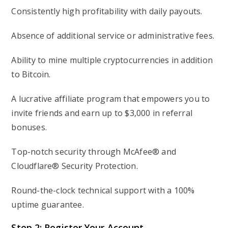
Consistently high profitability with daily payouts.
Absence of additional service or administrative fees.
Ability to mine multiple cryptocurrencies in addition
to Bitcoin.
A lucrative affiliate program that empowers you to
invite friends and earn up to $3,000 in referral
bonuses.
Top-notch security through McAfee® and
Cloudflare® Security Protection.
Round-the-clock technical support with a 100%
uptime guarantee.
Step 2: Register Your Account