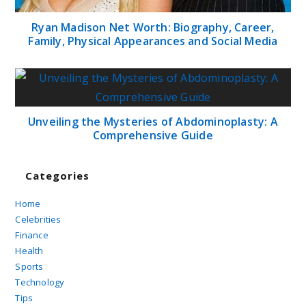
Ryan Madison Net Worth: Biography, Career,
Family, Physical Appearances and Social Media
Unveiling the Mysteries of Abdominoplasty: A
Comprehensive Guide
Categories
Home
Celebrities
Finance
Health
Sports
Technology
Tips