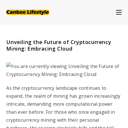
Skip
to
content
Unveiling the Future of Cryptocurrency
Mining: Embracing Cloud
As the cryptocurrency landscape continues to
expand, the realm of mining has grown increasingly
intricate, demanding more computational power
than ever before. For those who once engaged in
cryptocurrency mining with their personal