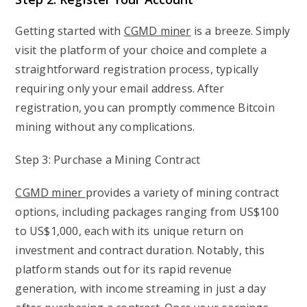
Getting started with
CGMD miner
is a breeze. Simply
visit the platform of your choice and complete a
straightforward registration process, typically
requiring only your email address. After
registration, you can promptly commence Bitcoin
mining without any complications.
Step 3: Purchase a Mining Contract
CGMD miner
provides a variety of mining contract
options, including packages ranging from US$100
to US$1,000, each with its unique return on
investment and contract duration. Notably, this
platform stands out for its rapid revenue
generation, with income streaming in just a day