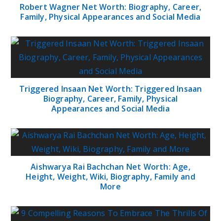
Robert Wagner Net Worth: Biography, Career,
Family, Physical Appearances and Social Media
Triggered Insaan Net Worth: Triggered Insaan
Biography, Career, Family, Physical
Appearances and Social Media
Aishwarya Rai Bachchan Net Worth: Age,
Height, Weight, Wiki, Biography, Family and
More