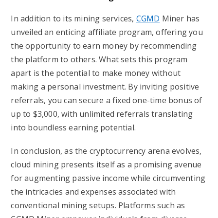
In addition to its mining services,
CGMD
Miner has
unveiled an enticing affiliate program, offering you
the opportunity to earn money by recommending
the platform to others. What sets this program
apart is the potential to make money without
making a personal investment. By inviting positive
referrals, you can secure a fixed one-time bonus of
up to $3,000, with unlimited referrals translating
into boundless earning potential.
In conclusion, as the cryptocurrency arena evolves,
cloud mining presents itself as a promising avenue
for augmenting passive income while circumventing
the intricacies and expenses associated with
conventional mining setups. Platforms such as