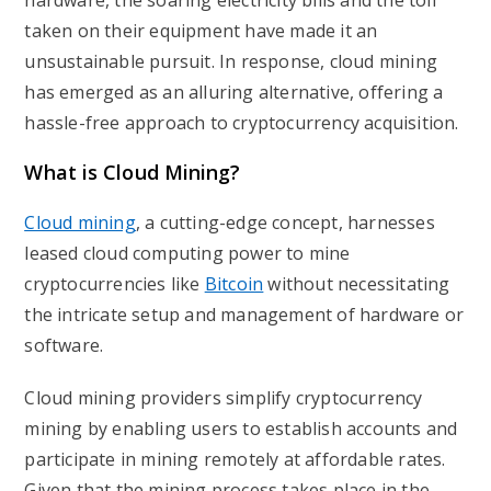
hardware, the soaring electricity bills and the toll
taken on their equipment have made it an
unsustainable pursuit. In response, cloud mining
has emerged as an alluring alternative, offering a
hassle-free approach to cryptocurrency acquisition.
What is Cloud Mining?
Cloud mining
, a cutting-edge concept, harnesses
leased cloud computing power to mine
cryptocurrencies like
Bitcoin
without necessitating
the intricate setup and management of hardware or
software.
Cloud mining providers simplify cryptocurrency
mining by enabling users to establish accounts and
participate in mining remotely at affordable rates.
Given that the mining process takes place in the