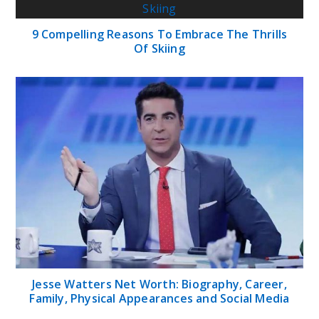
9 Compelling Reasons To Embrace The Thrills
Of Skiing
Jesse Watters Net Worth: Biography, Career,
Family, Physical Appearances and Social Media