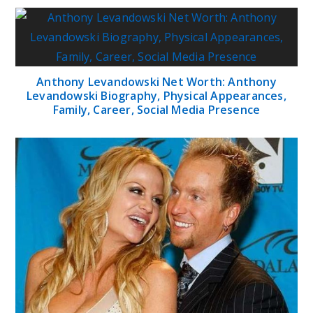
Anthony Levandowski Net Worth: Anthony
Levandowski Biography, Physical Appearances,
Family, Career, Social Media Presence