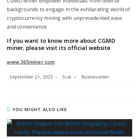
CGMD Miner empower individuals from diverse
backgrounds to engage in the exhilarating world of
cryptocurrency mining with unprecedented ease
and convenience.
If you want to know more about CGMD
miner, please visit its official website
www.365miner.com
Post
Post
Post
September 21, 2023
Scar
Businessmen
published:
author:
category:
YOU MIGHT ALSO LIKE