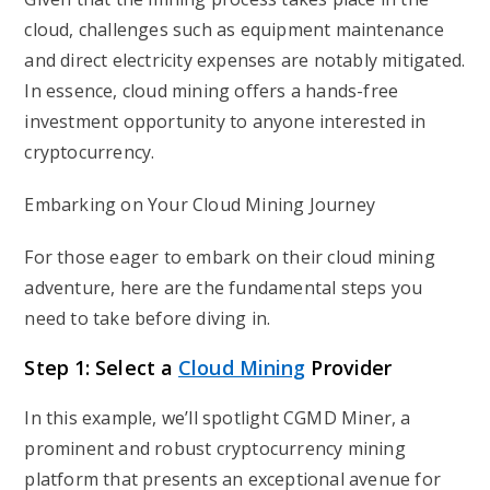
cloud, challenges such as equipment maintenance
and direct electricity expenses are notably mitigated.
In essence, cloud mining offers a hands-free
investment opportunity to anyone interested in
cryptocurrency.
Embarking on Your Cloud Mining Journey
For those eager to embark on their cloud mining
adventure, here are the fundamental steps you
need to take before diving in.
Step 1: Select a
Cloud Mining
Provider
In this example, we’ll spotlight CGMD Miner, a
prominent and robust cryptocurrency mining
platform that presents an exceptional avenue for