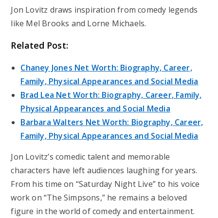
Jon Lovitz draws inspiration from comedy legends
like Mel Brooks and Lorne Michaels.
Related Post:
Chaney Jones Net Worth: Biography, Career,
Family, Physical Appearances and Social Media
Brad Lea Net Worth: Biography, Career, Family,
Physical Appearances and Social Media
Barbara Walters Net Worth: Biography, Career,
Family, Physical Appearances and Social Media
Jon Lovitz’s comedic talent and memorable
characters have left audiences laughing for years.
From his time on “Saturday Night Live” to his voice
work on “The Simpsons,” he remains a beloved
figure in the world of comedy and entertainment.