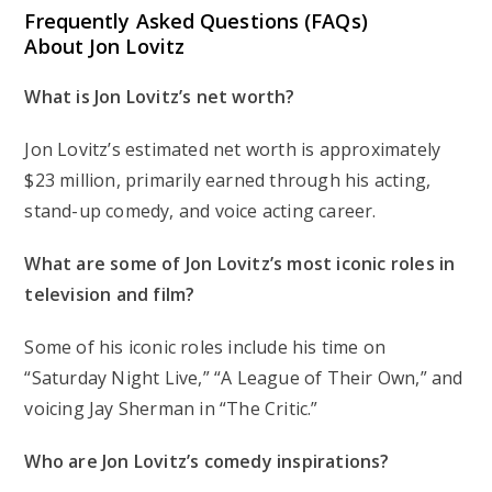
Frequently Asked Questions (FAQs)
About Jon Lovitz
What is Jon Lovitz’s net worth?
Jon Lovitz’s estimated net worth is approximately
$23 million, primarily earned through his acting,
stand-up comedy, and voice acting career.
What are some of Jon Lovitz’s most iconic roles in
television and film?
Some of his iconic roles include his time on
“Saturday Night Live,” “A League of Their Own,” and
voicing Jay Sherman in “The Critic.”
Who are Jon Lovitz’s comedy inspirations?