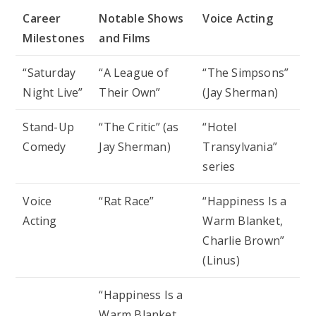
Career
Notable Shows
Voice Acting
Milestones
and Films
“Saturday
“A League of
“The Simpsons”
Night Live”
Their Own”
(Jay Sherman)
Stand-Up
“The Critic” (as
“Hotel
Comedy
Jay Sherman)
Transylvania”
series
Voice
“Rat Race”
“Happiness Is a
Acting
Warm Blanket,
Charlie Brown”
(Linus)
“Happiness Is a
Warm Blanket,