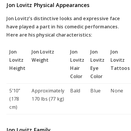
Jon Lovitz Physical Appearances
Jon Lovitz’s distinctive looks and expressive face
have played a part in his comedic performances.
Here are his physical characteristics:
Jon
Jon Lovitz
Jon
Jon
Jon
Lovitz
Weight
Lovitz
Lovitz
Lovitz
Height
Hair
Eye
Tattoos
Color
Color
5’10”
Approximately
Bald
Blue
None
(178
170 lbs (77 kg)
cm)
Jon Lovitz Family