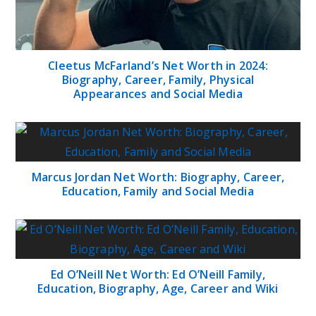
Cleetus McFarland’s Net Worth in 2024:
Biography, Career, Family, Physical
Appearances and Social Media
Marcus Jordan Net Worth: Biography, Career,
Education, Family and Social Media
Ed O’Neill Net Worth: Ed O’Neill Family,
Education, Biography, Age, Career and Wiki