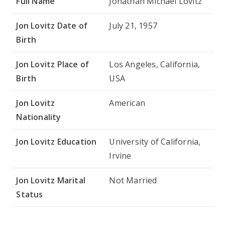
Full Name
Jonathan Michael Lovitz
Jon Lovitz Date of
July 21, 1957
Birth
Jon Lovitz Place of
Los Angeles, California,
Birth
USA
Jon Lovitz
American
Nationality
Jon Lovitz Education
University of California,
Irvine
Jon Lovitz Marital
Not Married
Status