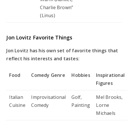
Charlie Brown”
(Linus)
Jon Lovitz Favorite Things
Jon Lovitz has his own set of favorite things that
reflect his interests and tastes:
Food
Comedy Genre
Hobbies
Inspirational
Figures
Italian
Improvisational
Golf,
Mel Brooks,
Cuisine
Comedy
Painting
Lorne
Michaels