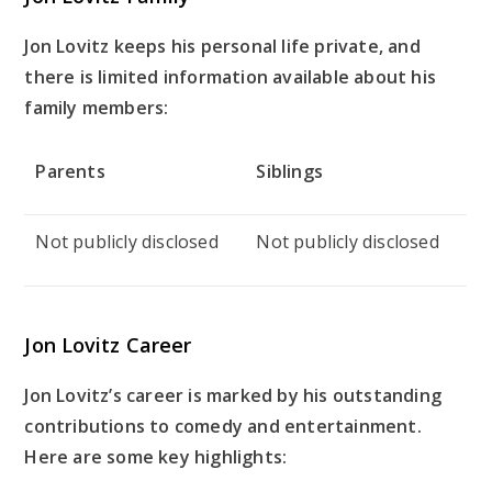
Jon Lovitz keeps his personal life private, and
there is limited information available about his
family members:
Parents
Siblings
Not publicly disclosed
Not publicly disclosed
Jon Lovitz Career
Jon Lovitz’s career is marked by his outstanding
contributions to comedy and entertainment.
Here are some key highlights: