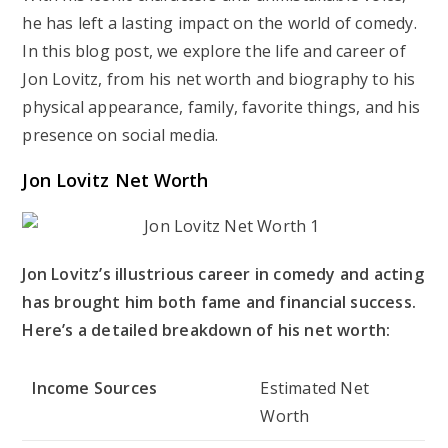
he has left a lasting impact on the world of comedy.
In this blog post, we explore the life and career of
Jon Lovitz, from his net worth and biography to his
physical appearance, family, favorite things, and his
presence on social media.
Jon Lovitz Net Worth
Jon Lovitz’s illustrious career in comedy and acting
has brought him both fame and financial success.
Here’s a detailed breakdown of his net worth:
Income Sources
Estimated Net
Worth