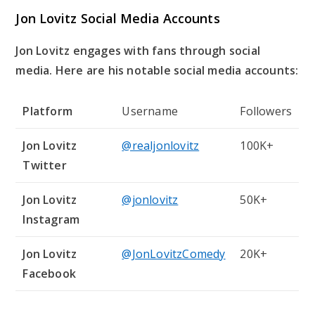
Jon Lovitz Social Media Accounts
Jon Lovitz engages with fans through social
media. Here are his notable social media accounts:
Platform
Username
Followers
Jon Lovitz
@realjonlovitz
100K+
Twitter
Jon Lovitz
@jonlovitz
50K+
Instagram
Jon Lovitz
@JonLovitzComedy
20K+
Facebook