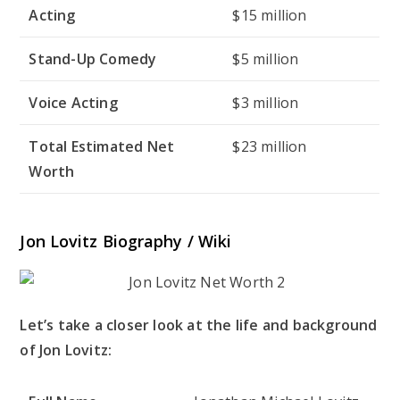
Acting
$15 million
Stand-Up Comedy
$5 million
Voice Acting
$3 million
Total Estimated Net
$23 million
Worth
Jon Lovitz Biography / Wiki
Let’s take a closer look at the life and background
of Jon Lovitz: