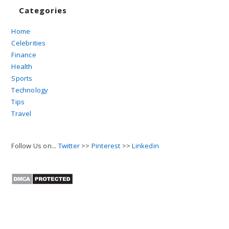
Categories
Home
Celebrities
Finance
Health
Sports
Technology
Tips
Travel
Follow Us on...
Twitter
>>
Pinterest
>>
Linkedin