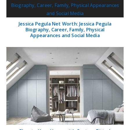
Jessica Pegula Net Worth: Jessica Pegula
Biography, Career, Family, Physical
Appearances and Social Media