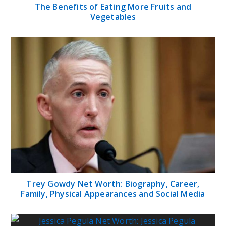
The Benefits of Eating More Fruits and
Vegetables
Trey Gowdy Net Worth: Biography, Career,
Family, Physical Appearances and Social Media