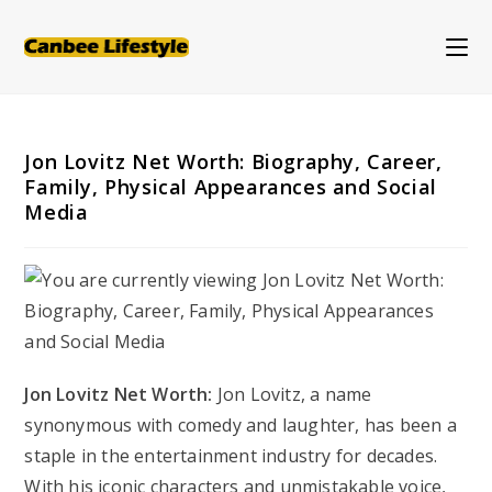
Skip
to
content
Jon Lovitz Net Worth: Biography, Career,
Family, Physical Appearances and Social
Media
Jon Lovitz Net Worth:
Jon Lovitz, a name
synonymous with comedy and laughter, has been a
staple in the entertainment industry for decades.
With his iconic characters and unmistakable voice,