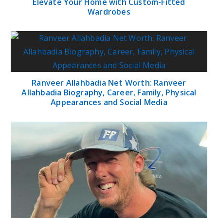
Elevate Your Home with Custom-Fitted
Wardrobes
Ranveer Allahbadia Net Worth: Ranveer
Allahbadia Biography, Career, Family, Physical
Appearances and Social Media