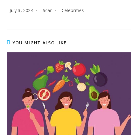
Post
Post
Post
July 3, 2024
Scar
Celebrities
published:
author:
category:
YOU MIGHT ALSO LIKE