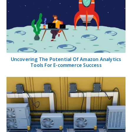
Uncovering The Potential Of Amazon Analytics
Tools For E-commerce Success