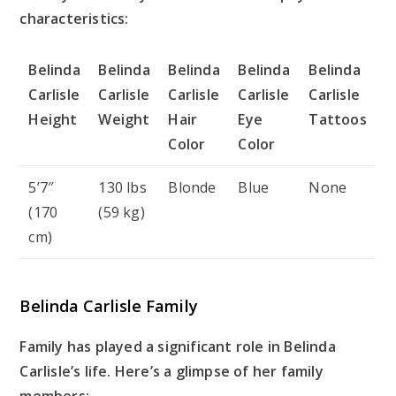
characteristics:
Belinda
Belinda
Belinda
Belinda
Belinda
Carlisle
Carlisle
Carlisle
Carlisle
Carlisle
Height
Weight
Hair
Eye
Tattoos
Color
Color
5’7″
130 lbs
Blonde
Blue
None
(170
(59 kg)
cm)
Belinda Carlisle Family
Family has played a significant role in Belinda
Carlisle’s life. Here’s a glimpse of her family
members: