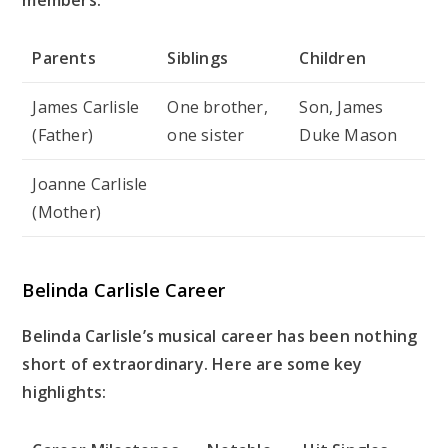
Parents
Siblings
Children
James Carlisle
One brother,
Son, James
(Father)
one sister
Duke Mason
Joanne Carlisle
(Mother)
Belinda Carlisle Career
Belinda Carlisle’s musical career has been nothing
short of extraordinary. Here are some key
highlights: