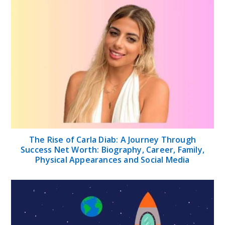
The Rise of Carla Diab: A Journey Through
Success Net Worth: Biography, Career, Family,
Physical Appearances and Social Media