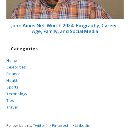
John Amos Net Worth 2024: Biography, Career,
Age, Family, and Social Media
Categories
Home
Celebrities
Finance
Health
Sports
Technology
Tips
Travel
Follow Us on...
Twitter
>>
Pinterest
>>
Linkedin