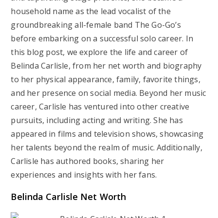
household name as the lead vocalist of the
groundbreaking all-female band The Go-Go’s
before embarking on a successful solo career. In
this blog post, we explore the life and career of
Belinda Carlisle, from her net worth and biography
to her physical appearance, family, favorite things,
and her presence on social media. Beyond her music
career, Carlisle has ventured into other creative
pursuits, including acting and writing. She has
appeared in films and television shows, showcasing
her talents beyond the realm of music. Additionally,
Carlisle has authored books, sharing her
experiences and insights with her fans.
Belinda Carlisle Net Worth