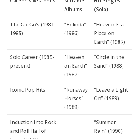
Career Milestones
Notable
Hit Singles
Albums
(Solo)
The Go-Go’s (1981-
“Belinda”
“Heaven Is a
1985)
(1986)
Place on
Earth” (1987)
Solo Career (1985-
“Heaven
“Circle in the
present)
on Earth”
Sand” (1988)
(1987)
Iconic Pop Hits
“Runaway
“Leave a Light
Horses”
On” (1989)
(1989)
Induction into Rock
“Summer
and Roll Hall of
Rain” (1990)