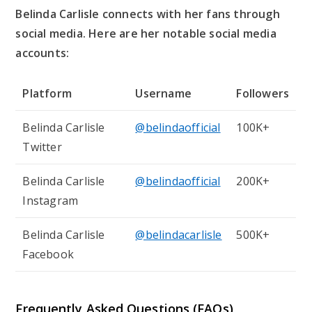
Belinda Carlisle connects with her fans through
social media. Here are her notable social media
accounts:
Platform
Username
Followers
Belinda Carlisle
@belindaofficial
100K+
Twitter
Belinda Carlisle
@belindaofficial
200K+
Instagram
Belinda Carlisle
@belindacarlisle
500K+
Facebook
Frequently Asked Questions (FAQs)