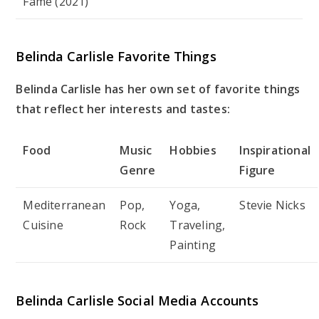
Fame (2021)
Belinda Carlisle Favorite Things
Belinda Carlisle has her own set of favorite things
that reflect her interests and tastes:
Food
Music
Hobbies
Inspirational
Genre
Figure
Mediterranean
Pop,
Yoga,
Stevie Nicks
Cuisine
Rock
Traveling,
Painting
Belinda Carlisle Social Media Accounts