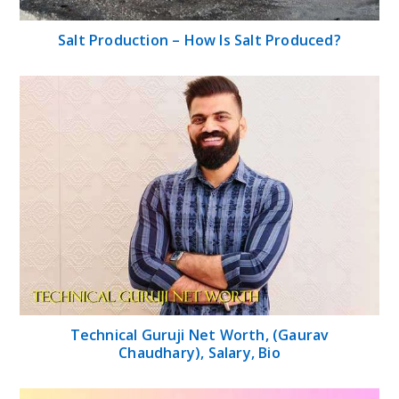
Salt Production – How Is Salt Produced?
Technical Guruji Net Worth, (Gaurav
Chaudhary), Salary, Bio