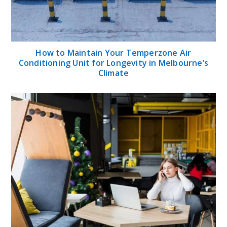
How to Maintain Your Temperzone Air
Conditioning Unit for Longevity in Melbourne’s
Climate