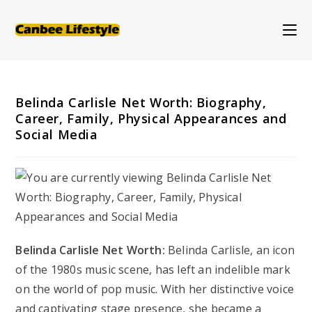
Skip
to
content
Belinda Carlisle Net Worth: Biography,
Career, Family, Physical Appearances and
Social Media
Belinda Carlisle Net Worth:
Belinda Carlisle, an icon
of the 1980s music scene, has left an indelible mark
on the world of pop music. With her distinctive voice
and captivating stage presence, she became a