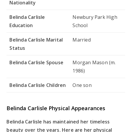
Nationality
Belinda Carlisle
Newbury Park High
Education
School
Belinda Carlisle Marital
Married
Status
Belinda Carlisle Spouse
Morgan Mason (m.
1986)
Belinda Carlisle Children
One son
Belinda Carlisle Physical Appearances
Belinda Carlisle has maintained her timeless
beauty over the years. Here are her physical