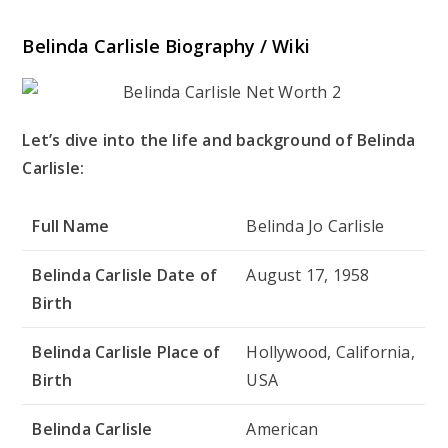
Belinda Carlisle Biography / Wiki
Let’s dive into the life and background of Belinda
Carlisle:
Full Name
Belinda Jo Carlisle
Belinda Carlisle Date of
August 17, 1958
Birth
Belinda Carlisle Place of
Hollywood, California,
Birth
USA
Belinda Carlisle
American