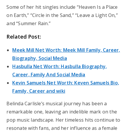
Some of her hit singles include “Heaven Is a Place
on Earth,” “Circle in the Sand,” “Leave a Light On,”
and “Summer Rain.”
Related Post:
Meek Mill Net Worth: Meek Mill Family, Career,
Biography, Social Media
Hasbulla Net Worth: Hasbulla Biography,
Career, Family And Social Media
Kevin Samuels Net Worth: Keven Samuels Bio,
Family, Career and wiki
Belinda Carlisle’s musical journey has been a
remarkable one, leaving an indelible mark on the
pop music landscape. Her timeless hits continue to
resonate with fans, and her influence as a female