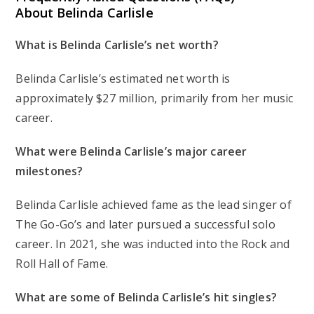
About Belinda Carlisle
What is Belinda Carlisle’s net worth?
Belinda Carlisle’s estimated net worth is
approximately $27 million, primarily from her music
career.
What were Belinda Carlisle’s major career
milestones?
Belinda Carlisle achieved fame as the lead singer of
The Go-Go’s and later pursued a successful solo
career. In 2021, she was inducted into the Rock and
Roll Hall of Fame.
What are some of Belinda Carlisle’s hit singles?