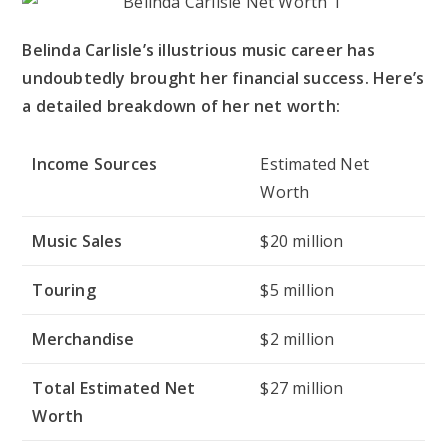
Belinda Carlisle’s illustrious music career has
undoubtedly brought her financial success. Here’s
a detailed breakdown of her net worth:
Income Sources
Estimated Net
Worth
Music Sales
$20 million
Touring
$5 million
Merchandise
$2 million
Total Estimated Net
$27 million
Worth