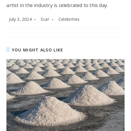
artist in the industry is celebrated to this day.
Post
Post
Post
July 3, 2024
Scar
Celebrities
published:
author:
category:
YOU MIGHT ALSO LIKE