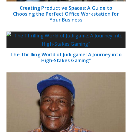
Creating Productive Spaces: A Guide to
Choosing the Perfect Office Workstation for
Your Business
The Thrilling World of Judi game: A Journey into
High-Stakes Gaming”