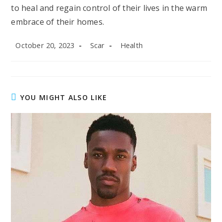
to heal and regain control of their lives in the warm
embrace of their homes.
Post
Post
Post
October 20, 2023
Scar
Health
published:
author:
category:
YOU MIGHT ALSO LIKE