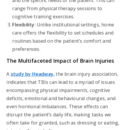
and the specific needs of the patient. This can
range from physical therapy sessions to
cognitive training exercises.
Flexibility:
Unlike institutional settings, home
care offers the flexibility to set schedules and
routines based on the patient’s comfort and
preferences.
The Multifaceted Impact of Brain Injuries
A
study by Headway
,
the brain injury association,
indicates that TBIs can lead to a myriad of issues
encompassing physical impairments, cognitive
deficits, emotional and behavioural changes, and
even hormonal imbalances. These effects can
disrupt the patient’s daily life, making tasks we
often take for granted, such as dressing or eating,