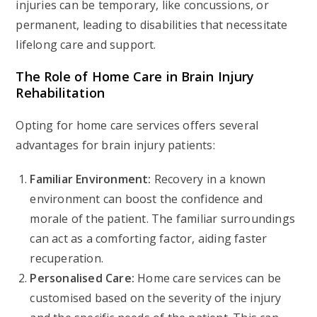
injuries can be temporary, like concussions, or
permanent, leading to disabilities that necessitate
lifelong care and support.
The Role of Home Care in Brain Injury
Rehabilitation
Opting for home care services offers several
advantages for brain injury patients:
Familiar Environment:
Recovery in a known
environment can boost the confidence and
morale of the patient. The familiar surroundings
can act as a comforting factor, aiding faster
recuperation.
Personalised Care:
Home care services can be
customised based on the severity of the injury