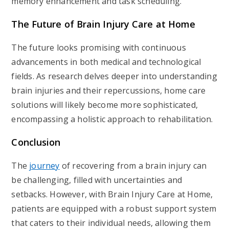
memory enhancement and task scheduling.
The Future of Brain Injury Care at Home
The future looks promising with continuous
advancements in both medical and technological
fields. As research delves deeper into understanding
brain injuries and their repercussions, home care
solutions will likely become more sophisticated,
encompassing a holistic approach to rehabilitation.
Conclusion
The
journey
of recovering from a brain injury can
be challenging, filled with uncertainties and
setbacks. However, with Brain Injury Care at Home,
patients are equipped with a robust support system
that caters to their individual needs, allowing them