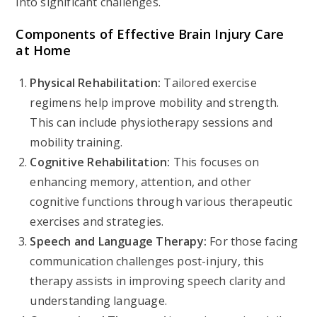
into significant challenges.
Components of Effective Brain Injury Care
at Home
Physical Rehabilitation:
Tailored exercise
regimens help improve mobility and strength.
This can include physiotherapy sessions and
mobility training.
Cognitive Rehabilitation:
This focuses on
enhancing memory, attention, and other
cognitive functions through various therapeutic
exercises and strategies.
Speech and Language Therapy:
For those facing
communication challenges post-injury, this
therapy assists in improving speech clarity and
understanding language.