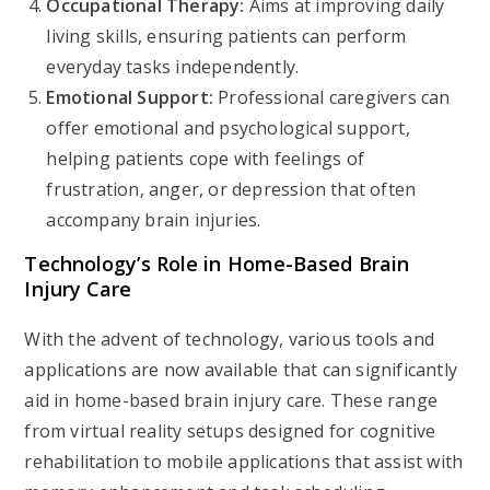
Occupational Therapy:
Aims at improving daily
living skills, ensuring patients can perform
everyday tasks independently.
Emotional Support:
Professional caregivers can
offer emotional and psychological support,
helping patients cope with feelings of
frustration, anger, or depression that often
accompany brain injuries.
Technology’s Role in Home-Based Brain
Injury Care
With the advent of technology, various tools and
applications are now available that can significantly
aid in home-based brain injury care. These range
from virtual reality setups designed for cognitive
rehabilitation to mobile applications that assist with