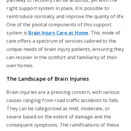
pathway to recovery can be arduous, yet with the
right support system in place, it is possible to
reintroduce normalcy and improve the quality of life.
One of the pivotal components of this support
system is
Brain Injury Care at Home
. This mode of
care offers a spectrum of services tailored to the
unique needs of brain injury patients, ensuring they
can recover in the comfort and familiarity of their
own homes.
The Landscape of Brain Injuries
Brain injuries are a pressing concern, with various
causes ranging from road traffic accidents to falls.
They can be categorised as mild, moderate, or
severe based on the extent of damage and the
consequent symptoms. The ramifications of these