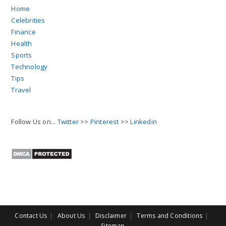
Home
Celebrities
Finance
Health
Sports
Technology
Tips
Travel
Follow Us on...
Twitter
>>
Pinterest
>>
Linkedin
Contact Us
About Us
Disclaimer
Terms and Conditions
Sitemap