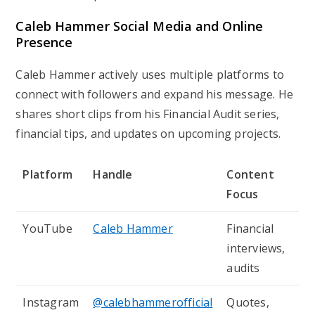
Caleb Hammer Social Media and Online
Presence
Caleb Hammer actively uses multiple platforms to
connect with followers and expand his message. He
shares short clips from his
Financial Audit
series,
financial tips, and updates on upcoming projects.
Platform
Handle
Content
Focus
YouTube
Caleb Hammer
Financial
interviews,
audits
Instagram
@calebhammerofficial
Quotes,