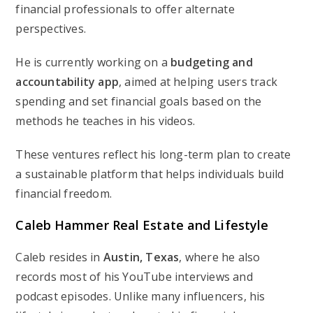
financial professionals to offer alternate
perspectives.
He is currently working on a
budgeting and
accountability app
, aimed at helping users track
spending and set financial goals based on the
methods he teaches in his videos.
These ventures reflect his long-term plan to create
a sustainable platform that helps individuals build
financial freedom.
Caleb Hammer Real Estate and Lifestyle
Caleb resides in
Austin, Texas
, where he also
records most of his YouTube interviews and
podcast episodes. Unlike many influencers, his