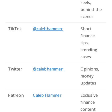
reels,
behind-the-
scenes
TikTok
@calebhammer
Short
finance
tips,
trending
cases
Twitter
@calebhammer_
Opinions,
money
updates
Patreon
Caleb Hammer
Exclusive
finance
content