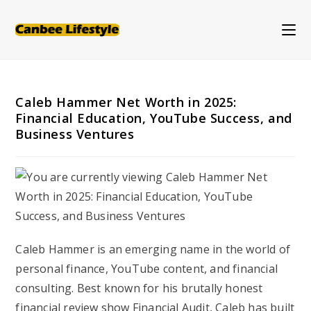
Skip
to
content
Caleb Hammer Net Worth in 2025:
Financial Education, YouTube Success, and
Business Ventures
Caleb Hammer is an emerging name in the world of
personal finance, YouTube content, and financial
consulting. Best known for his brutally honest
financial review show
Financial Audit
, Caleb has built