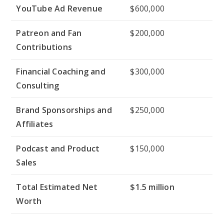
YouTube Ad Revenue
$600,000
Patreon and Fan
$200,000
Contributions
Financial Coaching and
$300,000
Consulting
Brand Sponsorships and
$250,000
Affiliates
Podcast and Product
$150,000
Sales
Total Estimated Net
$1.5 million
Worth