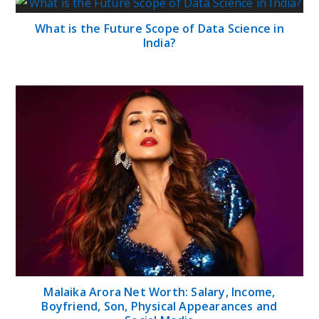
What is the Future Scope of Data Science in
India?
Malaika Arora Net Worth: Salary, Income,
Boyfriend, Son, Physical Appearances and