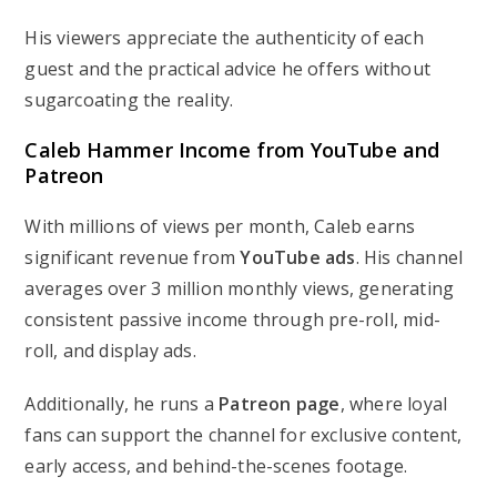
His viewers appreciate the authenticity of each
guest and the practical advice he offers without
sugarcoating the reality.
Caleb Hammer Income from YouTube and
Patreon
With millions of views per month, Caleb earns
significant revenue from
YouTube ads
. His channel
averages over 3 million monthly views, generating
consistent passive income through pre-roll, mid-
roll, and display ads.
Additionally, he runs a
Patreon page
, where loyal
fans can support the channel for exclusive content,
early access, and behind-the-scenes footage.