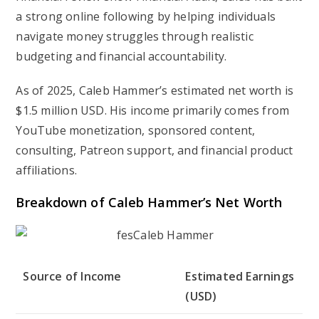
a strong online following by helping individuals
navigate money struggles through realistic
budgeting and financial accountability.
As of 2025, Caleb Hammer’s estimated net worth is
$1.5 million USD
. His income primarily comes from
YouTube monetization, sponsored content,
consulting, Patreon support, and financial product
affiliations.
Breakdown of Caleb Hammer’s Net Worth
Source of Income
Estimated Earnings
(USD)