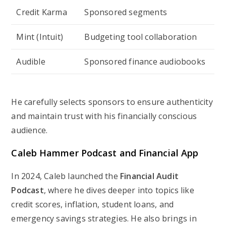
Credit Karma
Sponsored segments
Mint (Intuit)
Budgeting tool collaboration
Audible
Sponsored finance audiobooks
He carefully selects sponsors to ensure authenticity
and maintain trust with his financially conscious
audience.
Caleb Hammer Podcast and Financial App
In 2024, Caleb launched the
Financial Audit
Podcast
, where he dives deeper into topics like
credit scores, inflation, student loans, and
emergency savings strategies. He also brings in