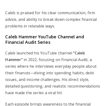
Caleb is praised for his clear communication, firm
advice, and ability to break down complex financial
problems in relatable ways.
Caleb Hammer YouTube Channel and
Financial Audit Series
Caleb launched his YouTube channel
“Caleb
Hammer”
in 2022, focusing on
Financial Audit
, a
series where he interviews everyday people about
their finances—diving into spending habits, debt
issues, and income challenges. His direct style,
detailed questioning, and realistic recommendations
have made the series a viral hit.
Each episode brings awareness to the financial