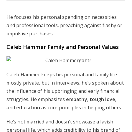
He focuses his personal spending on necessities
and professional tools, preaching against flashy or
impulsive purchases.
Caleb Hammer Family and Personal Values
Caleb Hammer keeps his personal and family life
mostly private, but in interviews, he’s spoken about
the influence of his upbringing and early financial
struggles. He emphasizes
empathy
,
tough love
,
and
education
as core principles in helping others.
He’s not married and doesn’t showcase a lavish
personal life, which adds credibility to his brand of