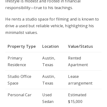
lifestyle is modest and rooted in financial
responsibility—true to his teachings.
He rents a studio space for filming and is known to
drive a used but reliable vehicle, highlighting his
minimalist values.
Property Type
Location
Value/Status
Primary
Austin,
Rented
Residence
Texas
Apartment
Studio Office
Austin,
Lease
Space
Texas
arrangement
Personal Car
Used
Estimated
Sedan
$15,000