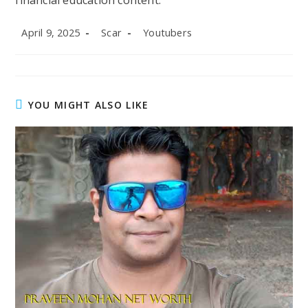
financial education content.
Post
Post
Post
April 9, 2025
Scar
Youtubers
published:
author:
category:
YOU MIGHT ALSO LIKE