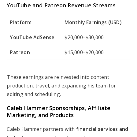
YouTube and Patreon Revenue Streams
Platform
Monthly Earnings (USD)
YouTube AdSense
$20,000–$30,000
Patreon
$15,000–$20,000
These earnings are reinvested into content
production, travel, and expanding his team for
editing and scheduling.
Caleb Hammer Sponsorships, Affiliate
Marketing, and Products
Caleb Hammer partners with
financial services and