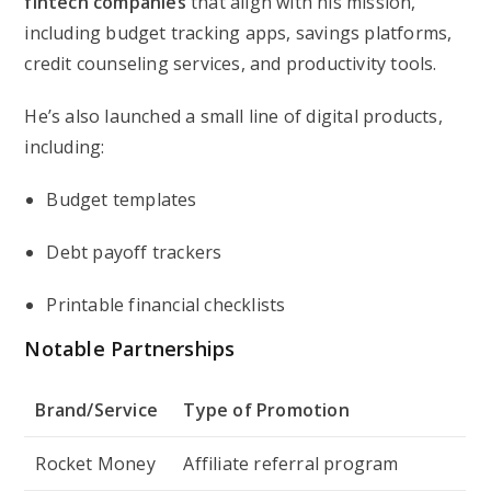
fintech companies
that align with his mission,
including budget tracking apps, savings platforms,
credit counseling services, and productivity tools.
He’s also launched a small line of digital products,
including:
Budget templates
Debt payoff trackers
Printable financial checklists
Notable Partnerships
Brand/Service
Type of Promotion
Rocket Money
Affiliate referral program