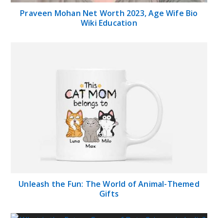
Praveen Mohan Net Worth 2023, Age Wife Bio
Wiki Education
Unleash the Fun: The World of Animal-Themed
Gifts