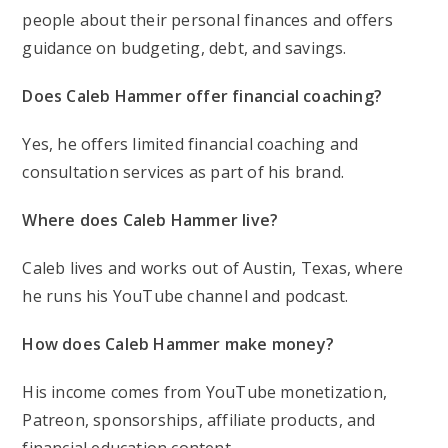
people about their personal finances and offers
guidance on budgeting, debt, and savings.
Does Caleb Hammer offer financial coaching?
Yes, he offers limited financial coaching and
consultation services as part of his brand.
Where does Caleb Hammer live?
Caleb lives and works out of Austin, Texas, where
he runs his YouTube channel and podcast.
How does Caleb Hammer make money?
His income comes from YouTube monetization,
Patreon, sponsorships, affiliate products, and