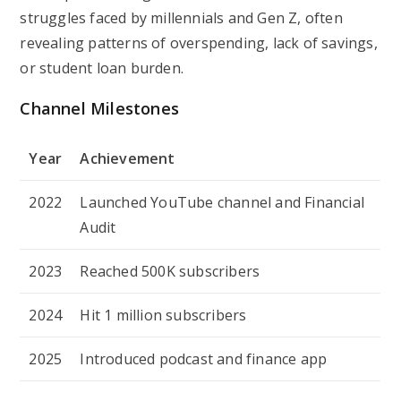
struggles faced by millennials and Gen Z, often
revealing patterns of overspending, lack of savings,
or student loan burden.
Channel Milestones
Year
Achievement
2022
Launched YouTube channel and
Financial
Audit
2023
Reached 500K subscribers
2024
Hit 1 million subscribers
2025
Introduced podcast and finance app