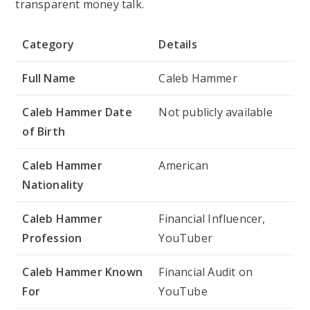
transparent money talk.
Category
Details
Full Name
Caleb Hammer
Caleb Hammer Date
Not publicly available
of Birth
Caleb Hammer
American
Nationality
Caleb Hammer
Financial Influencer,
Profession
YouTuber
Caleb Hammer Known
Financial Audit
on
For
YouTube