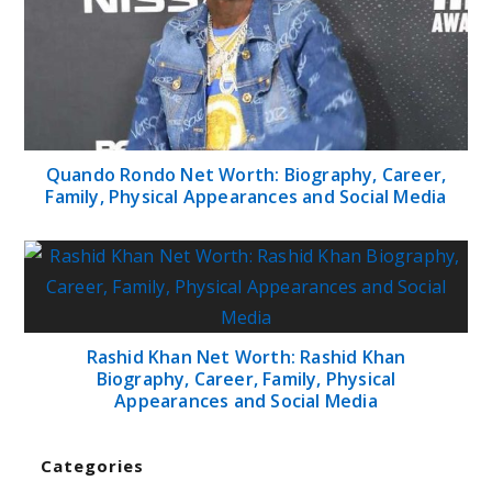
Quando Rondo Net Worth: Biography, Career,
Family, Physical Appearances and Social Media
Rashid Khan Net Worth: Rashid Khan
Biography, Career, Family, Physical
Appearances and Social Media
Categories