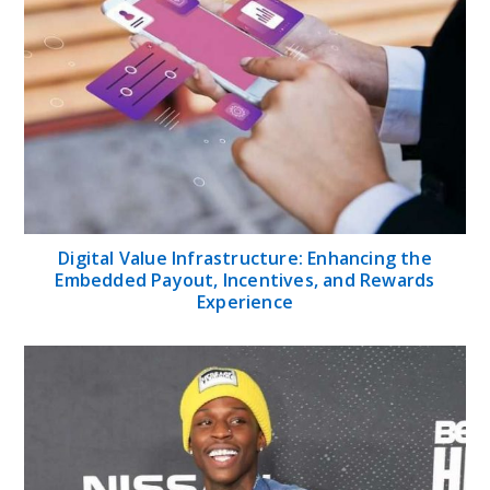
Digital Value Infrastructure: Enhancing the
Embedded Payout, Incentives, and Rewards
Experience