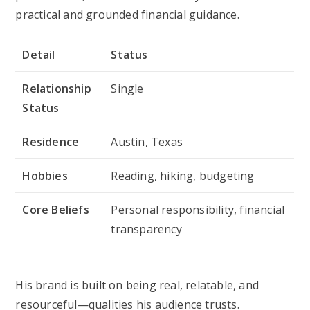
practical and grounded financial guidance.
Detail
Status
Relationship
Single
Status
Residence
Austin, Texas
Hobbies
Reading, hiking, budgeting
Core Beliefs
Personal responsibility, financial
transparency
His brand is built on being real, relatable, and
resourceful—qualities his audience trusts.