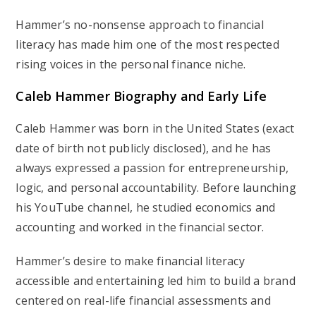
Hammer’s no-nonsense approach to financial
literacy has made him one of the most respected
rising voices in the personal finance niche.
Caleb Hammer Biography and Early Life
Caleb Hammer was born in the
United States
(exact
date of birth not publicly disclosed), and he has
always expressed a passion for entrepreneurship,
logic, and personal accountability. Before launching
his YouTube channel, he studied economics and
accounting and worked in the financial sector.
Hammer’s desire to make financial literacy
accessible and entertaining led him to build a brand
centered on real-life financial assessments and