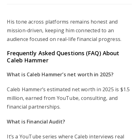
His tone across platforms remains honest and
mission-driven, keeping him connected to an
audience focused on real-life financial progress.
Frequently Asked Questions (FAQ) About
Caleb Hammer
What is Caleb Hammer’s net worth in 2025?
Caleb Hammer’s estimated net worth in 2025 is $1.5
million, earned from YouTube, consulting, and
financial partnerships.
What is
Financial Audit
?
It’s a YouTube series where Caleb interviews real