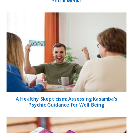
Social Media
A Healthy Skepticism: Assessing Kasamba’s
Psychic Guidance for Well-Being