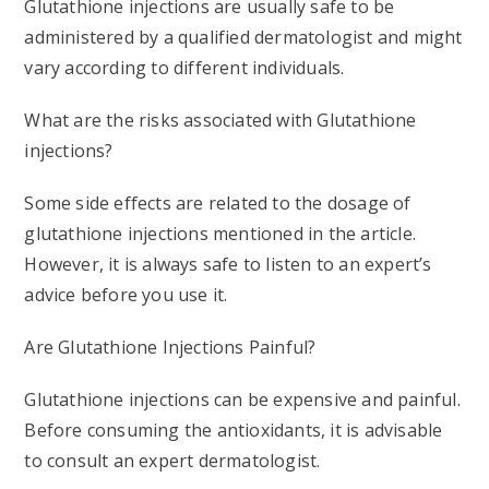
Glutathione injections are usually safe to be
administered by a qualified dermatologist and might
vary according to different individuals.
What are the risks associated with Glutathione
injections?
Some side effects are related to the dosage of
glutathione injections mentioned in the article.
However, it is always safe to listen to an expert’s
advice before you use it.
Are Glutathione Injections Painful?
Glutathione injections can be expensive and painful.
Before consuming the antioxidants, it is advisable
to consult an expert dermatologist.