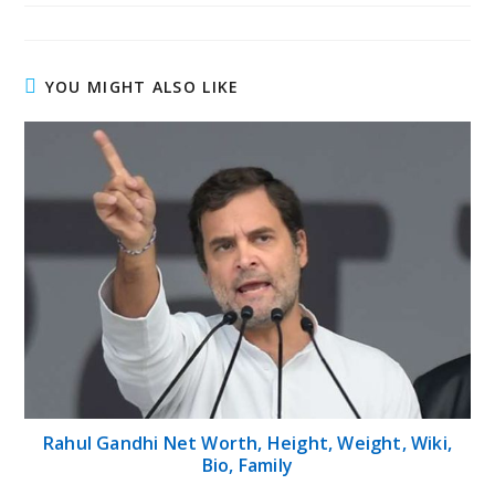
YOU MIGHT ALSO LIKE
Rahul Gandhi Net Worth, Height, Weight, Wiki,
Bio, Family