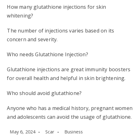
How many glutathione injections for skin
whitening?
The number of injections varies based on its
concern and severity.
Who needs Glutathione Injection?
Glutathione injections are great immunity boosters
for overall health and helpful in skin brightening.
Who should avoid glutathione?
Anyone who has a medical history, pregnant women
and adolescents can avoid the usage of glutathione.
Post
Post
Post
May 6, 2024
Scar
Business
published:
author:
category: