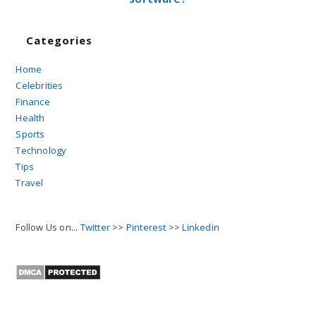
Categories
Home
Celebrities
Finance
Health
Sports
Technology
Tips
Travel
Follow Us on...
Twitter
>>
Pinterest
>>
Linkedin