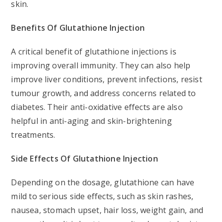
skin.
Benefits Of Glutathione Injection
A critical benefit of glutathione injections is
improving overall immunity. They can also help
improve liver conditions, prevent infections, resist
tumour growth, and address concerns related to
diabetes. Their anti-oxidative effects are also
helpful in anti-aging and skin-brightening
treatments.
Side Effects Of Glutathione Injection
Depending on the dosage, glutathione can have
mild to serious side effects, such as skin rashes,
nausea, stomach upset, hair loss, weight gain, and