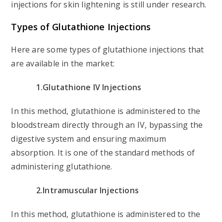
injections for skin lightening is still under research.
Types of Glutathione Injections
Here are some types of glutathione injections that
are available in the market:
1.Glutathione IV Injections
In this method, glutathione is administered to the
bloodstream directly through an IV, bypassing the
digestive system and ensuring maximum
absorption. It is one of the standard methods of
administering glutathione.
2.Intramuscular Injections
In this method, glutathione is administered to the