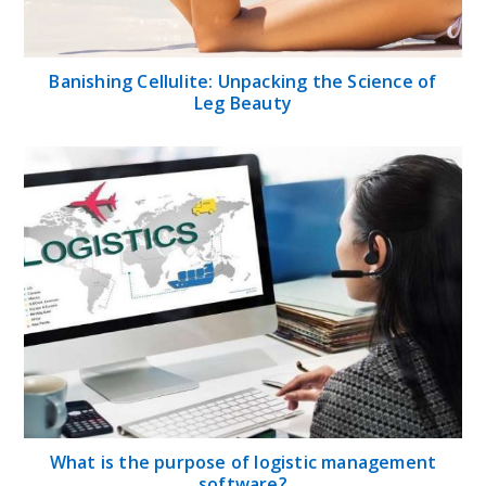
Banishing Cellulite: Unpacking the Science of
Leg Beauty
What is the purpose of logistic management
software?