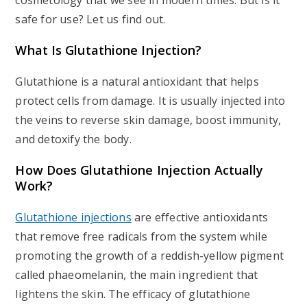
cosmetology that we see in modern times. But is it
safe for use? Let us find out.
What Is Glutathione Injection?
Glutathione is a natural antioxidant that helps
protect cells from damage. It is usually injected into
the veins to reverse skin damage, boost immunity,
and detoxify the body.
How Does Glutathione Injection Actually
Work?
Glutathione injections
are effective antioxidants
that remove free radicals from the system while
promoting the growth of a reddish-yellow pigment
called phaeomelanin, the main ingredient that
lightens the skin. The efficacy of glutathione