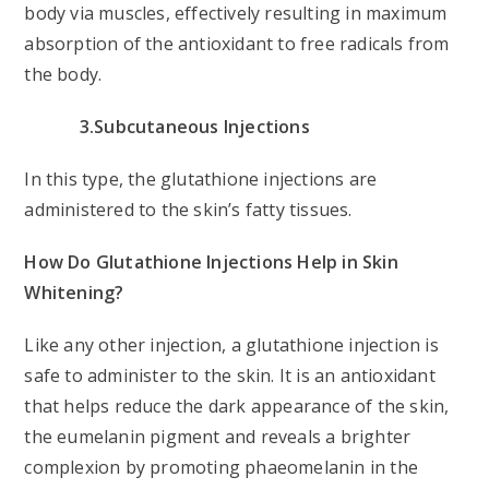
body via muscles, effectively resulting in maximum
absorption of the antioxidant to free radicals from
the body.
3.Subcutaneous Injections
In this type, the glutathione injections are
administered to the skin’s fatty tissues.
How Do Glutathione Injections Help in Skin
Whitening?
Like any other injection, a glutathione injection is
safe to administer to the skin. It is an antioxidant
that helps reduce the dark appearance of the skin,
the eumelanin pigment and reveals a brighter
complexion by promoting phaeomelanin in the