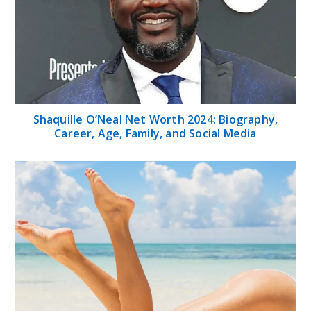
Shaquille O’Neal Net Worth 2024: Biography,
Career, Age, Family, and Social Media