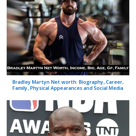
Bradley Martyn Net worth: Biography, Career,
Family, Physical Appearances and Social Media