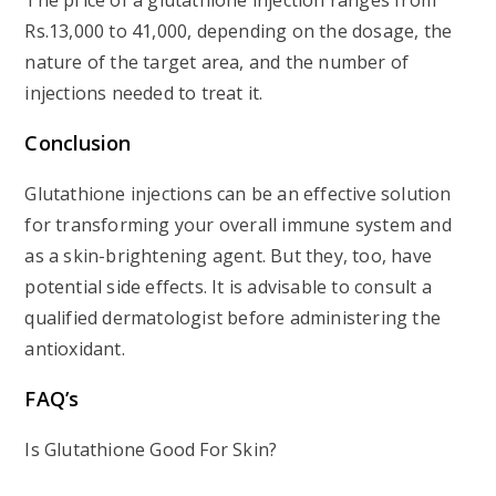
The price of a glutathione injection ranges from
Rs.13,000 to 41,000, depending on the dosage, the
nature of the target area, and the number of
injections needed to treat it.
Conclusion
Glutathione injections can be an effective solution
for transforming your overall immune system and
as a skin-brightening agent. But they, too, have
potential side effects. It is advisable to consult a
qualified dermatologist before administering the
antioxidant.
FAQ’s
Is Glutathione Good For Skin?