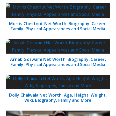
Morris Chestnut Net Worth: Biography, Career,
Family, Physical Appearances and Social Media
Arnab Goswami Net Worth: Biography, Career,
Family, Physical Appearances and Social Media
Dolly Chaiwala Net Worth: Age, Height, Weight,
Wiki, Biography, Family and More