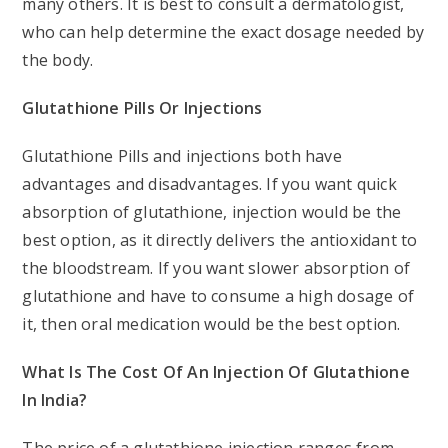
many others. It is best to consult a dermatologist,
who can help determine the exact dosage needed by
the body.
Glutathione Pills Or Injections
Glutathione Pills and injections both have
advantages and disadvantages. If you want quick
absorption of glutathione, injection would be the
best option, as it directly delivers the antioxidant to
the bloodstream. If you want slower absorption of
glutathione and have to consume a high dosage of
it, then oral medication would be the best option.
What Is The Cost Of An Injection Of Glutathione
In India?