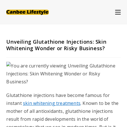
Skip
to
content
Unveiling Glutathione Injections: Skin
Whitening Wonder or Risky Business?
Glutathione injections have become famous for
instant
skin whitening treatments
. Known to be the
mother of all antioxidants, glutathione injections
result from rapid developments in the world of